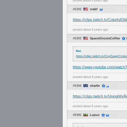
posted
about 8 years ago
#5392
crabf
https://clips.twitch.tv/ColorfulO
posted
about 8 years ago
#5393
SpaceGhostsCoffee
fluo
https://clips.twitch.tv/CoyEagerCro
https://www.youtube.com/watc
posted
about 8 years ago
#5394
charlie
https://clips.twitch.tv/Unsight
posted
about 8 years ago
#5395
Lupus