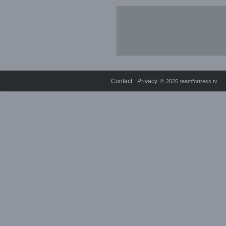
Contact
Privacy
⋅
© 2026 teamfortress.tv