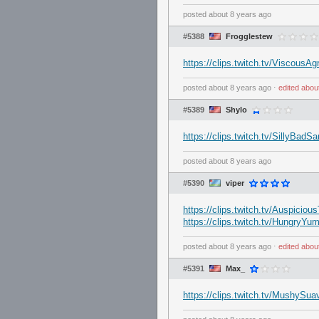
posted
about 8 years ago
#5388
Frogglestew
https://clips.twitch.tv/Viscou
posted
about 8 years ago
⋅
edited
abou
#5389
Shylo
https://clips.twitch.tv/SillyBad
posted
about 8 years ago
#5390
viper
https://clips.twitch.tv/Auspicio
https://clips.twitch.tv/Hungry
posted
about 8 years ago
⋅
edited
abou
#5391
Max_
https://clips.twitch.tv/MushyS