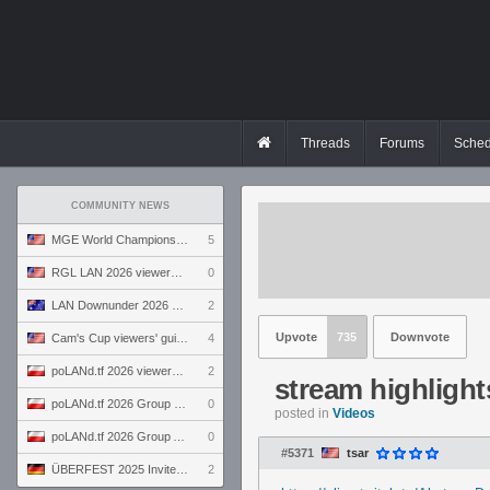
Threads
Forums
Sched
COMMUNITY NEWS
MGE World Championship viewers' guide
5
RGL LAN 2026 viewers' guide
0
LAN Downunder 2026 viewers' guide
2
Upvote
735
Downvote
Cam's Cup viewers' guide
4
poLANd.tf 2026 viewers' guide
2
stream highlight
poLANd.tf 2026 Group B preview
0
posted in
Videos
poLANd.tf 2026 Group A preview
0
#5371
tsar
ÜBERFEST 2025 Invite preview
2