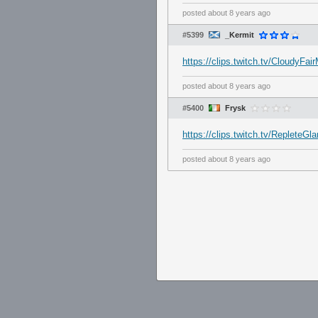
posted
about 8 years ago
#5399
_Kermit
https://clips.twitch.tv/Cloudy
posted
about 8 years ago
#5400
Frysk
https://clips.twitch.tv/Replete
posted
about 8 years ago