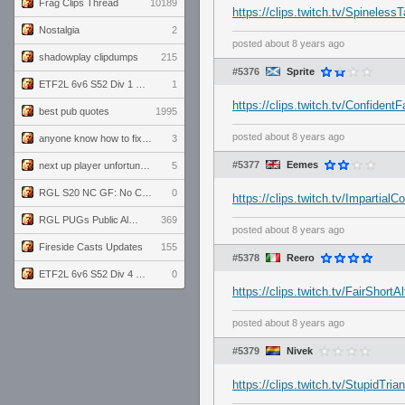
Frag Clips Thread
10189
https://clips.twitch.tv/Spinele
Nostalgia
2
posted
about 8 years ago
shadowplay clipdumps
215
#5376
Sprite
ETF2L 6v6 S52 Div 1 GF: The Compound vs EXPOSE ME, EXPOSE ME
1
https://clips.twitch.tv/Confiden
best pub quotes
1995
posted
about 8 years ago
anyone know how to fix this viewmodel bug in demos
3
#5377
Eemes
next up player unfortunately banned for cheating
5
RGL S20 NC GF: No Comm Bomb vs. THE EXCEPTION
0
https://clips.twitch.tv/Imparti
RGL PUGs Public Alpha
369
posted
about 8 years ago
Fireside Casts Updates
155
#5378
Reero
ETF2L 6v6 S52 Div 4 GF: Chestnut Bakery vs 6 ДЕГЕНЕРАТОВ
0
https://clips.twitch.tv/FairShortA
posted
about 8 years ago
#5379
Nivek
https://clips.twitch.tv/StupidT