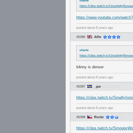
charle
https://clips.twitch.tv/UnsightlyRen
https://www.youtube.com/watch
posted
about 8 years ago
#5396
Alfie
charle
https://clips.twitch.tv/UnsightlyRen
b4nny is denser
posted
about 8 years ago
#5397
_gar
https://clips.twitch.tv/SmellyIr
posted
about 8 years ago
#5398
Rockz
https://clips.twitch.tv/Smoggy