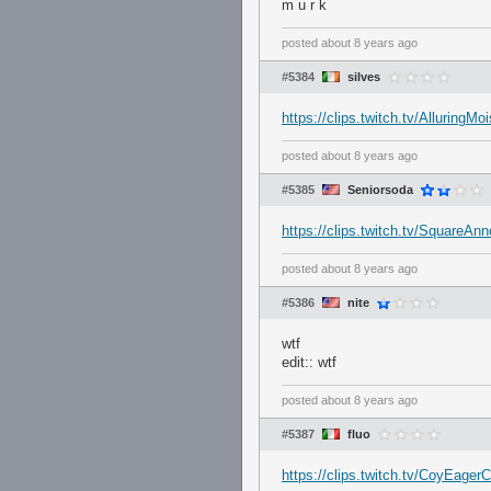
m u r k
posted
about 8 years ago
#5384
silves
https://clips.twitch.tv/Alluring
posted
about 8 years ago
#5385
Seniorsoda
https://clips.twitch.tv/SquareAn
posted
about 8 years ago
#5386
nite
wtf
edit:: wtf
posted
about 8 years ago
#5387
fluo
https://clips.twitch.tv/CoyEage