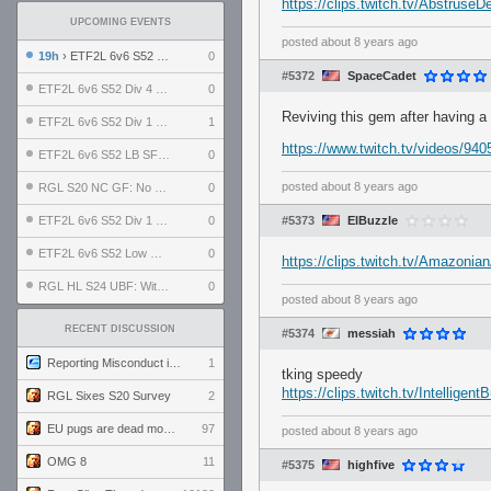
https://clips.twitch.tv/Abstrus
UPCOMING EVENTS
posted
about 8 years ago
19h
› ETF2L 6v6 S52 UBF: The Odds vs The Plucky Luckers
0
#5372
SpaceCadet
ETF2L 6v6 S52 Div 4 GF: Chestnut Bakery vs 6 ДЕГЕНЕРАТОВ
0
Reviving this gem after having a
ETF2L 6v6 S52 Div 1 GF: The Compound vs EXPOSE ME, EXPOSE ME
1
https://www.twitch.tv/videos/94
ETF2L 6v6 S52 LB SF: .ALPHAGLΩCK. vs EXPOSE ME, EXPOSE ME
0
posted
about 8 years ago
RGL S20 NC GF: No Comm Bomb vs. THE EXCEPTION
0
ETF2L 6v6 S52 Div 1 SF: Explosive Dogs vs The Compound
0
#5373
ElBuzzle
ETF2L 6v6 S52 Low GF: The Bugatti Boys vs Alles Door Oefening Den Haag
0
https://clips.twitch.tv/Amazoni
RGL HL S24 UBF: Witness Gaming vs. The Amiable Duds
0
posted
about 8 years ago
RECENT DISCUSSION
#5374
messiah
Reporting Misconduct in the Community
1
tking speedy
https://clips.twitch.tv/Intelli
RGL Sixes S20 Survey
2
EU pugs are dead monthly thread
97
posted
about 8 years ago
OMG 8
11
#5375
highfive