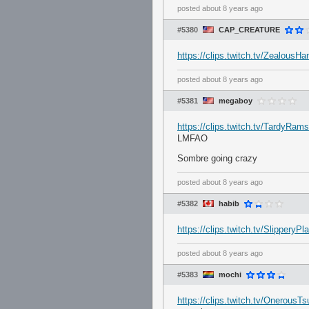
posted
about 8 years ago
#5380
CAP_CREATURE
https://clips.twitch.tv/Zealous
posted
about 8 years ago
#5381
megaboy
https://clips.twitch.tv/TardyRa
LMFAO
Sombre going crazy
posted
about 8 years ago
#5382
habib
https://clips.twitch.tv/Slippery
posted
about 8 years ago
#5383
mochi
https://clips.twitch.tv/Onerous