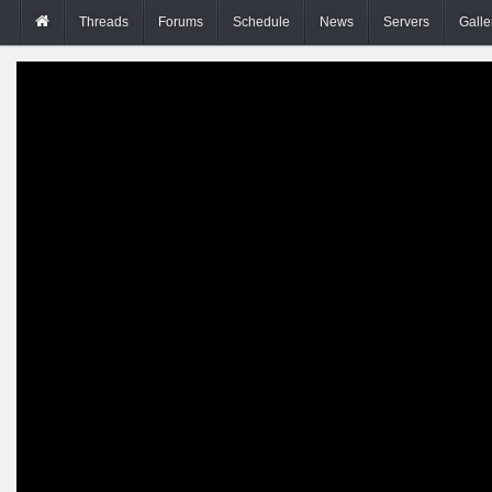
Threads
Forums
Schedule
News
Servers
Galle