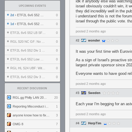
idk if anybody else was watching 
israel obviously couldn't win, it 
UPCOMING EVENTS
they did incredibly well in the p
2d
› ETF2L 6v6 S52 UBF: The Odds vs The Plucky Luckers
0
i understand this is not the foru
israel through the public vote. tha
1d
› ETF2L 6v6 S52 Div 4 GF: Chestnut Bakery vs 6 ДЕГЕНЕРАТОВ
0
posted
2 months ago
ETF2L 6v6 S52 LB SF: .ALPHAGLΩCK. vs EXPOSE ME, EXPOSE ME
0
#2
wonder
RGL S20 NC GF: No Comm Bomb vs. THE EXCEPTION
0
ETF2L 6v6 S52 Div 1 SF: Explosive Dogs vs The Compound
0
It was your first time with Eurovi
ETF2L 6v6 S52 Low GF: The Bugatti Boys vs Alles Door Oefening Den Haag
0
As a sign of Israel's proactive 
largest private sponsor since 20
RGL HL S24 UBF: Witness Gaming vs. The Amiable Duds
0
Everyone wants to have good relat
ETF2L 6v6 S52 Div 3 GF: Choking Hazard vs. meimei
0
posted
2 months ago
RECENT DISCUSSION
#3
Sweden
RGL.gg Philly LAN 2026 (24-26 July 2026)
20
Each year I'm begging for an aste
Reporting Misconduct in the Community
1
posted
2 months ago
anyone know how to fix this viewmodel bug in demos
3
#4
HerpTim
OMG 8
7