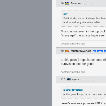
#8
Sweden
poy
Political slop show. It always has bee
addressed for yet another edition.
Music is not even in the top 5 of 
"message" the artists have seem
posted
2 months ago
#9
mustardoverlord
at this point I hope israel does 
eurovision dies for good
posted
2 months ago
#10
syrus
mustardoverlord
at this point I hope israel does win o
israel's win was promised 4000 