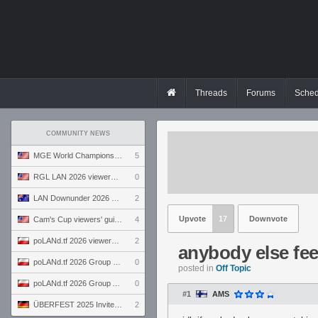
Threads
Forums
Sched
COMMUNITY NEWS
MGE World Championship viewers' guide
5
RGL LAN 2026 viewers' guide
0
LAN Downunder 2026 viewers' guide
2
Upvote
17
Downvote
Cam's Cup viewers' guide
4
poLANd.tf 2026 viewers' guide
2
anybody else fee
poLANd.tf 2026 Group B preview
0
posted in
Off Topic
poLANd.tf 2026 Group A preview
0
#1
AMS
ÜBERFEST 2025 Invite preview
2