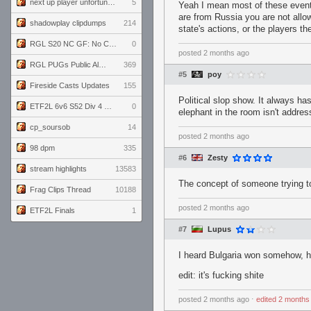
next up player unfortunately banned for cheating
5
Yeah I mean most of these events
are from Russia you are not allow
shadowplay clipdumps
214
state's actions, or the players t
RGL S20 NC GF: No Comm Bomb vs. THE EXCEPTION
0
posted
2 months ago
RGL PUGs Public Alpha
369
#5
poy
Fireside Casts Updates
155
Political slop show. It always ha
ETF2L 6v6 S52 Div 4 GF: Chestnut Bakery vs 6 ДЕГЕНЕРАТОВ
0
elephant in the room isn't addres
cp_soursob
14
posted
2 months ago
98 dpm
335
#6
Zesty
stream highlights
13583
The concept of someone trying to 
Frag Clips Thread
10188
posted
2 months ago
ETF2L Finals
1
#7
Lupus
I heard Bulgaria won somehow, ha
edit: it's fucking shite
posted
2 months ago
⋅
edited
2 months