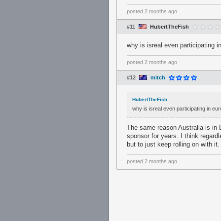
posted
2 months ago
#11
HubertTheFish
why is isreal even participating i
posted
2 months ago
#12
mitch
HubertTheFish
why is isreal even participating in eu
The same reason Australia is in 
sponsor for years. I think regard
but to just keep rolling on with it.
posted
2 months ago