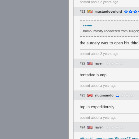
posted
about 2 years ago
#21
mustardoverlord
raven
bump, mostly recovered from surgery
the surgery was to open his third
posted
about 2 years ago
#22
raven
tentative bump
posted
about a year ago
#23
slugmundo
tap in expeditiously
posted
about a year ago
#24
raven
https://i.imgur.com/BkgavAT.png