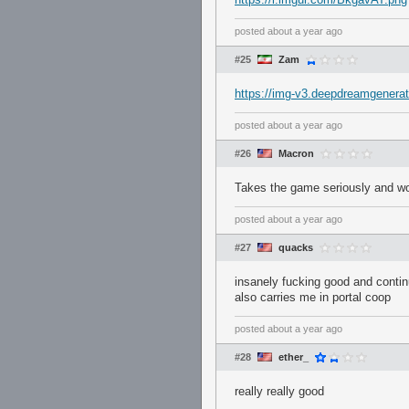
posted
about a year ago
#25
Zam
https://img-v3.deepdreamgener
posted
about a year ago
#26
Macron
Takes the game seriously and wou
posted
about a year ago
#27
quacks
insanely fucking good and contin
also carries me in portal coop
posted
about a year ago
#28
ether_
really really good