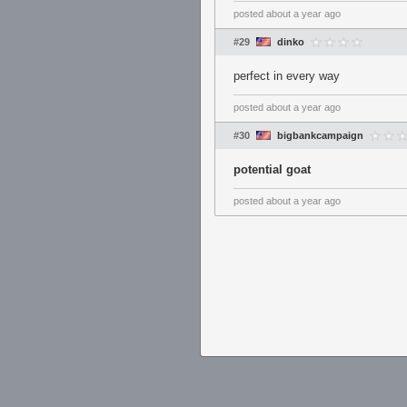
posted
about a year ago
#29
dinko
perfect in every way
posted
about a year ago
#30
bigbankcampaign
potential goat
posted
about a year ago