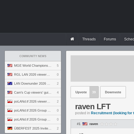
Threads
Forums
Sched
COMMUNITY NEWS
MGE World Championship viewers' guide
5
RGL LAN 2026 viewers' guide
0
LAN Downunder 2026 viewers' guide
2
Upvote
39
Downvote
Cam's Cup viewers' guide
4
poLANd.tf 2026 viewers' guide
2
raven LFT
poLANd.tf 2026 Group B preview
0
posted in
Recruitment (looking for
poLANd.tf 2026 Group A preview
0
#1
raven
ÜBERFEST 2025 Invite preview
2