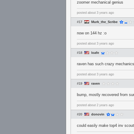
zoomer mechanical genius
posted
about 3 years ago
#17
Murk_the_Scribe
now on 144 hz :o
posted
about 3 years ago
#18
loafe
raven has such crazy mechanics
posted
about 3 years ago
#19
raven
bump, mostly recovered from sur
posted
about 2 years ago
#20
donovin
could easily make top4 inv scout 