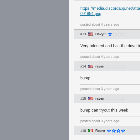
https://media.discordapp.net/
091854.png
posted
about 4 years ago
#13
DavyC
Very talented and has the drive 
posted
about 4 years ago
#14
raven
bump
posted
about 3 years ago
#15
raven
bump can tryout this week
posted
about 3 years ago
#16
Reero