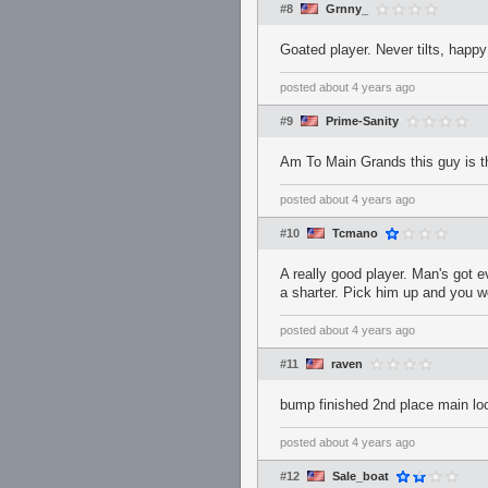
#8
Grnny_
Goated player. Never tilts, happy
posted
about 4 years ago
#9
Prime-Sanity
Am To Main Grands this guy is the
posted
about 4 years ago
#10
Tcmano
A really good player. Man's got 
a sharter. Pick him up and you won
posted
about 4 years ago
#11
raven
bump finished 2nd place main loo
posted
about 4 years ago
#12
Sale_boat