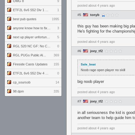
OMG 8
9
posted
about 4 years ago
ETF2L 6v6 S52 Div 1 GF: The Compound vs EXPOSE ME, EXPOSE ME
1
#5
tonyb
best pub quotes
1995
this guy has been making big play
anyone know how to fix this viewmodel bug in demos
3
He's fighting for the championshi
next up player unfortunately banned for cheating
5
posted
about 4 years ago
RGL S20 NC GF: No Comm Bomb vs. THE EXCEPTION
0
#6
joey_tf2
RGL PUGs Public Alpha
369
Fireside Casts Updates
155
Sale_boat
Noob rage open player no skill
ETF2L 6v6 S52 Div 4 GF: Chestnut Bakery vs 6 ДЕГЕНЕРАТОВ
0
big noob player
cp_soursob
14
98 dpm
335
posted
about 4 years ago
#7
joey_tf2
in all seriousness the kid is goo
another team to help guide him t
posted
about 4 years ago