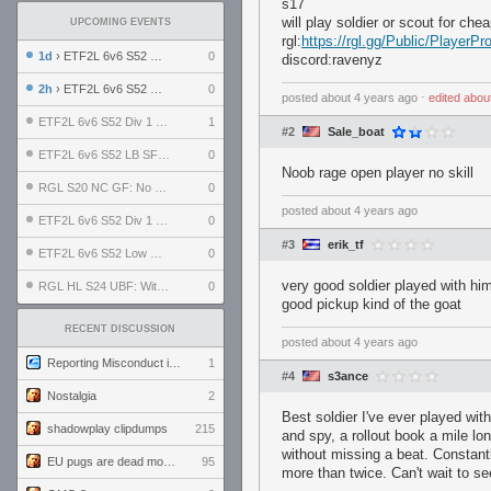
s17
will play soldier or scout for chea
UPCOMING EVENTS
rgl:
https://rgl.gg/Public/Player
1d
› ETF2L 6v6 S52 UBF: The Odds vs The Plucky Luckers
0
discord:ravenyz
2h
› ETF2L 6v6 S52 Div 4 GF: Chestnut Bakery vs 6 ДЕГЕНЕРАТОВ
0
posted
about 4 years ago
⋅
edited
abou
ETF2L 6v6 S52 Div 1 GF: The Compound vs EXPOSE ME, EXPOSE ME
1
#2
Sale_boat
ETF2L 6v6 S52 LB SF: .ALPHAGLΩCK. vs EXPOSE ME, EXPOSE ME
0
Noob rage open player no skill
RGL S20 NC GF: No Comm Bomb vs. THE EXCEPTION
0
posted
about 4 years ago
ETF2L 6v6 S52 Div 1 SF: Explosive Dogs vs The Compound
0
#3
erik_tf
ETF2L 6v6 S52 Low GF: The Bugatti Boys vs Alles Door Oefening Den Haag
0
very good soldier played with h
RGL HL S24 UBF: Witness Gaming vs. The Amiable Duds
0
good pickup kind of the goat
RECENT DISCUSSION
posted
about 4 years ago
Reporting Misconduct in the Community
1
#4
s3ance
Nostalgia
2
Best soldier I've ever played w
shadowplay clipdumps
215
and spy, a rollout book a mile l
without missing a beat. Constant
EU pugs are dead monthly thread
95
more than twice. Can't wait to se