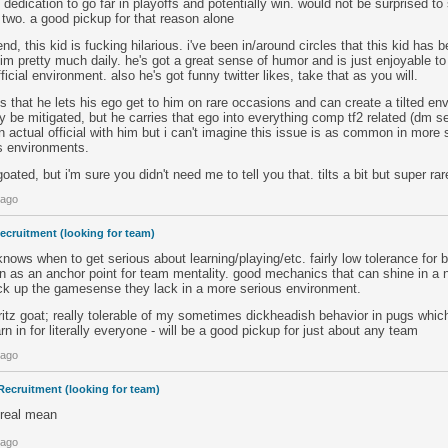
 dedication to go far in playoffs and potentially win. would not be surprised to s
two. a good pickup for that reason alone
d, this kid is fucking hilarious. i've been in/around circles that this kid has 
him pretty much daily. he's got a great sense of humor and is just enjoyable t
ficial environment. also he's got funny twitter likes, take that as you will.
is that he lets his ego get to him on rare occasions and can create a tilted en
ly be mitigated, but he carries that ego into everything comp tf2 related (dm se
n actual official with him but i can't imagine this issue is as common in more
us environments.
oated, but i'm sure you didn't need me to tell you that. tilts a bit but super rar
 ago
ecruitment (looking for team)
knows when to get serious about learning/playing/etc. fairly low tolerance for 
on as an anchor point for team mentality. good mechanics that can shine in a
pick up the gamesense they lack in a more serious environment.
, kritz goat; really tolerable of my sometimes dickheadish behavior in pugs whic
n in for literally everyone - will be a good pickup for just about any team
 ago
Recruitment (looking for team)
 real mean
 ago