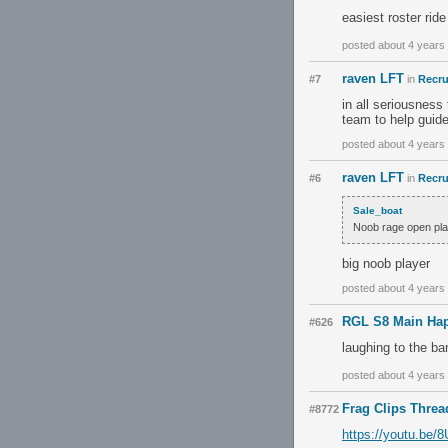
easiest roster ride
posted about 4 years
raven LFT
#7
in
Recru
in all seriousness
team to help guide
posted about 4 years
raven LFT
#6
in
Recru
Sale_boat
Noob rage open play
big noob player
posted about 4 years
RGL S8 Main Hap
#626
laughing to the ba
posted about 4 years
Frag Clips Threa
#8772
https://youtu.be/