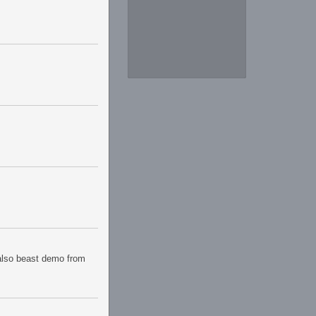
 also beast demo from