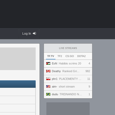
Log In
LIVE STREAMS
TF.TV
TF2
CS:GO
DOTA2
EoN
Habibis scrims 20
4
Deathy
Ranked Grind - Phantom 3 !factor !academy !wallhack
982
phr1
PLACEMENTY CIAG DALSZY 7/10
11
aim-
short stream
9
dudu
TREINANDO NARUTO ARENA
1