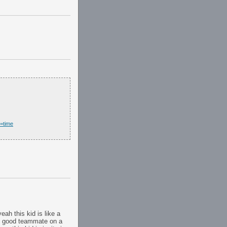
t=time
eah this kid is like a
er. good teammate on a