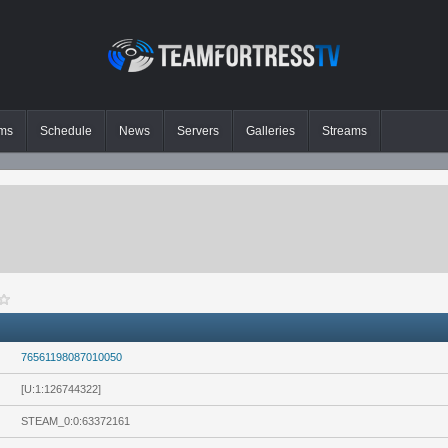
ms
Schedule
News
Servers
Galleries
Streams
76561198087010050
[U:1:126744322]
STEAM_0:0:63372161