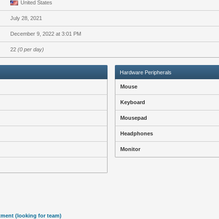
United States
July 28, 2021
December 9, 2022 at 3:01 PM
22
(0 per day)
Hardware Peripherals
Mouse
Keyboard
Mousepad
Headphones
Monitor
tment (looking for team)