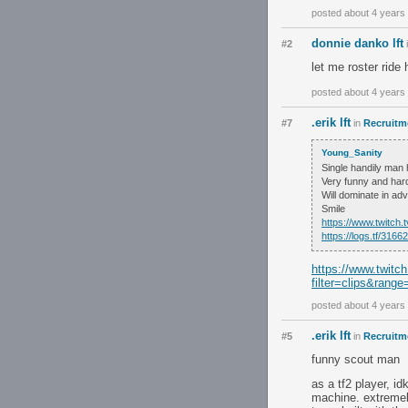
posted about 4 years
donnie danko lft
#2
let me roster ride
posted about 4 years
.erik lft
#7
in
Recruitme
Young_Sanity
Single handily man
Very funny and hard 
Will dominate in adv
Smile
https://www.twitch
https://logs.tf/31
https://www.twitc
filter=clips&range
posted about 4 years
.erik lft
#5
in
Recruitme
funny scout man
as a tf2 player, id
machine. extremely