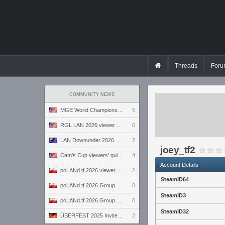
Threads
Foru
COMMUNITY NEWS
MGE World Championship viewers' guide
5
RGL LAN 2026 viewers' guide
0
LAN Downunder 2026 viewers' guide
2
joey_tf2
Cam's Cup viewers' guide
4
Account Details
poLANd.tf 2026 viewers' guide
2
SteamID64
poLANd.tf 2026 Group B preview
0
SteamID3
poLANd.tf 2026 Group A preview
0
SteamID32
ÜBERFEST 2025 Invite preview
2