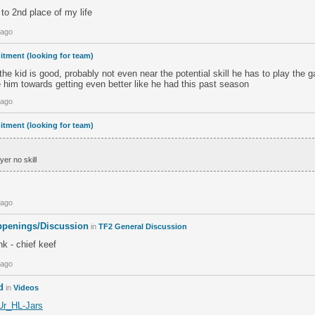
 to 2nd place of my life
 ago
itment (looking for team)
 the kid is good, probably not even near the potential skill he has to play the
 him towards getting even better like he had this past season
 ago
itment (looking for team)
er no skill
 ago
penings/Discussion
in
TF2 General Discussion
nk - chief keef
 ago
d
in
Videos
8Ur_HL-Jars