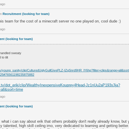
 ago
in
Recruitment (looking for team)
 his team for the cost of a minecraft server no one played on, cool dude :)
 ago
nt (looking for team)
 handled sweaty
to tilt
.tv/young_sanity/clip/CulturedUglyGullGivePLZ-IZqSnrd9HR_lY6hp?filter=clips&range=all&sor
66225#76561198235875882
h.tv/dot_erik/clip/WealthyInexpensiveKouprey4Head-Jz1nUu2aP193s3ja?
=all&sort=time
 ago
nt (looking for team)
k what i can say about erik that others probably don't really already know, but y
 talented, high skill ceiling imo, very dedicated to learning and getting bett