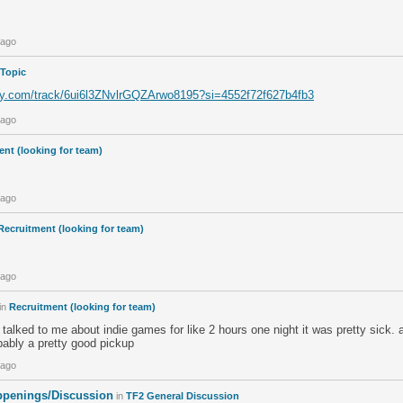
 ago
 Topic
ify.com/track/6ui6l3ZNvlrGQZArwo8195?si=4552f72f627b4fb3
 ago
nt (looking for team)
 ago
Recruitment (looking for team)
 ago
in
Recruitment (looking for team)
 talked to me about indie games for like 2 hours one night it was pretty sick.
bably a pretty good pickup
 ago
penings/Discussion
in
TF2 General Discussion