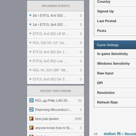
Country
UPCOMING EVENTS
Signed Up
2d
› ETF2L 6v6 S52 UBF: The Odds vs The Plucky Luckers
0
Last Posted
1d
› ETF2L 6v6 S52 Div 4 GF: Chestnut Bakery vs 6 ДЕГЕНЕРАТОВ
0
Posts
ETF2L 6v6 S52 LB SF: .ALPHAGLΩCK. vs EXPOSE ME, EXPOSE ME
0
RGL S20 NC GF: No Comm Bomb vs. THE EXCEPTION
0
Game Settings
ETF2L 6v6 S52 Div 1 SF: Explosive Dogs vs The Compound
0
In-game Sensitivity
ETF2L 6v6 S52 Low GF: The Bugatti Boys vs Alles Door Oefening Den Haag
0
Windows Sensitivity
RGL HL S24 UBF: Witness Gaming vs. The Amiable Duds
0
Raw Input
ETF2L 6v6 S52 Div 3 GF: Choking Hazard vs. meimei
0
DPI
RECENT DISCUSSION
Resolution
RGL.gg Philly LAN 2026 (24-26 July 2026)
20
Refresh Rate
Reporting Misconduct in the Community
1
best pub quotes
1995
anyone know how to fix this viewmodel bug in demos
3
melon lft
#4
in
Recrui