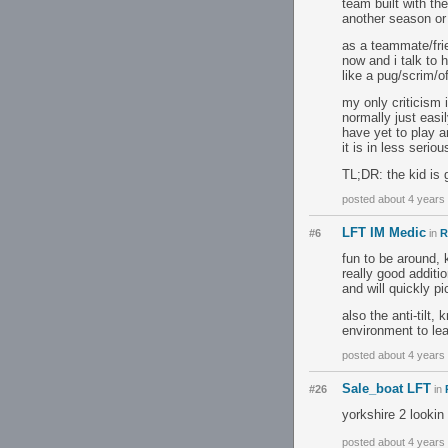
team built with the
another season or 
as a teammate/frien
now and i talk to 
like a pug/scrim/of
my only criticism 
normally just easi
have yet to play a
it is in less serio
TL;DR: the kid is g
posted about 4 years
LFT IM Medic
#6
in
R
fun to be around, 
really good additi
and will quickly 
also the anti-tilt
environment to lear
posted about 4 years
Sale_boat LFT
#26
in
yorkshire 2 lookin
posted about 4 years