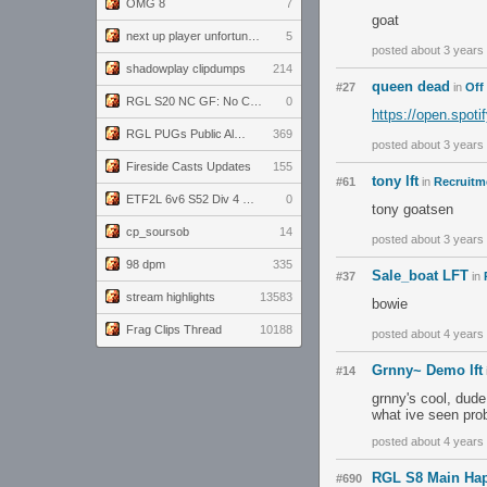
OMG 8
7
goat
next up player unfortunately banned for cheating
5
posted about 3 years
shadowplay clipdumps
214
queen dead
#27
in
Off
RGL S20 NC GF: No Comm Bomb vs. THE EXCEPTION
0
https://open.spot
RGL PUGs Public Alpha
369
posted about 3 years
Fireside Casts Updates
155
tony lft
#61
in
Recruitme
ETF2L 6v6 S52 Div 4 GF: Chestnut Bakery vs 6 ДЕГЕНЕРАТОВ
0
tony goatsen
cp_soursob
14
posted about 3 years
98 dpm
335
Sale_boat LFT
#37
in
stream highlights
13583
bowie
Frag Clips Thread
10188
posted about 4 years
Grnny~ Demo lft
#14
grnny's cool, dude
what ive seen pro
posted about 4 years
RGL S8 Main Hap
#690