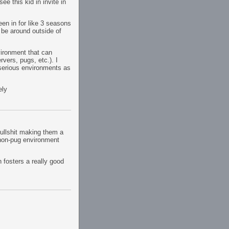
ee this kid in invite in
been in for like 3 seasons
o be around outside of
vironment that can
rvers, pugs, etc.). I
 serious environments as
ely
bullshit making them a
 non-pug environment
h fosters a really good