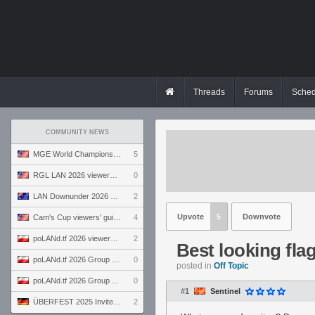
Threads
Forums
Sched
COMMUNITY NEWS
MGE World Championship viewers' guide
5
RGL LAN 2026 viewers' guide
0
LAN Downunder 2026 viewers' guide
2
Upvote
5
Downvote
Cam's Cup viewers' guide
4
poLANd.tf 2026 viewers' guide
2
Best looking fla
poLANd.tf 2026 Group B preview
0
posted in
Off Topic
poLANd.tf 2026 Group A preview
0
#1
Sentinel
ÜBERFEST 2025 Invite preview
2