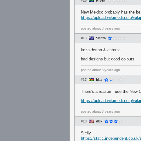
#15
Nivek
New Mexico probably has the bes
https://upload.wikimedia.org/w
posted
about 8 years ago
#16
Shifta
kazakhstan & estonia
bad designs but good colours
posted
about 8 years ago
#17
bLa
There's a reason I use the New Ca
https://upload.wikimedia.org/w
posted
about 8 years ago
#18
dbk
Sicily
https://static.independent.co.u