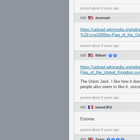
posted
about 8 years ago
#19
dummph
https://upload.wikimedia.org
%29.svg/2000px-Flag_of_the
posted
about 8 years ago
#20
Bilbert
https://upload.wikimedia.org/wi
Flag_of_the_United_Kingdom.sv
The Union Jack. I like how it doe
people also seem to like it, since 
posted
about 8 years ago
#21
basedJKG
Estonia
posted
about 8 years ago
#22
Zesty