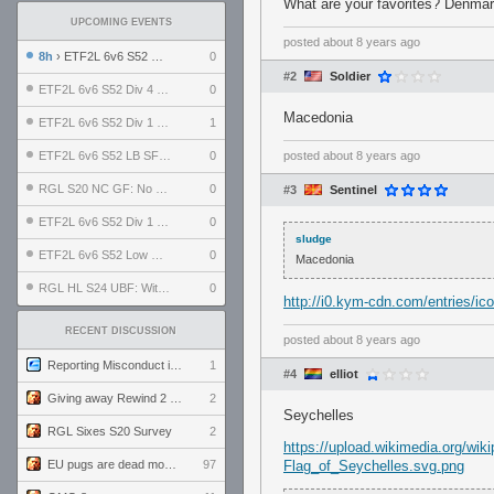
What are your favorites? Denmar
UPCOMING EVENTS
posted
about 8 years ago
8h
› ETF2L 6v6 S52 UBF: The Odds vs The Plucky Luckers
0
#2
Soldier
ETF2L 6v6 S52 Div 4 GF: Chestnut Bakery vs 6 ДЕГЕНЕРАТОВ
0
Macedonia
ETF2L 6v6 S52 Div 1 GF: The Compound vs EXPOSE ME, EXPOSE ME
1
ETF2L 6v6 S52 LB SF: .ALPHAGLΩCK. vs EXPOSE ME, EXPOSE ME
0
posted
about 8 years ago
RGL S20 NC GF: No Comm Bomb vs. THE EXCEPTION
0
#3
Sentinel
ETF2L 6v6 S52 Div 1 SF: Explosive Dogs vs The Compound
0
sludge
ETF2L 6v6 S52 Low GF: The Bugatti Boys vs Alles Door Oefening Den Haag
0
Macedonia
RGL HL S24 UBF: Witness Gaming vs. The Amiable Duds
0
http://i0.kym-cdn.com/entries/ic
RECENT DISCUSSION
posted
about 8 years ago
Reporting Misconduct in the Community
1
#4
elliot
Giving away Rewind 2 signed poster (pay shipping)
2
Seychelles
RGL Sixes S20 Survey
2
https://upload.wikimedia.org/wi
EU pugs are dead monthly thread
97
Flag_of_Seychelles.svg.png