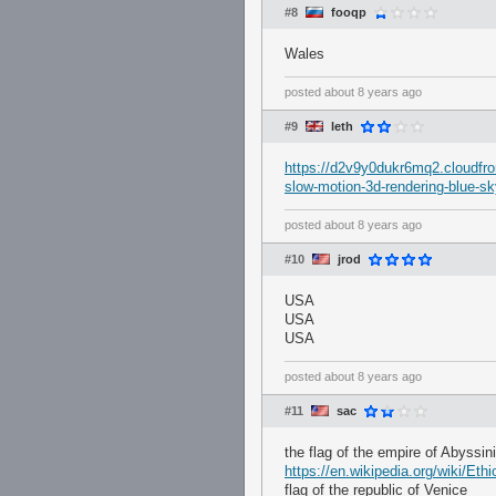
#8
fooqp
Wales
posted
about 8 years ago
#9
leth
https://d2v9y0dukr6mq2.cloudfron
slow-motion-3d-rendering-blue-s
posted
about 8 years ago
#10
jrod
USA
USA
USA
posted
about 8 years ago
#11
sac
the flag of the empire of Abyssin
https://en.wikipedia.org/wiki/E
flag of the republic of Venice