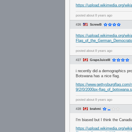
https://upload.wikimedia.org/wi
posted
about 8 years ago
#26
ScrewB
https://upload.wikimedia.org/w
Flag_of_the_German_Democratic
posted
about 8 years ago
#27
GrapeJuiceIII
i recently did a demographics p
Botswana has a nice flag.
https://www.gettysburgflag.com
9/2/0/2000px-flag_of_botswana.
posted
about 8 years ago
#28
brahmi
I'm biased but I think the Canadia
https://upload.wikimedia.org/