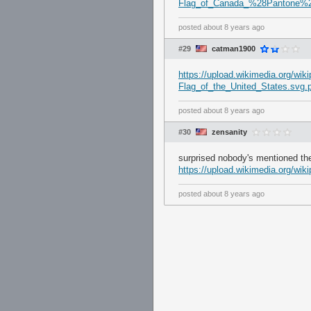
Flag_of_Canada_%28Pantone%2
posted
about 8 years ago
#29
catman1900
https://upload.wikimedia.org/wi
Flag_of_the_United_States.svg.
posted
about 8 years ago
#30
zensanity
surprised nobody's mentioned the
https://upload.wikimedia.org/wi
posted
about 8 years ago