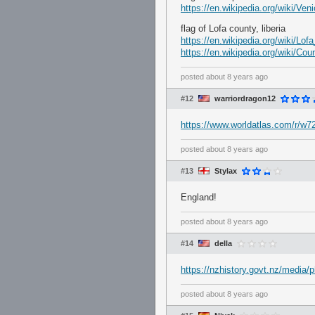
https://en.wikipedia.org/wiki/Ve
flag of Lofa county, liberia
https://en.wikipedia.org/wiki/Lo
https://en.wikipedia.org/wiki/Cou
posted
about 8 years ago
#12
warriordragon12
https://www.worldatlas.com/r/w7
posted
about 8 years ago
#13
Stylax
England!
posted
about 8 years ago
#14
della
https://nzhistory.govt.nz/media/ph
posted
about 8 years ago