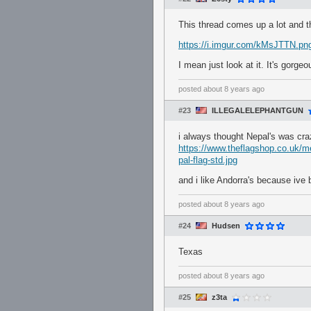
This thread comes up a lot and
https://i.imgur.com/kMsJTTN.pn
I mean just look at it. It's gorgeo
posted
about 8 years ago
#23
ILLEGALELEPHANTGUN
i always thought Nepal's was craz
https://www.theflagshop.co.uk/
pal-flag-std.jpg
and i like Andorra's because ive 
posted
about 8 years ago
#24
Hudsen
Texas
posted
about 8 years ago
#25
z3ta