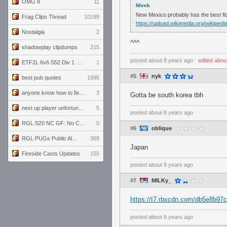
OMG 8
11
Nivek
New Mexico probably has the best fla
Frag Clips Thread
10189
https://upload.wikimedia.org/wikip
Nostalgia
2
^^^
shadowplay clipdumps
215
posted
about 8 years ago
⋅
edited
abou
ETF2L 6v6 S52 Div 1 GF: The Compound vs EXPOSE ME, EXPOSE ME
1
#5
nyk
best pub quotes
1995
anyone know how to fix this viewmodel bug in demos
3
Gotta be south korea tbh
next up player unfortunately banned for cheating
5
posted
about 8 years ago
RGL S20 NC GF: No Comm Bomb vs. THE EXCEPTION
0
#6
oblique
RGL PUGs Public Alpha
369
Japan
Fireside Casts Updates
155
posted
about 8 years ago
#7
MILKy_
https://t7.rbxcdn.com/db5e8b9
posted
about 8 years ago