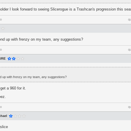
holder I look forward to seeing Slicerogue is a Trashcan's progression this se
go
q
nd up with frenzy on my team, any suggestions?
go
q
URE
 up with frenzy on my team, any suggestions?
et a 960 for it.
eez.
go
q
chael
slice