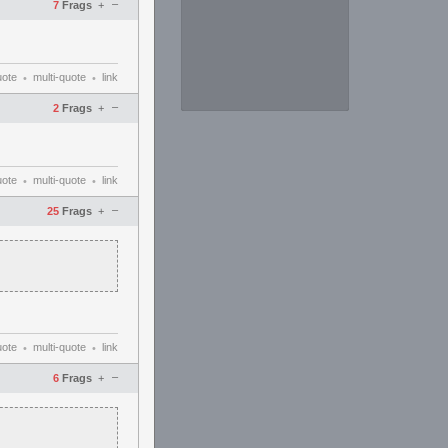
–
7
Frags
+
uote
multi-quote
link
•
•
–
2
Frags
+
uote
multi-quote
link
•
•
–
25
Frags
+
uote
multi-quote
link
•
•
–
6
Frags
+