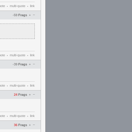
uote
multi-quote
link
•
•
–
-59
Frags
+
uote
multi-quote
link
•
•
–
-39
Frags
+
uote
multi-quote
link
•
•
–
24
Frags
+
uote
multi-quote
link
•
•
–
36
Frags
+