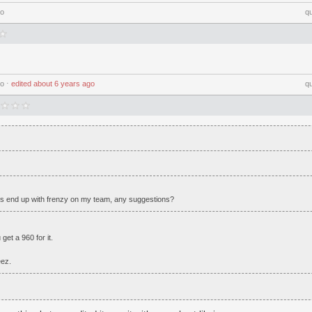
go
q
go
⋅
edited
about 6 years ago
q
 end up with frenzy on my team, any suggestions?
et a 960 for it.
eez.