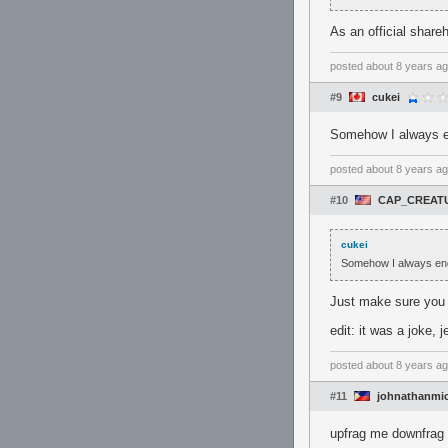
As an official share
posted
about 8 years a
#9
cukei
Somehow I always e
posted
about 8 years a
#10
CAP_CREAT
cukei
Somehow I always end
Just make sure you g
edit: it was a joke, j
posted
about 8 years a
#11
johnathanmi
upfrag me downfrag 