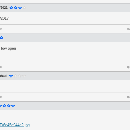
79021
 #2017
go
q
 low open
go
q
chael
go
q
nF/6d45e944e2.jpg