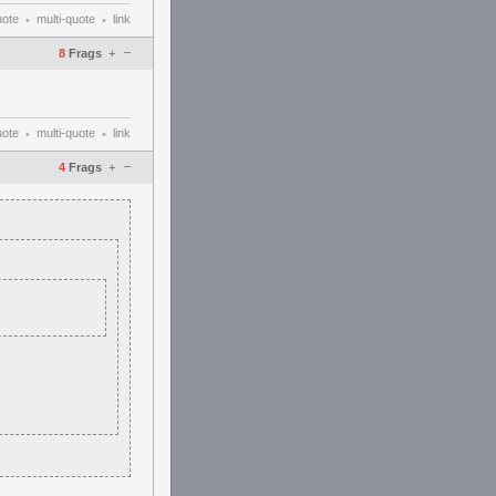
uote
multi-quote
link
•
•
–
8
Frags
+
uote
multi-quote
link
•
•
–
4
Frags
+