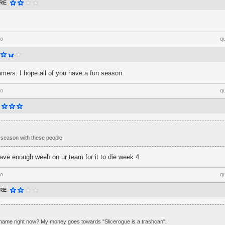
RE
go
q
ers. I hope all of you have a fun season.
go
q
e season with these people
have enough weeb on ur team for it to die week 4
go
q
RE
 name right now? My money goes towards "Slicerogue is a trashcan".