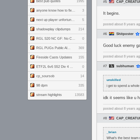
best pub quotes
1995
#5
CAP_CREATU
anyone know how to fix this viewmodel bug in demos
3
It begins.
next up player unfortunately banned for cheating
5
posted
about 8 years a
shadowplay clipdumps
214
#6
Shitposter
RGL S20 NC GF: No Comm Bomb vs. THE EXCEPTION
0
Good luck enemy gam
RGL PUGs Public Alpha
369
posted
about 8 years a
Fireside Casts Updates
155
#7
subhuman
ETF2L 6v6 S52 Div 4 GF: Chestnut Bakery vs 6 ДЕГЕНЕРАТОВ
0
cp_soursob
14
unskilled
98 dpm
335
i get to spend a whol
stream highlights
13583
idk it seems like u 
posted
about 8 years a
#8
CAP_CREATU
_brian
What's the best team