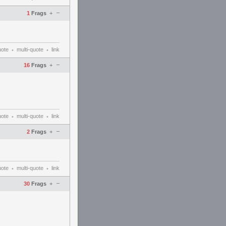
–
1
Frags
+
uote
multi-quote
link
•
•
–
16
Frags
+
uote
multi-quote
link
•
•
–
2
Frags
+
uote
multi-quote
link
•
•
–
30
Frags
+