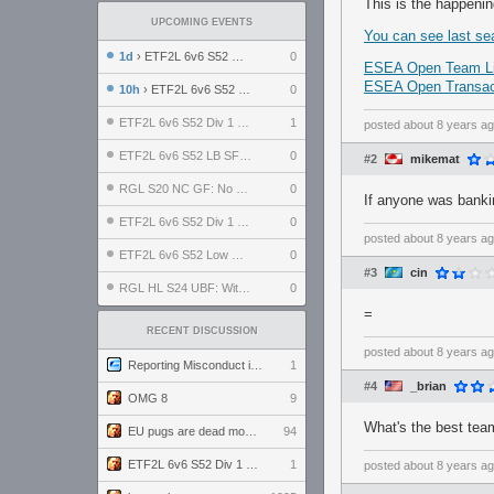
This is the happeni
UPCOMING EVENTS
You can see last se
1d
› ETF2L 6v6 S52 UBF: The Odds vs The Plucky Luckers
0
ESEA Open Team Li
ESEA Open Transact
10h
› ETF2L 6v6 S52 Div 4 GF: Chestnut Bakery vs 6 ДЕГЕНЕРАТОВ
0
ETF2L 6v6 S52 Div 1 GF: The Compound vs EXPOSE ME, EXPOSE ME
1
posted
about 8 years a
ETF2L 6v6 S52 LB SF: .ALPHAGLΩCK. vs EXPOSE ME, EXPOSE ME
0
#2
mikemat
RGL S20 NC GF: No Comm Bomb vs. THE EXCEPTION
0
If anyone was banki
ETF2L 6v6 S52 Div 1 SF: Explosive Dogs vs The Compound
0
posted
about 8 years a
ETF2L 6v6 S52 Low GF: The Bugatti Boys vs Alles Door Oefening Den Haag
0
#3
cin
RGL HL S24 UBF: Witness Gaming vs. The Amiable Duds
0
=
RECENT DISCUSSION
posted
about 8 years a
Reporting Misconduct in the Community
1
#4
_brian
OMG 8
9
What's the best tea
EU pugs are dead monthly thread
94
ETF2L 6v6 S52 Div 1 GF: The Compound vs EXPOSE ME, EXPOSE ME
1
posted
about 8 years a