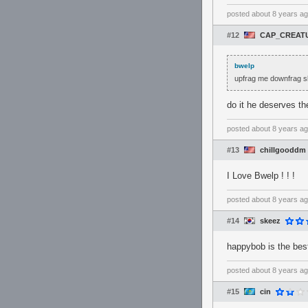
posted
about 8 years a
#12
CAP_CREAT
bwelp
upfrag me downfrag sl
do it he deserves th
posted
about 8 years a
#13
chillgooddm
I Love Bwelp ! ! !
posted
about 8 years a
#14
skeez
happybob is the best
posted
about 8 years a
#15
cin