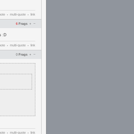
uote
multi-quote
link
•
•
–
6
Frags
+
s :D
uote
multi-quote
link
•
•
–
0
Frags
+
uote
multi-quote
link
•
•