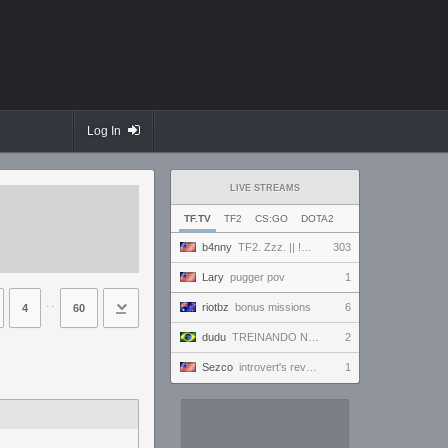
Log In
LIVE STREAMS
TF.TV
TF2
CS:GO
DOTA2
b4nny
TF2. Zzz. || !MannCo
303
Lary
pugger pov
1
⋅⋅
riotbz
bonus missions
6
4
60
dudu
TREINANDO NARUTO ARENA
2
Sezco
introvert's reverie
1