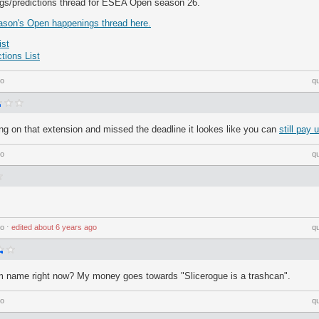
ngs/predictions thread for ESEA Open season 26.
ason's Open happenings thread here.
st
ions List
go
q
ng on that extension and missed the deadline it lookes like you can
still pay 
go
q
go
⋅
edited
about 6 years ago
q
m name right now? My money goes towards "Slicerogue is a trashcan".
go
q