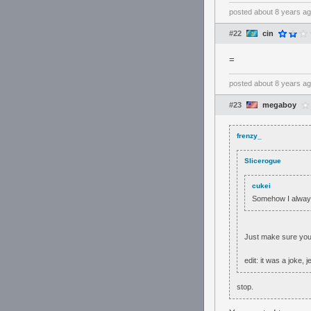
posted
about 8 years a
#22
cin
=
posted
about 8 years a
#23
megaboy
frenzy_
Slicerogue
cukei
Somehow I always
Just make sure you g
edit: it was a joke, j
stop.