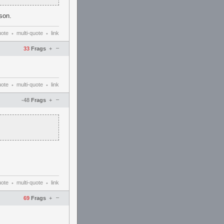
ason.
uote
multi-quote
link
•
•
–
33
Frags
+
uote
multi-quote
link
•
•
–
-48
Frags
+
uote
multi-quote
link
•
•
–
69
Frags
+