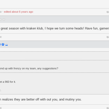
go
⋅
edited
about 6 years ago
q
a great season with kraken klub, I hope we turn some heads! Have fun, gamer
go
q
nd up with frenzy on my team, any suggestions?
 a 960 for it.
z.
m realizes they are better off with out you, and mutiny you.
go
q