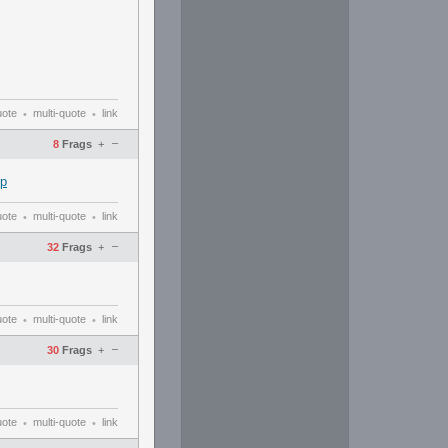
uote
multi-quote
link
•
•
–
8
Frags
+
up
uote
multi-quote
link
•
•
–
32
Frags
+
uote
multi-quote
link
•
•
–
30
Frags
+
uote
multi-quote
link
•
•