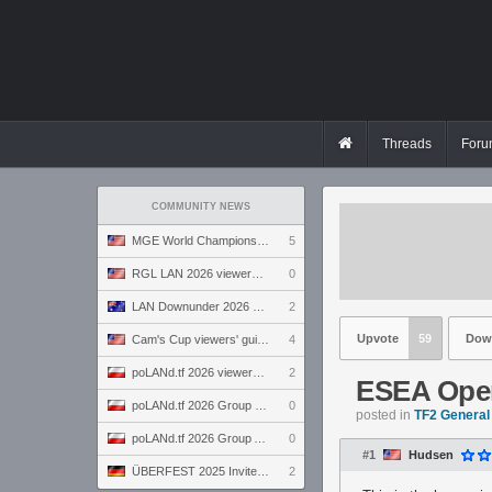
Threads
Foru
COMMUNITY NEWS
MGE World Championship viewers' guide
5
RGL LAN 2026 viewers' guide
0
LAN Downunder 2026 viewers' guide
2
Upvote
59
Dow
Cam's Cup viewers' guide
4
poLANd.tf 2026 viewers' guide
2
ESEA Open
poLANd.tf 2026 Group B preview
0
posted in
TF2 General
poLANd.tf 2026 Group A preview
0
#1
Hudsen
ÜBERFEST 2025 Invite preview
2