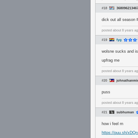
#18
36809621346
dick out all season
posted
about 8 years a
#19
fyg
wolsne sucks and is
upfrag me
posted
about 8 years a
#20
johnathanmi
puss
posted
about 8 years a
#21
subhuman
how i feel rn
https://puu.sh/xDQ