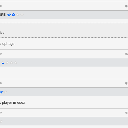
go
q
URE
ice
e upfrags.
go
q
go
q
 player in esea
go
q