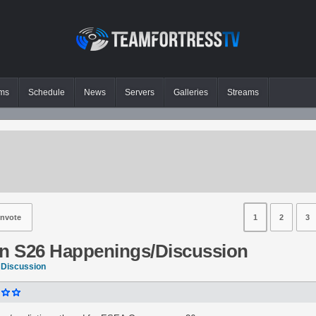
ms
Schedule
News
Servers
Galleries
Streams
nvote
1
2
3
 S26 Happenings/Discussion
 Discussion