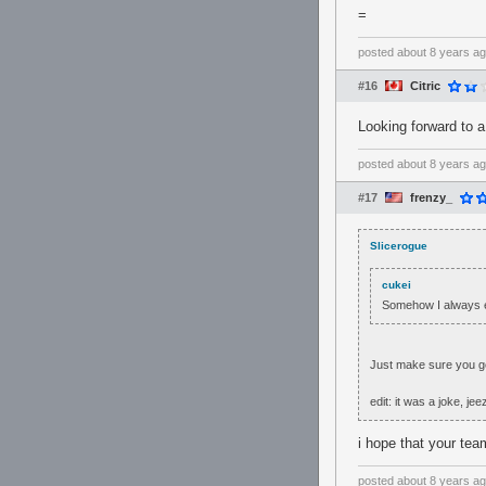
=
posted
about 8 years a
#16
Citric
Looking forward to 
posted
about 8 years a
#17
frenzy_
Slicerogue
cukei
Somehow I always e
Just make sure you get
edit: it was a joke, jee
i hope that your tea
posted
about 8 years a