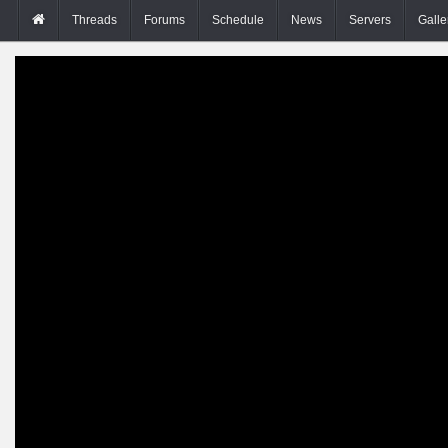
Threads
Forums
Schedule
News
Servers
Galle