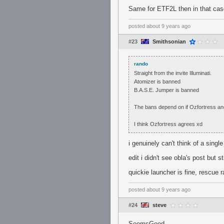
Same for ETF2L then in that cas
posted
about 9 years ago
#23
Smithsonian
rando
Straight from the invite Illuminati.
Atomizer is banned
B.A.S.E. Jumper is banned
The bans depend on if Ozfortress and
I think Ozfortress agrees xd
i genuinely can't think of a sin
edit i didn't see obla's post but st
quickie launcher is fine, rescue r
posted
about 9 years ago
#24
steve
SeemsGood