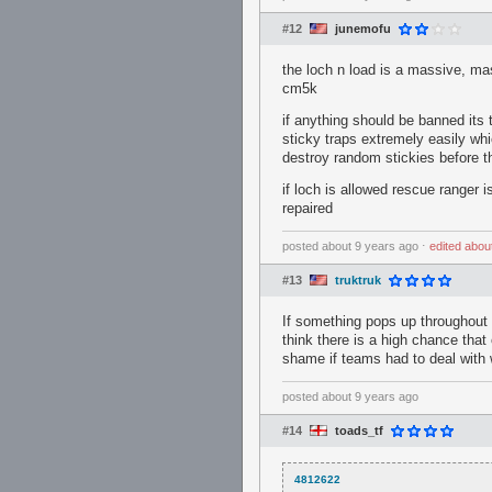
#12
junemofu
the loch n load is a massive, mas
cm5k
if anything should be banned its 
sticky traps extremely easily whic
destroy random stickies before th
if loch is allowed rescue ranger 
repaired
posted
about 9 years ago
⋅
edited
abou
#13
truktruk
If something pops up throughout t
think there is a high chance that
shame if teams had to deal with w
posted
about 9 years ago
#14
toads_tf
4812622