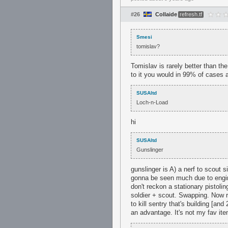
#26
Collaide
refresh.tf
Smesi
tomislav?
Tomislav is rarely better than the
to it you would in 99% of cases 
SUSAltd
Loch-n-Load
hi
SUSAltd
Gunslinger
gunslinger is A) a nerf to scout 
gonna be seen much due to enginee
don't reckon a stationary pistolin
soldier + scout. Swapping. Now r
to kill sentry that's building [an
an advantage. It's not my fav item