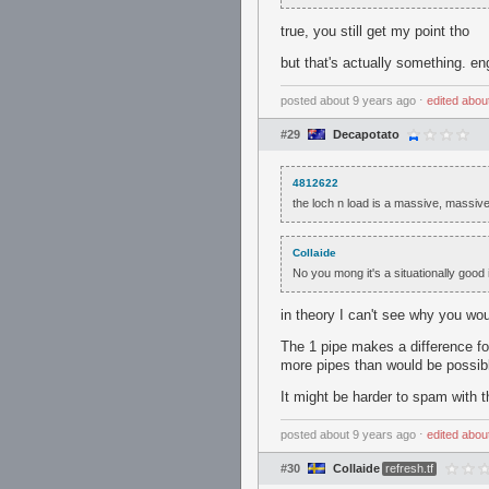
true, you still get my point tho
but that's actually something. eng
posted
about 9 years ago
⋅
edited
abou
#29
Decapotato
4812622
the loch n load is a massive, massiv
Collaide
No you mong it's a situationally good 
in theory I can't see why you wou
The 1 pipe makes a difference for
more pipes than would be possibl
It might be harder to spam with 
posted
about 9 years ago
⋅
edited
abou
#30
Collaide
refresh.tf