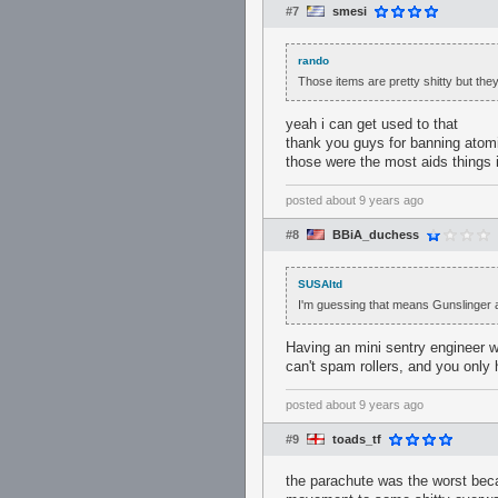
#7
smesi
rando
Those items are pretty shitty but they
yeah i can get used to that
thank you guys for banning atomi
those were the most aids things i
posted
about 9 years ago
#8
BBiA_duchess
SUSAltd
I'm guessing that means Gunslinger a
Having an mini sentry engineer wi
can't spam rollers, and you only 
posted
about 9 years ago
#9
toads_tf
the parachute was the worst becau