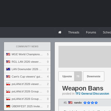
Threads
Forums
Sched
COMMUNITY NEWS
MGE World Championship viewers' guide
5
RGL LAN 2026 viewers' guide
0
LAN Downunder 2026 viewers' guide
2
Upvote
78
Downvote
Cam's Cup viewers' guide
4
poLANd.tf 2026 viewers' guide
2
Weapon Bans
poLANd.tf 2026 Group B preview
0
posted in
TF2 General Discussion
poLANd.tf 2026 Group A preview
0
#1
rando
ÜBERFEST 2025 Invite preview
2