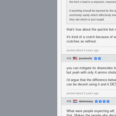
the loch n load is a massive, massive
if anything shoudl be banned its the q
extremely easily which effectively low
they det which is just stupid
that's true about the quickie but r
it's kind of a crutch because of w
crutches as without.
posted
about 9 years ago
#15
junemofu
you can mitigate its downsides by
but yeah with only 4 ammo shots
i'd argue that the difference betw
can be decent using it and it
posted
about 9 years ago
#16
damneasy
What were people expecting wtf, 
that. Makes the people who decide