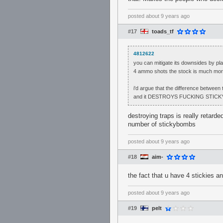
posted
about 9 years ago
#17
toads_tf
4812622
you can mitigate its downsides by play
4 ammo shots the stock is much more
i'd argue that the difference between 
and it DESTROYS FUCKING STICKY T
destroying traps is really retard
number of stickybombs
posted
about 9 years ago
#18
aim-
the fact that u have 4 stickies a
posted
about 9 years ago
#19
pelt