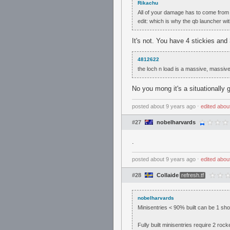
Rikachu
All of your damage has to come from 
edit: which is why the qb launcher wi
It's not. You have 4 stickies and
4812622
the loch n load is a massive, massiv
No you mong it's a situationally 
posted
about 9 years ago
⋅
edited
abou
#27
nobelharvards
.
posted
about 9 years ago
⋅
edited
abou
#28
Collaide
refresh.tf
nobelharvards
Minisentries < 90% built can be 1 sho
Fully built minisentries require 2 rock