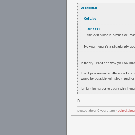
Decapotato
Collaide
4812622
the loch n load is a massive, m
No you mong it's a situationally go
in theory I can't see why you wouldn't
The 1 pipe makes a difference for sur
would be possible with stock, and for
It might be harder to spam with thou
hi
posted
about 9 years ago
⋅
edited
abou