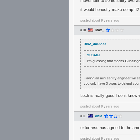
movement to some shitty overwat
it would honestly make comp tf2 
posted
about 9 years ago
#10
Max_
BBiA_duchess
SUSAltd
I'm guessing that means Gunslinger
Having an mini sentry engineer will se
you only have 3 pipes to defend your 
Loch is really good I don't know 
posted
about 9 years ago
#11
obla
ozfortress has agreed to the a
posted
about 9 years ago