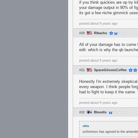
if you think quickies are op try k
your damage output in 90% of fig
its got a few niche gimmick uses
posted
about 9 years ago
#20
Rikachu
All of your damage has to come f
edit: which is why the qb launch
posted
about 9 years ago
#21
SpaceGhostsCoffee
Honestly I'm extremely skeptical
every weapon. I think people forg
had to fight to keep it the same
posted
about 9 years ago
#22
Bloodis
obla
ozfortress has agreed to the amend