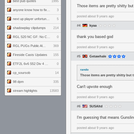
best pub quotes
1995
Those items are pretty shitty but
anyone know how to fix this viewmodel bug in demos
3
posted
about 9 years ago
next up player unfortunately banned for cheating
5
#4
kyaa
shadowplay clipdumps
214
thank you based god
RGL S20 NC GF: No Comm Bomb vs. THE EXCEPTION
0
RGL PUGs Public Alpha
369
posted
about 9 years ago
Fireside Casts Updates
155
#5
Getawhale
ETF2L 6v6 S52 Div 4 GF: Chestnut Bakery vs 6 ДЕГЕНЕРАТОВ
0
rando
cp_soursob
14
Those items are pretty shitty but 
98 dpm
335
Can't upvote enough
stream highlights
13583
posted
about 9 years ago
#6
SUSAltd
I'm guessing that means Gunsling
posted
about 9 years ago