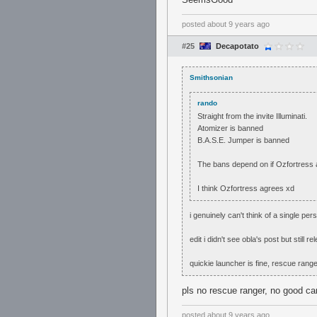
posted
about 9 years ago
#25
Decapotato
Smithsonian
rando
Straight from the invite Illuminati.
Atomizer is banned
B.A.S.E. Jumper is banned
The bans depend on if Ozfortress a
I think Ozfortress agrees xd
i genuinely can't think of a single 
edit i didn't see obla's post but still re
quickie launcher is fine, rescue ranger
pls no rescue ranger, no good ca
posted
about 9 years ago