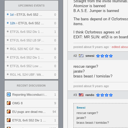
Straight from the invite Illuminati
Atomizer is banned
UPCOMING EVENTS
B.A.S.E. Jumper is banned
1d
› ETF2L 6v6 S52 UBF: The Odds vs The Plucky Luckers
0
The bans depend on if Ozfortress
12h
› ETF2L 6v6 S52 Div 4 GF: Chestnut Bakery vs 6 ДЕГЕНЕРАТОВ
0
items.
ETF2L 6v6 S52 Div 1 GF: The Compound vs EXPOSE ME, EXPOSE ME
1
I think Ozfortress agrees xd
EDIT: MR SLIN: etf2l is on boar
ETF2L 6v6 S52 LB SF: .ALPHAGLΩCK. vs EXPOSE ME, EXPOSE ME
0
posted
about 9 years ago
⋅
edited
abou
RGL S20 NC GF: No Comm Bomb vs. THE EXCEPTION
0
#2
smesi
ETF2L 6v6 S52 Div 1 SF: Explosive Dogs vs The Compound
0
ETF2L 6v6 S52 Low GF: The Bugatti Boys vs Alles Door Oefening Den Haag
0
rescue ranger?
jarate?
RGL HL S24 UBF: Witness Gaming vs. The Amiable Duds
0
brass beast / tomislav?
RECENT DISCUSSION
posted
about 9 years ago
Reporting Misconduct in the Community
1
#3
rando
OMG 8
9
Smesi
EU pugs are dead monthly thread
94
rescue ranger?
jarate?
ETF2L 6v6 S52 Div 1 GF: The Compound vs EXPOSE ME, EXPOSE ME
1
brass beast / tomislav?