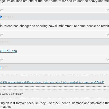
cringe. Voice lines are one of the best parts of tf2 and its sad the heavy and m
ago
q
f this thread has changed to showing how dumb/immature some people on reddi
ago
q
/ChLEEaC.png
ago
q
om/r/tf2/comments/4vbdvf/why_class_limits_are_absolutely_needed_in_comp_mm/d5x4tl0
the game's complexity
tting on last forever because they just stack health+damage and stalemate th
th depth