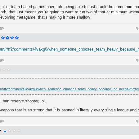
a lot of team-based games have tbh. being able to just stack the same min-max
epth, that just means you're going to want to run two of that at minimum whe
 devolving metagame, that's making it more shallow
ago
q
t.com/r/tf2/comments/4vaxg0/when_someone_chooses_team_heavy_because_
ago
q
com/r/tf2/comments/4vaxg0/when_someone_chooses_team_heavy_because_he_needs/d5xhq
ban reserve shooter, lol.
weapons that is so strong that it is banned in literally every single league and
ago
q
o