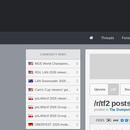
Threads
Foru
COMMUNITY NEWS
MGE World Championship viewers' guide
5
RGL LAN 2026 viewers' guide
0
LAN Downunder 2026 viewers' guide
2
Upvote
158
Do
Cam's Cup viewers' guide
4
poLANd.tf 2026 viewers' guide
2
/r/tf2 pos
poLANd.tf 2026 Group B preview
0
posted in
The Dumpst
poLANd.tf 2026 Group A preview
0
#1021
eee
ÜBERFEST 2025 Invite preview
2