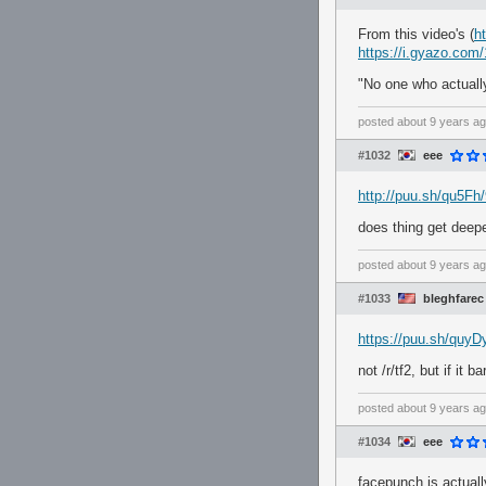
From this video's (
h
https://i.gyazo.co
"No one who actuall
posted
about 9 years a
#1032
eee
http://puu.sh/qu5F
does thing get deepe
posted
about 9 years a
#1033
bleghfarec
https://puu.sh/quy
not /r/tf2, but if it b
posted
about 9 years a
#1034
eee
facepunch is actuall