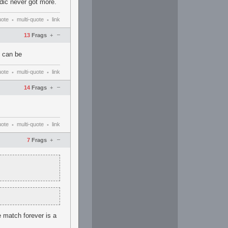
edic never got more.
uote
multi-quote
link
•
•
–
13
Frags
+
t can be
uote
multi-quote
link
•
•
–
14
Frags
+
uote
multi-quote
link
•
•
–
7
Frags
+
e match forever is a