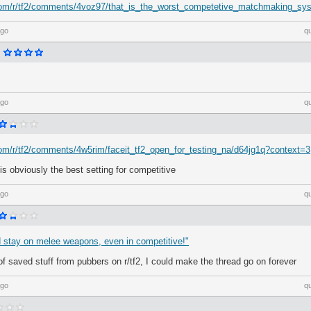
.com/r/tf2/comments/4voz97/that_is_the_worst_competetive_matchmaking_sy
ago
q
ago
q
com/r/tf2/comments/4w5rim/faceit_tf2_open_for_testing_na/d64jg1q?context=3
is obviously the best setting for competitive
ago
q
d stay on melee weapons, even in competitive!"
 of saved stuff from pubbers on r/tf2, I could make the thread go on forever
ago
q