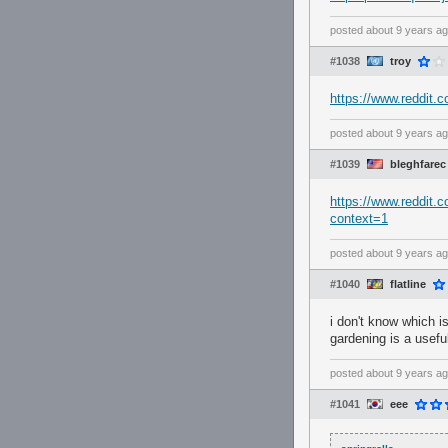
posted
about 9 years a
#1038
troy
https://www.reddit
posted
about 9 years a
#1039
bleghfarec
https://www.reddit
context=1
posted
about 9 years a
#1040
flatline
i don't know which i
gardening is a useful
posted
about 9 years a
#1041
eee