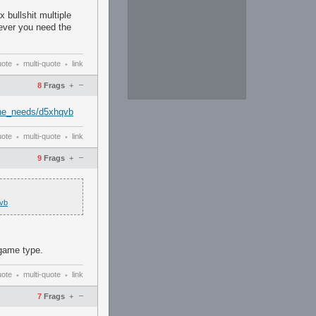
 bullshit multiple
never you need the
uote
multi-quote
link
•
•
–
8
Frags
+
he_needs/d5xhqvb
uote
multi-quote
link
•
•
–
9
Frags
+
vb
 game type.
uote
multi-quote
link
•
•
–
7
Frags
+