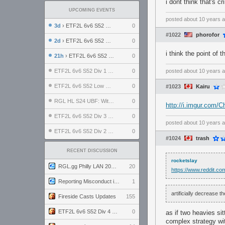
i dont think that's 
UPCOMING EVENTS
posted
about 10 years 
3d
› ETF2L 6v6 S52 UBF: The Odds vs The Plucky Luckers
0
#1022
phorofor
2d
› ETF2L 6v6 S52 Div 4 GF: Chestnut Bakery vs 6 ДЕГЕНЕРАТОВ
0
i think the point o
21h
› ETF2L 6v6 S52 LB SF: .ALPHAGLΩCK. vs EXPOSE ME, EXPOSE ME
0
ETF2L 6v6 S52 Div 1 SF: Explosive Dogs vs The Compound
0
posted
about 10 years 
ETF2L 6v6 S52 Low GF: The Bugatti Boys vs Alles Door Oefening Den Haag
0
#1023
Kairu
RGL HL S24 UBF: Witness Gaming vs. The Amiable Duds
0
http://i.imgur.com
ETF2L 6v6 S52 Div 3 GF: Choking Hazard vs. meimei
0
posted
about 10 years 
ETF2L 6v6 S52 Div 2 GF: born in tf2c vs. brownpill
0
#1024
trash
RECENT DISCUSSION
rocketslay
RGL.gg Philly LAN 2026 (24-26 July 2026)
20
https://www.reddit.c
Reporting Misconduct in the Community
1
artificially decrease 
Fireside Casts Updates
155
ETF2L 6v6 S52 Div 4 GF: Chestnut Bakery vs 6 ДЕГЕНЕРАТОВ
0
as if two heavies si
complex strategy wi