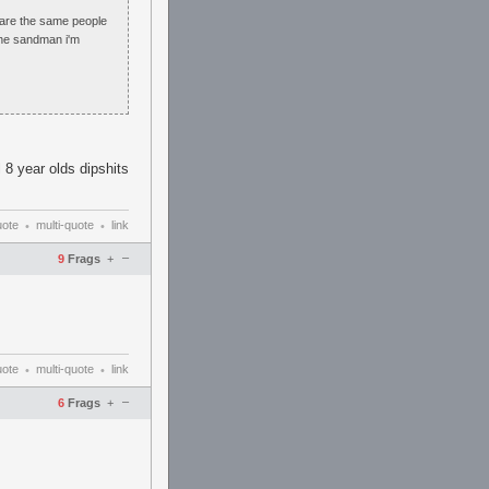
2 are the same people
 the sandman i'm
l 8 year olds dipshits
uote
multi-quote
link
•
•
–
9
Frags
+
uote
multi-quote
link
•
•
–
6
Frags
+