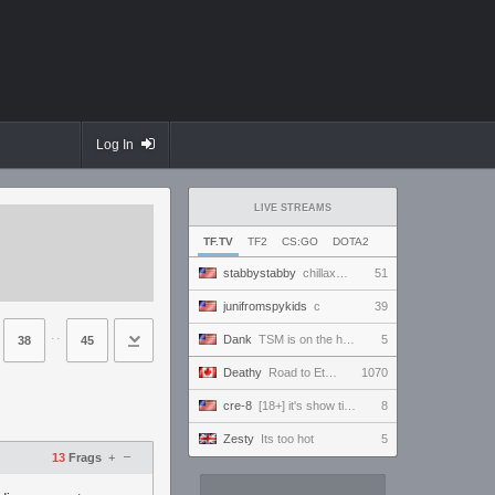
Log In
LIVE STREAMS
TF.TV
TF2
CS:GO
DOTA2
stabbystabby
chillaxation station
51
junifromspykids
c
39
⋅⋅
Dank
TSM is on the horizon
5
38
45
Deathy
Road to Eternus - Phantom 3 !academy !factor !wallhack
1070
cre-8
[18+] it's show time!!! playing lion rafale in vf5 revo world stage!
8
Zesty
Its too hot
5
–
13
Frags
+