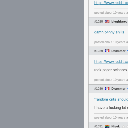
https://www.reddit
posted
about 10 years 
#1028
bleghfarec
damn b4nny shills
posted
about 10 years 
#1029
Drummer
https://www.reddit.
rock paper scissors 
posted
about 10 years 
#1030
Drummer
"random crits shoul
I have a fucking lot
posted
about 10 years 
#1031
Nivek