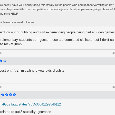
now how u have your sanity doing this literally all the people who end up theorycrafting on r/tf
bvious they have little to no competitive experience jesus christ people are arguing in favor of
e my mind HELP
not flaming me small miracles
eird joy out of pubbing and just experiencing people being bad at video games
 elementary students so I guess these are correlated skillsets, but I don't cal
 to rocket jump
go
q
post on /r/tf2 I'm calling 8 year olds dipshits
go
q
m/ThatGuyTagg/status/763536841299546112
related to /r/tf2
stupidity
ignorance