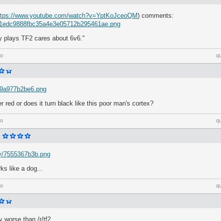
ttps://www.youtube.com/watch?v=YptKoJceoQM
) comments:
m/1edc9888fbc35a4e3e05712b295461ae.png
y plays TF2 cares about 6v6."
go
q
h/9a977b2be6.png
r red or does it turn black like this poor man's cortex?
go
q
Dy/7555367b3b.png
arks like a dog...
go
q
y worse than /r/tf2