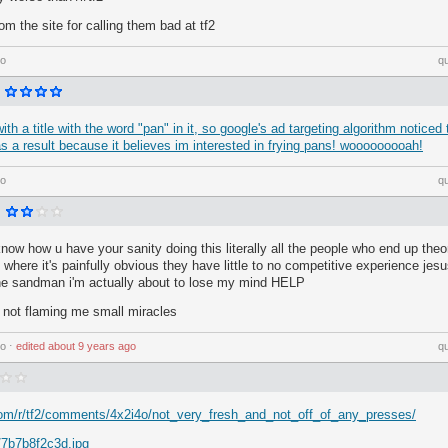
om the site for calling them bad at tf2
go
q
ith a title with the word "pan" in it, so google's ad targeting algorithm notice
as a result because it believes im interested in frying pans! wooooooooah!
go
q
know how u have your sanity doing this literally all the people who end up theor
where it's painfully obvious they have little to no competitive experience jesu
 the sandman i'm actually about to lose my mind HELP
's not flaming me small miracles
go
⋅
edited
about 9 years ago
q
com/r/tf2/comments/4x2i4o/not_very_fresh_and_not_off_of_any_presses/
/7b7b8f2c3d.jpg