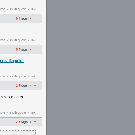
uote
multi-quote
link
•
•
–
5
Frags
+
uote
multi-quote
link
•
•
–
5
Frags
+
pons/d6cgc1a?
uote
multi-quote
link
•
•
–
1
Frags
+
 thinks market
uote
multi-quote
link
•
•
–
2
Frags
+