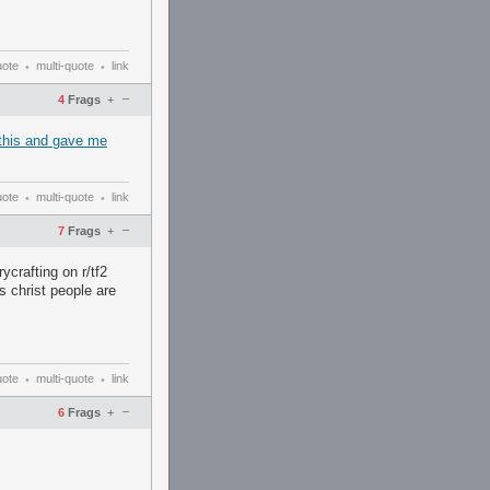
uote
multi-quote
link
•
•
–
4
Frags
+
d this and gave me
uote
multi-quote
link
•
•
–
7
Frags
+
ycrafting on r/tf2
s christ people are
uote
multi-quote
link
•
•
–
6
Frags
+