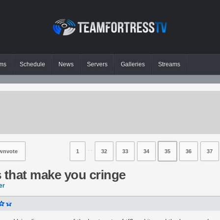
ms
Schedule
News
Servers
Galleries
Streams
⋅⋅
wnvote
1
32
33
34
35
36
37
ts that make you cringe
er