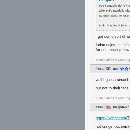
springrolls
eee i actually don't k
where it's painfully o
actually about to los
edit: ok at least he's 
i get some sort of w
I also enjoy teaching
for not knowing how
posted
about 9 years a
#1042
eee
well I guess since I 
but not to their face
posted
about 9 years a
#1043
bleghfarec
https://twitter.co
not cringe, but semi-