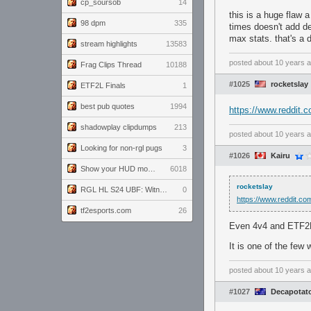
cp_soursob
14
this is a huge flaw 
98 dpm
335
times doesn't add d
max stats. that's a
stream highlights
13583
posted
about 10 years 
Frag Clips Thread
10188
#1025
rocketslay
ETF2L Finals
1
best pub quotes
1994
https://www.reddi
shadowplay clipdumps
213
posted
about 10 years 
Looking for non-rgl pugs
3
#1026
Kairu
Show your HUD modifications!
6018
rocketslay
RGL HL S24 UBF: Witness Gaming vs. The Amiable Duds
0
https://www.reddit.
tf2esports.com
26
Even 4v4 and ETF2L 
It is one of the few 
posted
about 10 years 
#1027
Decapotat