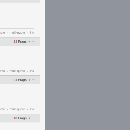
uote
multi-quote
link
•
•
–
13
Frags
+
uote
multi-quote
link
•
•
–
11
Frags
+
uote
multi-quote
link
•
•
–
18
Frags
+