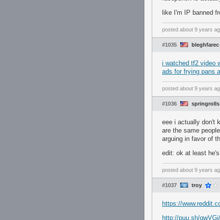
like I'm IP banned fr
posted
about 9 years a
#1035
bleghfarec
i watched tf2 video w
ads for frying pans 
posted
about 9 years a
#1036
springrolls
eee i actually don't 
are the same people 
arguing in favor of
edit: ok at least he
posted
about 9 years a
#1037
troy
https://www.reddit.
http://puu.sh/qwVGj