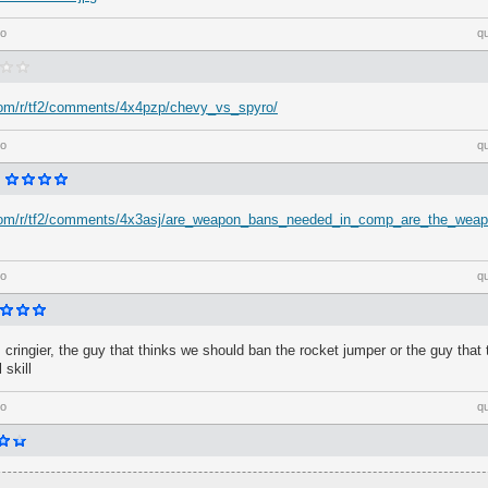
go
q
.com/r/tf2/comments/4x4pzp/chevy_vs_spyro/
go
q
.com/r/tf2/comments/4x3asj/are_weapon_bans_needed_in_comp_are_the_wea
go
q
s cringier, the guy that thinks we should ban the rocket jumper or the guy that
 skill
go
q