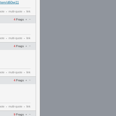
stem/d60wj11
uote
multi-quote
link
•
•
–
4
Frags
+
uote
multi-quote
link
•
•
–
4
Frags
+
uote
multi-quote
link
•
•
–
4
Frags
+
uote
multi-quote
link
•
•
–
9
Frags
+