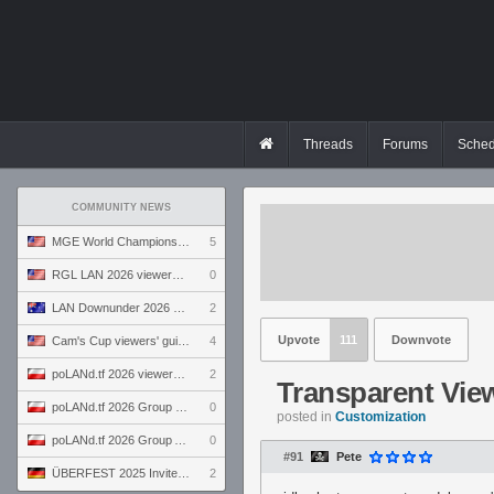
Threads
Forums
Sched
COMMUNITY NEWS
MGE World Championship viewers' guide
5
RGL LAN 2026 viewers' guide
0
LAN Downunder 2026 viewers' guide
2
Upvote
111
Downvote
Cam's Cup viewers' guide
4
poLANd.tf 2026 viewers' guide
2
Transparent Vie
poLANd.tf 2026 Group B preview
0
posted in
Customization
poLANd.tf 2026 Group A preview
0
#91
Pete
ÜBERFEST 2025 Invite preview
2