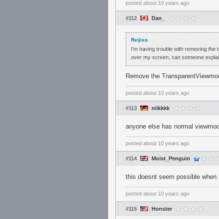
posted
about 10 years ago
#112
Dan_
Reijixo
I'm having trouble with removing the t
over my screen, can someone explain
Remove the TransparentViewmodel
posted
about 10 years ago
#113
niikkkk
anyone else has normal viewmo
posted
about 10 years ago
#114
Moist_Penguin
this doesnt seem possible when
posted
about 10 years ago
#115
Honster