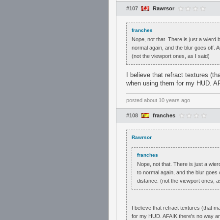
#107
Rawrsor
franches
Nope, not that. There is just a wier
normal again, and the blur goes off. A
(not the viewport ones, as I said)
I believe that refract textures (
when using them for my HUD. AFA
posted
about 10 years ago
#108
franches
Rawrsor
franches
Nope, not that. There is just a wi
to normal again, and the blur goes 
distance. (not the viewport ones, as
I believe that refract textures (that
for my HUD. AFAIK there's no way aro