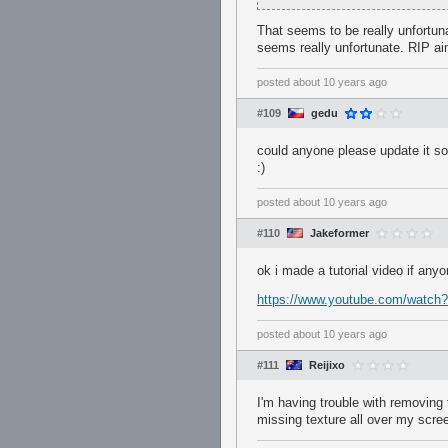
That seems to be really unfortuna
seems really unfortunate. RIP ai
posted
about 10 years ago
#109
gedu
could anyone please update it so 
:)
posted
about 10 years ago
#110
Jakeformer
ok i made a tutorial video if any
https://www.youtube.com/watch
posted
about 10 years ago
#111
Reijixo
I'm having trouble with removing 
missing texture all over my scre