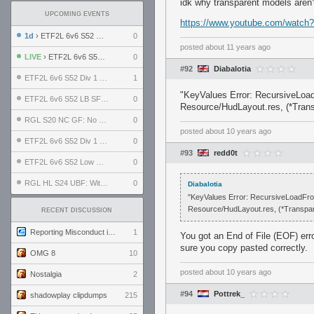
idk why transparent models aren
UPCOMING EVENTS
https://www.youtube.com/watc
1d
› ETF2L 6v6 S52 UBF: The Odds vs The Plucky Luckers
0
posted
about 11 years ago
LIVE
› ETF2L 6v6 S52 Div 4 GF: Chestnut Bakery vs 6 ДЕГЕНЕРАТОВ
0
#92
Diabalotia
ETF2L 6v6 S52 Div 1 GF: The Compound vs EXPOSE ME, EXPOSE ME
1
"KeyValues Error: RecursiveLoad
ETF2L 6v6 S52 LB SF: .ALPHAGLΩCK. vs EXPOSE ME, EXPOSE ME
0
Resource/HudLayout.res, (*Transp
RGL S20 NC GF: No Comm Bomb vs. THE EXCEPTION
0
posted
about 10 years ago
ETF2L 6v6 S52 Div 1 SF: Explosive Dogs vs The Compound
0
#93
redd0t
ETF2L 6v6 S52 Low GF: The Bugatti Boys vs Alles Door Oefening Den Haag
0
RGL HL S24 UBF: Witness Gaming vs. The Amiable Duds
0
Diabalotia
"KeyValues Error: RecursiveLoadFrom
Resource/HudLayout.res, (*Transparen
RECENT DISCUSSION
Reporting Misconduct in the Community
1
You got an End of File (EOF) er
sure you copy pasted correctly.
OMG 8
10
posted
about 10 years ago
Nostalgia
2
#94
Pottrek_
shadowplay clipdumps
215