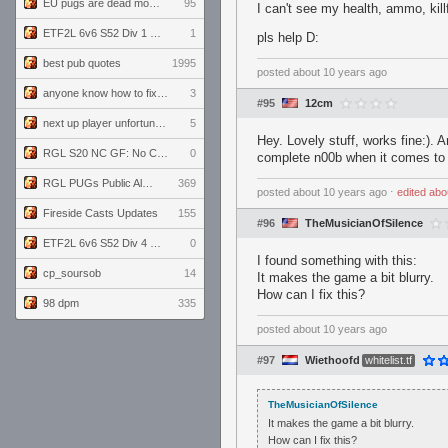
EU pugs are dead monthly thread
95
I can't see my health, ammo, kill
ETF2L 6v6 S52 Div 1 GF: The Compound vs EXPOSE ME, EXPOSE ME
1
pls help D:
best pub quotes
1995
posted
about 10 years ago
anyone know how to fix this viewmodel bug in demos
3
#95
12cm
next up player unfortunately banned for cheating
5
Hey. Lovely stuff, works fine:). 
RGL S20 NC GF: No Comm Bomb vs. THE EXCEPTION
0
complete n00b when it comes to v
RGL PUGs Public Alpha
369
posted
about 10 years ago
⋅
edited
abo
Fireside Casts Updates
155
#96
TheMusicianOfSilence
ETF2L 6v6 S52 Div 4 GF: Chestnut Bakery vs 6 ДЕГЕНЕРАТОВ
0
I found something with this:
cp_soursob
14
It makes the game a bit blurry.
How can I fix this?
98 dpm
335
posted
about 10 years ago
#97
Wiethoofd
whitelist.tf
TheMusicianOfSilence
It makes the game a bit blurry.
How can I fix this?