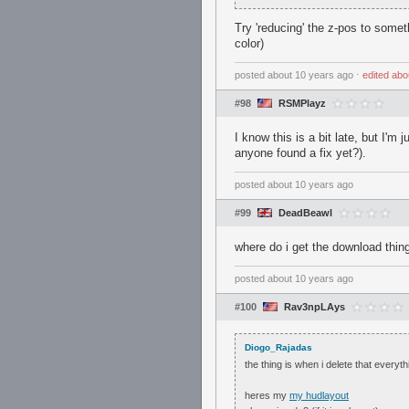
Try 'reducing' the z-pos to somet
color)
posted
about 10 years ago
⋅
edited
abo
#98
RSMPlayz
I know this is a bit late, but I'm
anyone found a fix yet?).
posted
about 10 years ago
#99
DeadBeawl
where do i get the download thin
posted
about 10 years ago
#100
Rav3npLAys
Diogo_Rajadas
the thing is when i delete that every
heres my
my hudlayout