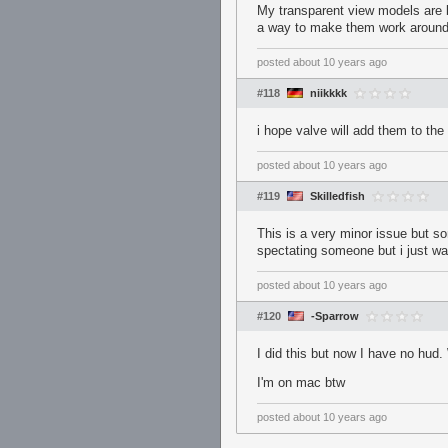
My transparent view models are br
a way to make them work around
posted
about 10 years ago
#118
niikkkk
i hope valve will add them to th
posted
about 10 years ago
#119
Skilledfish
This is a very minor issue but so
spectating someone but i just wan
posted
about 10 years ago
#120
-Sparrow
I did this but now I have no hud.
I'm on mac btw
posted
about 10 years ago