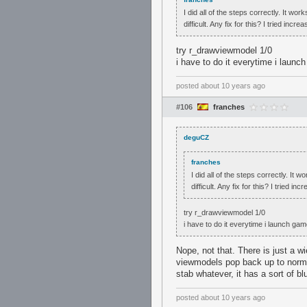
I did all of the steps correctly. It w
difficult. Any fix for this? I tried i
try r_drawviewmodel 1/0
i have to do it everytime i launc
posted
about 10 years ago
#106
franches
deguCZ
franches
I did all of the steps correctly. It
difficult. Any fix for this? I tried
try r_drawviewmodel 1/0
i have to do it everytime i launch ga
Nope, not that. There is just a 
viewmodels pop back up to normal
stab whatever, it has a sort of bl
posted
about 10 years ago