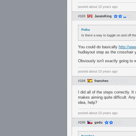
posted
about 10 years ago
#103
JarateKing
Polka
Is there a way to toggle on and off t
You could do basically
http://ww
hudlayout step as the crosshair 
Obviously isn't exactly going to w
posted
about 10 years ago
#104
franches
I did all of the steps correctly. 
makes aiming quite difficult. Any
idea, help?
posted
about 10 years ago
#105
gedu
franches