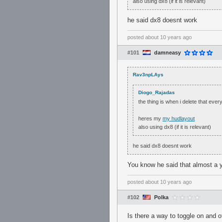
also using dx8 (if it is relevant)
he said dx8 doesnt work
posted
about 10 years ago
#101
damneasy
Rav3npLAys
Diogo_Rajadas
the thing is when i delete that eve
heres my
my hudlayout
also using dx8 (if it is relevant)
he said dx8 doesnt work
You know he said that almost a y
posted
about 10 years ago
#102
Polka
Is there a way to toggle on and o