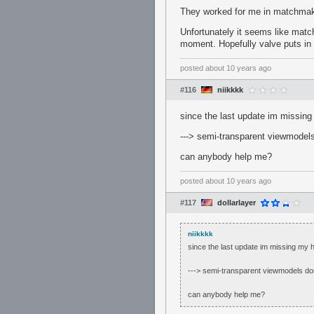
They worked for me in matchmak
Unfortunately it seems like matc
moment. Hopefully valve puts in 
posted
about 10 years ago
#116
niikkkk
since the last update im missing m
---> semi-transparent viewmodel
can anybody help me?
posted
about 10 years ago
#117
dollarlayer
niikkkk
since the last update im missing my hud
---> semi-transparent viewmodels do
can anybody help me?