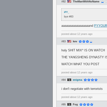
#82
TheManWithNoName
iFY_
bye #83
aaaaaaaaaaaaaaaaand
PYYOUR 
posted
about 12 years ago
#83
kev
holy SHIT MIX^ IS ON WATCH
THE YANGSHENG DYNASTY IS
WATCH WHAT YOU POST
posted
about 12 years ago
#84
enigma
i don't negotiate with terrorists
posted
about 12 years ago
#85
Fog