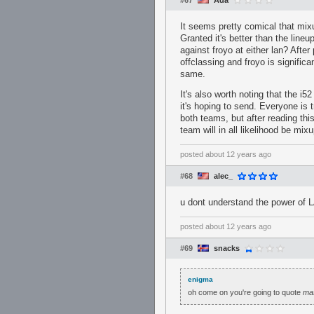
#67
Ada
It seems pretty comical that mix
Granted it's better than the line
against froyo at either lan? Afte
offclassing and froyo is signific
same.
It's also worth noting that the i
it's hoping to send. Everyone is 
both teams, but after reading thi
team will in all likelihood be mixu
posted
about 12 years ago
#68
alec_
u dont understand the power of 
posted
about 12 years ago
#69
snacks
enigma
oh come on you're going to quote
ma