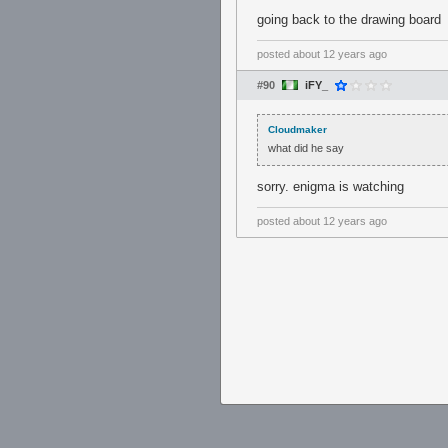
going back to the drawing board
posted
about 12 years ago
#90
iFY_
Cloudmaker
what did he say
sorry. enigma is watching
posted
about 12 years ago