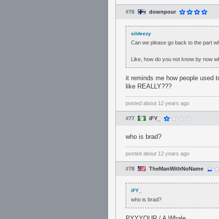
#76
downpour
sildeezy
Can we please go back to the part wh
Like, how do you not know by now who
it reminds me how people used to
like REALLY???
posted
about 12 years ago
#77
iFY_
who is brad?
posted
about 12 years ago
#78
TheManWithNoName
iFY_
who is brad?
PYYYOUR / A Whale