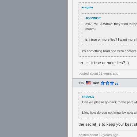
enigma
JCONNOR
3:07 PM - A Whale: they tried to r
month)
is it true or more lies? I want more
it's something brad had zero context 
so...is it true or more lies? :)
posted
about 12 years ago
#75
kev
sildeezy
Can we please go back to the part wh
Like, how do you not know by now who
the secret is to keep your best s
posted
about 12 years ago