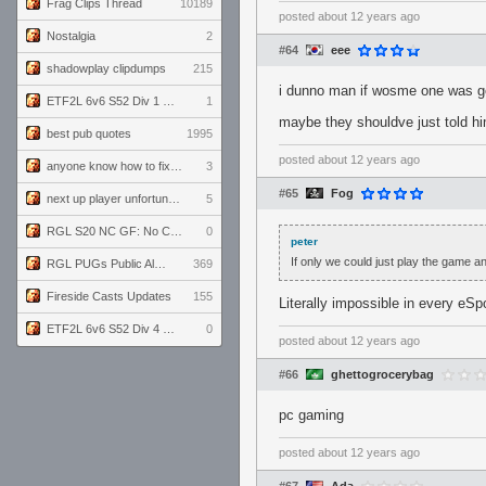
Frag Clips Thread
10189
posted
about 12 years ago
Nostalgia
2
#64
eee
shadowplay clipdumps
215
i dunno man if wosme one was gon
ETF2L 6v6 S52 Div 1 GF: The Compound vs EXPOSE ME, EXPOSE ME
1
maybe they shouldve just told hi
best pub quotes
1995
posted
about 12 years ago
anyone know how to fix this viewmodel bug in demos
3
#65
Fog
next up player unfortunately banned for cheating
5
RGL S20 NC GF: No Comm Bomb vs. THE EXCEPTION
0
peter
If only we could just play the game a
RGL PUGs Public Alpha
369
Fireside Casts Updates
155
Literally impossible in every eSp
ETF2L 6v6 S52 Div 4 GF: Chestnut Bakery vs 6 ДЕГЕНЕРАТОВ
0
posted
about 12 years ago
#66
ghettogrocerybag
pc gaming
posted
about 12 years ago