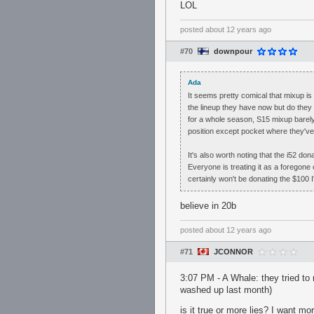
LOL
posted
about 12 years ago
#70
downpour
Ada
It seems pretty comical that mixup is
the lineup they have now but do they h
for a whole season, S15 mixup barely b
position except pocket where they'v
It's also worth noting that the i52 do
Everyone is treating it as a foregone 
certainly won't be donating the $100 I'
believe in 20b
posted
about 12 years ago
#71
JCONNOR
3:07 PM - A Whale: they tried to
washed up last month)
is it true or more lies? I want m