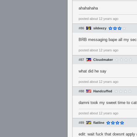
ahahahaha
posted
about 12 years ago
#86
sildeezy
BRB messaging bape all my s
posted
about 12 years ago
#87
Cloudmaker
what did he say
posted
about 12 years ago
#88
Handcuffed
damni took my sweet time to catc
posted
about 12 years ago
#89
flatline
edit: wait fuck that doesnt appl