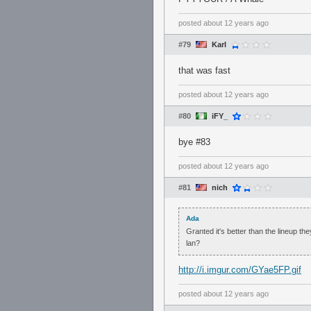
posted
about 12 years ago
#79
Karl
that was fast
posted
about 12 years ago
#80
iFY_
bye #83
posted
about 12 years ago
#81
nich
Ada
Granted it's better than the lineup th
lan?
http://i.imgur.com/GYae5FP.gif
posted
about 12 years ago