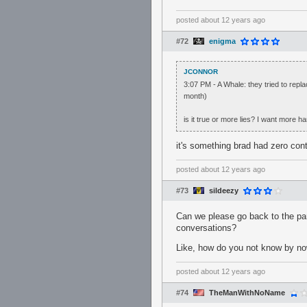
posted
about 12 years ago
#72
enigma
JCONNOR
3:07 PM - A Whale: they tried to rep
month)
is it true or more lies? I want more h
it's something brad had zero cont
posted
about 12 years ago
#73
sildeezy
Can we please go back to the par
conversations?
Like, how do you not know by now
posted
about 12 years ago
#74
TheManWithNoName