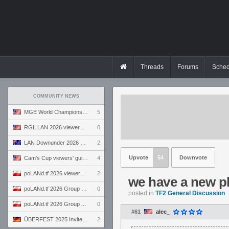
Threads
Forums
Sched
COMMUNITY NEWS
MGE World Championship viewers' guide
5
RGL LAN 2026 viewers' guide
0
LAN Downunder 2026 viewers' guide
2
Upvote
54
Downvote
Cam's Cup viewers' guide
4
poLANd.tf 2026 viewers' guide
2
we have a new pl
poLANd.tf 2026 Group B preview
0
posted in
TF2 General Discussion
poLANd.tf 2026 Group A preview
0
#61
alec_
ÜBERFEST 2025 Invite preview
2