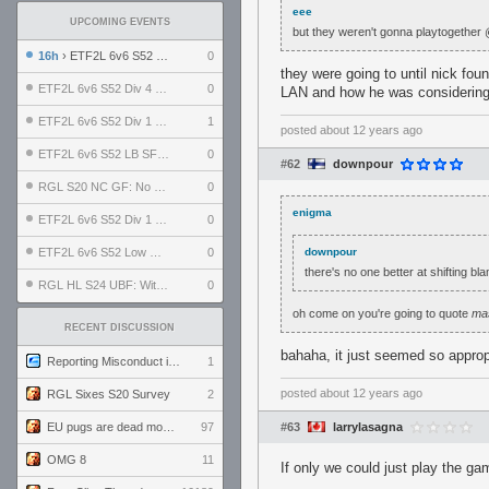
eee
UPCOMING EVENTS
but they weren't gonna playtogether
16h
› ETF2L 6v6 S52 UBF: The Odds vs The Plucky Luckers
0
they were going to until nick fo
ETF2L 6v6 S52 Div 4 GF: Chestnut Bakery vs 6 ДЕГЕНЕРАТОВ
0
LAN and how he was considering d
ETF2L 6v6 S52 Div 1 GF: The Compound vs EXPOSE ME, EXPOSE ME
1
posted
about 12 years ago
ETF2L 6v6 S52 LB SF: .ALPHAGLΩCK. vs EXPOSE ME, EXPOSE ME
0
#62
downpour
RGL S20 NC GF: No Comm Bomb vs. THE EXCEPTION
0
enigma
ETF2L 6v6 S52 Div 1 SF: Explosive Dogs vs The Compound
0
ETF2L 6v6 S52 Low GF: The Bugatti Boys vs Alles Door Oefening Den Haag
0
downpour
there's no one better at shifting bl
RGL HL S24 UBF: Witness Gaming vs. The Amiable Duds
0
oh come on you're going to quote
ma
RECENT DISCUSSION
bahaha, it just seemed so approp
Reporting Misconduct in the Community
1
posted
about 12 years ago
RGL Sixes S20 Survey
2
EU pugs are dead monthly thread
97
#63
larrylasagna
OMG 8
11
If only we could just play the g