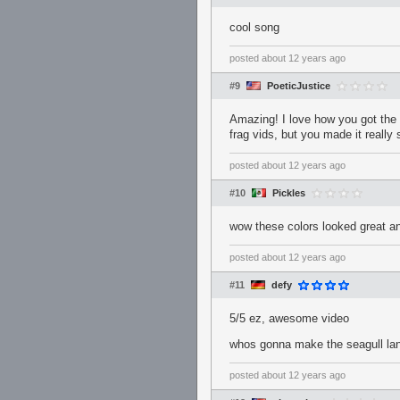
cool song
posted
about 12 years ago
#9
PoeticJustice
Amazing! I love how you got the t
frag vids, but you made it really
posted
about 12 years ago
#10
Pickles
wow these colors looked great an
posted
about 12 years ago
#11
defy
5/5 ez, awesome video
whos gonna make the seagull lan
posted
about 12 years ago