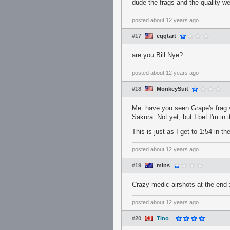
dude the frags and the quality w
posted
about 12 years ago
#17
eggtart
are you Bill Nye?
posted
about 12 years ago
#18
MonkeySuit
Me: have you seen Grape's frag 
Sakura: Not yet, but I bet I'm in 
This is just as I get to 1:54 in th
posted
about 12 years ago
#19
mlns
Crazy medic airshots at the end 
posted
about 12 years ago
#20
Tino_