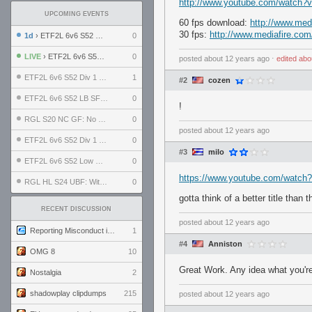
http://www.youtube.com/watc
UPCOMING EVENTS
60 fps download:
http://www.med
30 fps:
http://www.mediafire.co
1d
› ETF2L 6v6 S52 UBF: The Odds vs The Plucky Luckers
0
LIVE
› ETF2L 6v6 S52 Div 4 GF: Chestnut Bakery vs 6 ДЕГЕНЕРАТОВ
0
posted
about 12 years ago
⋅
edited
abo
ETF2L 6v6 S52 Div 1 GF: The Compound vs EXPOSE ME, EXPOSE ME
1
#2
cozen
ETF2L 6v6 S52 LB SF: .ALPHAGLΩCK. vs EXPOSE ME, EXPOSE ME
0
!
RGL S20 NC GF: No Comm Bomb vs. THE EXCEPTION
0
posted
about 12 years ago
ETF2L 6v6 S52 Div 1 SF: Explosive Dogs vs The Compound
0
#3
milo
ETF2L 6v6 S52 Low GF: The Bugatti Boys vs Alles Door Oefening Den Haag
0
https://www.youtube.com/watc
RGL HL S24 UBF: Witness Gaming vs. The Amiable Duds
0
gotta think of a better title than t
RECENT DISCUSSION
posted
about 12 years ago
Reporting Misconduct in the Community
1
#4
Anniston
OMG 8
10
Great Work. Any idea what you'r
Nostalgia
2
shadowplay clipdumps
215
posted
about 12 years ago