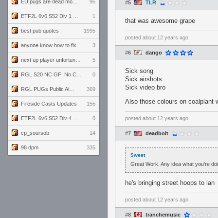
EU pugs are dead monthly thread
95
#5
TLR
ETF2L 6v6 S52 Div 1 GF: The Compound vs EXPOSE ME, EXPOSE ME
1
that was awesome grape
best pub quotes
1995
posted
about 12 years ago
anyone know how to fix this viewmodel bug in demos
3
#6
dango
next up player unfortunately banned for cheating
5
Sick song
RGL S20 NC GF: No Comm Bomb vs. THE EXCEPTION
0
Sick airshots
Sick video bro
RGL PUGs Public Alpha
369
Also those colours on coalplant
Fireside Casts Updates
155
ETF2L 6v6 S52 Div 4 GF: Chestnut Bakery vs 6 ДЕГЕНЕРАТОВ
0
posted
about 12 years ago
cp_soursob
14
#7
deadbolt
98 dpm
335
Sweet
Great Work. Any idea what you're do
he's bringing street hoops to lan
posted
about 12 years ago
#8
tranchemusic