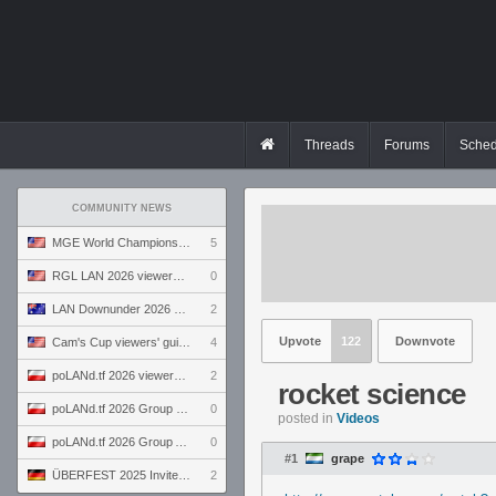
Threads
Forums
Sched
COMMUNITY NEWS
MGE World Championship viewers' guide
5
RGL LAN 2026 viewers' guide
0
LAN Downunder 2026 viewers' guide
2
Upvote
122
Downvote
Cam's Cup viewers' guide
4
poLANd.tf 2026 viewers' guide
2
rocket science
poLANd.tf 2026 Group B preview
0
posted in
Videos
poLANd.tf 2026 Group A preview
0
#1
grape
ÜBERFEST 2025 Invite preview
2