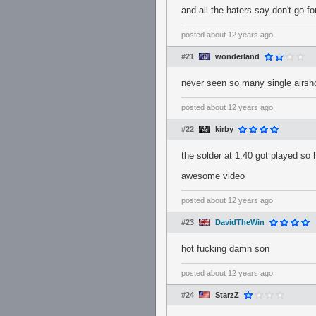
and all the haters say don't go f
posted
about 12 years ago
#21
wonderland
never seen so many single airshot
posted
about 12 years ago
#22
kirby
the solder at 1:40 got played so
awesome video
posted
about 12 years ago
#23
DavidTheWin
hot fucking damn son
posted
about 12 years ago
#24
StarzZ