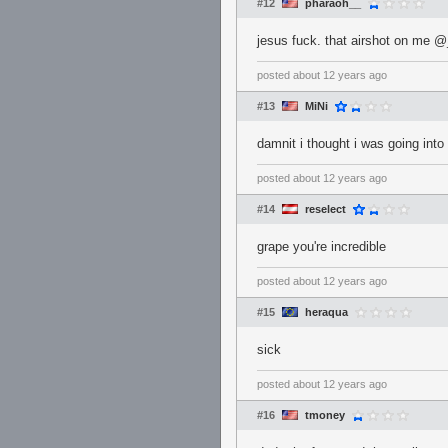
#12
pharaoh__
jesus fuck. that airshot on me
posted
about 12 years ago
#13
MiNi
damnit i thought i was going into
posted
about 12 years ago
#14
reselect
grape you're incredible
posted
about 12 years ago
#15
heraqua
sick
posted
about 12 years ago
#16
tmoney