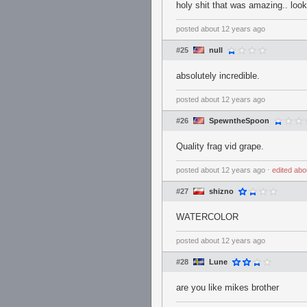
holy shit that was amazing.. loo
posted
about 12 years ago
#25
null
absolutely incredible.
posted
about 12 years ago
#26
SpewntheSpoon
Quality frag vid grape.
posted
about 12 years ago
⋅
edited
abo
#27
shizno
WATERCOLOR
posted
about 12 years ago
#28
Lune
are you like mikes brother