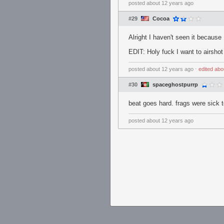
posted
about 12 years ago
#29
Cocoa
Alright I haven't seen it becaus
EDIT: Holy fuck I want to airshot
posted
about 12 years ago
⋅
edited
abo
#30
spaceghostpurrp
beat goes hard. frags were sick t
posted
about 12 years ago