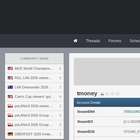
Threads
Forums
Sched
COMMUNITY NEWS
MGE World Championship viewers' guide
5
RGL LAN 2026 viewers' guide
0
LAN Downunder 2026 viewers' guide
2
tmoney
Cam's Cup viewers' guide
4
Account Details
poLANd.tf 2026 viewers' guide
2
SteamID64
76561198
poLANd.tf 2026 Group B preview
0
SteamID3
[U:1:8025
poLANd.tf 2026 Group A preview
0
SteamID32
STEAM_0:
ÜBERFEST 2025 Invite preview
2