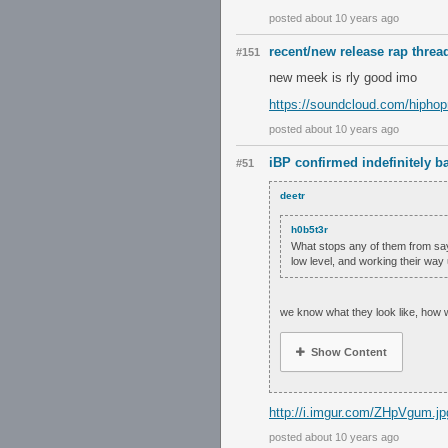
posted about 10 years ago
recent/new release rap threa
#151
new meek is rly good imo
https://soundcloud.com/hiphop
posted about 10 years ago
iBP confirmed indefinitely 
#51
deetr
h0b5t3r
What stops any of them from say
low level, and working their way 
we know what they look like, how 
Show Content
http://i.imgur.com/ZHpVgum.jp
posted about 10 years ago