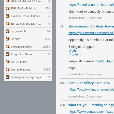
RGL S20 NC GF: No Comm Bomb vs. THE EXCEPTION
0
https://spinrilla.com/mixtapes/
RGL PUGs Public Alpha
369
chief keef executively produce
Fireside Casts Updates
155
posted about 10 years ago
ETF2L 6v6 S52 Div 4 GF: Chestnut Bakery vs 6 ДЕГЕНЕРАТОВ
0
slime season 3
#1
in
Music, Movies
cp_soursob
14
https://pbs.twimg.com/media
98 dpm
335
apparently it's comin out at mi
3 singles dropped:
stream highlights
13583
Digits
Problem
Frag Clips Thread
10188
kanye also leaked "
With Them
ETF2L Finals
1
hype
best pub quotes
1994
posted about 10 years ago
Looking for non-rgl pugs
3
bernie or hillary
#111
in
Off Topic
https://pbs.twimg.com/media
posted about 10 years ago
what are you listening to ri
#58
https://www.youtube.com/wa