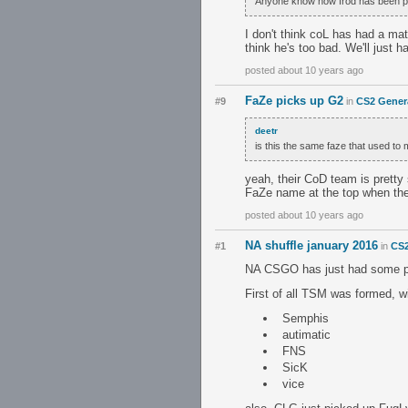
Anyone know how frod has been play
I don't think coL has had a mat
think he's too bad. We'll just 
posted about 10 years ago
FaZe picks up G2
#9
in
CS2 Gener
deetr
is this the same faze that used to
yeah, their CoD team is pretty 
FaZe name at the top when they
posted about 10 years ago
NA shuffle january 2016
#1
in
CS2
NA CSGO has just had some pret
First of all TSM was formed, wi
Semphis
autimatic
FNS
SicK
vice