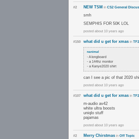
NEW TSM
#2
in
CS2 General Discu
smh
SEMPHIS FOR 50K LOL
posted about 10 years ago
what did u get for xmas
#150
in
TF2
nanimal
- A longboard
- a 144hz monitor
- a Kanye2020 shirt
can I see a pic of that 2020 shi
posted about 10 years ago
what did u get for xmas
#107
in
TF2
m-audio av42
white ultra boosts
uniqlo stuff
pajamas
posted about 10 years ago
Merry Chirstmas
#2
in
Off Topic