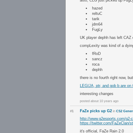
also, CLG just picked up FugLy
hazed
reltuC
tarik
jdm64
FugLy
UK player dephh has left CAZ e
compLexity was kind of a dying
fRoD
sancz
roca
dephh
there is no fourth right now, b
LEGIJA, ptr, and gob b are on 
interesting changes
posted about 10 years ago
FaZe picks up G2
#1
in
CS2 Gener
http://www.g2esports.com/g2-c
https://twitter.com/FaZeClan
it's official, FaZe Rain 2.0