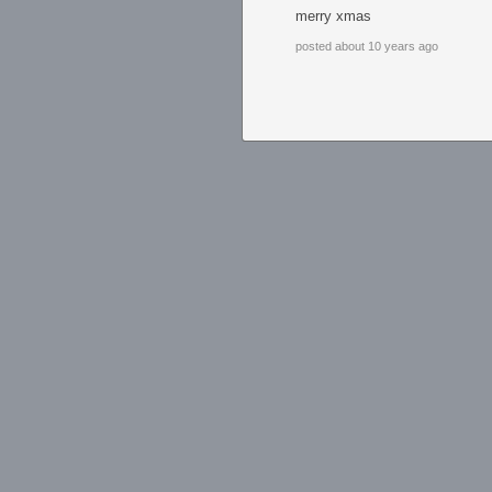
merry xmas
posted about 10 years ago