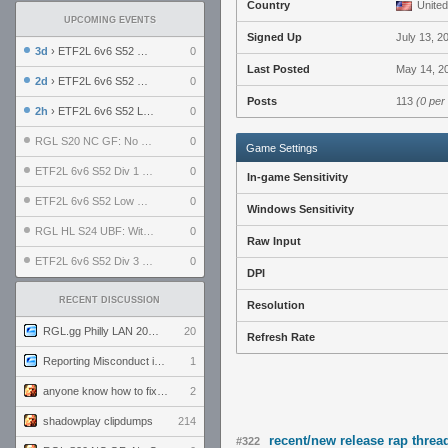
Country
United
UPCOMING EVENTS
Signed Up
July 13, 2
3d
› ETF2L 6v6 S52 UBF: The Odds vs The Plucky Luckers
0
Last Posted
May 14, 2
2d
› ETF2L 6v6 S52 Div 4 GF: Chestnut Bakery vs 6 ДЕГЕНЕРАТОВ
0
Posts
113
(0 per
2h
› ETF2L 6v6 S52 LB SF: .ALPHAGLΩCK. vs EXPOSE ME, EXPOSE ME
0
RGL S20 NC GF: No Comm Bomb vs. THE EXCEPTION
0
Game Settings
ETF2L 6v6 S52 Div 1 SF: Explosive Dogs vs The Compound
0
In-game Sensitivity
ETF2L 6v6 S52 Low GF: The Bugatti Boys vs Alles Door Oefening Den Haag
0
Windows Sensitivity
RGL HL S24 UBF: Witness Gaming vs. The Amiable Duds
0
Raw Input
ETF2L 6v6 S52 Div 3 GF: Choking Hazard vs. meimei
0
DPI
RECENT DISCUSSION
Resolution
RGL.gg Philly LAN 2026 (24-26 July 2026)
20
Refresh Rate
Reporting Misconduct in the Community
1
anyone know how to fix this viewmodel bug in demos
2
shadowplay clipdumps
214
recent/new release rap threa
#322