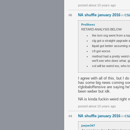
posted about 10 years ago
NA shuffle january 2016
#6
in
CS2
ProSkeez
RETARD ANALYSIS BELOW
the tsm org went from a top
clg got a straight upgrade a
liquid got better assuming s
c9 got worse
method had a pretty weird e
we'll see who does what. go
col will be weird too, who 
I agree with all of this, but I d
has some big news coming soon.
r/globaloffensive are saying h
been weber but idk.
NA is kinda fuckin weird right
posted about 10 years ago
NA shuffle january 2016
#4
in
CS2
joejoe347