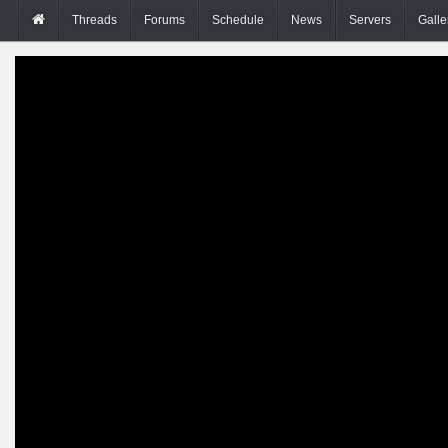
Threads
Forums
Schedule
News
Servers
Galle