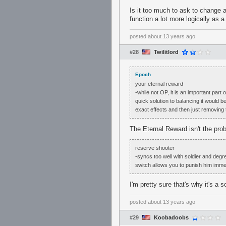
Is it too much to ask to change ai
function a lot more logically as
posted
about 13 years ago
#28
Twilitlord
Epoch
your eternal reward
-while not OP, it is an important part
quick solution to balancing it would b
exact effects and then just removing
The Eternal Reward isn't the pro
reserve shooter
-syncs too well with soldier and degre
switch allows you to punish him imme
I'm pretty sure that's why it's a 
posted
about 13 years ago
#29
Koobadoobs