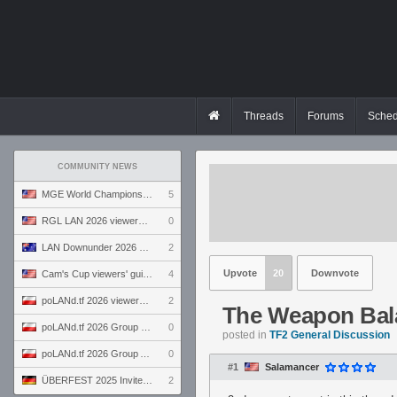
Threads
Forums
Sched
COMMUNITY NEWS
MGE World Championship viewers' guide
5
RGL LAN 2026 viewers' guide
0
LAN Downunder 2026 viewers' guide
2
Upvote
20
Downvote
Cam's Cup viewers' guide
4
poLANd.tf 2026 viewers' guide
2
The Weapon Bal
poLANd.tf 2026 Group B preview
0
posted in
TF2 General Discussion
poLANd.tf 2026 Group A preview
0
#1
Salamancer
ÜBERFEST 2025 Invite preview
2