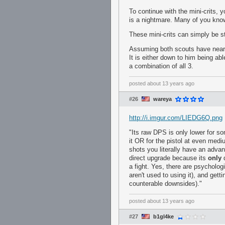
To continue with the mini-crits, y
is a nightmare. Many of you know 
These mini-crits can simply be 
Assuming both scouts have near p
It is either down to him being able
a combination of all 3.
posted
about 13 years ago
#26
wareya
http://i.imgur.com/LIEDG6Q.png
"Its raw DPS is only lower for so
it OR for the pistol at even mediu
shots you literally have an advant
direct upgrade because its
only
d
a fight. Yes, there are psycholog
aren't used to using it), and gett
counterable downsides)."
posted
about 13 years ago
#27
b1gl4ke