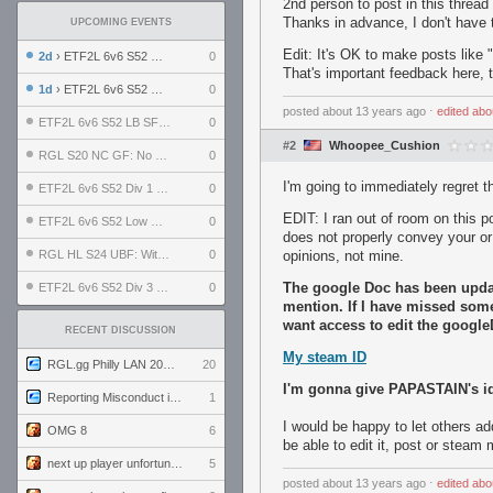
2nd person to post in this thread
Thanks in advance, I don't have t
UPCOMING EVENTS
Edit: It's OK to make posts like "
2d
› ETF2L 6v6 S52 UBF: The Odds vs The Plucky Luckers
0
That's important feedback here, 
1d
› ETF2L 6v6 S52 Div 4 GF: Chestnut Bakery vs 6 ДЕГЕНЕРАТОВ
0
posted
about 13 years ago
⋅
edited
abo
ETF2L 6v6 S52 LB SF: .ALPHAGLΩCK. vs EXPOSE ME, EXPOSE ME
0
#2
Whoopee_Cushion
RGL S20 NC GF: No Comm Bomb vs. THE EXCEPTION
0
I'm going to immediately regret t
ETF2L 6v6 S52 Div 1 SF: Explosive Dogs vs The Compound
0
EDIT: I ran out of room on this po
ETF2L 6v6 S52 Low GF: The Bugatti Boys vs Alles Door Oefening Den Haag
0
does not properly convey your o
RGL HL S24 UBF: Witness Gaming vs. The Amiable Duds
0
opinions, not mine.
The google Doc has been updat
ETF2L 6v6 S52 Div 3 GF: Choking Hazard vs. meimei
0
mention. If I have missed som
want access to edit the google
RECENT DISCUSSION
My steam ID
RGL.gg Philly LAN 2026 (24-26 July 2026)
20
I'm gonna give PAPASTAIN's id
Reporting Misconduct in the Community
1
I would be happy to let others ad
OMG 8
6
be able to edit it, post or steam
next up player unfortunately banned for cheating
5
posted
about 13 years ago
⋅
edited
abo