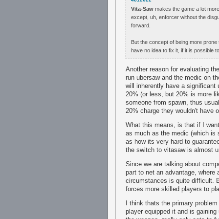
Vita-Saw
makes the game a lot more p
except, uh, enforcer without the disgu
forward.
But the concept of being more prone t
have no idea to fix it, if it is possible to 
Another reason for evaluating the
run ubersaw and the medic on the
will inherently have a significan
20% (or less, but 20% is more lik
someone from spawn, thus usually
20% charge they wouldn't have o
What this means, is that if I wan
as much as the medic (which is s
as how its very hard to guarantee
the switch to vitasaw is almost un
Since we are talking about compet
part to net an advantage, where 
circumstances is quite difficult.
forces more skilled players to p
I think thats the primary problem
player equipped it and is gaining