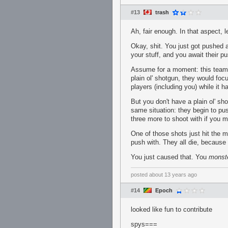
#13
trash
Ah, fair enough. In that aspect, 
Okay, shit. You just got pushed a
your stuff, and you await their p
Assume for a moment: this team y
plain ol' shotgun, they would foc
players (including you) while it 
But you don't have a plain ol' s
same situation: they begin to pu
three more to shoot with if you m
One of those shots just hit the m
push with. They all die, because 
You just caused that. You
monst
posted
about 13 years ago
#14
Epoch
looked like fun to contribute
spys===