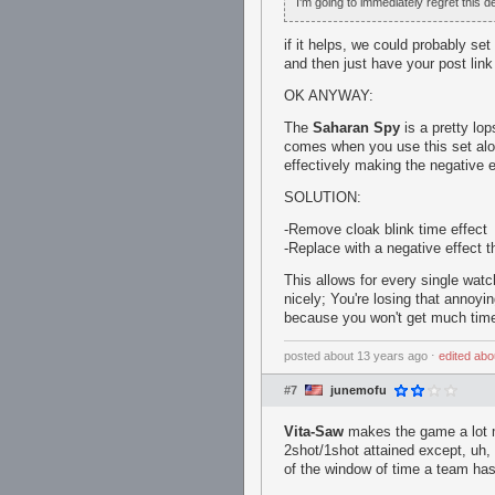
I'm going to immediately regret this d
if it helps, we could probably set 
and then just have your post link 
OK ANYWAY:
The
Saharan Spy
is a pretty lop
comes when you use this set alon
effectively making the negative e
SOLUTION:
-Remove cloak blink time effect
-Replace with a negative effect 
This allows for every single wat
nicely; You're losing that annoyi
because you won't get much tim
posted
about 13 years ago
⋅
edited
abo
#7
junemofu
Vita-Saw
makes the game a lot mo
2shot/1shot attained except, uh, 
of the window of time a team has