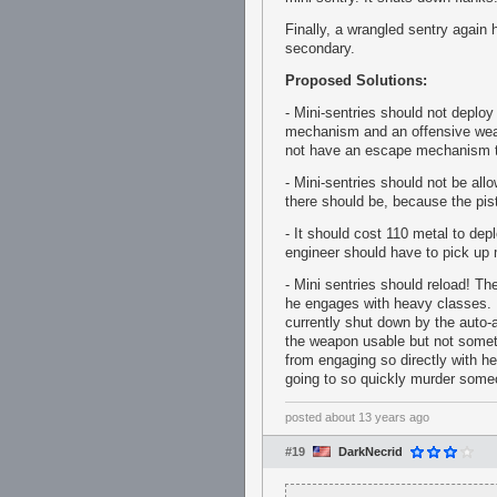
Finally, a wrangled sentry again 
secondary.
Proposed Solutions:
- Mini-sentries should not deploy
mechanism and an offensive weap
not have an escape mechanism th
- Mini-sentries should not be all
there should be, because the pis
- It should cost 110 metal to dep
engineer should have to pick up 
- Mini sentries should reload! T
he engages with heavy classes. B
currently shut down by the auto-a
the weapon usable but not someth
from engaging so directly with h
going to so quickly murder someon
posted
about 13 years ago
#19
DarkNecrid