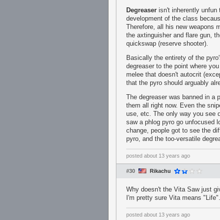
Degreaser
isn't inherently unfun 
development of the class becaus
Therefore, all his new weapons 
the axtinguisher and flare gun, t
quickswap (reserve shooter).
Basically the entirety of the pyr
degreaser to the point where you
melee that doesn't autocrit (exc
that the pyro should arguably al
The degreaser was banned in a pi
them all right now. Even the sni
use, etc. The only way you see d
saw a phlog pyro go unfocused l
change, people got to see the d
pyro, and the too-versatile degre
posted
about 13 years ago
#30
Rikachu
Why doesn't the Vita Saw just g
I'm pretty sure Vita means "Life"
posted
about 13 years ago