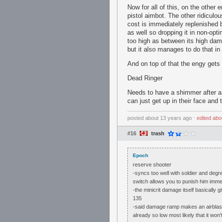
Now for all of this, on the othe
pistol aimbot. The other ridiculo
cost is immediately replenished b
as well so dropping it in non-opti
too high as between its high dam
but it also manages to do that in
And on top of that the engy gets
Dead Ringer
Needs to have a shimmer after a 
can just get up in their face and
posted
about 13 years ago
⋅
edited
abo
#16
trash
Epoch
reserve shooter
-syncs too well with soldier and degre
switch allows you to punish him imme
-the minicrit damage itself basicall
135
-said damage ramp makes an airblast i
already so low most likely that it won