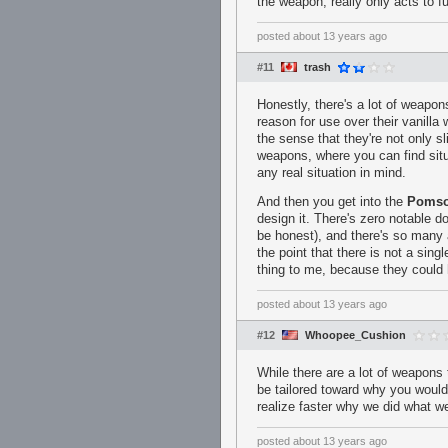
the weapon, really only acts to 
posted
about 13 years ago
#11
trash
Honestly, there's a lot of weapons
reason for use over their vanill
the sense that they're not only sl
weapons, where you can find situ
any real situation in mind.
And then you get into the
Pomso
design it. There's zero notable do
be honest), and there's so many a
the point that there is not a sing
thing to me, because they could h
posted
about 13 years ago
#12
Whoopee_Cushion
While there are a lot of weapons
be tailored toward why you would 
realize faster why we did what we
posted
about 13 years ago