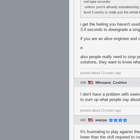
red tape recorder
-unless you're already autoattacking y
level 3 sentry is really just the who
i get the feeling you haven't use
3.4 seconds to downgrade a singl
if you are an alive engineer and c
e:
also people really need to stop
solutions, they want to know wha
posted
about 13 years ago
#20
Whoopee_Cushion
I don't have a problem with seein
to sum up what people say about 
posted
about 13 years ago
#21
wareya
It's frustrating to play against th
lower than the skill required to co