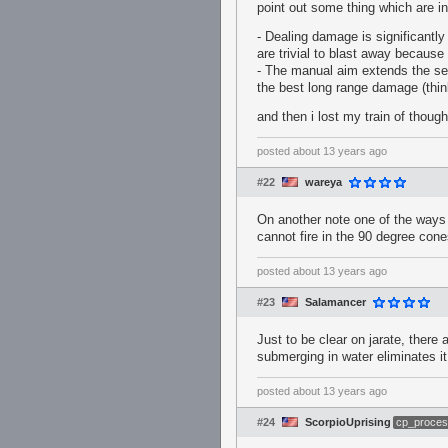
point out some thing which are in
- Dealing damage is significantly 
are trivial to blast away because
- The manual aim extends the sent
the best long range damage (thin
and then i lost my train of though
posted
about 13 years ago
#22
wareya
On another note one of the ways 
cannot fire in the 90 degree con
posted
about 13 years ago
#23
Salamancer
Just to be clear on jarate, there 
submerging in water eliminates it
posted
about 13 years ago
#24
ScorpioUprising
cp_proces