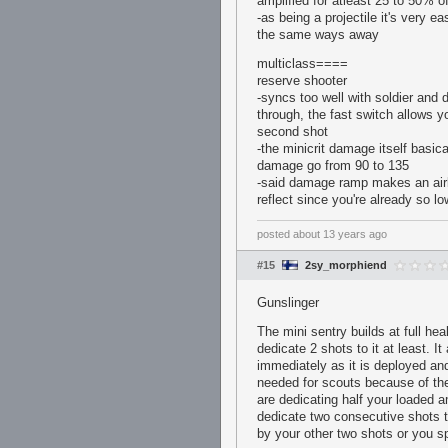
amplified for atleast 25 to 50% o
-as being a projectile it's very e
the same ways away
multiclass====
reserve shooter
-syncs too well with soldier and 
through, the fast switch allows 
second shot
-the minicrit damage itself basi
damage go from 90 to 135
-said damage ramp makes an airbl
reflect since you're already so l
posted
about 13 years ago
#15
2sy_morphiend
Gunslinger
The mini sentry builds at full he
dedicate 2 shots to it at least. I
immediately as it is deployed and
needed for scouts because of the
are dedicating half your loaded am
dedicate two consecutive shots t
by your other two shots or you sp