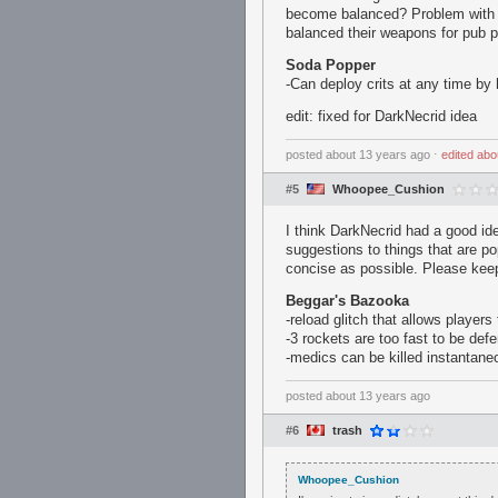
become balanced? Problem with th
balanced their weapons for pub pl
Soda Popper
-Can deploy crits at any time by 
edit: fixed for DarkNecrid idea
posted
about 13 years ago
⋅
edited
abo
#5
Whoopee_Cushion
I think DarkNecrid had a good id
suggestions to things that are p
concise as possible. Please keep
Beggar's Bazooka
-reload glitch that allows player
-3 rockets are too fast to be de
-medics can be killed instantane
posted
about 13 years ago
#6
trash
Whoopee_Cushion