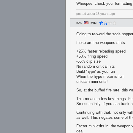
Whoopee, check your formatting o
posted
about 13 years ago
#25
MiNi
Going to re-word the soda popper
these are the weapons stats.
+25% faster reloading speed
+50% firing speed
-66% clip size
No random critical hits
Build 'hype' as you run
When the hype meter is full,
unleash mini-crits!
So, at the buffed fire rate, this 
This means a few key things. Firi
So essentially, if you can track
Continuing with that, not only wil
as well. This negates some of th
Factor mini-crits in, the weapon 
deal.