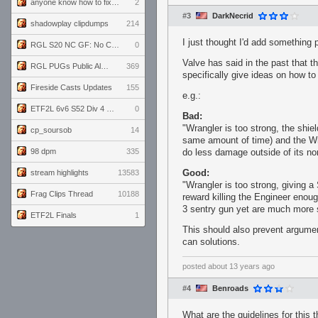
anyone know how to fix this viewmodel bug in demos
2
#3
DarkNecrid
shadowplay clipdumps
214
I just thought I'd add something 
RGL S20 NC GF: No Comm Bomb vs. THE EXCEPTION
0
Valve has said in the past that t
RGL PUGs Public Alpha
369
specifically give ideas on how to
Fireside Casts Updates
155
e.g.:
ETF2L 6v6 S52 Div 4 GF: Chestnut Bakery vs 6 ДЕГЕНЕРАТОВ
0
Bad:
"Wrangler is too strong, the shiel
cp_soursob
14
same amount of time) and the Wr
98 dpm
335
do less damage outside of its nor
Good:
stream highlights
13583
"Wrangler is too strong, giving 
Frag Clips Thread
10188
reward killing the Engineer enoug
3 sentry gun yet are much more
ETF2L Finals
1
This should also prevent argume
can solutions.
posted
about 13 years ago
#4
Benroads
What are the guidelines for this