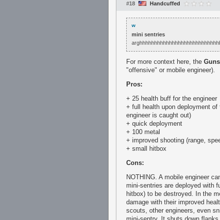
#18
Handcuffed
w
mini sentries
arghhhhhhhhhhhhhhhhhhhhhhhhhhh
For more context here, the
Guns
"offensive" or mobile engineer).
Pros:
+ 25 health buff for the engineer
+ full health upon deployment of 
engineer is caught out)
+ quick deployment
+ 100 metal
+ improved shooting (range, spee
+ small hitbox
Cons:
NOTHING. A mobile engineer can 
mini-sentries are deployed with fu
hitbox) to be destroyed. In the 
damage with their improved healt
scouts, other engineers, even sn
mini-sentry. It shuts down flanks