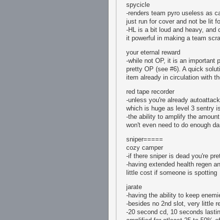
spycicle
-renders team pyro useless as ca
just run for cover and not be lit 
-HL is a bit loud and heavy, and 
it powerful in making a team scra
your eternal reward
-while not OP, it is an important 
pretty OP (see #6). A quick solut
item already in circulation with 
red tape recorder
-unless you're already autoattacki
which is huge as level 3 sentry i
-the ability to amplify the amou
won't even need to do enough d
sniper=====
cozy camper
-if there sniper is dead you're pr
-having extended health regen and
little cost if someone is spotting
jarate
-having the ability to keep enemie
-besides no 2nd slot, very little r
-20 second cd, 10 seconds lastin