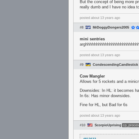
But the concept of being more pr
really dumb and I have no idea to fi
posted
about 13 years ago
#8
MrDoggyDongers2005
mini sentries
arghhhhhhhhhhhhhhhhhhhhhhhh
posted
about 13 years ago
#9
CondescendingCandlestick
Cow Mangler
Allows for 5 rockets and a minicr
Downsides: In HL: it becomes ha
In 6s: Has minor downsides.
Fine for HL, but Bad for 6s
posted
about 13 years ago
#10
ScorpioUprising
cp_proces
4812622