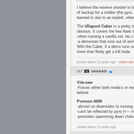
I believe the reserve shooter to 
of backup for a soldier (the pyro
banned is due to an exploit, whe
The
Ullapool Caber
is a pretty 
obvious: it covers the few flaws
-when running a vanilla set, his c
-a demoman that runs out of amm
With the Caber, if a demo runs ou
more than likely get a kill trade.
posted
about 13 years ago
⋅
edited
abo
#17
tehh4ck3r
Vita-saw
-Forces either both medics or neit
behind
Pomson 6000
-almost no downsides to running 
-can't be reflected by pyro (<---
-promotes spamming down chokes
posted
about 13 years ago