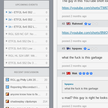
The guy in this YouTube short lo
UPCOMING EVENTS
https://youtube.com/shorts/T
3d
› ETF2L 6v6 S52 UBF: The Odds vs The Plucky Luckers
0
posted
2 months ago
2d
› ETF2L 6v6 S52 Div 4 GF: Chestnut Bakery vs 6 ДЕГЕНЕРАТОВ
0
#2
Rahmed
1h
› ETF2L 6v6 S52 LB SF: .ALPHAGLΩCK. vs EXPOSE ME, EXPOSE ME
0
https://youtube.com/shorts/8
RGL S20 NC GF: No Comm Bomb vs. THE EXCEPTION
0
posted
2 months ago
ETF2L 6v6 S52 Div 1 SF: Explosive Dogs vs The Compound
0
ETF2L 6v6 S52 Low GF: The Bugatti Boys vs Alles Door Oefening Den Haag
0
#3
hpqoeu
RGL HL S24 UBF: Witness Gaming vs. The Amiable Duds
0
what the fuck is this garbage
ETF2L 6v6 S52 Div 3 GF: Choking Hazard vs. meimei
0
posted
2 months ago
RECENT DISCUSSION
#4
Mak
RGL.gg Philly LAN 2026 (24-26 July 2026)
20
hpqoeu
Reporting Misconduct in the Community
1
what the fuck is this garbage
anyone know how to fix this viewmodel bug in demos
2
u mad? this guy is right he looks 
shadowplay clipdumps
214
posted
2 months ago