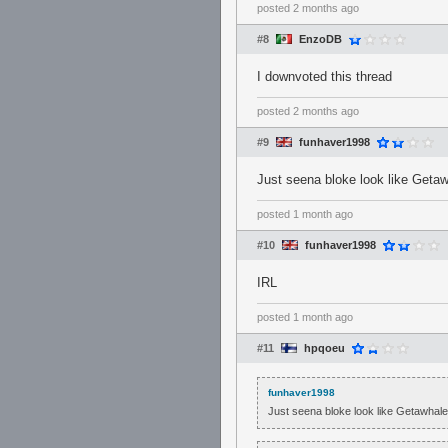
posted
2 months ago
#8
EnzoDB
I downvoted this thread
posted
2 months ago
#9
funhaver1998
Just seena bloke look like Get
posted
1 month ago
#10
funhaver1998
IRL
posted
1 month ago
#11
hpqoeu
funhaver1998
Just seena bloke look like Getawha