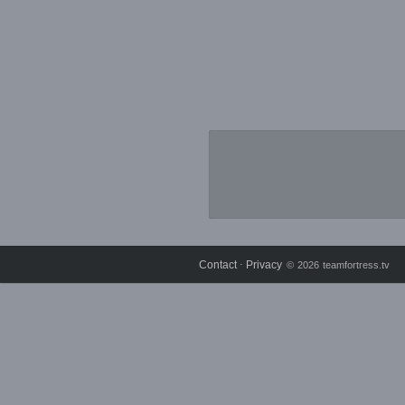
Contact
Privacy
⋅
© 2026 teamfortress.tv