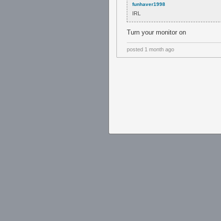
funhaver1998
IRL
Turn your monitor on
posted
1 month ago