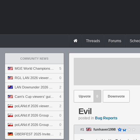
Threads
Forums
Sched
COMMUNITY NEWS
MGE World Championship viewers' guide
5
RGL LAN 2026 viewers' guide
0
LAN Downunder 2026 viewers' guide
2
Upvote
0
Downvote
Cam's Cup viewers' guide
4
poLANd.tf 2026 viewers' guide
2
Evil
poLANd.tf 2026 Group B preview
0
posted in
Bug Reports
poLANd.tf 2026 Group A preview
0
#1
funhaver1998
ÜBERFEST 2025 Invite preview
2