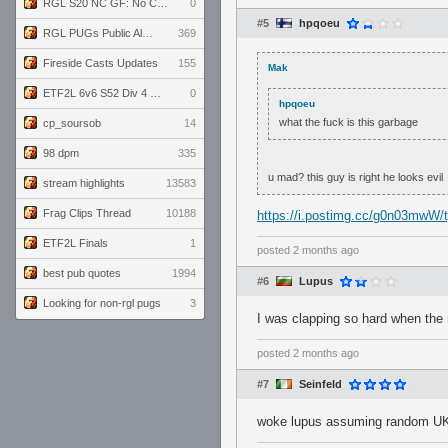
RGL S20 NC GF: No Comm Bomb vs. THE EXCEPTION
0
#5
hpqoeu
RGL PUGs Public Alpha
369
Fireside Casts Updates
155
Mak
ETF2L 6v6 S52 Div 4 GF: Chestnut Bakery vs 6 ДЕГЕНЕРАТОВ
0
hpqoeu
what the fuck is this garbage
cp_soursob
14
98 dpm
335
u mad? this guy is right he looks evil
stream highlights
13583
Frag Clips Thread
10188
https://i.postimg.cc/g0n03mwW/t
ETF2L Finals
1
posted
2 months ago
best pub quotes
1994
#6
Lupus
Looking for non-rgl pugs
3
I was clapping so hard when the 
posted
2 months ago
#7
Seinfeld
woke lupus assuming random UK