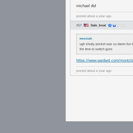
michael did
posted
about a year ago
#17
Sale_boat
messiah
ugh shotty pocket was so damn fun b
the time to switch guns
https://www.gardant.com/montclar
posted
about a year ago