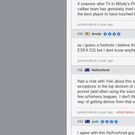
4 seasons after Tri in Mihaly's F
caliber team has genuinely tried
the best player to have touched 
posted
about a year ago
#10
brody
as i guess a footnote i believe 
ESEA S11 but i dont know anythin
posted
about a year ago
#11
HaXxorIzed
Had a chat with Yuki about this 
exceptions in the top division of
pocket (and often using the suicid
few ozfortress leagues. I don't t
way of getting demos from that e
posted
about a year ago
⋅
edited
about 
#12
yuki
I agree with this HaXxorIzed guy