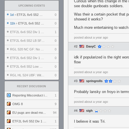
Curious when this change in the 
see double gunboats soldiers.
UPCOMING EVENTS
Was their a certain pocket that 
1d
› ETF2L 6v6 S52 UBF: The Odds vs The Plucky Luckers
0
showed it works?
11h
› ETF2L 6v6 S52 Div 4 GF: Chestnut Bakery vs 6 ДЕГЕНЕРАТОВ
0
Much more entertaining to watch
ETF2L 6v6 S52 Div 1 GF: The Compound vs EXPOSE ME, EXPOSE ME
1
posted
about a year ago
ETF2L 6v6 S52 LB SF: .ALPHAGLΩCK. vs EXPOSE ME, EXPOSE ME
0
#2
DavyC
RGL S20 NC GF: No Comm Bomb vs. THE EXCEPTION
0
idk if popularized is the right w
ETF2L 6v6 S52 Div 1 SF: Explosive Dogs vs The Compound
0
flow
ETF2L 6v6 S52 Low GF: The Bugatti Boys vs Alles Door Oefening Den Haag
0
posted
about a year ago
RGL HL S24 UBF: Witness Gaming vs. The Amiable Duds
0
#3
springrolls
RECENT DISCUSSION
Probably lansky on froyo in terms
Reporting Misconduct in the Community
1
posted
about a year ago
OMG 8
9
#4
sigh
EU pugs are dead monthly thread
94
I believe it was Tri.
ETF2L 6v6 S52 Div 1 GF: The Compound vs EXPOSE ME, EXPOSE ME
1