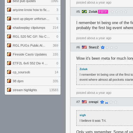
best pub quotes
1995
posted
about a year ago
anyone know how to fix this viewmodel bug in demos
3
#5
Zolak
FBTF
next up player unfortunately banned for cheating
5
I remember tri being one of the fi
probably the first big event wher
shadowplay clipdumps
214
RGL S20 NC GF: No Comm Bomb vs. THE EXCEPTION
0
posted
about a year ago
RGL PUGs Public Alpha
369
#6
StarzZ
Fireside Casts Updates
155
Wow it's been meta for much long
ETF2L 6v6 S52 Div 4 GF: Chestnut Bakery vs 6 ДЕГЕНЕРАТОВ
0
Zolak
cp_soursob
14
I remember tri being one of the first t
event where almost all pockets start
98 dpm
335
stream highlights
13583
posted
about a year ago
#7
crespi
sigh
I believe it was Tri.
Only vets remember. Some of us a