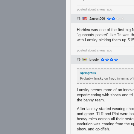
posted
about a year ago
#8
Jarrett000
Harbleu was one of the first big
"gunboats pocket" like Tri was t
with Lansky picking them up S15
posted
about a year ago
#9
brody
springrolls
Probably lansky on froyo in terms of i
Lansky seems more of an innovat
experimenting with shoes and tri 
the banny team.
After lansky started wearing sho
and grape. TLR and Plat were bot
heavy roles across all their rost
evolution was coming from the up
show, and goldfish.