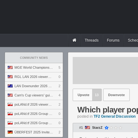
Threads
Forums
Sched
COMMUNITY NEWS
MGE World Championship viewers' guide
5
RGL LAN 2026 viewers' guide
0
LAN Downunder 2026 viewers' guide
2
Upvote
13
Downvote
Cam's Cup viewers' guide
4
poLANd.tf 2026 viewers' guide
2
Which player po
poLANd.tf 2026 Group B preview
0
posted in
TF2 General Discussion
poLANd.tf 2026 Group A preview
0
#1
StarzZ
ÜBERFEST 2025 Invite preview
2