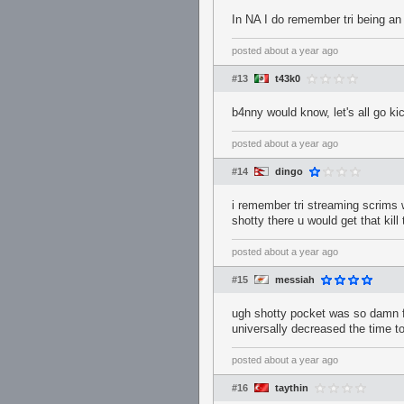
In NA I do remember tri being an 
posted
about a year ago
#13
t43k0
b4nny would know, let's all go ki
posted
about a year ago
#14
dingo
i remember tri streaming scrims w
shotty there u would get that kill t
posted
about a year ago
#15
messiah
ugh shotty pocket was so damn f
universally decreased the time t
posted
about a year ago
#16
taythin