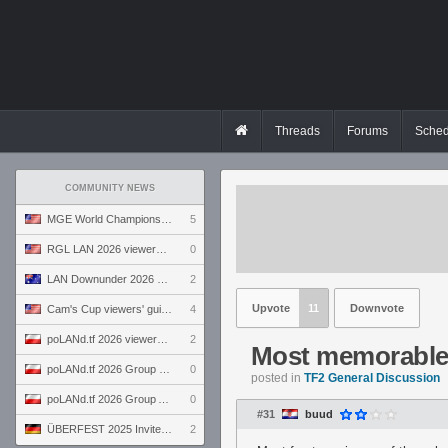
Threads
Forums
Sched
COMMUNITY NEWS
MGE World Championship viewers' guide
5
RGL LAN 2026 viewers' guide
0
LAN Downunder 2026 viewers' guide
2
Upvote
11
Downvote
Cam's Cup viewers' guide
4
poLANd.tf 2026 viewers' guide
2
Most memorable
poLANd.tf 2026 Group B preview
0
posted in
TF2 General Discussion
poLANd.tf 2026 Group A preview
0
#31
buud
ÜBERFEST 2025 Invite preview
2