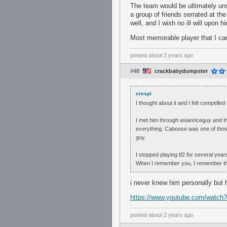
The team would be ultimately un
a group of friends serrated at the
well, and I wish no ill will upon h
Most memorable player that I can 
posted
about 2 years ago
#48
crackbabydumpster
crespi
I thought about it and I felt compell
I met him through asianriceguy and th
everything. Caboose was one of thos
guy.
I stopped playing tf2 for several yea
When I remember you, I remember the v
i never knew him personally but 
https://www.youtube.com/watch
posted
about 2 years ago