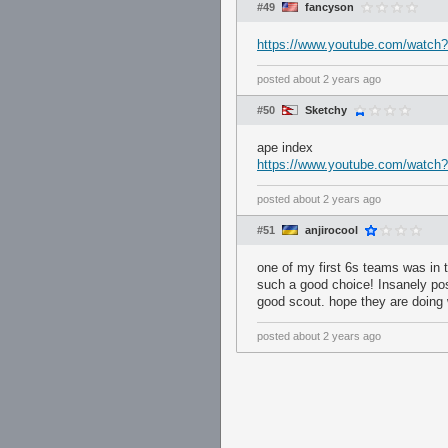
#49
fancyson
https://www.youtube.com/watch
posted
about 2 years ago
#50
Sketchy
ape index
https://www.youtube.com/wat
posted
about 2 years ago
#51
anjirocool
one of my first 6s teams was in 
such a good choice! Insanely pos
good scout. hope they are doing 
posted
about 2 years ago