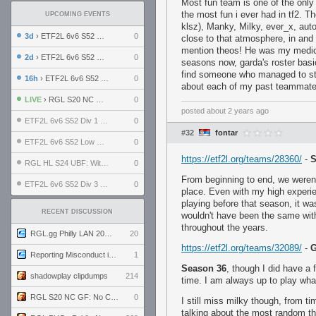
Most fun team is one of the only 
the most fun i ever had in tf2. 
UPCOMING EVENTS
klsz), Manky, Milky, ever_x, au
3d
› ETF2L 6v6 S52 UBF: The Odds vs The Plucky Luckers
0
close to that atmosphere, in and 
mention theos! He was my medic 
2d
› ETF2L 6v6 S52 Div 4 GF: Chestnut Bakery vs 6 ДЕГЕНЕРАТОВ
0
seasons now, garda's roster basi
find someone who managed to stic
16h
› ETF2L 6v6 S52 LB SF: .ALPHAGLΩCK. vs EXPOSE ME, EXPOSE ME
0
about each of my past teammates 
LIVE
› RGL S20 NC GF: No Comm Bomb vs. THE EXCEPTION
0
posted
about 2 years ago
ETF2L 6v6 S52 Div 1 SF: Explosive Dogs vs The Compound
0
#32
fontar
ETF2L 6v6 S52 Low GF: The Bugatti Boys vs Alles Door Oefening Den Haag
0
https://etf2l.org/teams/28360/
-
S
RGL HL S24 UBF: Witness Gaming vs. The Amiable Duds
0
From beginning to end, we weren'
ETF2L 6v6 S52 Div 3 GF: Choking Hazard vs. meimei
0
place. Even with my high experie
playing before that season, it was
RECENT DISCUSSION
wouldn't have been the same with
throughout the years.
RGL.gg Philly LAN 2026 (24-26 July 2026)
20
https://etf2l.org/teams/32089/
-
G
Reporting Misconduct in the Community
1
Season 36
, though I did have a f
shadowplay clipdumps
214
time. I am always up to play what
RGL S20 NC GF: No Comm Bomb vs. THE EXCEPTION
0
I still miss milky though, from ti
talking about the most random th