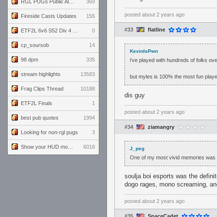
RGL PUGs Public Alpha
369
posted
about 2 years ago
Fireside Casts Updates
155
#33
flatline
ETF2L 6v6 S52 Div 4 GF: Chestnut Bakery vs 6 ДЕГЕНЕРАТОВ
0
cp_soursob
14
KevinIsPwn
98 dpm
335
i've played with hundreds of folks ov
stream highlights
13583
but myles is 100% the most fun player 
Frag Clips Thread
10188
dis guy
ETF2L Finals
1
posted
about 2 years ago
best pub quotes
1994
#34
ziamangry
Looking for non-rgl pugs
3
Show your HUD modifications!
6018
J_peg
One of my most vivid memories was p
soulja boi esports was the defin
dogo rages, mono screaming, an
posted
about 2 years ago
#35
SpaceCadet