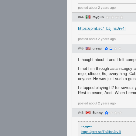
posted
about 2 years ago
#44
raygun
https://prnt.sc/TbJjInsJrv4I
posted
about 2 years ago
#45
crespi
I thought about it and I felt co
I met him through asianriceguy a
mge, ultiduo, 6s, everything. Ca
anyone. He was just such a grea
I stopped playing tf2 for several
Rest in peace, Addi. When I remem
posted
about 2 years ago
#46
5unny
raygun
https://prnt.sc/TbJjInsJrv4I