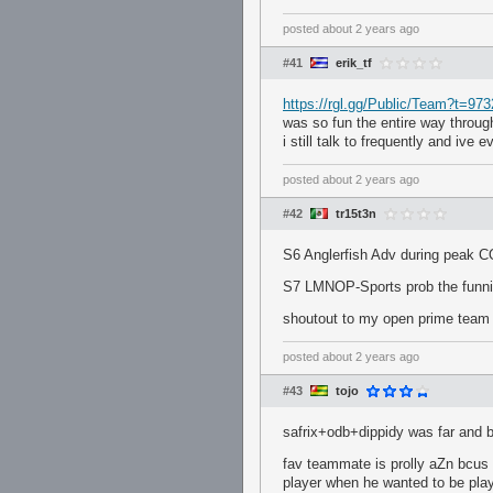
posted
about 2 years ago
#41
erik_tf
https://rgl.gg/Public/Team?t=97
was so fun the entire way throug
i still talk to frequently and ive 
posted
about 2 years ago
#42
tr15t3n
S6 Anglerfish Adv during peak C
S7 LMNOP-Sports prob the funnies
shoutout to my open prime team 
posted
about 2 years ago
#43
tojo
safrix+odb+dippidy was far and 
fav teammate is prolly aZn bcus
player when he wanted to be play