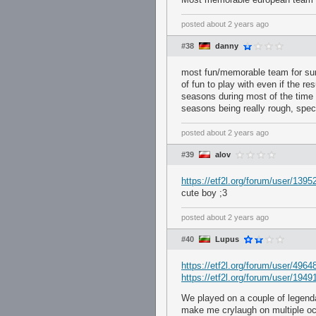
posted
about 2 years ago
#38
danny
most fun/memorable team for su
of fun to play with even if the r
seasons during most of the time I
seasons being really rough, spec
posted
about 2 years ago
#39
alov
https://etf2l.org/forum/user/1395
cute boy ;3
posted
about 2 years ago
#40
Lupus
https://etf2l.org/forum/user/4964
https://etf2l.org/forum/user/1949
We played on a couple of legenda
make me crylaugh on multiple o