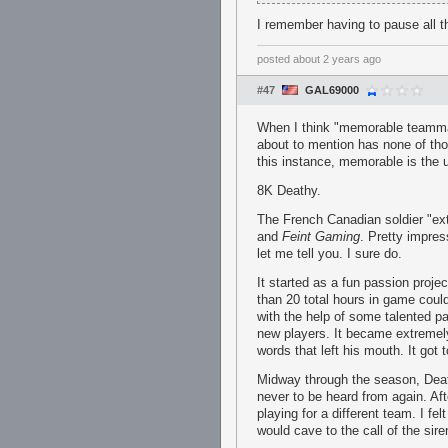
I remember having to pause all 
posted
about 2 years ago
#47
GAL69000
When I think "memorable teammat
about to mention has none of tho
this instance, memorable is the u
8K Deathy.
The French Canadian soldier "extr
and
Feint Gaming
. Pretty impres
let me tell you. I sure do.
It started as a fun passion proje
than 20 total hours in game could
with the help of some talented p
new players. It became extremely
words that left his mouth. It go
Midway through the season, Dea
never to be heard from again. A
playing for a different team. I fel
would cave to the call of the sire