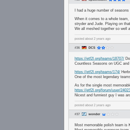
I had a huge number of seasons
When it comes to a whole team, I
stryder and Jude. Playing on tha
We all meshed together so well a
posted
about 2 years ago
#36
DCS
https://etf2l.org/teams/18707/
Doc
Countless Seasons on UGC and 
https://etf2l.org/teams/174/
Herb
One of the most legendary teams i
As for the single most memorab
https://etf2l.org/forum/user/2402
Nicest and funniest guy I was ar
posted
about 2 years ago
#37
wonder
Most memorable polish team is Kr
Most memorable european team is