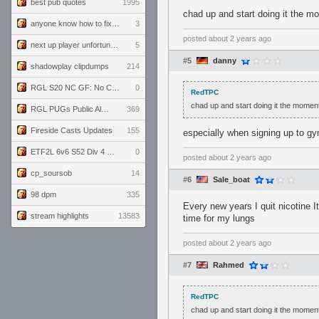
best pub quotes
1995
chad up and start doing it the mo
anyone know how to fix this viewmodel bug in demos
3
posted
about 2 years ago
next up player unfortunately banned for cheating
5
#5
danny
shadowplay clipdumps
214
RGL S20 NC GF: No Comm Bomb vs. THE EXCEPTION
0
RedTPC
chad up and start doing it the moment 
RGL PUGs Public Alpha
369
Fireside Casts Updates
155
especially when signing up to gym
ETF2L 6v6 S52 Div 4 GF: Chestnut Bakery vs 6 ДЕГЕНЕРАТОВ
0
posted
about 2 years ago
cp_soursob
14
#6
Sale_boat
98 dpm
335
Every new years I quit nicotine I
stream highlights
13583
time for my lungs
posted
about 2 years ago
#7
Rahmed
RedTPC
chad up and start doing it the moment 