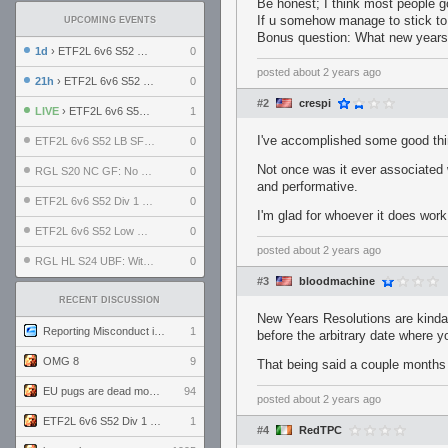
Be honest; I think most people 
If u somehow manage to stick to 
UPCOMING EVENTS
Bonus question: What new years 
1d
› ETF2L 6v6 S52 UBF: The Odds vs The Plucky Luckers
0
posted
about 2 years ago
21h
› ETF2L 6v6 S52 Div 4 GF: Chestnut Bakery vs 6 ДЕГЕНЕРАТОВ
0
#2
crespi
LIVE
› ETF2L 6v6 S52 Div 1 GF: The Compound vs EXPOSE ME, EXPOSE ME
1
I've accomplished some good thi
ETF2L 6v6 S52 LB SF: .ALPHAGLΩCK. vs EXPOSE ME, EXPOSE ME
0
Not once was it ever associated 
RGL S20 NC GF: No Comm Bomb vs. THE EXCEPTION
0
and performative.
ETF2L 6v6 S52 Div 1 SF: Explosive Dogs vs The Compound
0
I'm glad for whoever it does work
ETF2L 6v6 S52 Low GF: The Bugatti Boys vs Alles Door Oefening Den Haag
0
posted
about 2 years ago
RGL HL S24 UBF: Witness Gaming vs. The Amiable Duds
0
#3
bloodmachine
RECENT DISCUSSION
New Years Resolutions are kinda 
Reporting Misconduct in the Community
1
before the arbitrary date where 
OMG 8
9
That being said a couple months 
EU pugs are dead monthly thread
94
posted
about 2 years ago
ETF2L 6v6 S52 Div 1 GF: The Compound vs EXPOSE ME, EXPOSE ME
1
#4
RedTPC