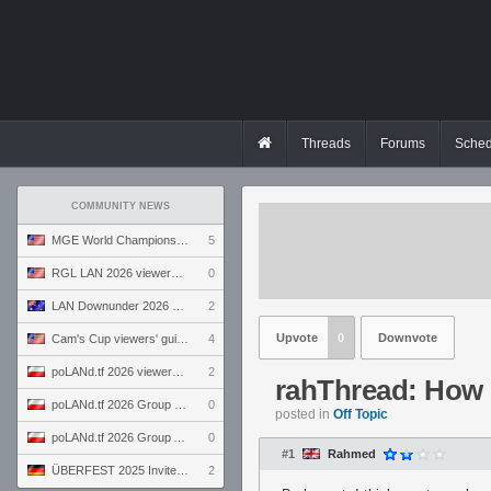
Threads
Forums
Sched
COMMUNITY NEWS
MGE World Championship viewers' guide
5
RGL LAN 2026 viewers' guide
0
LAN Downunder 2026 viewers' guide
2
Upvote
0
Downvote
Cam's Cup viewers' guide
4
poLANd.tf 2026 viewers' guide
2
rahThread: How l
poLANd.tf 2026 Group B preview
0
posted in
Off Topic
poLANd.tf 2026 Group A preview
0
#1
Rahmed
ÜBERFEST 2025 Invite preview
2