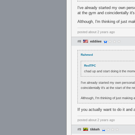
I've already started my own pers
at the gym and coincidentally it's
Although, I'm thinking of just m
posted
about 2 years ago
#8
eddiiee
Rahmed
RedTPC
chad up and start doing it the momen
I've already started my own personal 
coincidentally it's at the start of the 
Although, I'm thinking of just making
If you actually want to do it and a
posted
about 2 years ago
#9
tikkeh