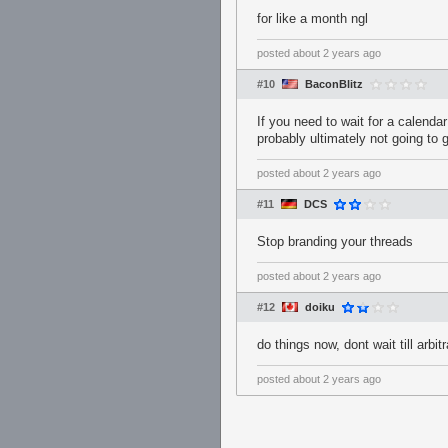
for like a month ngl
posted
about 2 years ago
#10
BaconBlitz
If you need to wait for a calenda
probably ultimately not going to g
posted
about 2 years ago
#11
DCS
Stop branding your threads
posted
about 2 years ago
#12
doiku
do things now, dont wait till arbi
posted
about 2 years ago