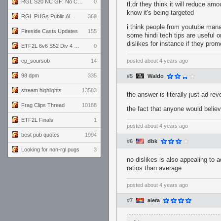
RGL S20 NC GF: No Comm Bomb vs. THE EXCEPTION
0
tl;dr they think it will reduce a
know it's being targeted
RGL PUGs Public Alpha
369
i think people from youtube mana
Fireside Casts Updates
155
some hindi tech tips are useful o
dislikes for instance if they pro
ETF2L 6v6 S52 Div 4 GF: Chestnut Bakery vs 6 ДЕГЕНЕРАТОВ
0
cp_soursob
14
posted
about 4 years ago
98 dpm
335
#5
Waldo
stream highlights
13583
the answer is literally just ad re
Frag Clips Thread
10188
the fact that anyone would belie
ETF2L Finals
1
posted
about 4 years ago
best pub quotes
1994
#6
dbk
Looking for non-rgl pugs
3
no dislikes is also appealing to
ratios than average
posted
about 4 years ago
#7
aiera