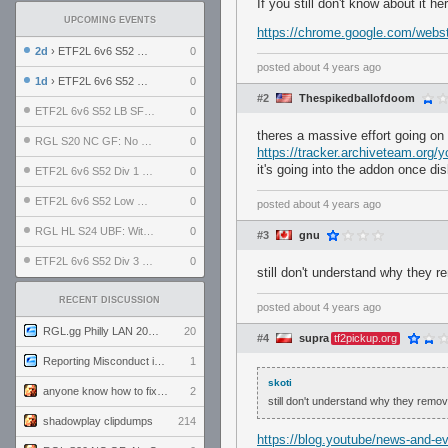
If you still don't know about it h
UPCOMING EVENTS
https://chrome.google.com/websto
2d
› ETF2L 6v6 S52 UBF: The Odds vs The Plucky Luckers
0
posted
about 4 years ago
1d
› ETF2L 6v6 S52 Div 4 GF: Chestnut Bakery vs 6 ДЕГЕНЕРАТОВ
0
#2
Thespikedballofdoom
ETF2L 6v6 S52 LB SF: .ALPHAGLΩCK. vs EXPOSE ME, EXPOSE ME
0
theres a massive effort going on
RGL S20 NC GF: No Comm Bomb vs. THE EXCEPTION
0
https://tracker.archiveteam.org/y
it's going into the addon once dis
ETF2L 6v6 S52 Div 1 SF: Explosive Dogs vs The Compound
0
ETF2L 6v6 S52 Low GF: The Bugatti Boys vs Alles Door Oefening Den Haag
0
posted
about 4 years ago
RGL HL S24 UBF: Witness Gaming vs. The Amiable Duds
0
#3
gnu
ETF2L 6v6 S52 Div 3 GF: Choking Hazard vs. meimei
0
still don't understand why they r
RECENT DISCUSSION
posted
about 4 years ago
RGL.gg Philly LAN 2026 (24-26 July 2026)
20
#4
supra
tf2pickup.org
Reporting Misconduct in the Community
1
skoti
anyone know how to fix this viewmodel bug in demos
2
still don't understand why they remove
shadowplay clipdumps
214
https://blog.youtube/news-and-e