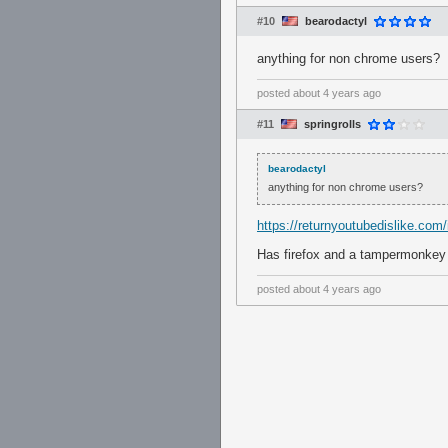
#10
bearodactyl
anything for non chrome users?
posted
about 4 years ago
#11
springrolls
bearodactyl
anything for non chrome users?
https://returnyoutubedislike.com/i
Has firefox and a tampermonkey s
posted
about 4 years ago