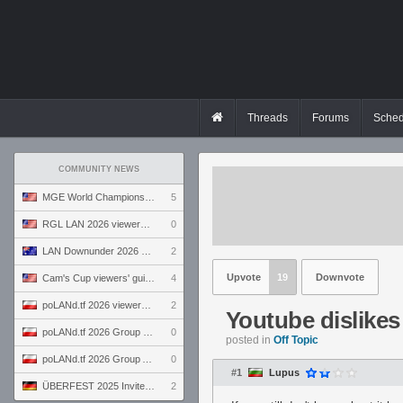
Threads
Forums
Sched
COMMUNITY NEWS
MGE World Championship viewers' guide
5
RGL LAN 2026 viewers' guide
0
LAN Downunder 2026 viewers' guide
2
Upvote
19
Downvote
Cam's Cup viewers' guide
4
poLANd.tf 2026 viewers' guide
2
Youtube dislike
poLANd.tf 2026 Group B preview
0
posted in
Off Topic
poLANd.tf 2026 Group A preview
0
#1
Lupus
ÜBERFEST 2025 Invite preview
2