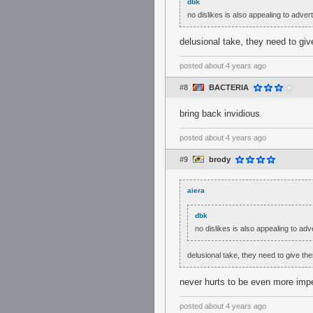
dbk
no dislikes is also appealing to adv
delusional take, they need to giv
posted
about 4 years ago
#8
BACTERIA
bring back invidious
posted
about 4 years ago
#9
brody
aiera
dbk
no dislikes is also appealing to a
delusional take, they need to give the
never hurts to be even more impe
posted
about 4 years ago