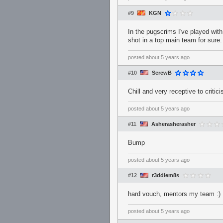
#9
KGN
In the pugscrims I've played wit
shot in a top main team for sure.
posted
about 5 years ago
#10
ScrewB
Chill and very receptive to critic
posted
about 5 years ago
#11
Asherasherasher
Bump
posted
about 5 years ago
#12
r3ddiem8s
hard vouch, mentors my team :)
posted
about 5 years ago