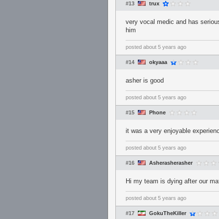
#13
trux
very vocal medic and has serious
him
posted
about 5 years ago
#14
okyaaa
asher is good
posted
about 5 years ago
#15
Phone
it was a very enjoyable experien
posted
about 5 years ago
#16
Asherasherasher
Hi my team is dying after our mat
posted
about 5 years ago
#17
GokuTheKiller