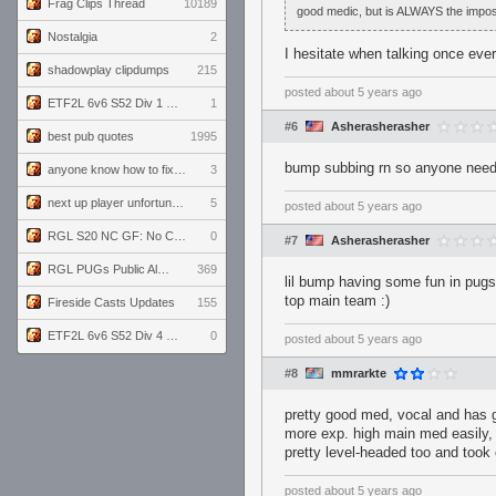
Frag Clips Thread
10189
good medic, but is ALWAYS the impos
Nostalgia
2
I hesitate when talking once e
shadowplay clipdumps
215
posted
about 5 years ago
ETF2L 6v6 S52 Div 1 GF: The Compound vs EXPOSE ME, EXPOSE ME
1
#6
Asherasherasher
best pub quotes
1995
bump subbing rn so anyone needing
anyone know how to fix this viewmodel bug in demos
3
next up player unfortunately banned for cheating
5
posted
about 5 years ago
RGL S20 NC GF: No Comm Bomb vs. THE EXCEPTION
0
#7
Asherasherasher
RGL PUGs Public Alpha
369
lil bump having some fun in pugsc
top main team :)
Fireside Casts Updates
155
ETF2L 6v6 S52 Div 4 GF: Chestnut Bakery vs 6 ДЕГЕНЕРАТОВ
0
posted
about 5 years ago
#8
mmrarkte
pretty good med, vocal and has 
more exp. high main med easily, 
pretty level-headed too and took
posted
about 5 years ago