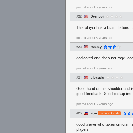
posted
about 5 years ago
#22
Deenboi
This player has a brain, listens,
posted
about 5 years ago
#23
tommy
dedicated and does not rage. g
posted
about 5 years ago
#24
djpaypig
Good head on his shoulder and is
good feedback. Solid pickup imo
posted
about 5 years ago
#25
siyo
Fireside Casts
good player who takes criticism 
players