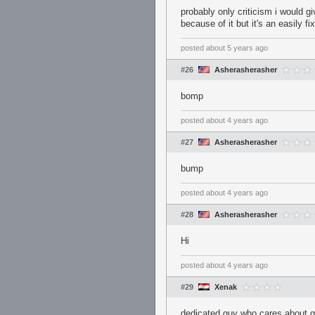
probably only criticism i would gi
because of it but it's an easily f
posted
about 5 years ago
#26
Asherasherasher
bomp
posted
about 4 years ago
#27
Asherasherasher
bump
posted
about 4 years ago
#28
Asherasherasher
Hi
posted
about 4 years ago
#29
Xenak
dedicated guy who cares about ge