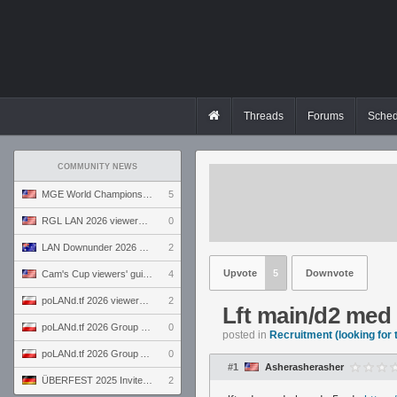
Threads
Forums
Sched
COMMUNITY NEWS
MGE World Championship viewers' guide
5
RGL LAN 2026 viewers' guide
0
LAN Downunder 2026 viewers' guide
2
Upvote
5
Downvote
Cam's Cup viewers' guide
4
poLANd.tf 2026 viewers' guide
2
Lft main/d2 med
poLANd.tf 2026 Group B preview
0
posted in
Recruitment (looking for
poLANd.tf 2026 Group A preview
0
#1
Asherasherasher
ÜBERFEST 2025 Invite preview
2