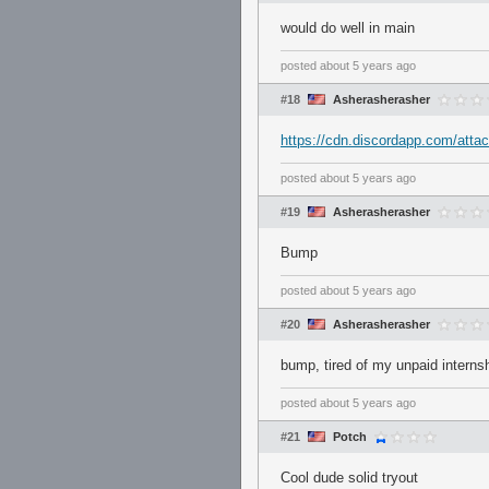
would do well in main
posted
about 5 years ago
#18
Asherasherasher
https://cdn.discordapp.com/at
posted
about 5 years ago
#19
Asherasherasher
Bump
posted
about 5 years ago
#20
Asherasherasher
bump, tired of my unpaid internsh
posted
about 5 years ago
#21
Potch
Cool dude solid tryout