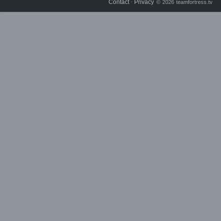
Contact
Privacy
⋅
© 2026 teamfortress.tv