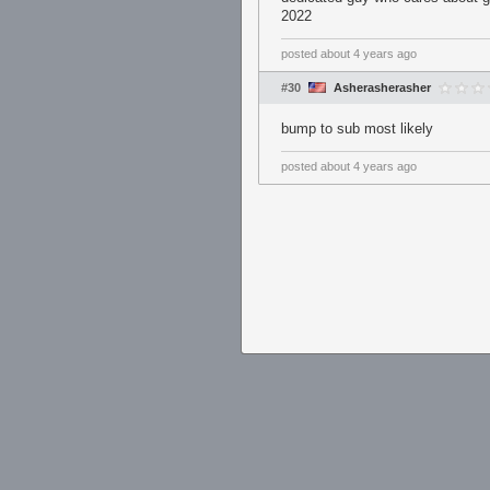
2022
posted
about 4 years ago
#30
Asherasherasher
bump to sub most likely
posted
about 4 years ago