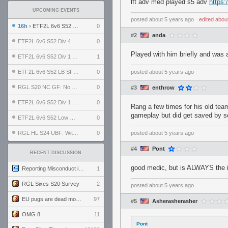
lft adv med played s5 adv
https:
UPCOMING EVENTS
posted
about 5 years ago
⋅
edited
abou
16h
› ETF2L 6v6 S52 UBF: The Odds vs The Plucky Luckers
0
#2
anda
ETF2L 6v6 S52 Div 4 GF: Chestnut Bakery vs 6 ДЕГЕНЕРАТОВ
0
Played with him briefly and was
ETF2L 6v6 S52 Div 1 GF: The Compound vs EXPOSE ME, EXPOSE ME
1
ETF2L 6v6 S52 LB SF: .ALPHAGLΩCK. vs EXPOSE ME, EXPOSE ME
0
posted
about 5 years ago
RGL S20 NC GF: No Comm Bomb vs. THE EXCEPTION
0
#3
enthrow
ETF2L 6v6 S52 Div 1 SF: Explosive Dogs vs The Compound
0
Rang a few times for his old team
gameplay but did get saved by 
ETF2L 6v6 S52 Low GF: The Bugatti Boys vs Alles Door Oefening Den Haag
0
RGL HL S24 UBF: Witness Gaming vs. The Amiable Duds
0
posted
about 5 years ago
#4
Pont
RECENT DISCUSSION
good medic, but is ALWAYS the 
Reporting Misconduct in the Community
1
RGL Sixes S20 Survey
2
posted
about 5 years ago
EU pugs are dead monthly thread
97
#5
Asherasherasher
OMG 8
11
Pont