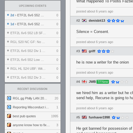
What Happened To Pootis Fazbea
UPCOMING EVENTS
posted
about 6 years ago
2d
› ETF2L 6v6 S52 UBF: The Odds vs The Plucky Luckers
0
#2
denisbit13
1d
› ETF2L 6v6 S52 Div 4 GF: Chestnut Bakery vs 6 ДЕГЕНЕРАТОВ
0
Silence = Consent.
ETF2L 6v6 S52 LB SF: .ALPHAGLΩCK. vs EXPOSE ME, EXPOSE ME
0
RGL S20 NC GF: No Comm Bomb vs. THE EXCEPTION
0
posted
about 6 years ago
ETF2L 6v6 S52 Div 1 SF: Explosive Dogs vs The Compound
0
#3
griff
ETF2L 6v6 S52 Low GF: The Bugatti Boys vs Alles Door Oefening Den Haag
0
he is now a writer for the onion
RGL HL S24 UBF: Witness Gaming vs. The Amiable Duds
0
posted
about 6 years ago
ETF2L 6v6 S52 Div 3 GF: Choking Hazard vs. meimei
0
#4
JWB
TFNew
RECENT DISCUSSION
we hired him as a writer but he c
send help, Recurse is going to 
RGL.gg Philly LAN 2026 (24-26 July 2026)
20
Reporting Misconduct in the Community
1
posted
about 6 years ago
best pub quotes
1995
#5
funhaver1998
anyone know how to fix this viewmodel bug in demos
3
He got banned for possession of 