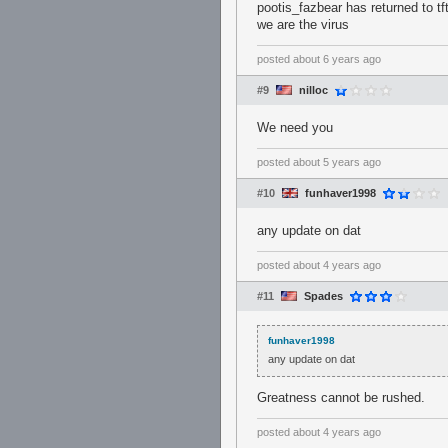
pootis_fazbear has returned to tft
we are the virus
posted
about 6 years ago
#9
nilloc
We need you
posted
about 5 years ago
#10
funhaver1998
any update on dat
posted
about 4 years ago
#11
Spades
funhaver1998
any update on dat
Greatness cannot be rushed.
posted
about 4 years ago