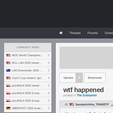
Threads
Forums
Sched
COMMUNITY NEWS
MGE World Championship viewers' guide
5
RGL LAN 2026 viewers' guide
0
LAN Downunder 2026 viewers' guide
2
Upvote
-8
Downvote
Cam's Cup viewers' guide
4
poLANd.tf 2026 viewers' guide
2
wtf happened
poLANd.tf 2026 Group B preview
0
posted in
The Dumpster
poLANd.tf 2026 Group A preview
0
#1
SasukeUchiha_TRADETF
ÜBERFEST 2025 Invite preview
2