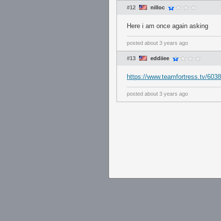
#12
nilloc
Here i am once again asking
posted
about 3 years ago
#13
eddiiee
https://www.teamfortress.tv/6038
posted
about 3 years ago