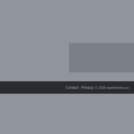
Contact
Privacy
⋅
© 2026 teamfortress.tv