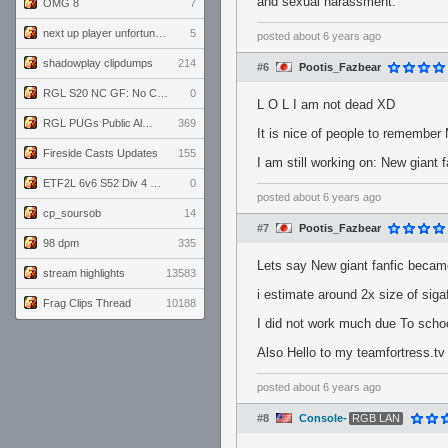
and sexual harassment.
OMG 8
7
next up player unfortunately banned for cheating
5
posted
about 6 years ago
shadowplay clipdumps
214
#6
Pootis_Fazbear
RGL S20 NC GF: No Comm Bomb vs. THE EXCEPTION
0
L O L I am not dead XD
RGL PUGs Public Alpha
369
It is nice of people to remember
Fireside Casts Updates
155
I am still working on: New giant f
ETF2L 6v6 S52 Div 4 GF: Chestnut Bakery vs 6 ДЕГЕНЕРАТОВ
0
posted
about 6 years ago
cp_soursob
14
#7
Pootis_Fazbear
98 dpm
335
Lets say New giant fanfic became
stream highlights
13583
i estimate around 2x size of sigaf
Frag Clips Thread
10188
I did not work much due To school
Also Hello to my teamfortress.tv
posted
about 6 years ago
#8
Console-
RGB LAN