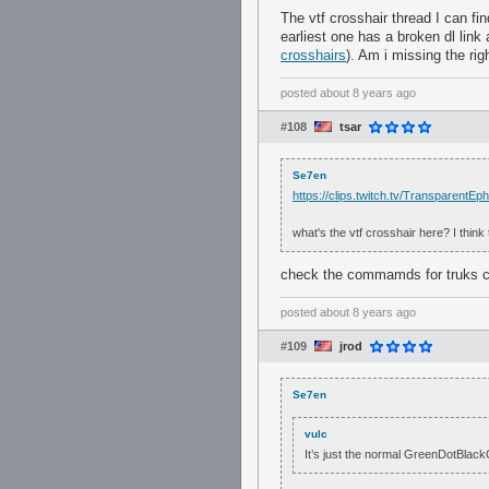
The vtf crosshair thread I can fi
earliest one has a broken dl link a
crosshairs
). Am i missing the rig
posted
about 8 years ago
#108
tsar
Se7en
https://clips.twitch.tv/Transparen
what's the vtf crosshair here? I think
check the commamds for truks c
posted
about 8 years ago
#109
jrod
Se7en
vulc
It’s just the normal GreenDotBlackOu