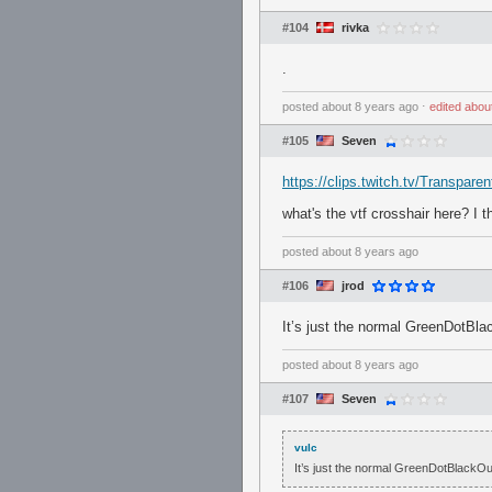
#104
rivka
.
posted
about 8 years ago
⋅
edited
abou
#105
Seven
https://clips.twitch.tv/Transp
what's the vtf crosshair here? I 
posted
about 8 years ago
#106
jrod
It’s just the normal GreenDotBlack
posted
about 8 years ago
#107
Seven
vulc
It’s just the normal GreenDotBlackOutli