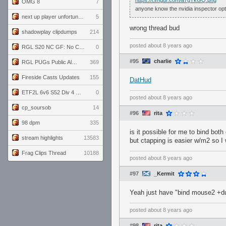
https://i.imgur.com/a7gTkGQ.png
OMG 8
7
anyone know the nvidia inspector option
next up player unfortunately banned for cheating
5
wrong thread bud
shadowplay clipdumps
214
posted
about 8 years ago
RGL S20 NC GF: No Comm Bomb vs. THE EXCEPTION
0
#95
charlie
RGL PUGs Public Alpha
369
Fireside Casts Updates
155
DatHud
ETF2L 6v6 S52 Div 4 GF: Chestnut Bakery vs 6 ДЕГЕНЕРАТОВ
0
posted
about 8 years ago
cp_soursob
14
#96
rita
98 dpm
335
is it possible for me to bind both
stream highlights
13583
but ctapping is easier w/m2 so I 
Frag Clips Thread
10188
posted
about 8 years ago
#97
_Kermit
Yeah just have "bind mouse2 +duc
posted
about 8 years ago
#98
rita