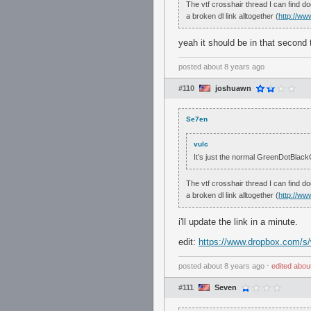
The vtf crosshair thread I can find do
a broken dl link alltogether (
http://ww
yeah it should be in that second t
posted
about 8 years ago
#110
joshuawn
Se7en
vulc
It’s just the normal GreenDotBlackOu
The vtf crosshair thread I can find do
a broken dl link alltogether (
http://ww
i'll update the link in a minute.
edit:
https://www.dropbox.com/
posted
about 8 years ago
⋅
edited
abou
#111
Seven