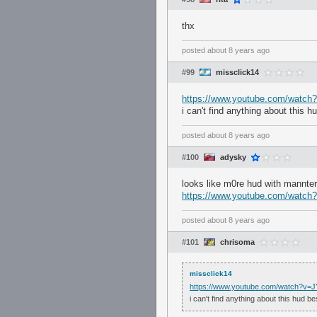
thx
posted
about 8 years ago
#99
missclick14
https://www.youtube.com/watc
i can't find anything about this 
posted
about 8 years ago
#100
adysky
looks like m0re hud with mannter
https://www.youtube.com/watc
posted
about 8 years ago
#101
chrisoma
missclick14
https://www.youtube.com/watch?v
i can't find anything about this hud b