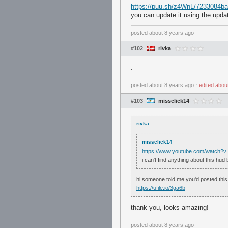
https://puu.sh/z4WnL/7233084ba
you can update it using the upda
posted
about 8 years ago
#102
rivka
.
posted
about 8 years ago
⋅
edited
abou
#103
missclick14
rivka
missclick14
https://www.youtube.com/watch
i can't find anything about this hu
hi someone told me you'd posted this 
https://ufile.io/3ga6b
thank you, looks amazing!
posted
about 8 years ago