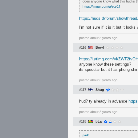
does anyone know what this hud is t
https://imgur.com/a/etz0J
https://huds.tf/forum/showthrea
I'm not sure if it is it but it looks
posted
about 8 years ago
#116
Bowl
https://i.ytimg.com/vi/ZWT2fvO
anyone know these settings?
its specular but it has phong shin
posted
about 8 years ago
#117
Shug
hud? ty already in advance
http
posted
about 8 years ago
#118
bLa
paiC