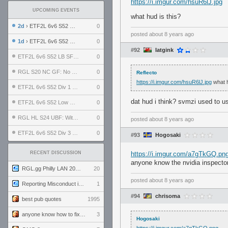
https://i.imgur.com/hsuR6lJ.jpg
UPCOMING EVENTS
what hud is this?
2d
› ETF2L 6v6 S52 UBF: The Odds vs The Plucky Luckers
0
posted
about 8 years ago
1d
› ETF2L 6v6 S52 Div 4 GF: Chestnut Bakery vs 6 ДЕГЕНЕРАТОВ
0
#92
Iatgink
ETF2L 6v6 S52 LB SF: .ALPHAGLΩCK. vs EXPOSE ME, EXPOSE ME
0
RGL S20 NC GF: No Comm Bomb vs. THE EXCEPTION
0
Reflecto
https://i.imgur.com/hsuR6lJ.jpg
what h
ETF2L 6v6 S52 Div 1 SF: Explosive Dogs vs The Compound
0
dat hud i think? svmzi used to us
ETF2L 6v6 S52 Low GF: The Bugatti Boys vs Alles Door Oefening Den Haag
0
RGL HL S24 UBF: Witness Gaming vs. The Amiable Duds
0
posted
about 8 years ago
ETF2L 6v6 S52 Div 3 GF: Choking Hazard vs. meimei
0
#93
Hogosaki
RECENT DISCUSSION
https://i.imgur.com/a7gTkGQ.pn
anyone know the nvidia inspector o
RGL.gg Philly LAN 2026 (24-26 July 2026)
20
posted
about 8 years ago
Reporting Misconduct in the Community
1
#94
chrisoma
best pub quotes
1995
anyone know how to fix this viewmodel bug in demos
3
Hogosaki