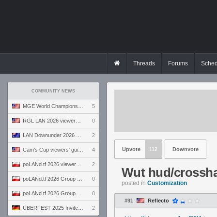
Threads
Forums
Sched
COMMUNITY NEWS
MGE World Championship viewers' guide
5
RGL LAN 2026 viewers' guide
0
LAN Downunder 2026 viewers' guide
2
Upvote
112
Downvote
Cam's Cup viewers' guide
4
poLANd.tf 2026 viewers' guide
2
Wut hud/crossha
poLANd.tf 2026 Group B preview
0
posted in
Customization
poLANd.tf 2026 Group A preview
0
#91
Reflecto
ÜBERFEST 2025 Invite preview
2