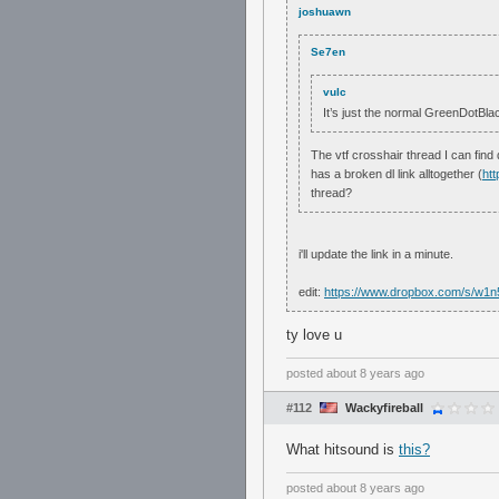
joshuawn
Se7en
vulc
It’s just the normal GreenDotBlack
The vtf crosshair thread I can find
has a broken dl link alltogether (
ht
thread?
i'll update the link in a minute.
edit:
https://www.dropbox.com/s/w1
ty love u
posted
about 8 years ago
#112
Wackyfireball
What hitsound is
this?
posted
about 8 years ago