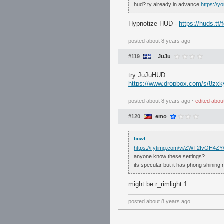
hud? ty already in advance
https://
Hypnotize HUD -
https://huds.tf
posted
about 8 years ago
#119
_JuJu
try JuJuHUD
https://www.dropbox.com/s/8zx
posted
about 8 years ago
⋅
edited
abou
#120
emo
bowl
https://i.ytimg.com/vi/ZWT2fvOH4ZY/
anyone know these settings?
its specular but it has phong shining r
might be r_rimlight 1
posted
about 8 years ago