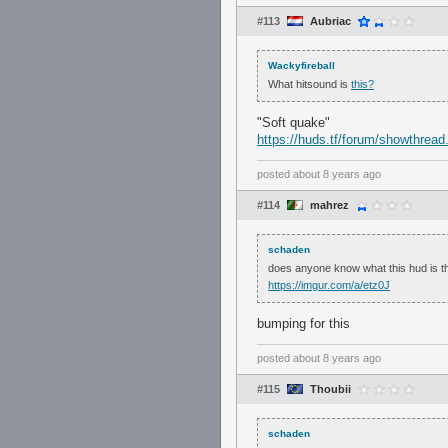
#113
Aubriac
Wackyfireball
What hitsound is
this?
"Soft quake"
https://huds.tf/forum/showthrea
posted
about 8 years ago
#114
mahrez
schaden
does anyone know what this hud is t
https://imgur.com/a/etz0J
bumping for this
posted
about 8 years ago
#115
Thoubii
schaden