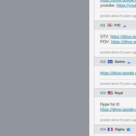
https://drive.goog
youtube:
https://y
posted
about 8 years a
#11
PJC
STV:
https://driv
POV:
https://driv
posted
about 8 years a
#12
Smirre
https://drive.goo
posted
about 8 years a
#13
floyd
Hype for it!
https://drive.goo
posted
about 8 years a
#14
Olgha