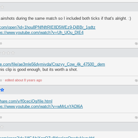
 airshots during the same match so I included both ticks if that's alright. :)
le.com/open?id=1hou8PNfNftRIE8D5WEz9-DjBBr_1gdtz
tps://www.youtube.com/watch?v=Uh_UOu_DIE4
go
q
ire.com/file/ae3mle56dymivda/Crazyy_Cow_4k_47500_.dem
this clip is good enough, but its worth a shot.
go
⋅
edited
about 8 years ago
q
hare.com/v/f0ceciOg/file.html
tps://www.youtube.com/watch?v=wMrLnYADl6A
go
q