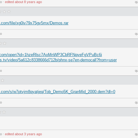
go
⋅
edited
about 8 years ago
q
e.com/file/xg0iv79x75gv5mx/Demos.rar
go
q
gle.com/open?id=1hzeRlsc7AoMnWP3CbRFNqveFgVPuBc6i
ays.tv/video/5a612c8338666d712b/phnx-se7en-democall?from=user
go
q
ox.com/s/w7ptvjm8qyatjeq/Tob_Demo5K_GranMid_2000.dem?dl=0
go
q
go
⋅
edited
about 3 years ago
q