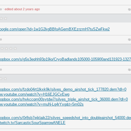
go
⋅
edited
about 2 years ago
q
ve.google.com/open?id=1w1G2kgBBfoAGemBXEzrzmH7tuSZwFkw2
go
q
dropbox.com/s/g5s3eqhh93p19io/CryoBadlands105000-105900and131923-132
go
q
ropbox.com/s/fzdo04rt1lkxk9k/silves_demo_airshot_tick_177820.dem?dl=0
www.youtube.com/watch?v=H16EJGCvEwg
ropbox.com/s/hvkccqm00sytdw7/silves_triple_airshot_tick_36000.dem?dl=0
www.youtube.com/watch?v=muN-Lg4rYxg&t=5m02s
ropbox.com/s/0r8sb7ejklaik22/silves_speedshot_into_doubleairshot_54000.d
s.twitch.tv/SarcasticSourSparrowANELE