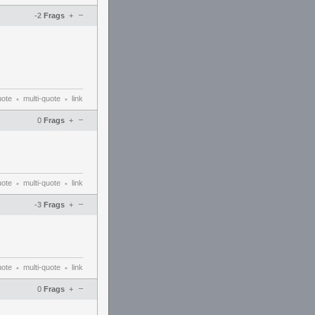
–
-2
Frags
+
uote
multi-quote
link
•
•
–
0
Frags
+
uote
multi-quote
link
•
•
–
-3
Frags
+
uote
multi-quote
link
•
•
–
0
Frags
+