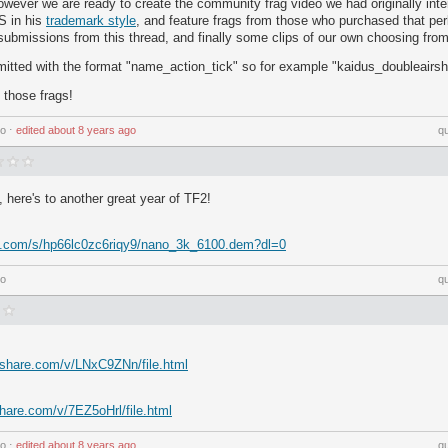
however we are ready to create the community frag video we had originally inten
S in his
trademark style
, and feature frags from those who purchased that per
 submissions from this thread, and finally some clips of our own choosing from 
mitted with the format "name_action_tick" so for example "kaidus_doubleairs
g those frags!
go
⋅
edited
about 8 years ago
q
, here's to another great year of TF2!
x.com/s/hp66lc0zc6riqy9/nano_3k_6100.dem?dl=0
go
q
yshare.com/v/LNxC9ZNn/file.html
hare.com/v/7EZ5oHrl/file.html
go
⋅
edited
about 8 years ago
q