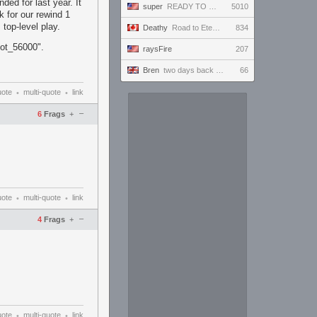
ded for last year. It
super
READY TO BE VICTORIOUS AND ONLY WIN AND IMPRESS EVERYBODY WHO TUNES IN AND WIN THE HEARTS OF ALL!!!
5010
k for our rewind 1
top-level play.
Deathy
Road to Eternus - Phantom 3 !academy !factor !wallhack
834
hot_56000".
raysFire
207
Bren
two days back to back call him billy two streams
66
uote
multi-quote
link
•
•
–
6
Frags
+
uote
multi-quote
link
•
•
–
4
Frags
+
uote
multi-quote
link
•
•