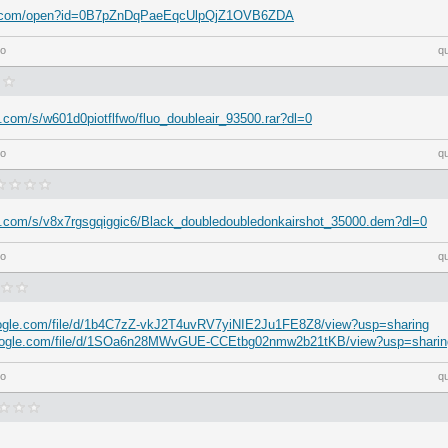
gle.com/open?id=0B7pZnDqPaeEqcUlpQjZ1OVB6ZDA
go
q
.com/s/w601d0piotflfwo/fluo_doubleair_93500.rar?dl=0
go
q
x.com/s/v8x7rgsgqiggic6/Black_doubledoubledonkairshot_35000.dem?dl=0
go
q
google.com/file/d/1b4C7zZ-vkJ2T4uvRV7yiNIE2Ju1FE8Z8/view?usp=sharing
.google.com/file/d/1SOa6n28MWvGUE-CCEtbg02nmw2b21tKB/view?usp=sharin
go
q