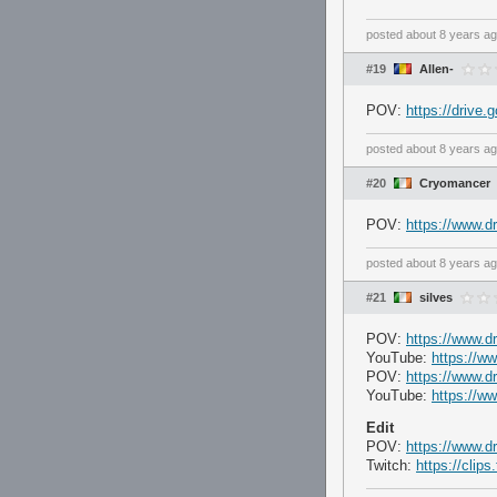
posted
about 8 years a
#19
Allen-
POV:
https://dri
posted
about 8 years a
#20
Cryomancer
POV:
https://www.
posted
about 8 years a
#21
silves
POV:
https://www.d
YouTube:
https://
POV:
https://www.d
YouTube:
https://
Edit
POV:
https://www.d
Twitch:
https://clip