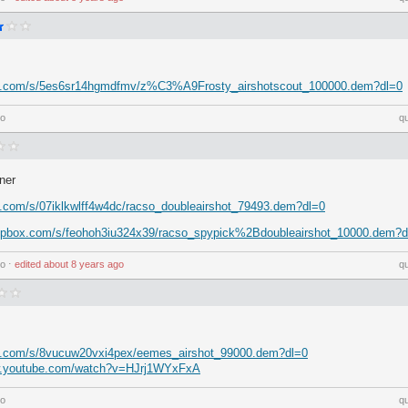
ox.com/s/5es6sr14hgmdfmv/z%C3%A9Frosty_airshotscout_100000.dem?dl=0
go
q
ner
x.com/s/07iklkwlff4w4dc/racso_doubleairshot_79493.dem?dl=0
ropbox.com/s/feohoh3iu324x39/racso_spypick%2Bdoubleairshot_10000.dem?d
go
⋅
edited
about 8 years ago
q
x.com/s/8vucuw20vxi4pex/eemes_airshot_99000.dem?dl=0
w.youtube.com/watch?v=HJrj1WYxFxA
go
q