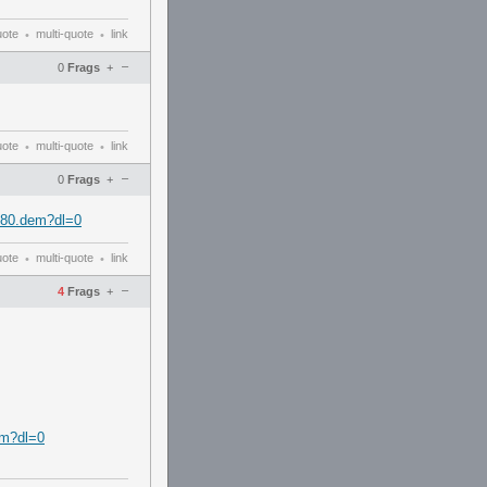
uote
multi-quote
link
•
•
–
0
Frags
+
uote
multi-quote
link
•
•
–
0
Frags
+
780.dem?dl=0
uote
multi-quote
link
•
•
–
4
Frags
+
em?dl=0