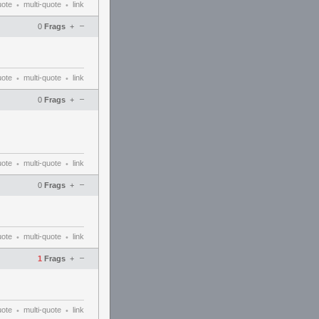
uote
multi-quote
link
•
•
–
0
Frags
+
uote
multi-quote
link
•
•
–
0
Frags
+
uote
multi-quote
link
•
•
–
0
Frags
+
uote
multi-quote
link
•
•
–
1
Frags
+
uote
multi-quote
link
•
•