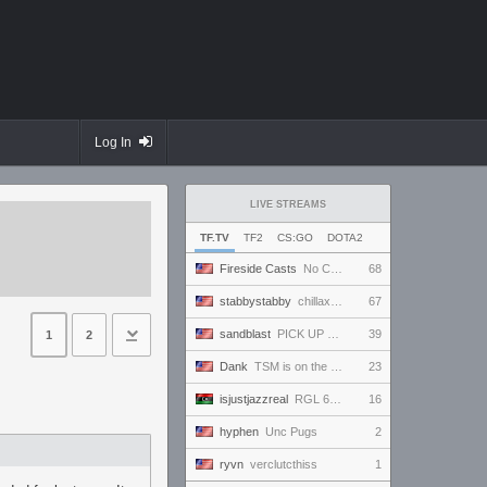
Log In
LIVE STREAMS
TF.TV
TF2
CS:GO
DOTA2
Fireside Casts
No Comm Bomb vs. THE EXCEPTION - RGL Season 20 6s Newcomer Grand Finals
68
stabbystabby
chillaxation station
67
sandblast
PICK UP GAME
39
1
2
Dank
TSM is on the horizon
23
isjustjazzreal
RGL 6s AM Semifinals: Team Named Finger vs Insert Cheesy Bread
16
hyphen
Unc Pugs
2
ryvn
verclutcthiss
1