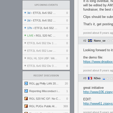
It is long overdue, 
will be edited by AM
UPCOMING EVENTS
fundraiser, the best
3d
› ETF2L 6v6 S52 UBF: The Odds vs The Plucky Luckers
0
Clips should be sub
2d
› ETF2L 6v6 S52 Div 4 GF: Chestnut Bakery vs 6 ДЕГЕНЕРАТОВ
0
That's it, get postin
17h
› ETF2L 6v6 S52 LB SF: .ALPHAGLΩCK. vs EXPOSE ME, EXPOSE ME
0
posted
about 8 years a
LIVE
› RGL S20 NC GF: No Comm Bomb vs. THE EXCEPTION
0
#2
Nano_se
ETF2L 6v6 S52 Div 1 SF: Explosive Dogs vs The Compound
0
Looking forward to it
ETF2L 6v6 S52 Low GF: The Bugatti Boys vs Alles Door Oefening Den Haag
0
the demo file:
RGL HL S24 UBF: Witness Gaming vs. The Amiable Duds
0
https://www.dropbo
ETF2L 6v6 S52 Div 3 GF: Choking Hazard vs. meimei
0
posted
about 8 years a
RECENT DISCUSSION
#3
N3vo
RGL.gg Philly LAN 2026 (24-26 July 2026)
20
great initiative
Reporting Misconduct in the Community
1
http://www106.zipp
RGL S20 NC GF: No Comm Bomb vs. THE EXCEPTION
0
EDIT:
http://www61.zippys
RGL PUGs Public Alpha
369
posted
about 8 years a