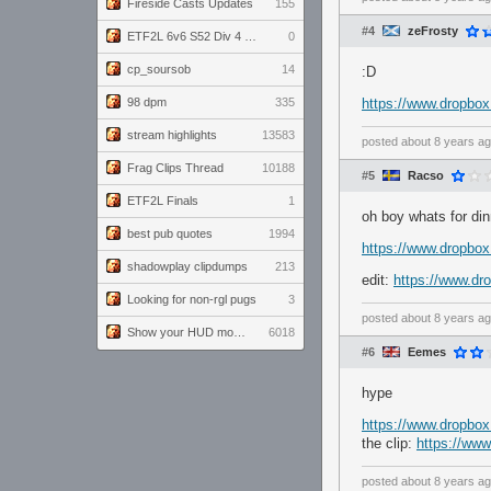
Fireside Casts Updates
155
#4
zeFrosty
ETF2L 6v6 S52 Div 4 GF: Chestnut Bakery vs 6 ДЕГЕНЕРАТОВ
0
cp_soursob
14
:D
98 dpm
335
https://www.dropb
stream highlights
13583
posted
about 8 years a
Frag Clips Thread
10188
#5
Racso
ETF2L Finals
1
oh boy whats for din
best pub quotes
1994
https://www.dropbo
shadowplay clipdumps
213
edit:
https://www.d
Looking for non-rgl pugs
3
posted
about 8 years a
Show your HUD modifications!
6018
#6
Eemes
hype
https://www.dropbo
the clip:
https://ww
posted
about 8 years a