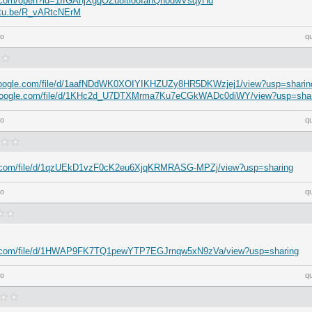
le.com/open?id=1IfGAhjXgqOZu8itlooIanQnodwVsqyHd
outu.be/R_vARtcNErM
go
q
e.google.com/file/d/1aafNDdWK0XOIYIKHZUZy8HR5DKWzjej1/view?usp=sharin
e.google.com/file/d/1KHc2d_U7DTXMrma7Ku7eCGkWADc0diWY/view?usp=shar
go
q
gle.com/file/d/1qzUEkD1vzF0cK2eu6XjqKRMRASG-MPZj/view?usp=sharing
go
q
gle.com/file/d/1HWAP9FK7TQ1pewYTP7EGJrnqw5xN9zVa/view?usp=sharing
go
q