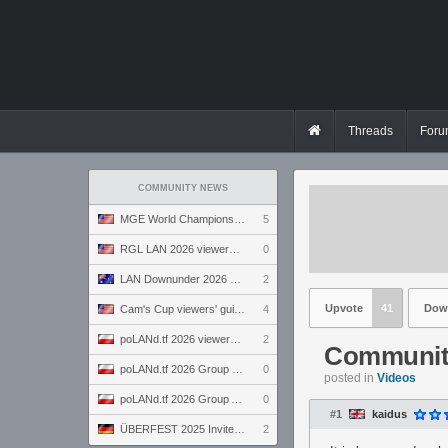
Threads
Foru
COMMUNITY NEWS
MGE World Championship viewers' guide
5
RGL LAN 2026 viewers' guide
0
LAN Downunder 2026 viewers' guide
2
Upvote
41
Dow
Cam's Cup viewers' guide
4
poLANd.tf 2026 viewers' guide
2
Communit
poLANd.tf 2026 Group B preview
0
posted in
Videos
poLANd.tf 2026 Group A preview
0
#1
kaidus
ÜBERFEST 2025 Invite preview
2