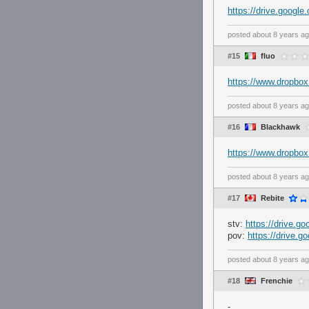
https://drive.goo
posted
about 8 years a
#15
fluo
https://www.dropbox
posted
about 8 years a
#16
Blackhawk
https://www.dropbo
posted
about 8 years a
#17
Rebite
stv:
https://drive.
pov:
https://drive
posted
about 8 years a
#18
Frenchie
-