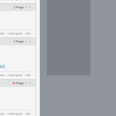
–
1
Frags
+
uote
multi-quote
link
•
•
–
1
Frags
+
l=0
uote
multi-quote
link
•
•
–
10
Frags
+
uote
multi-quote
link
•
•