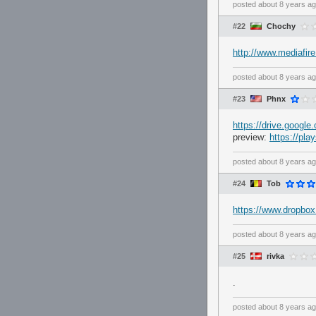
posted
about 8 years a
#22
Chochy
http://www.mediafir
posted
about 8 years a
#23
Phnx
https://drive.goo
preview:
https://pl
posted
about 8 years a
#24
Tob
https://www.dropb
posted
about 8 years a
#25
rivka
.
posted
about 8 years a