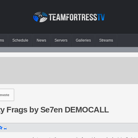
ms
Schedule
News
Servers
Galleries
Streams
nvote
y Frags by Se7en DEMOCALL