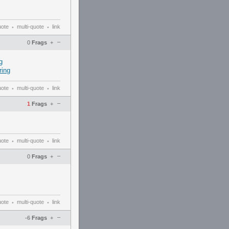
uote
multi-quote
link
•
•
–
0
Frags
+
g
ing
uote
multi-quote
link
•
•
–
1
Frags
+
uote
multi-quote
link
•
•
–
0
Frags
+
uote
multi-quote
link
•
•
–
-6
Frags
+