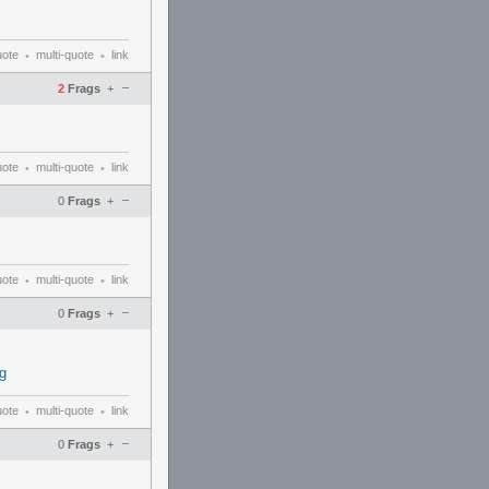
uote
multi-quote
link
•
•
–
2
Frags
+
uote
multi-quote
link
•
•
–
0
Frags
+
uote
multi-quote
link
•
•
–
0
Frags
+
g
uote
multi-quote
link
•
•
–
0
Frags
+