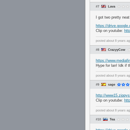
#7
Lava
I got two pretty neat
https://drive.goog
Clip on youtube:
ht
posted
about 8 years a
#8
CrazyyCow
https://www.mediaf
Hype for lan! Idk if 
posted
about 8 years a
#9
sage
http://www15.zippys
Clip on youtube:
ht
posted
about 8 years a
#10
Tea