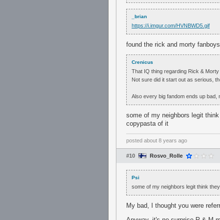
_brian
https://i.imgur.com/HVNBWD5.gif
found the rick and morty fanboys
Crenicus
That IQ thing regarding Rick & Morty
Not sure did it start out as serious, t
Also every big fandom ends up bad, n
some of my neighbors legit think
copypasta of it
posted
about 8 years ago
#10
Rosvo_Rolle
Psi
some of my neighbors legit think the
My bad, I thought you were refer
Anyway, it's no surprise R & M m