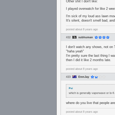
Other shit I don't like:
I played overwatch for like 2 we
I'm sick of my loud ass lawn mowe
It's silent, doesn't smell bad, an
posted
about 8 years ago
#22
subhuman
I don't watch any shows, not on T
"haha yeah"
I'm pretty sure the last thing I
then I did it like 2 months late.
posted
about 8 years ago
#23
ErenJay
Psi
which is generally vaporwave or lo-fi
where do you live that people ar
posted
about 8 years ago