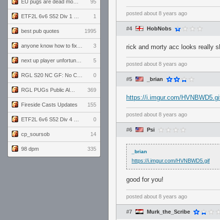
EU pugs are dead monthly thread
95
posted
about 8 years ago
ETF2L 6v6 S52 Div 1 GF: The Compound vs EXPOSE ME, EXPOSE ME
1
#4
HobNobs
best pub quotes
1995
anyone know how to fix this viewmodel bug in demos
3
rick and morty acc looks really s
next up player unfortunately banned for cheating
5
posted
about 8 years ago
RGL S20 NC GF: No Comm Bomb vs. THE EXCEPTION
0
#5
_brian
RGL PUGs Public Alpha
369
https://i.imgur.com/HVNBWD5.gi
Fireside Casts Updates
155
posted
about 8 years ago
ETF2L 6v6 S52 Div 4 GF: Chestnut Bakery vs 6 ДЕГЕНЕРАТОВ
0
#6
Psi
cp_soursob
14
98 dpm
335
_brian
https://i.imgur.com/HVNBWD5.gif
good for you!
posted
about 8 years ago
#7
Murk_the_Scribe