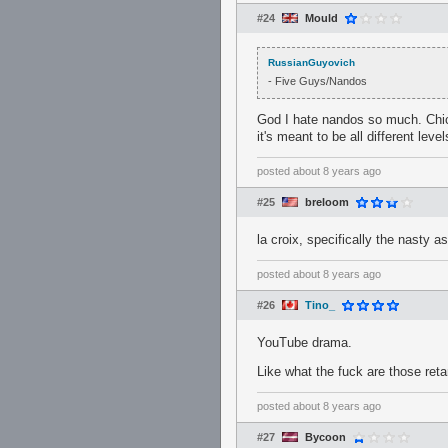
#24
Mould
RussianGuyovich
- Five Guys/Nandos
God I hate nandos so much. Chick
it's meant to be all different leve
posted
about 8 years ago
#25
breloom
la croix, specifically the nasty a
posted
about 8 years ago
#26
Tino_
YouTube drama.
Like what the fuck are those reta
posted
about 8 years ago
#27
Bycoon