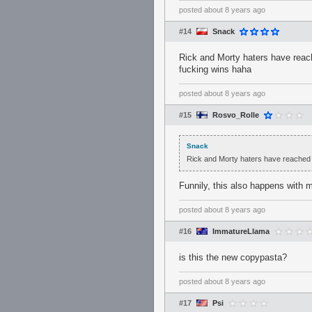
posted
about 8 years ago
#14
Snack
Rick and Morty haters have reac
fucking wins haha
posted
about 8 years ago
#15
Rosvo_Rolle
Snack
Rick and Morty haters have reached 
Funnily, this also happens with 
posted
about 8 years ago
#16
ImmatureLlama
is this the new copypasta?
posted
about 8 years ago
#17
Psi