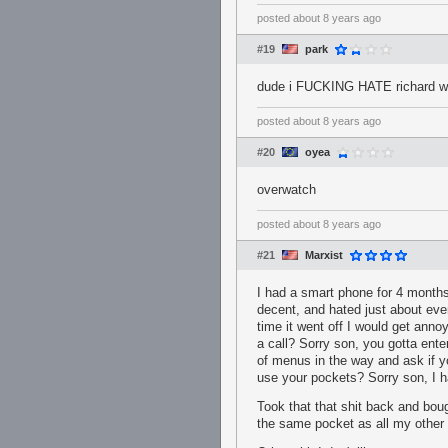
posted
about 8 years ago
#19
park
dude i FUCKING HATE richard w
posted
about 8 years ago
#20
oyea
overwatch
posted
about 8 years ago
#21
Marxist
I had a smart phone for 4 months
decent, and hated just about ever
time it went off I would get ann
a call? Sorry son, you gotta ent
of menus in the way and ask if y
use your pockets? Sorry son, I ha
Took that that shit back and boug
the same pocket as all my other c