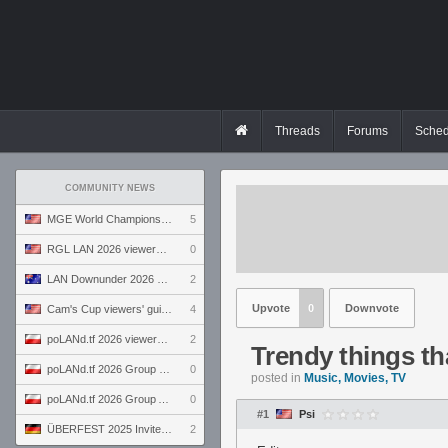
Threads
Forums
Sched
COMMUNITY NEWS
MGE World Championship viewers' guide
5
RGL LAN 2026 viewers' guide
0
LAN Downunder 2026 viewers' guide
2
Upvote
0
Downvote
Cam's Cup viewers' guide
4
poLANd.tf 2026 viewers' guide
2
Trendy things th
poLANd.tf 2026 Group B preview
0
posted in
Music, Movies, TV
poLANd.tf 2026 Group A preview
0
#1
Psi
ÜBERFEST 2025 Invite preview
2