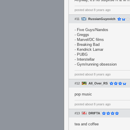
posted
about 8 years ago
#11
RussianGuyovich
- Five Guys/Nandos
- Greggs
- Marvel/DC films
- Breaking Bad
- Kendrick Lamar
- PUBG
- Interstellar
- Gym/running obsession
posted
about 8 years ago
#12
All_Over_RS
pop music
posted
about 8 years ago
#13
DRIFTA
tea and coffee