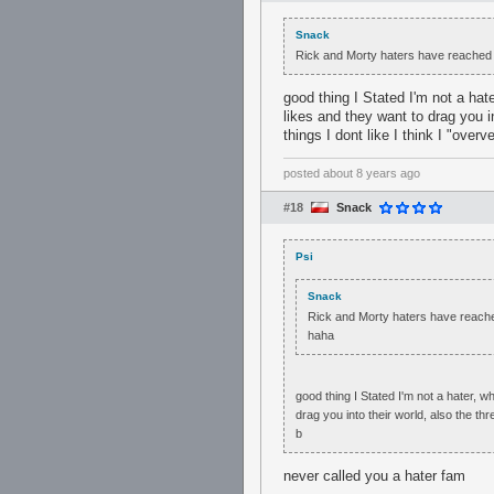
Snack
Rick and Morty haters have reached 
good thing I Stated I'm not a hat
likes and they want to drag you i
things I dont like I think I "over
posted
about 8 years ago
#18
Snack
Psi
Snack
Rick and Morty haters have reache
haha
good thing I Stated I'm not a hater, w
drag you into their world, also the th
b
never called you a hater fam