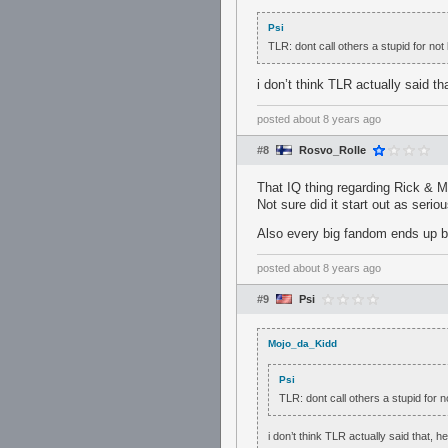
Psi
TLR: dont call others a stupid for no
i don’t think TLR actually said t
posted
about 8 years ago
#8
Rosvo_Rolle
That IQ thing regarding Rick & M
Not sure did it start out as seriou
Also every big fandom ends up ba
posted
about 8 years ago
#9
Psi
Mojo_da_Kidd
Psi
TLR: dont call others a stupid for 
i don’t think TLR actually said that, 