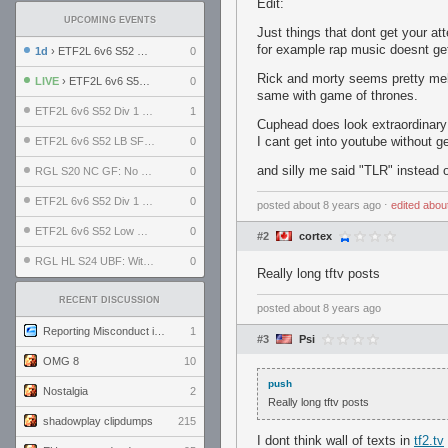
Edit:
UPCOMING EVENTS
Just things that dont get your at
for example rap music doesnt get
1d
› ETF2L 6v6 S52 UBF: The Odds vs The Plucky Luckers
0
Rick and morty seems pretty meh
LIVE
› ETF2L 6v6 S52 Div 4 GF: Chestnut Bakery vs 6 ДЕГЕНЕРАТОВ
0
same with game of thrones.
ETF2L 6v6 S52 Div 1 GF: The Compound vs EXPOSE ME, EXPOSE ME
1
Cuphead does look extraordinary i
I cant get into youtube without g
ETF2L 6v6 S52 LB SF: .ALPHAGLΩCK. vs EXPOSE ME, EXPOSE ME
0
and silly me said "TLR" instead 
RGL S20 NC GF: No Comm Bomb vs. THE EXCEPTION
0
ETF2L 6v6 S52 Div 1 SF: Explosive Dogs vs The Compound
0
posted
about 8 years ago
⋅
edited
abou
ETF2L 6v6 S52 Low GF: The Bugatti Boys vs Alles Door Oefening Den Haag
0
#2
cortex
RGL HL S24 UBF: Witness Gaming vs. The Amiable Duds
0
Really long tftv posts
RECENT DISCUSSION
posted
about 8 years ago
Reporting Misconduct in the Community
1
#3
Psi
OMG 8
10
push
Nostalgia
2
Really long tftv posts
shadowplay clipdumps
215
I dont think wall of texts in
tf2.tv