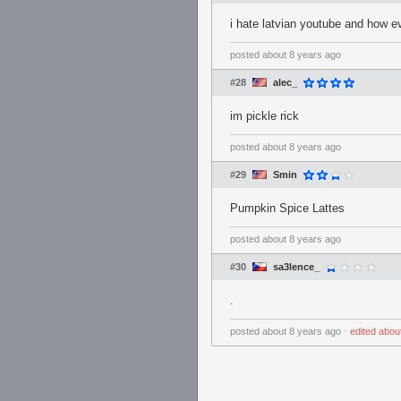
i hate latvian youtube and how e
posted
about 8 years ago
#28
alec_
im pickle rick
posted
about 8 years ago
#29
Smin
Pumpkin Spice Lattes
posted
about 8 years ago
#30
sa3lence_
.
posted
about 8 years ago
⋅
edited
abou