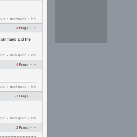
uote
multi-quote
link
•
•
–
3
Frags
+
e command and the
uote
multi-quote
link
•
•
–
4
Frags
+
uote
multi-quote
link
•
•
–
-2
Frags
+
uote
multi-quote
link
•
•
–
2
Frags
+