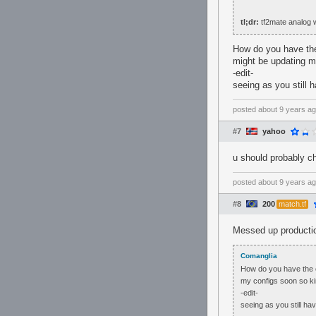
tl;dr:
tf2mate analog w
How do you have the 
might be updating m
-edit-
seeing as you still 
posted
about 9 years a
#7
yahoo
u should probably ch
posted
about 9 years a
#8
200
match.tf
Messed up productio
Comanglia
How do you have the co
my configs soon so ki
-edit-
seeing as you still ha