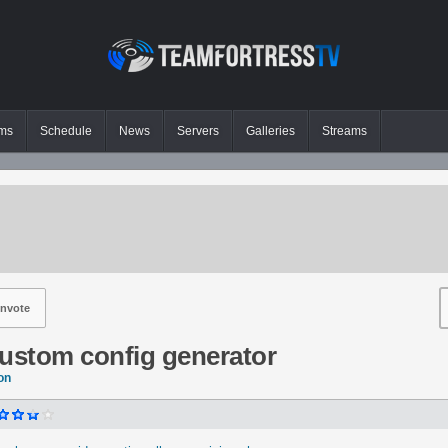
ms
Schedule
News
Servers
Galleries
Streams
nvote
custom config generator
on