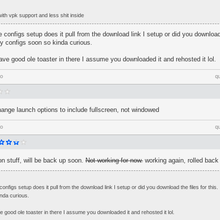
ith vpk support and less shit inside
configs setup does it pull from the download link I setup or did you download t
y configs soon so kinda curious.
have good ole toaster in there I assume you downloaded it and rehosted it lol.
go
q
ange launch options to include fullscreen, not windowed
go
q
n stuff, will be back up soon.
Not working for now.
working again, rolled back
nfigs setup does it pull from the download link I setup or did you download the files for this.
nda curious.
ve good ole toaster in there I assume you downloaded it and rehosted it lol.