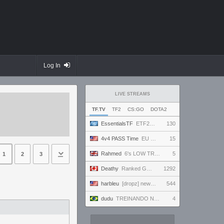
Log In
LIVE STREAMS
TF.TV
TF2
CS:GO
DOTA2
EssentialsTF
ETF2L 6v6 S52: Division 1: Grand Final - The Compound vs. EXPOSE ME, EXPOSE ME
130
4v4 PASS Time
EU MASTERS CUP | league.passtime.tf
15
Rahmed
6's LOW TRIAL med pov
5
1
2
3
Deathy
Ranked Grind - Phantom 3 !factor !academy !wallhack
1292
harbleu
[dropz] new tank??? NOT losing 9 games in a row today
544
dudu
TREINANDO NARUTO ARENA
4