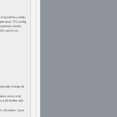
it myself for a while,
imple basic TF2 config
d, explosion smoke
 HUDs and so on.
 manually change all
makes sence a bit,
 a bit familiar with
e, the better. I post