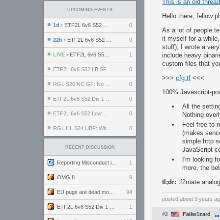
This is an old threa
UPCOMING EVENTS
Hello there, fellow p
1d
› ETF2L 6v6 S52 UBF: The Odds vs The Plucky Luckers
0
As a lot of people t
it myself for a while
22h
› ETF2L 6v6 S52 Div 4 GF: Chestnut Bakery vs 6 ДЕГЕНЕРАТОВ
0
stuff), I wrote a ver
LIVE
› ETF2L 6v6 S52 Div 1 GF: The Compound vs EXPOSE ME, EXPOSE ME
1
include heavy binari
custom files that yo
ETF2L 6v6 S52 LB SF: .ALPHAGLΩCK. vs EXPOSE ME, EXPOSE ME
0
>>>
cfg.tf
<<<
RGL S20 NC GF: No Comm Bomb vs. THE EXCEPTION
0
100% Javascript-po
ETF2L 6v6 S52 Div 1 SF: Explosive Dogs vs The Compound
0
All the setti
ETF2L 6v6 S52 Low GF: The Bugatti Boys vs Alles Door Oefening Den Haag
0
Nothing overl
Feel free to 
RGL HL S24 UBF: Witness Gaming vs. The Amiable Duds
0
(makes sence 
simple http s
RECENT DISCUSSION
JavaScript
co
I'm looking f
Reporting Misconduct in the Community
1
more, the bet
OMG 8
9
tl;dr:
tf2mate analog 
EU pugs are dead monthly thread
94
posted
about 9 years a
ETF2L 6v6 S52 Div 1 GF: The Compound vs EXPOSE ME, EXPOSE ME
1
#2
Failw1zard