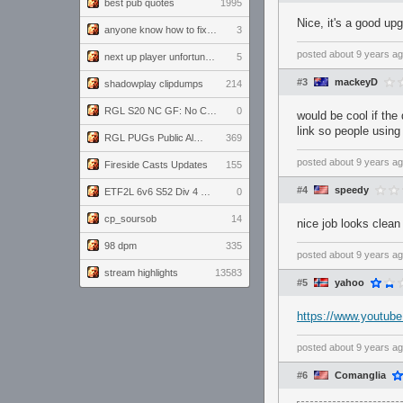
best pub quotes
1995
Nice, it's a good up
anyone know how to fix this viewmodel bug in demos
3
posted
about 9 years a
next up player unfortunately banned for cheating
5
#3
mackeyD
shadowplay clipdumps
214
RGL S20 NC GF: No Comm Bomb vs. THE EXCEPTION
0
would be cool if th
link so people using
RGL PUGs Public Alpha
369
posted
about 9 years a
Fireside Casts Updates
155
#4
speedy
ETF2L 6v6 S52 Div 4 GF: Chestnut Bakery vs 6 ДЕГЕНЕРАТОВ
0
cp_soursob
14
nice job looks clean
98 dpm
335
posted
about 9 years a
stream highlights
13583
#5
yahoo
https://www.youtub
posted
about 9 years a
#6
Comanglia