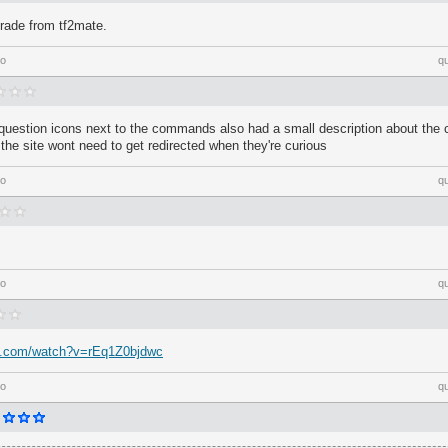
grade from tf2mate.
go
q
e question icons next to the commands also had a small description about th
 the site wont need to get redirected when they're curious
go
q
go
q
e.com/watch?v=rEq1Z0bjdwc
go
q