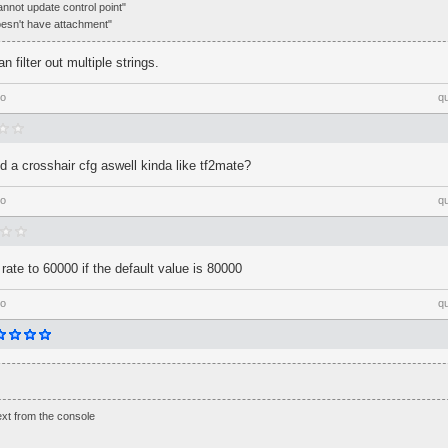
annot update control point"
doesn't have attachment"
n filter out multiple strings.
go
q
 a crosshair cfg aswell kinda like tf2mate?
go
q
rate to 60000 if the default value is 80000
go
q
text from the console