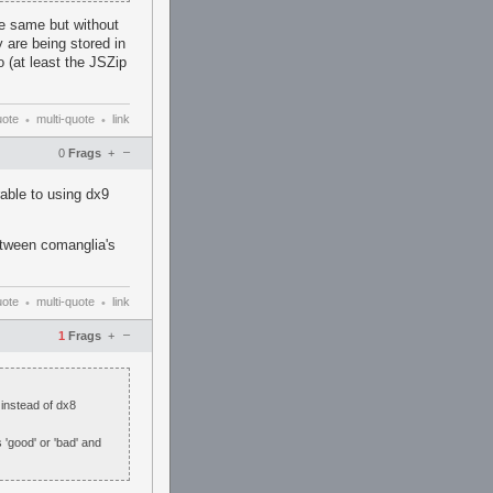
he same but without
 are being stored in
 (at least the JSZip
uote
multi-quote
link
•
•
–
0
Frags
+
able to using dx9
etween comanglia's
uote
multi-quote
link
•
•
–
1
Frags
+
 instead of dx8
 'good' or 'bad' and