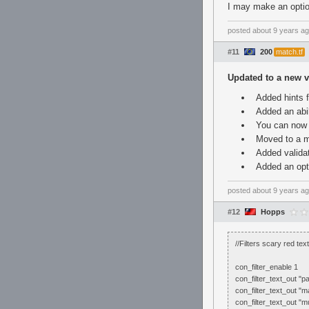
I may make an optio
posted
about 9 years a
#11
200
match.tf
Updated to a new v
Added hints f
Added an abil
You can now 
Moved to a m
Added validat
Added an opti
posted
about 9 years a
#12
Hopps
//Filters scary red te
con_filter_enable 1
con_filter_text_out "pa
con_filter_text_out "ma
con_filter_text_out "m