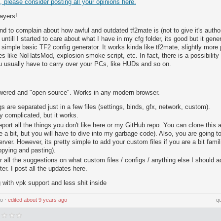
d, please consider posting all your opinions here.
layers!
end to complain about how awful and outdated tf2mate is (not to give it's autho
, untill I started to care about what I have in my cfg folder, its good but it ge
y simple basic TF2 config generator. It works kinda like tf2mate, slightly more
es like NoHatsMod, explosion smoke script, etc. In fact, there is a possibility
u usually have to carry over your PCs, like HUDs and so on.
wered and "open-source". Works in any modern browser.
ngs are separated just in a few files (settings, binds, gfx, network, custom).
y complicated, but it works.
report all the things you don't like here or my GitHub repo. You can clone this 
a bit, but you will have to dive into my garbage code). Also, you are going t
erver. However, its pretty simple to add your custom files if you are a bit famil
pying and pasting).
or all the suggestions on what custom files / configs / anything else I should a
ter. I post all the updates here.
with vpk support and less shit inside
go
⋅
edited
about 9 years ago
q