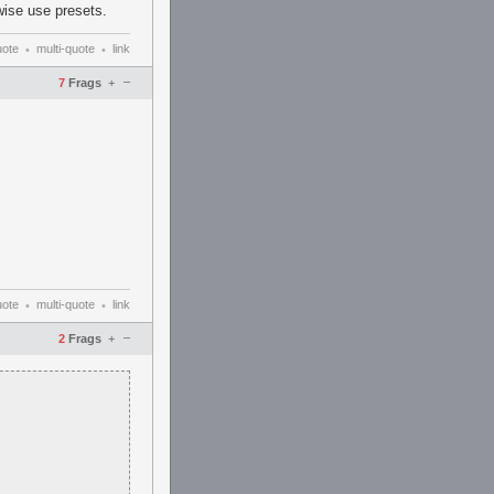
wise use presets.
uote
multi-quote
link
•
•
–
7
Frags
+
uote
multi-quote
link
•
•
–
2
Frags
+