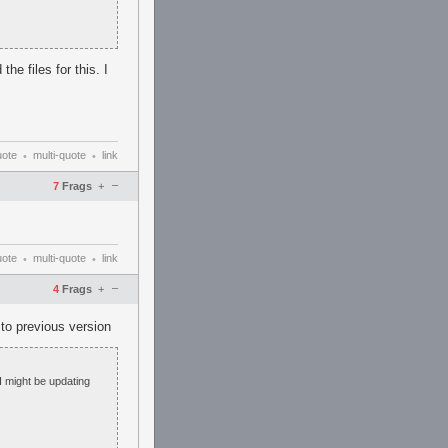
he files for this. I
uote
multi-quote
link
•
•
–
7
Frags
+
uote
multi-quote
link
•
•
–
4
Frags
+
 to previous version
 I might be updating