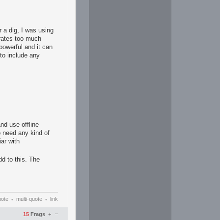
r a dig, I was using
nerates too much
 powerful and it can
 to include any
and use offline
o need any kind of
iar with
dd to this. The
uote
multi-quote
link
•
•
–
15
Frags
+