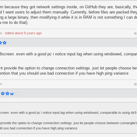
em because they got network settings inside, on GitHub they are, basically, t
d I want users to adjust them manually. Currently, before files are packed they
a large binary, then modifying it while it is in RAM is not something I can do
w me to do that).
go
⋅
edited
about 9 years ago
q
ullscreen. even with a good pc i notice input lag when using windowed, compar
t provide the option to change connection settings. just let people choose b
mention that you should use bad connection if you have high ping variance
go
q
lscreen. even with a good pc i notice input lag when using windowed, comparable to using dx9
provide the option to change connection settings. just let people choose between comanglia's
ld use bad connection if you have high ping variance