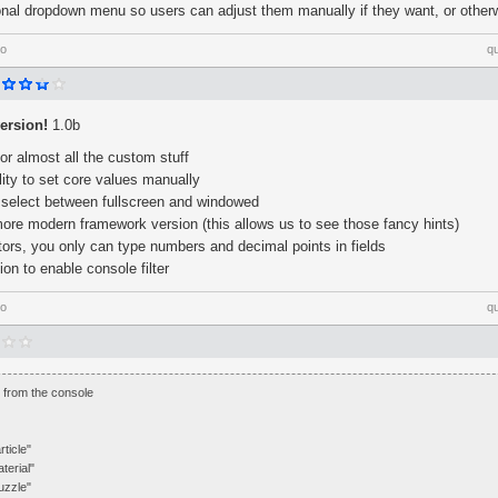
nal dropdown menu so users can adjust them manually if they want, or other
go
q
ersion!
1.0b
or almost all the custom stuff
ity to set core values manually
select between fullscreen and windowed
ore modern framework version (this allows us to see those fancy hints)
ors, you only can type numbers and decimal points in fields
on to enable console filter
go
q
xt from the console
rticle"
terial"
uzzle"