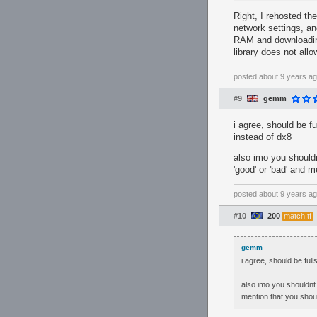
Right, I rehosted th
network settings, an
RAM and downloading 
library does not allo
posted
about 9 years a
#9
gemm
i agree, should be f
instead of dx8
also imo you shouldn
'good' or 'bad' and 
posted
about 9 years a
#10
200
match.tf
gemm
i agree, should be ful
also imo you shouldnt 
mention that you shou