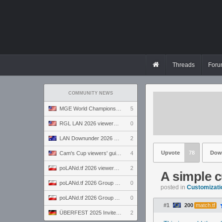
Threads
Foru
COMMUNITY NEWS
MGE World Championship viewers' guide
5
RGL LAN 2026 viewers' guide
0
LAN Downunder 2026 viewers' guide
2
Upvote
78
Dow
Cam's Cup viewers' guide
4
poLANd.tf 2026 viewers' guide
2
A simple 
poLANd.tf 2026 Group B preview
0
posted in
Customizati
poLANd.tf 2026 Group A preview
0
#1
200
match.tf
ÜBERFEST 2025 Invite preview
2