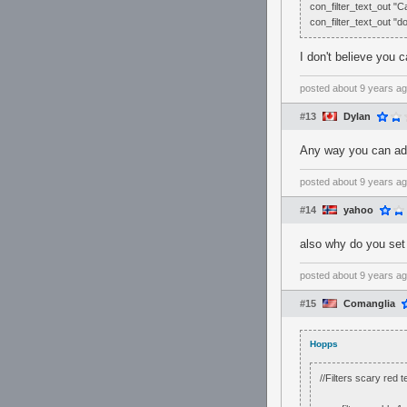
con_filter_text_out "C
con_filter_text_out "
I don't believe you ca
posted
about 9 years a
#13
Dylan
Any way you can add
posted
about 9 years a
#14
yahoo
also why do you set 
posted
about 9 years a
#15
Comanglia
Hopps
//Filters scary red 