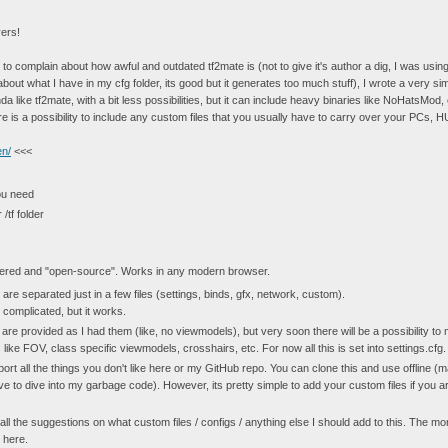
yers!
 to complain about how awful and outdated tf2mate is (not to give it's author a dig, I was using 
e about what I have in my cfg folder, its good but it generates too much stuff), I wrote a very s
nda like tf2mate, with a bit less possibilities, but it can include heavy binaries like NoHatsMo
there is a possibility to include any custom files that you usually have to carry over your PCs,
en/
<<<
ou need
 /tf folder
red and "open-source". Works in any modern browser.
s are separated just in a few files (settings, binds, gfx, network, custom).
 complicated, but it works.
are provided as I had them (like, no viewmodels), but very soon there will be a possibility to
like FOV, class specific viewmodels, crosshairs, etc. For now all this is set into settings.cfg.
eport all the things you don't like here or my GitHub repo. You can clone this and use offline (
ve to dive into my garbage code). However, its pretty simple to add your custom files if you are
 all the suggestions on what custom files / configs / anything else I should add to this. The mor
 here.