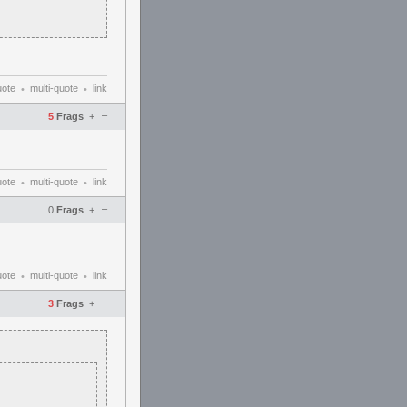
uote
multi-quote
link
•
•
–
5
Frags
+
uote
multi-quote
link
•
•
–
0
Frags
+
uote
multi-quote
link
•
•
–
3
Frags
+