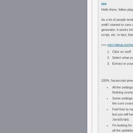
200
Hello there, fellow pla
As a lot of people tend
untill I started to car
generator. It works ki
script, etc. In fact, 
>>>
mkrl.github.io/cfg
Click on stuff
Select what y
Extract to your
100% Javascript-powe
All the setting
Nothing overly
Some settings 
the core cvars 
Feel free to r
but you will ha
JavaScript).
I'm looking for
all the updates