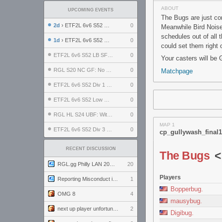
ABOUT
UPCOMING EVENTS
The Bugs are just com
2d
› ETF2L 6v6 S52 UBF: The Odds vs The Plucky Luckers
0
Meanwhile Bird Noises
schedules out of all
1d
› ETF2L 6v6 S52 Div 4 GF: Chestnut Bakery vs 6 ДЕГЕНЕРАТОВ
0
could set them right 
ETF2L 6v6 S52 LB SF: .ALPHAGLΩCK. vs EXPOSE ME, EXPOSE ME
0
Your casters will be
RGL S20 NC GF: No Comm Bomb vs. THE EXCEPTION
0
Matchpage
ETF2L 6v6 S52 Div 1 SF: Explosive Dogs vs The Compound
0
ETF2L 6v6 S52 Low GF: The Bugatti Boys vs Alles Door Oefening Den Haag
0
RGL HL S24 UBF: Witness Gaming vs. The Amiable Duds
0
MAP 1
ETF2L 6v6 S52 Div 3 GF: Choking Hazard vs. meimei
0
cp_gullywash_final1
RECENT DISCUSSION
The Bugs
RGL.gg Philly LAN 2026 (24-26 July 2026)
20
Players
Reporting Misconduct in the Community
1
Bopperbug.
OMG 8
4
mausybug.
next up player unfortunately banned for cheating
2
Digibug.