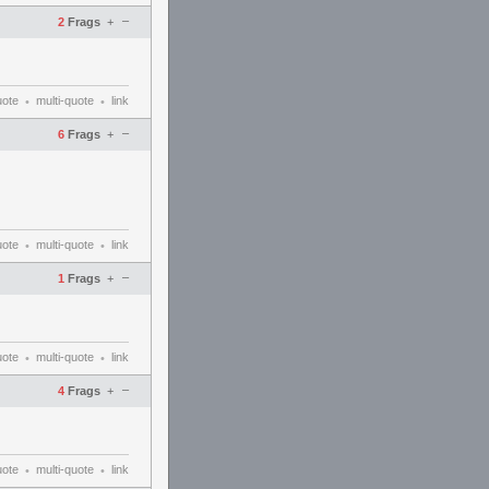
–
2
Frags
+
uote
multi-quote
link
•
•
–
6
Frags
+
uote
multi-quote
link
•
•
–
1
Frags
+
uote
multi-quote
link
•
•
–
4
Frags
+
uote
multi-quote
link
•
•