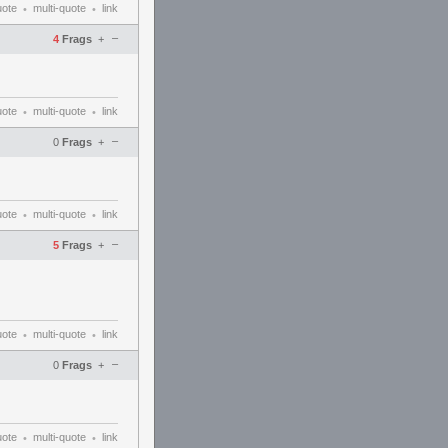
uote
multi-quote
link
•
•
–
4
Frags
+
uote
multi-quote
link
•
•
–
0
Frags
+
uote
multi-quote
link
•
•
–
5
Frags
+
uote
multi-quote
link
•
•
–
0
Frags
+
uote
multi-quote
link
•
•