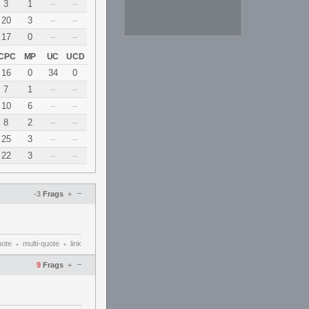
3
1
–
–
20
3
–
–
17
0
–
–
CPC
MP
UC
UCD
16
0
34
0
7
1
–
–
10
6
–
–
8
2
–
–
25
3
–
–
22
3
–
–
–
-3
Frags
+
uote
multi-quote
link
•
•
–
9
Frags
+