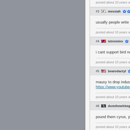
posted
about 10 years 
#3
messiah
usually people write
posted
about 10 years 
#4
tetromino
i cant support bird 
posted
about 10 years 
#5
bearodactyl
mausy to drop indust
https://www.youtu
posted
about 10 years 
#6
domthewhite
pound them cyrus, 
posted
about 10 years 