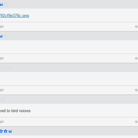
Y/92cf9e376c.png
ago
q
ago
q
ago
q
ed to bird noises
ago
q