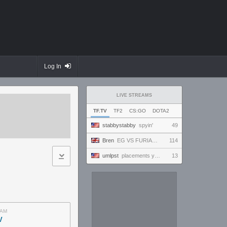
Log In
LIVE STREAMS
TF.TV
TF2
CS:GO
DOTA2
stabbystabby
spyin'
49
Bren
EG VS FURIAAAA , ENVY VS NRG RAAAAH #VCTWatchParty
114
umlpst
placements yippey
13
AM
V