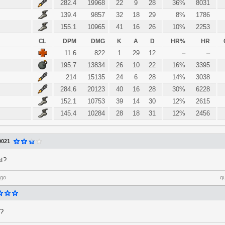
282.4
19968
22
9
28
36%
8031
139.4
9857
32
18
29
8%
1786
155.1
10965
41
16
26
10%
2253
CL
DPM
DMG
K
A
D
HR%
HR
11.6
822
1
29
12
–
–
195.7
13834
26
10
22
16%
3395
214
15135
24
6
28
14%
3038
284.6
20123
40
16
28
30%
6228
152.1
10753
39
14
30
12%
2615
145.4
10284
28
18
31
12%
2456
9021
st?
ago
q
 ?