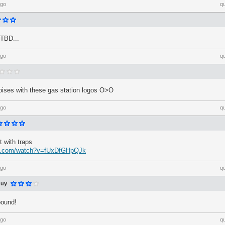
ago
q
 TBD...
ago
q
noises with these gas station logos O>O
ago
q
 with traps
be.com/watch?v=fUxDfGHpQJk
ago
q
guy
pound!
ago
q