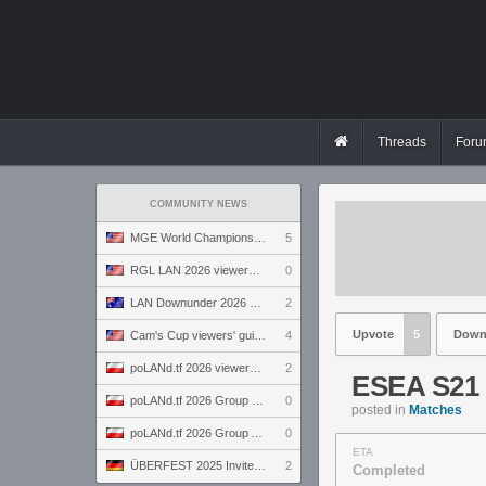
Threads
Foru
COMMUNITY NEWS
MGE World Championship viewers' guide
5
RGL LAN 2026 viewers' guide
0
LAN Downunder 2026 viewers' guide
2
Upvote
5
Down
Cam's Cup viewers' guide
4
poLANd.tf 2026 viewers' guide
2
ESEA S21 
poLANd.tf 2026 Group B preview
0
posted in
Matches
poLANd.tf 2026 Group A preview
0
ETA
ÜBERFEST 2025 Invite preview
2
Completed