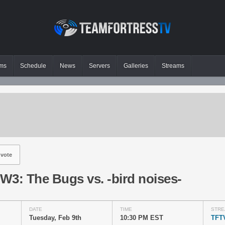
ms
Schedule
News
Servers
Galleries
Streams
vote
W3: The Bugs vs. -bird noises-
DATE
TIME
STRE
Tuesday, Feb 9th
10:30 PM EST
TFT