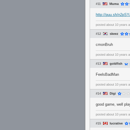
#11
Muma
http://puu.sh/n2pS
posted
about 10 years 
#12
skeez
cmonBruh
posted
about 10 years 
#13
goldfish
FeelsBadMan
posted
about 10 years 
#14
Digi
good game, well play
posted
about 10 years 
#15
lucrative