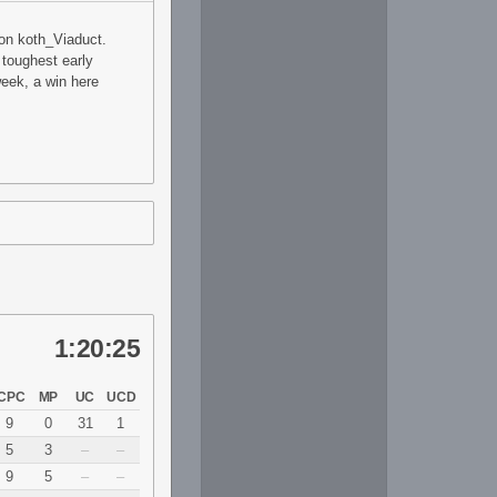
 on koth_Viaduct.
 toughest early
eek, a win here
1:20:25
CPC
MP
UC
UCD
9
0
31
1
5
3
–
–
9
5
–
–