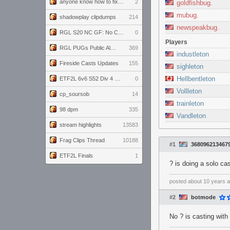
anyone know how to fix this viewmodel bug in demos
2
goldfishbug.
mubug.
shadowplay clipdumps
214
newspeakbug.
RGL S20 NC GF: No Comm Bomb vs. THE EXCEPTION
0
Players
RGL PUGs Public Alpha
369
industleton
Fireside Casts Updates
155
sighleton
Hellbentleton
ETF2L 6v6 S52 Div 4 GF: Chestnut Bakery vs 6 ДЕГЕНЕРАТОВ
0
Vollleton
cp_soursob
14
trainleton
98 dpm
335
Vandleton
stream highlights
13583
Frag Clips Thread
10188
#1
368096213467
ETF2L Finals
1
? is doing a solo ca
posted
about 10 years 
#2
botmode
No ? is casting with