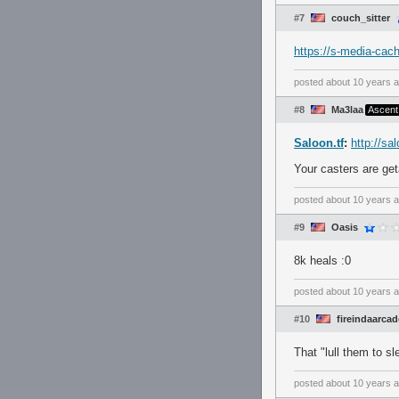
#7
couch_sitter
https://s-media-ca
posted
about 10 years 
#8
Ma3laa
Ascent
Saloon.tf
:
http://sa
Your casters are get
posted
about 10 years 
#9
Oasis
8k heals :0
posted
about 10 years 
#10
fireindaarcad
That "lull them to s
posted
about 10 years 