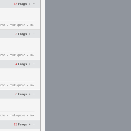
–
18
Frags
+
uote
multi-quote
link
•
•
–
3
Frags
+
uote
multi-quote
link
•
•
–
4
Frags
+
uote
multi-quote
link
•
•
–
6
Frags
+
uote
multi-quote
link
•
•
–
13
Frags
+