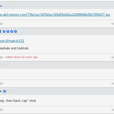
che-ak0.pinimg.com/736x/ac/16/5d/ac165df3a3d1a110990b6b3fb7394427.jpg
ago
q
loon.tf/match/131
awhale and truktruk.
ago
⋅
edited
about 10 years ago
q
ago
q
e
leep, then back cap" strat
ago
q