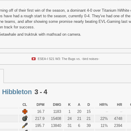
ing off of their first win of the season, a dominant 4-0 over Titanium hWhite
 have had a rough start to the season, currently 0-4. They've had one of the
 the teams, and after showing some promise nearly beating EVL-Gaming last w
on track for success.
 Getawhale and truktruk with mathsad on camera.
ESEA-I S21 W3: The Bugs vs. -bird noises-
<
Hibbleton
3 - 4
CL
DPM
DMG
K
A
D
HR%
HR
16.7
1183
1
20
15
–
–
217.9
15408
24
21
21
22%
4748
195.7
13840
31
6
39
11%
2394