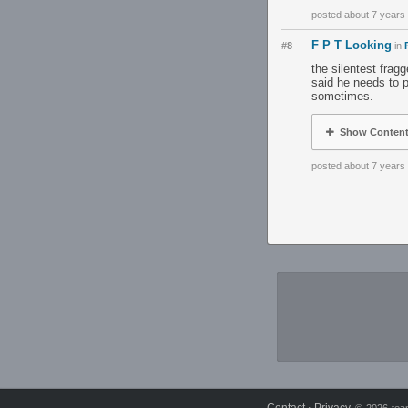
posted about 7 years
F P T Looking
#8
in
the silentest frag
said he needs to p
sometimes.
Show Conten
posted about 7 years