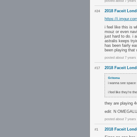
posted about 7 years
2018 Faceit Lon
#24
https://i.imgur.c
i feel like this i
mouz or even navi 
just hard to do. i
astralis keeps try
has been fairly ea
been playing that 
posted about 7 years
2018 Faceit Lon
#17
Gritoma
i wanna see space 
i feel like they're 
they are playing 4
edit: N OMEGALUL
posted about 7 years
2018 Faceit Lon
#1