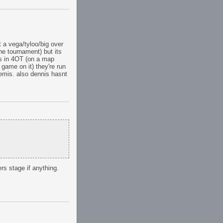
t a vega/tyloo/big over
he tournament) but its
lis in 4OT (on a map
 game on it) they're run
semis. also dennis hasnt
rs stage if anything.