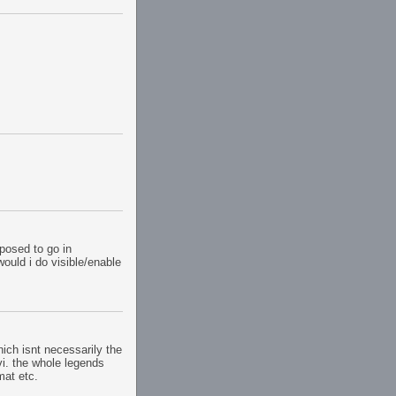
pposed to go in
ould i do visible/enable
hich isnt necessarily the
vi. the whole legends
mat etc.