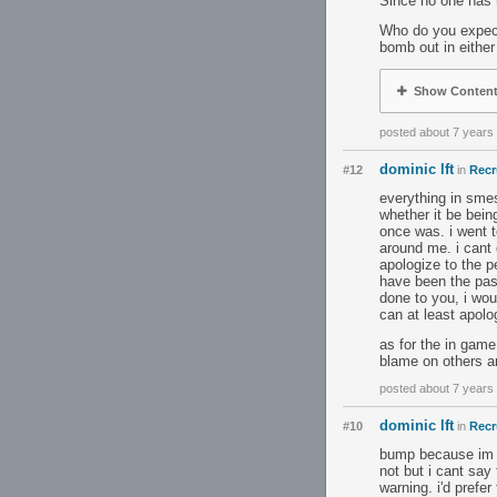
Since no one has
Who do you expect
bomb out in eithe
Show Conten
posted about 7 years
dominic lft
#12
in
Recr
everything in smes
whether it be bein
once was. i went t
around me. i cant 
apologize to the p
have been the past
done to you, i wou
can at least apolo
as for the in game
blame on others a
posted about 7 years
dominic lft
#10
in
Recr
bump because im r
not but i cant say 
warning. i'd prefer