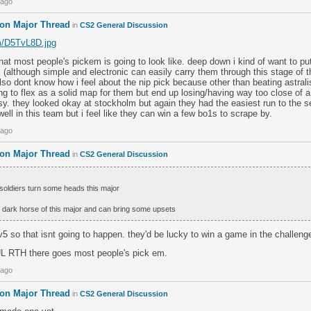
 ago
don Major Thread
in
CS2 General Discussion
om/D5TvL8D.jpg
s what most people's pickem is going to look like. deep down i kind of want to pu
(although simple and electronic can easily carry them through this stage of t
 also dont know how i feel about the nip pick because other than beating astra
ing to flex as a solid map for them but end up losing/having way too close of a
sy. they looked okay at stockholm but again they had the easiest run to the 
well in this team but i feel like they can win a few bo1s to scrape by.
 ago
don Major Thread
in
CS2 General Discussion
soldiers turn some heads this major
the dark horse of this major and can bring some upsets
v5 so that isnt going to happen. they'd be lucky to win a game in the challenge
 RTH there goes most people's pick em.
 ago
don Major Thread
in
CS2 General Discussion