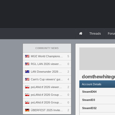
Threads
Foru
COMMUNITY NEWS
MGE World Championship viewers' guide
5
RGL LAN 2026 viewers' guide
0
LAN Downunder 2026 viewers' guide
2
domthewhite
Cam's Cup viewers' guide
4
Account Details
poLANd.tf 2026 viewers' guide
2
SteamID64
poLANd.tf 2026 Group B preview
0
SteamID3
poLANd.tf 2026 Group A preview
0
SteamID32
ÜBERFEST 2025 Invite preview
2