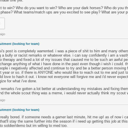
 made one yet.
 to win? Who do you want to win? Who are your dark horses? Who do you thin
r phase? What teams/match ups are you excited to see play? What are your p
t
 ago
uitment (looking for team)
i's post is completely warrented. i was a piece of shit to him and many othe
g a bully or racist remarks or whatever else. i can say confidently i am a vastl
o therapy and fixed a lot of my issues that caused me to be such an awful pe
change anything of what i have done in the past even though i wish i could. th
eople i negatively affected and continue to try and be a better person moving fo
 year or so. if there is ANYONE who would like to reach out to me and just ta
ld love to hash it out. i know not everyone will forgive me and i'd never expect
gize for what i've done.
 remarks i've gotten a lot better at understanding my mistakes and fixing them
nd the whole scout thing was a meme, i would never actually think my scout
 ago
uitment (looking for team)
eally bored. if someone needs a gamer last minute, hit me up! as of now i ca
that'll stay the same further into the season if i need up getting this job at t
 to soldier/demo but im willing to med too.