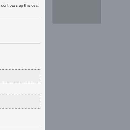
 dont pass up this deal.