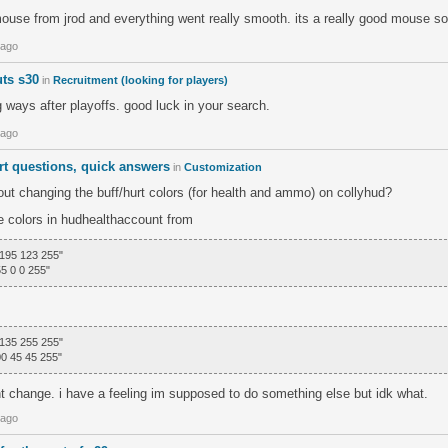
mouse from jrod and everything went really smooth. its a really good mouse so
 ago
uts s30
in
Recruitment (looking for players)
g ways after playoffs. good luck in your search.
 ago
rt questions, quick answers
in
Customization
ut changing the buff/hurt colors (for health and ammo) on collyhud?
he colors in hudhealthaccount from
 195 123 255"
5 0 0 255"
 135 255 255"
00 45 45 255"
nt change. i have a feeling im supposed to do something else but idk what.
 ago