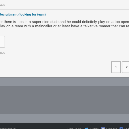
 ago
Recruitment (looking for team)
ger there is. tea is a super nice dude and he could definitely play on a top ope
lay on a team with a maincaller or at least have a talkative roamer that can re
t
 ago
1
2