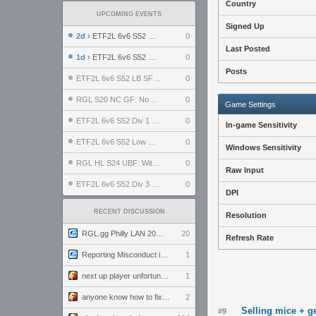
Country
UPCOMING EVENTS
Signed Up
2d
› ETF2L 6v6 S52 UBF: The Odds vs The Plucky Luckers
0
Last Posted
1d
› ETF2L 6v6 S52 Div 4 GF: Chestnut Bakery vs 6 ДЕГЕНЕРАТОВ
0
Posts
ETF2L 6v6 S52 LB SF: .ALPHAGLΩCK. vs EXPOSE ME, EXPOSE ME
0
RGL S20 NC GF: No Comm Bomb vs. THE EXCEPTION
0
Game Settings
ETF2L 6v6 S52 Div 1 SF: Explosive Dogs vs The Compound
0
In-game Sensitivity
ETF2L 6v6 S52 Low GF: The Bugatti Boys vs Alles Door Oefening Den Haag
0
Windows Sensitivity
RGL HL S24 UBF: Witness Gaming vs. The Amiable Duds
0
Raw Input
ETF2L 6v6 S52 Div 3 GF: Choking Hazard vs. meimei
0
DPI
RECENT DISCUSSION
Resolution
RGL.gg Philly LAN 2026 (24-26 July 2026)
20
Refresh Rate
Reporting Misconduct in the Community
1
next up player unfortunately banned for cheating
1
anyone know how to fix this viewmodel bug in demos
2
Selling mice + g
#9