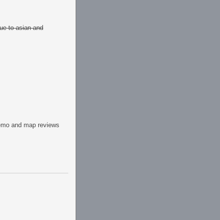
due to asian and
emo and map reviews