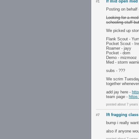
lf mid open med f
#1
Posting on behalf 
Looking for a med 
schooling stuff but
We picked up stor
Flank Scout - Y
Pocket Scout - In
Roamer - jayy
Pocket - dom
Demo - mizmooz
Med - storm warni
subs - ???
We scrim Tuesday
together wheneve
add jay here -
htt
team page -
https
posted about 7 years
lft fragging class
#7
bump i really want
also if anyone wo
posted about 7 years