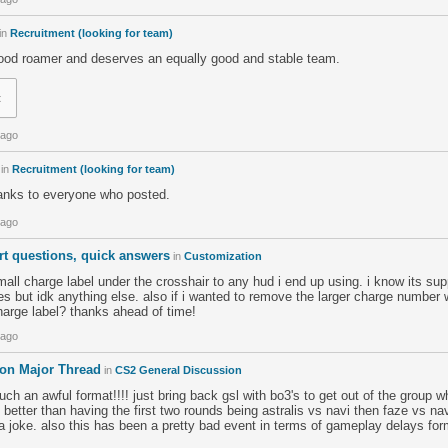
in
Recruitment (looking for team)
 good roamer and deserves an equally good and stable team.
t
 ago
in
Recruitment (looking for team)
hanks to everyone who posted.
 ago
rt questions, quick answers
in
Customization
all charge label under the crosshair to any hud i end up using. i know its su
 but idk anything else. also if i wanted to remove the larger charge number w
harge label? thanks ahead of time!
 ago
don Major Thread
in
CS2 General Discussion
ch an awful format!!!! just bring back gsl with bo3's to get out of the group w
s better than having the first two rounds being astralis vs navi then faze vs na
a joke. also this has been a pretty bad event in terms of gameplay delays for