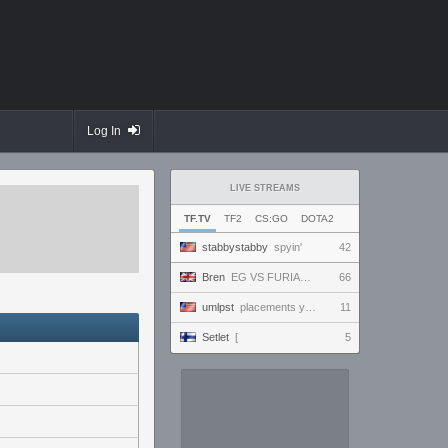
Log In
LIVE STREAMS
TF.TV
TF2
CS:GO
DOTA2
stabbystabby
spyin'
42
Bren
EG VS FURIAAAA , ENVY VS NRG RAAAAH #VCTWatchParty
66
umlpst
placements yippey
11
Setlet
[
5