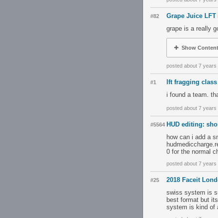
Grape Juice LFT
#82
grape is a really
Show Conten
posted about 7 years
lft fragging class
#1
i found a team. t
posted about 7 years
HUD editing: sho
#5564
how can i add a sm
hudmediccharge.res
0 for the normal c
posted about 7 years
2018 Faceit Lon
#25
swiss system is su
best format but it
system is kind of 