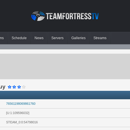
ms
Schedule
News
Servers
Galleries
Streams
guy
76561198069861760
[U:1:109596032]
STEAM_0:0:54798016