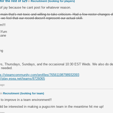
or the rest of s29
in
Recruitment (looking for players)
of jay because he cant post for whatever reason.
main that's not toxic and willing to take criticism. Had a few roster changes 
 we feel that our record doesn't represent our actual skill.
m!!!
umYum
sane
ng
s, Thursdays, Sundays, and the occasional 10:30 EST Weds. We also do d
r needed.
ps://steamcommunity.com/profiles/76561198798932093
://play.esea.net/teams/8726065
 ago
in
Recruitment (looking for team)
 to improve in a team environment!!
uld be interested in making a pugscrim team in the meantime hit me up!
 ago