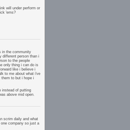
k will under perform or
ick 'ems?
rs in the community
y different person than i
rson to the people
e only thing i can do is
rward like i believe i
lk to me about what i've
 them to but i hope i
 instead of putting
 was above mid open.
n scrim daily and what
his one company so just a