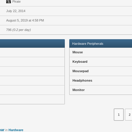
Pirate
July 22, 2014
August 5, 2019 at 4:58 PM
796
(0.2 per day)
Hardware Peripherals
Mouse
Keyboard
Mousepad
Headphones
Monitor
1
2
ear
in
Hardware