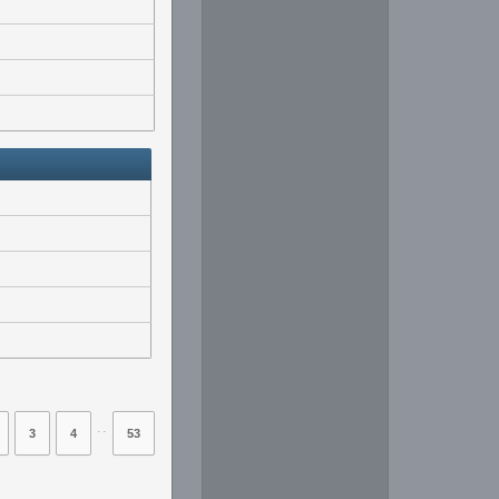
⋅⋅
3
4
53