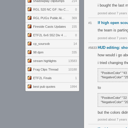
shadowplay clipdumps
214
i bought the last 
RGL S20 NC GF: No Comm Bomb vs. THE EXCEPTION
0
posted about 7 years
RGL PUGs Public Alpha
369
lf high open sco
#1
Fireside Casts Updates
155
the team is partin
ETF2L 6v6 S52 Div 4 GF: Chestnut Bakery vs 6 ДЕГЕНЕРАТОВ
0
posted about 7 years
cp_soursob
14
HUD editing: sho
#5633
98 dpm
335
how would i go abo
stream highlights
13583
i tried changing t
Frag Clips Thread
10188
"PositiveColor" "43
"NegativeColor" "25
ETF2L Finals
1
best pub quotes
1994
to
"PositiveColor" "22
"NegativeColor" "2
but the colors did
posted about 7 years