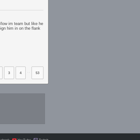
n/low im team but like he
ign him in on the flank
⋅⋅
3
4
53