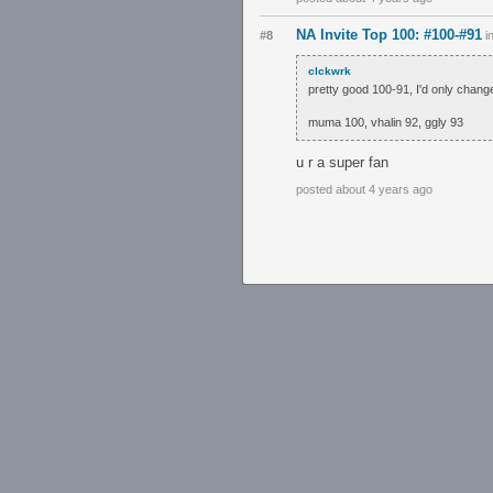
NA Invite Top 100: #100-#91
#8
i
clckwrk
pretty good 100-91, I'd only chang
muma 100, vhalin 92, ggly 93
u r a super fan
posted about 4 years ago