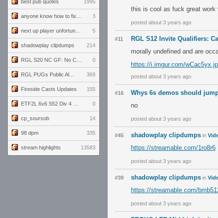
best pub quotes
1995
this is cool as fuck great wor
anyone know how to fix this viewmodel bug in demos
3
posted about 3 years ago
next up player unfortunately banned for cheating
5
RGL S12 Invite Qualifiers: Ca
#11
shadowplay clipdumps
214
morally undefined and are occa
RGL S20 NC GF: No Comm Bomb vs. THE EXCEPTION
0
https://i.imgur.com/wCac5yx.j
RGL PUGs Public Alpha
369
posted about 3 years ago
Fireside Casts Updates
155
Whys 6s demos should jum
#16
ETF2L 6v6 S52 Div 4 GF: Chestnut Bakery vs 6 ДЕГЕНЕРАТОВ
0
no
cp_soursob
14
posted about 3 years ago
98 dpm
335
shadowplay clipdumps
#45
in
Vid
https://streamable.com/1ro8r6
stream highlights
13583
posted about 3 years ago
shadowplay clipdumps
#39
in
Vid
https://streamable.com/bmb51
posted about 3 years ago