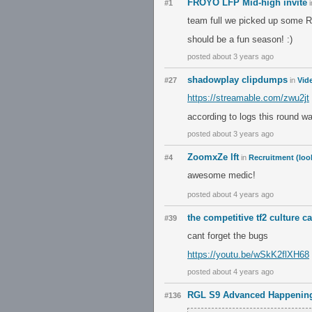
FROYO LFP Mid-high invite
#1
i
team full we picked up some 
should be a fun season! :)
posted about 3 years ago
shadowplay clipdumps
#27
in
Vid
https://streamable.com/zwu2jt
according to logs this round 
posted about 3 years ago
ZoomxZe lft
#4
in
Recruitment (loo
awesome medic!
posted about 4 years ago
the competitive tf2 culture c
#39
cant forget the bugs
https://youtu.be/wSkK2flXH68
posted about 4 years ago
RGL S9 Advanced Happening
#136