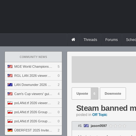
Threads
Forums
Sched
COMMUNITY NEWS
MGE World Championship viewers' guide
5
RGL LAN 2026 viewers' guide
0
LAN Downunder 2026 viewers' guide
2
Upvote
6
Downvote
Cam's Cup viewers' guide
4
poLANd.tf 2026 viewers' guide
2
Steam banned 
poLANd.tf 2026 Group B preview
0
posted in
Off Topic
poLANd.tf 2026 Group A preview
0
#1
jason0597
ÜBERFEST 2025 Invite preview
2