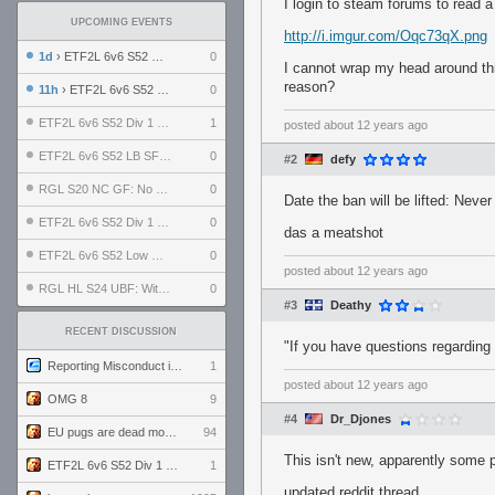
I login to steam forums to read a
UPCOMING EVENTS
http://i.imgur.com/Oqc73qX.png
1d
› ETF2L 6v6 S52 UBF: The Odds vs The Plucky Luckers
0
I cannot wrap my head around this
reason?
11h
› ETF2L 6v6 S52 Div 4 GF: Chestnut Bakery vs 6 ДЕГЕНЕРАТОВ
0
ETF2L 6v6 S52 Div 1 GF: The Compound vs EXPOSE ME, EXPOSE ME
1
posted
about 12 years ago
ETF2L 6v6 S52 LB SF: .ALPHAGLΩCK. vs EXPOSE ME, EXPOSE ME
0
#2
defy
RGL S20 NC GF: No Comm Bomb vs. THE EXCEPTION
0
Date the ban will be lifted: Never
ETF2L 6v6 S52 Div 1 SF: Explosive Dogs vs The Compound
0
das a meatshot
ETF2L 6v6 S52 Low GF: The Bugatti Boys vs Alles Door Oefening Den Haag
0
posted
about 12 years ago
RGL HL S24 UBF: Witness Gaming vs. The Amiable Duds
0
#3
Deathy
RECENT DISCUSSION
"If you have questions regarding
Reporting Misconduct in the Community
1
posted
about 12 years ago
OMG 8
9
#4
Dr_Djones
EU pugs are dead monthly thread
94
This isn't new, apparently some 
ETF2L 6v6 S52 Div 1 GF: The Compound vs EXPOSE ME, EXPOSE ME
1
updated reddit thread.