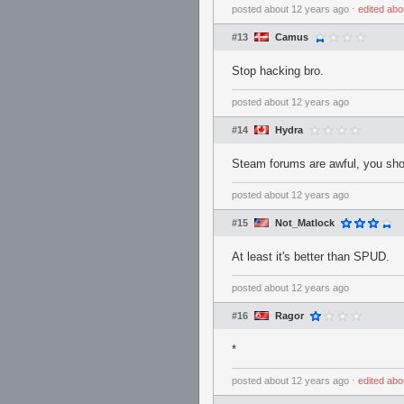
posted
about 12 years ago
⋅
edited
abo
#13
Camus
Stop hacking bro.
posted
about 12 years ago
#14
Hydra
Steam forums are awful, you shou
posted
about 12 years ago
#15
Not_Matlock
At least it's better than SPUD.
posted
about 12 years ago
#16
Ragor
*
posted
about 12 years ago
⋅
edited
abo