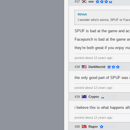
#17
eee
R3Volt
I wonder who's worse, SPUF or Fac
SPUF is bad at the game and acti
Facepunch is bad at the game and 
they're both great if you enjoy m
posted
about 12 years ago
#18
DarkNecrid
the only good part of SPUF was
posted
about 12 years ago
#19
Crypto
i believe this is what happens af
posted
about 12 years ago
#20
Ragor