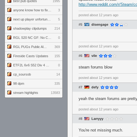
best pub quotes
1995
http://www.reddit.com/r/Steam
anyone know how to fix this viewmodel bug in demos
3
posted
about 12 years ago
next up player unfortunately banned for cheating
5
#5
disengage
shadowplay clipdumps
214
RGL S20 NC GF: No Comm Bomb vs. THE EXCEPTION
0
posted
about 12 years ago
RGL PUGs Public Alpha
369
#6
vile
Fireside Casts Updates
155
ETF2L 6v6 S52 Div 4 GF: Chestnut Bakery vs 6 ДЕГЕНЕРАТОВ
0
steam forums blow
cp_soursob
14
posted
about 12 years ago
98 dpm
335
#7
defy
stream highlights
13583
yeah the steam forums are pretty
posted
about 12 years ago
#8
Larryyy
You're not missing much.