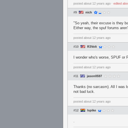
posted
about 12 years ago
⋅
edited
abo
#9
nich
"So yeah, their excuse is they ba
Either way, the spuf forums aren'
posted
about 12 years ago
#10
R3Volt
I wonder who's worse, SPUF or
posted
about 12 years ago
#11
jason0597
Thanks (no sarcasm). All I was l
not bad luck.
posted
about 12 years ago
#12
lspike
.