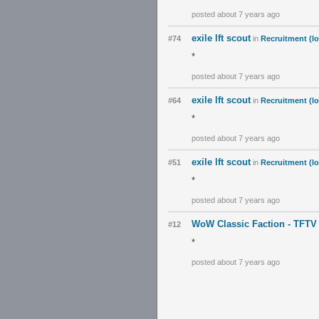
posted about 7 years ago
exile lft scout
#74
in
Recruitment (lo
*
posted about 7 years ago
exile lft scout
#64
in
Recruitment (lo
*
posted about 7 years ago
exile lft scout
#51
in
Recruitment (lo
*
posted about 7 years ago
WoW Classic Faction - TFTV
#12
*
posted about 7 years ago