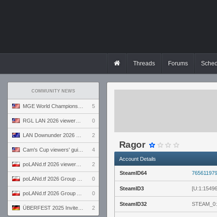
Threads
Forums
Sched
COMMUNITY NEWS
MGE World Championship viewers' guide
5
RGL LAN 2026 viewers' guide
0
LAN Downunder 2026 viewers' guide
2
Ragor
Cam's Cup viewers' guide
4
Account Details
poLANd.tf 2026 viewers' guide
2
SteamID64
76561197
poLANd.tf 2026 Group B preview
0
SteamID3
[U:1:1549
poLANd.tf 2026 Group A preview
0
SteamID32
STEAM_0:
ÜBERFEST 2025 Invite preview
2