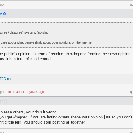
ago
q
I agree / disagree" system. (no shit)
 care about what people think about your opinions on the internet
e public's opinion. instead of reading, thinking and forming their own opinion 
y. it is a form of mind control.
b4T2Q.png
ago
⋅
edited
about 12 years ago
q
 please others, your doin it wrong
ou get -fragged. if you are letting others shape your opinion just so you don't 
it circle jerk, you should stop posting all together.
ago
q