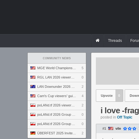
Threads
Foru
COMMUNITY NEWS
MGE World Championship viewers' guide
5
RGL LAN 2026 viewers' guide
0
LAN Downunder 2026 viewers' guide
2
Upvote
0
Down
Cam's Cup viewers' guide
4
poLANd.tf 2026 viewers' guide
2
i love -fra
poLANd.tf 2026 Group B preview
0
posted in
Off Topic
poLANd.tf 2026 Group A preview
0
#1
vile
ÜBERFEST 2025 Invite preview
2