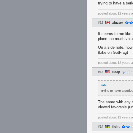
trying to have a ser
posted
about 12 years 
#12
zigzter
It seems to me like
place too much valu
On a side note, how 
(Like on GotFrag)
posted
about 12 years 
#13
Soap
vile
trying to have a serio
The same with any o
viewed favorable (un
posted
about 12 years 
#14
fight