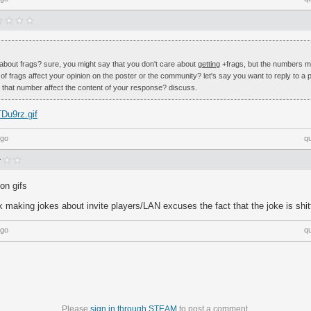
about frags? sure, you might say that you don't care about
getting
+frags, but the numbers 
 frags affect your opinion on the poster or the community? let's say you want to reply to a p
 that number affect the content of your response? discuss.
TDu9rz.gif
ago
q
ion gifs
 making jokes about invite players/LAN excuses the fact that the joke is shit
ago
q
Please
sign in through STEAM
to post a comment.