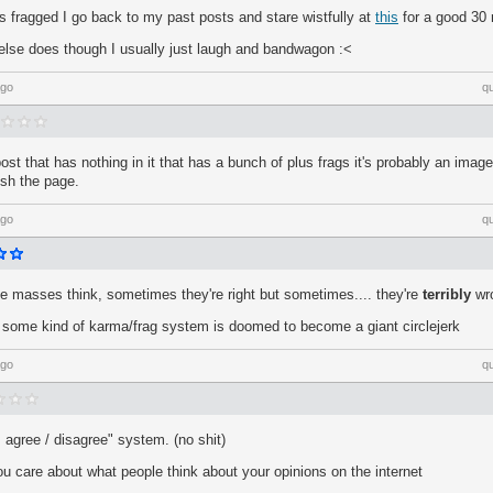
 fragged I go back to my past posts and stare wistfully at
this
for a good 30
se does though I usually just laugh and bandwagon :<
ago
q
ost that has nothing in it that has a bunch of plus frags it's probably an imag
resh the page.
ago
q
he masses think, sometimes they're right but sometimes.... they're
terribly
wr
some kind of karma/frag system is doomed to become a giant circlejerk
ago
q
 "I agree / disagree" system. (no shit)
ou care about what people think about your opinions on the internet