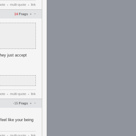
uote
multi-quote
link
•
•
–
14
Frags
+
they just accept
uote
multi-quote
link
•
•
–
-15
Frags
+
feel like your being
uote
multi-quote
link
•
•