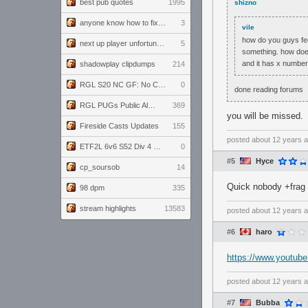
best pub quotes
1995
shizno
anyone know how to fix this viewmodel bug in demos
3
vile
how do you guys fee
next up player unfortunately banned for cheating
5
something. how does
and it has x number
shadowplay clipdumps
214
RGL S20 NC GF: No Comm Bomb vs. THE EXCEPTION
0
done reading forums
RGL PUGs Public Alpha
369
you will be missed.
Fireside Casts Updates
155
posted
about 12 years 
ETF2L 6v6 S52 Div 4 GF: Chestnut Bakery vs 6 ДЕГЕНЕРАТОВ
0
#5
Hyce
cp_soursob
14
Quick nobody +frag o
98 dpm
335
stream highlights
13583
posted
about 12 years 
#6
haro
https://www.youtu
posted
about 12 years 
#7
Bubba