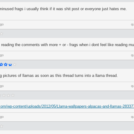
nused frags i usually think if it was shit post or everyone just hates me.
ago
q
p reading the comments with more + or - frags when i dont feel like reading m
ago
q
ag pictures of llamas as soon as this thread turns into a llama thread.
ago
q
.com/wp-content/uploads/2012/05/Llama-wallpapers-alpacas-and-llamas-28337
ago
q