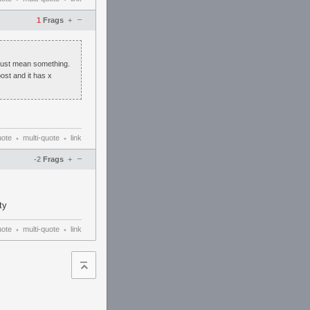
–
1
Frags
+
must mean something.
ost and it has x
uote
multi-quote
link
•
•
–
-2
Frags
+
ty
uote
multi-quote
link
•
•