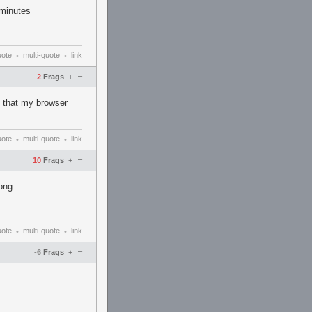
 minutes
uote
multi-quote
link
•
•
–
2
Frags
+
e that my browser
uote
multi-quote
link
•
•
–
10
Frags
+
ong.
uote
multi-quote
link
•
•
–
-6
Frags
+