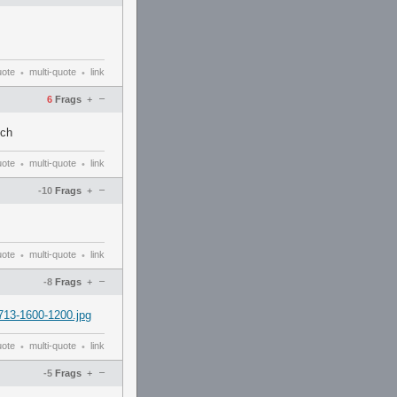
uote
multi-quote
link
•
•
–
6
Frags
+
uch
uote
multi-quote
link
•
•
–
-10
Frags
+
uote
multi-quote
link
•
•
–
-8
Frags
+
713-1600-1200.jpg
uote
multi-quote
link
•
•
–
-5
Frags
+