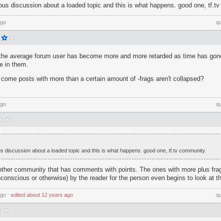
ious discussion about a loaded topic and this is what happens. good one, tf.t
ago
q
 the average forum user has become more and more retarded as time has gone 
e in them.
come posts with more than a certain amount of -frags aren't collapsed?
ago
q
us discussion about a loaded topic and this is what happens. good one, tf.tv community.
ther community that has comments with points. The ones with more plus frag
conscious or otherwise) by the reader for the person even begins to look at the
ago
⋅
edited
about 12 years ago
q