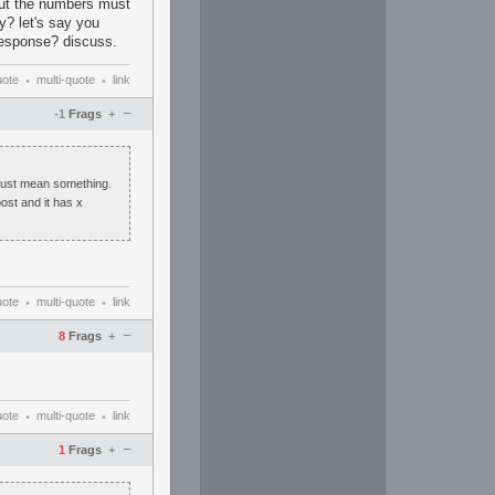
ut the numbers must
y? let's say you
 response? discuss.
uote
multi-quote
link
•
•
–
-1
Frags
+
must mean something.
ost and it has x
uote
multi-quote
link
•
•
–
8
Frags
+
uote
multi-quote
link
•
•
–
1
Frags
+