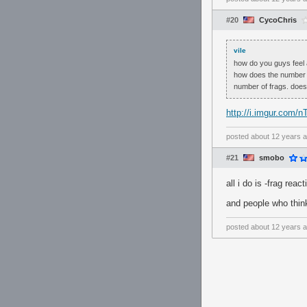
#20
CycoChris
vile
how do you guys feel 
how does the number of
number of frags. does
http://i.imgur.com/n
posted
about 12 years 
#21
smobo
all i do is -frag react
and people who think
posted
about 12 years 