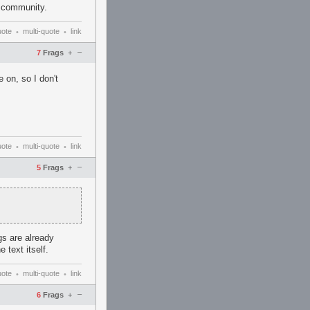
v community.
uote
multi-quote
link
•
•
–
7
Frags
+
on, so I don't
uote
multi-quote
link
•
•
–
5
Frags
+
s are already
 text itself.
uote
multi-quote
link
•
•
–
6
Frags
+