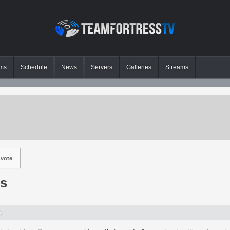
ms
Schedule
News
Servers
Galleries
Streams
vote
gs