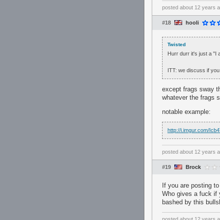
posted
about 12 years 
#18
hooli
Twisted
Hurr durr it's just a "
ITT: we discuss if you
except frags sway th
whatever the frags sa
notable example:
http://i.imgur.com/Ic
posted
about 12 years 
#19
Brock
If you are posting to
Who gives a fuck if y
bashed by this bullsh
posted
about 12 years 