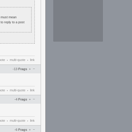
s must mean
to reply to a post
uote
multi-quote
link
•
•
–
-13
Frags
+
uote
multi-quote
link
•
•
–
-4
Frags
+
uote
multi-quote
link
•
•
–
-6
Frags
+