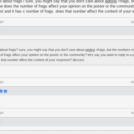
l about frags? sure, you might say that you don't care about
getting
+frags, b
 does the number of frags affect your opinion on the poster or the communit
ost and it has x number of frags. does that number affect the content of your
ago
q
about frags? sure, you might say that you don't care about
getting
+frags, but the numbers 
 frags affect your opinion on the poster or the community? let's say you want to reply to a p
 that number affect the content of your response? discuss.
ago
q
ago
q