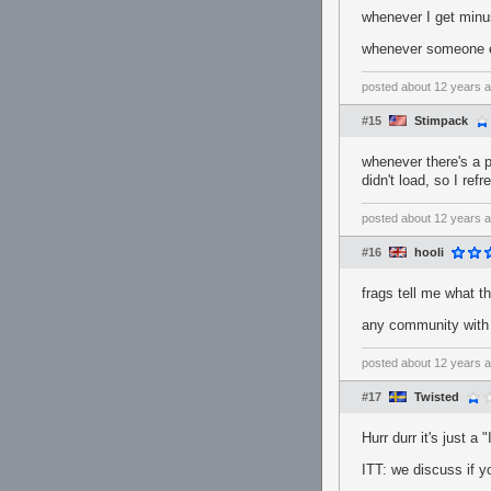
whenever I get minus
whenever someone el
posted
about 12 years 
#15
Stimpack
whenever there's a p
didn't load, so I ref
posted
about 12 years 
#16
hooli
frags tell me what t
any community with 
posted
about 12 years 
#17
Twisted
Hurr durr it's just a
ITT: we discuss if y