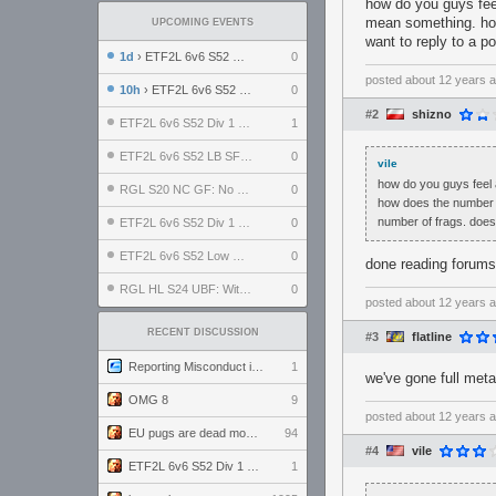
how do you guys fee
mean something. how
UPCOMING EVENTS
want to reply to a p
1d
› ETF2L 6v6 S52 UBF: The Odds vs The Plucky Luckers
0
posted
about 12 years 
10h
› ETF2L 6v6 S52 Div 4 GF: Chestnut Bakery vs 6 ДЕГЕНЕРАТОВ
0
#2
shizno
ETF2L 6v6 S52 Div 1 GF: The Compound vs EXPOSE ME, EXPOSE ME
1
ETF2L 6v6 S52 LB SF: .ALPHAGLΩCK. vs EXPOSE ME, EXPOSE ME
0
vile
how do you guys feel 
RGL S20 NC GF: No Comm Bomb vs. THE EXCEPTION
0
how does the number of
number of frags. does
ETF2L 6v6 S52 Div 1 SF: Explosive Dogs vs The Compound
0
ETF2L 6v6 S52 Low GF: The Bugatti Boys vs Alles Door Oefening Den Haag
0
done reading forums
RGL HL S24 UBF: Witness Gaming vs. The Amiable Duds
0
posted
about 12 years 
RECENT DISCUSSION
#3
flatline
Reporting Misconduct in the Community
1
we've gone full meta
OMG 8
9
posted
about 12 years 
EU pugs are dead monthly thread
94
#4
vile
ETF2L 6v6 S52 Div 1 GF: The Compound vs EXPOSE ME, EXPOSE ME
1