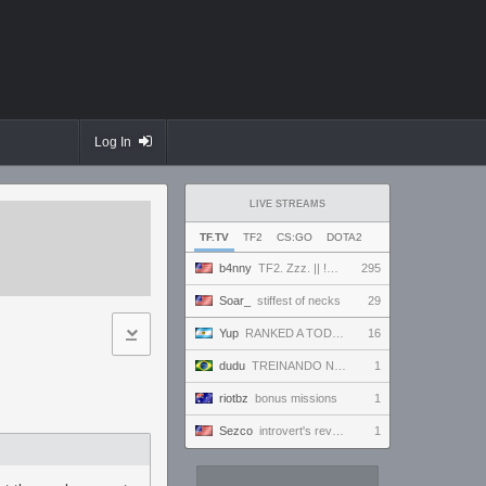
Log In
LIVE STREAMS
TF.TV
TF2
CS:GO
DOTA2
b4nny
TF2. Zzz. || !MannCo
295
Soar_
stiffest of necks
29
Yup
RANKED A TODO RITMO ✅ FARMEANDO O SIENDO FARMEADO EN D̵̬̣R̴̨̰I̶̛͈V̷̡̢É̵͉̳S̷̨̟ // !tiktok
16
dudu
TREINANDO NARUTO ARENA
1
riotbz
bonus missions
1
Sezco
introvert's reverie
1