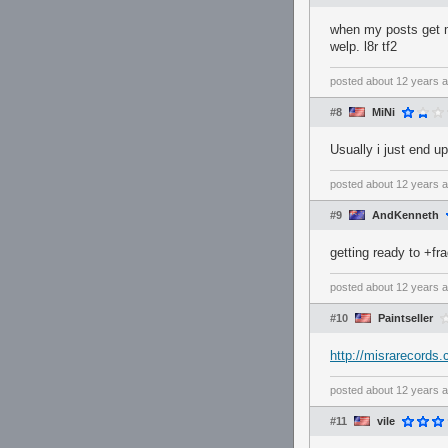
when my posts get mi
welp. l8r tf2
posted
about 12 years 
#8
MiNi
Usually i just end u
posted
about 12 years 
#9
AndKenneth
getting ready to +fr
posted
about 12 years 
#10
Paintseller
http://misrarecords
posted
about 12 years 
#11
vile