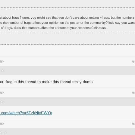
l about frags? sure, you might say that you don't care about
getting
+frags, but the number
 the number of frags affect your opinion on the poster or the community? let's say you want 
 of frags. does that number affect the content of your response? discuss.
ago
q
r -frag in this thread to make this thread really dumb
ago
q
be.com/watch?v=6TzkHicCWYg
ago
q