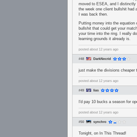
moved to ESEA, and I distinctly
the week one client bullshit had
I was back then.
Putting money into the equation
bullshit that could get your mat
your time into the ring. I really 
learning grounds it already is.
posted
about 12 years ago
#48
DarkNecrid
just make the divisions cheape
posted
about 12 years ago
#49
lias
I'd pay 10 bucks a season for o
posted
about 12 years ago
#50
synchro
Tonight, on In This Thread!