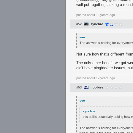
well put together, lacking a round
posted
about 12 years ago
#52
synchro
eee
The answer is nothing for everyone who
Not sure how that's different fr
The only other benefit we got we
did't have ping/dc/etc issues, bu
posted
about 12 years ago
#53
noobies
eee
synchro
this poll is essentially asking how
The answer is nothing for everyone who