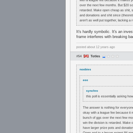
with a league fee because it makes pe
over the next few months. But $20 so 
retarded. Make open cheap as shit, s
and donations and shit since (theore
aren't as well put together, lacking a
It's hardly symbolic. It's an inv
frame interferes with breaking b
posted
about 12 years ago
#54
Totles
noobies
eee
synchro
this poll is essentially asking h
The answer is nothing for everyone w
okay with a league fee because it 
bunch of ggs over the next few mon
win the division is retarded. Make
have larger prize pots and donatio
Open and to a lesser extent IM aren