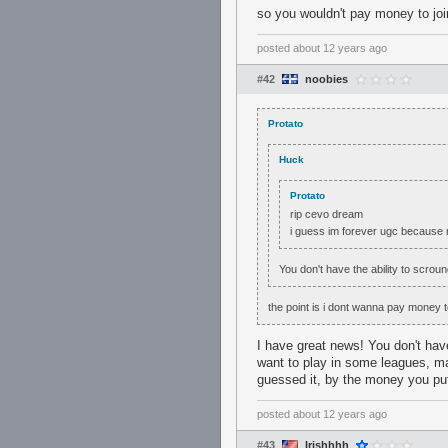
so you wouldn't pay money to join
posted
about 12 years ago
#42
noobies
Protato
Huck
Protato
rip cevo dream
i guess im forever ugc because
You don't have the ability to scro
the point is i dont wanna pay money 
I have great news! You don't hav
want to play in some leagues, ma
guessed it, by the money you put
posted
about 12 years ago
#43
Irishhhh