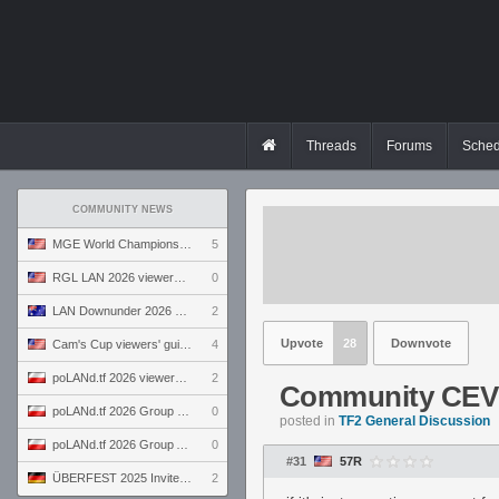
Threads
Forums
Sched
COMMUNITY NEWS
MGE World Championship viewers' guide
5
RGL LAN 2026 viewers' guide
0
LAN Downunder 2026 viewers' guide
2
Upvote
28
Downvote
Cam's Cup viewers' guide
4
poLANd.tf 2026 viewers' guide
2
Community CEV
poLANd.tf 2026 Group B preview
0
posted in
TF2 General Discussion
poLANd.tf 2026 Group A preview
0
#31
57R
ÜBERFEST 2025 Invite preview
2