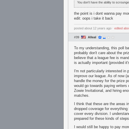
You don't have the ability to scroung
the point is i dont wanna pay mo
edit: oops i take it back
posted
about 12 years ago
⋅
edited
abo
#39
Alleal
To my understanding, this poll b
probably don't care about the pri
believe that a league fee is man
is actually important (provided it
I'm not particularly interested in
improve our league. As of now (a
handle the money for the prize p
would go towards paying writers c
Zowie Invitational, and hiring en
matches.
I think that these are the area
dropped coverage for everything 
cover every division. I understan
prepared for these kinds of steps 
I would still be happy to pay mor