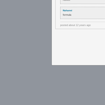
Nahanni
formula
posted
about 12 years ago