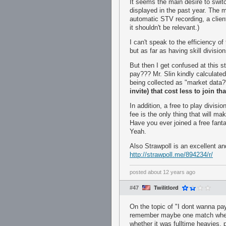
It seems the main desire to swi
displayed in the past year. The m
automatic STV recording, a client 
it shouldn't be relevant.)
I can't speak to the efficiency o
but as far as having skill divis
But then I get confused at this 
pay??? Mr. Slin kindly calculate
being collected as "market data
invite) that cost less to join t
In addition, a free to play divis
fee is the only thing that will m
Have you ever joined a free fant
Yeah.
Also Strawpoll is an excellent an
http://strawpoll.me/894234/r/
posted
about 12 years ago
#47
Twilitlord
On the topic of "I dont wanna pay
remember maybe one match where 
whether it was fulltime heavies, p