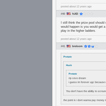
posted
about 12 years ago
#40
fsXD
I still think the prize pool should
would happen is you would get a 
play in the higher ladders.
posted
about 12 years ago
#41
breloom
Protato
Huck
Protato
rip cevo dream
i guess im forever ugc because
You don't have the ability to scro
the point is i dont wanna pay money 