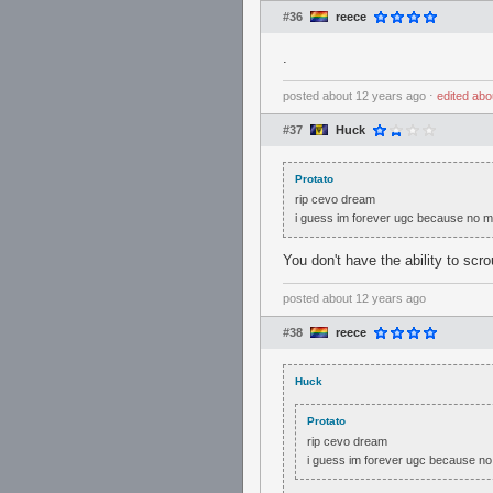
#36
reece
.
posted
about 12 years ago
⋅
edited
abo
#37
Huck
Protato
rip cevo dream
i guess im forever ugc because no 
You don't have the ability to sc
posted
about 12 years ago
#38
reece
Huck
Protato
rip cevo dream
i guess im forever ugc because n