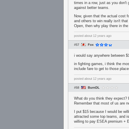
times in a row, just as you don't
against better teams.
Now, given that the actual cost f
and others to win really isn't th
Open, then why play there in the 
posted
about 12 years ago
#57
Fox
i would say anywhere between $1
in fighting games, i think the mo
include fare to get to those places
posted
about 12 years ago
#58
BurnDL
What do you think they expect? 
Remember that most of us are not
I put $15 because I would be wil
attracted some top teams, and is 
willing to pay ESEA premium + ES