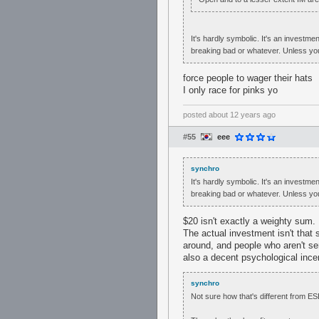
It's hardly symbolic. It's an investme
breaking bad or whatever. Unless yo
force people to wager their hats
I only race for pinks yo
posted
about 12 years ago
#55
eee
synchro
It's hardly symbolic. It's an investme
breaking bad or whatever. Unless yo
$20 isn't exactly a weighty sum.
The actual investment isn't that 
around, and people who aren't se
also a decent psychological incent
synchro
Not sure how that's different from ES