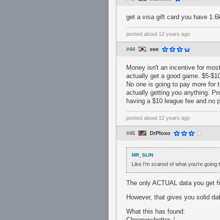
get a visa gift card you have 1.6
posted
about 12 years ago
#44
eee
Money isn't an incentive for most
actually get a good game. $5-$10
No one is going to pay more for
actually getting you anything. P
having a $10 league fee and no
posted
about 12 years ago
#45
DrPloxo
MR_SLIN
Like I'm scared of what you're going 
The only ACTUAL data you get from
However, that gives you solid da
What this has found:
Cheaper=better. |__________