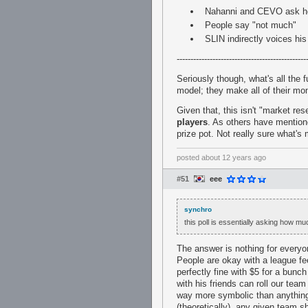
Nahanni and CEVO ask ho
People say "not much"
SLIN indirectly voices hi
-----------------------------------------------
Seriously though, what's all the
model; they make all of their mo
Given that, this isn't "market re
players
. As others have mention
prize pot. Not really sure what's 
posted
about 12 years ago
#51
eee
synchro
this poll is essentially asking how mu
The answer is nothing for everyone
People are okay with a league f
perfectly fine with $5 for a bun
with his friends can roll our tea
way more symbolic than anything.
(theoretically), any given team 