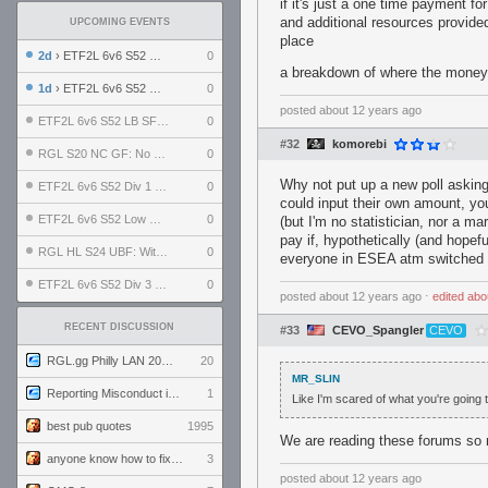
if it's just a one time payment 
and additional resources provide
UPCOMING EVENTS
place
2d
› ETF2L 6v6 S52 UBF: The Odds vs The Plucky Luckers
0
a breakdown of where the money 
1d
› ETF2L 6v6 S52 Div 4 GF: Chestnut Bakery vs 6 ДЕГЕНЕРАТОВ
0
posted
about 12 years ago
ETF2L 6v6 S52 LB SF: .ALPHAGLΩCK. vs EXPOSE ME, EXPOSE ME
0
#32
komorebi
RGL S20 NC GF: No Comm Bomb vs. THE EXCEPTION
0
Why not put up a new poll asking
ETF2L 6v6 S52 Div 1 SF: Explosive Dogs vs The Compound
0
could input their own amount, yo
ETF2L 6v6 S52 Low GF: The Bugatti Boys vs Alles Door Oefening Den Haag
0
(but I'm no statistician, nor a m
pay if, hypothetically (and hope
RGL HL S24 UBF: Witness Gaming vs. The Amiable Duds
0
everyone in ESEA atm switched 
ETF2L 6v6 S52 Div 3 GF: Choking Hazard vs. meimei
0
posted
about 12 years ago
⋅
edited
abo
RECENT DISCUSSION
#33
CEVO_Spangler
CEVO
RGL.gg Philly LAN 2026 (24-26 July 2026)
20
MR_SLIN
Reporting Misconduct in the Community
1
Like I'm scared of what you're going 
best pub quotes
1995
We are reading these forums so n
anyone know how to fix this viewmodel bug in demos
3
posted
about 12 years ago