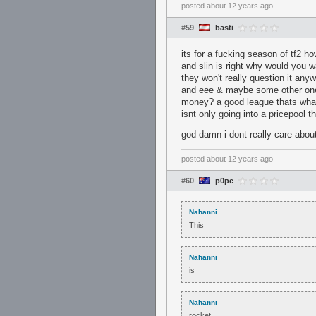
posted
about 12 years ago
#59
basti
its for a fucking season of tf2 
and slin is right why would you 
they won't really question it any
and eee & maybe some other ones
money? a good league thats what
isnt only going into a pricepool 
god damn i dont really care abou
posted
about 12 years ago
#60
p0pe
Nahanni
This
Nahanni
is
Nahanni
rocket