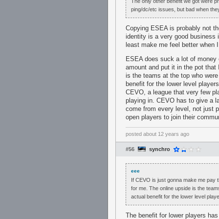
The only other benefit we got were p
ping/dc/etc issues, but bad when they
Copying ESEA is probably not the
identity is a very good business 
least make me feel better when I
ESEA does suck a lot of money o
amount and put it in the pot that 
is the teams at the top who were 
benefit for the lower level playe
CEVO, a league that very few pla
playing in. CEVO has to give a l
come from every level, not just p
open players to join their commu
posted
about 12 years ago
#56
synchro
eee
If CEVO is just gonna make me pay that
for me. The online upside is the team
actual benefit for the lower level playe
The benefit for lower players ha