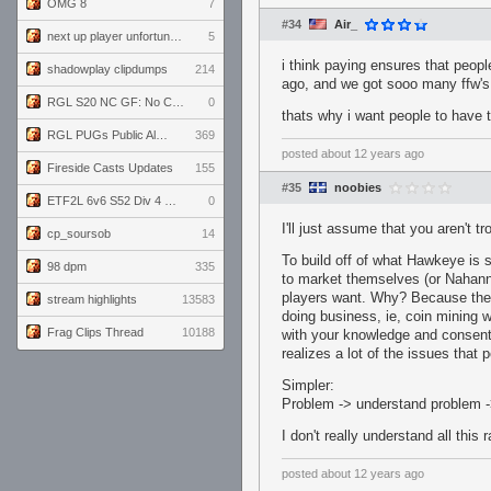
OMG 8
7
#34
Air_
next up player unfortunately banned for cheating
5
i think paying ensures that peop
shadowplay clipdumps
214
ago, and we got sooo many ffw's 
RGL S20 NC GF: No Comm Bomb vs. THE EXCEPTION
0
thats why i want people to have t
RGL PUGs Public Alpha
369
posted
about 12 years ago
Fireside Casts Updates
155
#35
noobies
ETF2L 6v6 S52 Div 4 GF: Chestnut Bakery vs 6 ДЕГЕНЕРАТОВ
0
I'll just assume that you aren't tro
cp_soursob
14
To build off of what Hawkeye is s
98 dpm
335
to market themselves (or Nahanni,
players want. Why? Because the
stream highlights
13583
doing business, ie, coin mining
Frag Clips Thread
10188
with your knowledge and consent.
realizes a lot of the issues that
Simpler:
Problem -> understand problem -
I don't really understand all this
posted
about 12 years ago