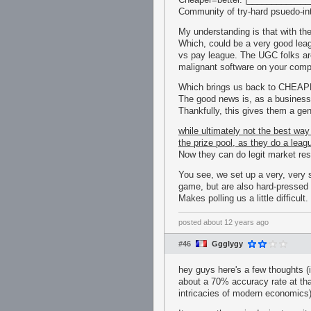
Community of try-hard psuedo-int
My understanding is that with th
Which, could be a very good leagu
vs pay league. The UGC folks are
malignant software on your comp
Which brings us back to CHE
The good news is, as a business 
Thankfully, this gives them a gen
while ultimately not the best way
the prize pool, as they do a leagu
Now they can do legit market rese
You see, we set up a very, very 
game, but are also hard-pressed 
Makes polling us a little difficult.
posted
about 12 years ago
#46
Ggglygy
hey guys here's a few thoughts (
about a 70% accuracy rate at tha
intricacies of modern economics)