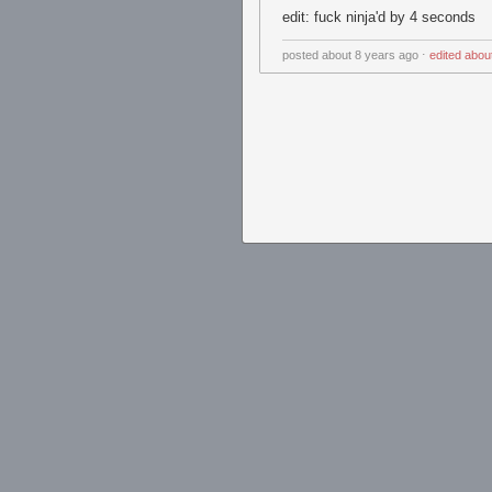
edit: fuck ninja'd by 4 seconds
posted
about 8 years ago
⋅
edited
abou