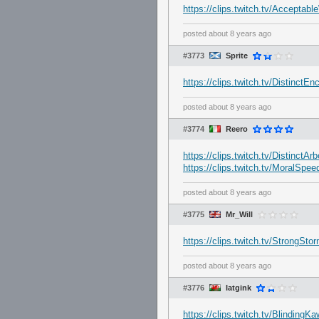
https://clips.twitch.tv/Accept
posted
about 8 years ago
#3773
Sprite
https://clips.twitch.tv/Distinct
posted
about 8 years ago
#3774
Reero
https://clips.twitch.tv/DistinctA
https://clips.twitch.tv/MoralSp
posted
about 8 years ago
#3775
Mr_Will
https://clips.twitch.tv/StrongS
posted
about 8 years ago
#3776
Iatgink
https://clips.twitch.tv/Blindin