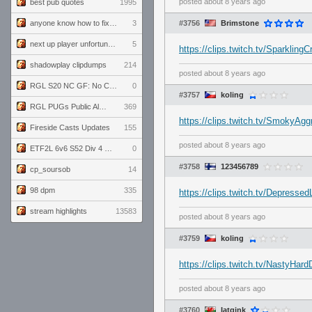
posted
about 8 years ago
best pub quotes
1995
anyone know how to fix this viewmodel bug in demos
3
#3756
Brimstone
next up player unfortunately banned for cheating
5
https://clips.twitch.tv/Sparklin
shadowplay clipdumps
214
posted
about 8 years ago
RGL S20 NC GF: No Comm Bomb vs. THE EXCEPTION
0
#3757
koling
RGL PUGs Public Alpha
369
https://clips.twitch.tv/SmokyA
Fireside Casts Updates
155
posted
about 8 years ago
ETF2L 6v6 S52 Div 4 GF: Chestnut Bakery vs 6 ДЕГЕНЕРАТОВ
0
#3758
123456789
cp_soursob
14
98 dpm
335
https://clips.twitch.tv/Depresse
stream highlights
13583
posted
about 8 years ago
#3759
koling
https://clips.twitch.tv/NastyHar
posted
about 8 years ago
#3760
Iatgink