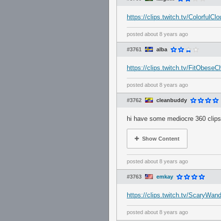
https://clips.twitch.tv/Colorful
posted
about 8 years ago
#3761
alba
https://clips.twitch.tv/FitObese
posted
about 8 years ago
#3762
cleanbuddy
hi have some mediocre 360 clips
Show Content
posted
about 8 years ago
#3763
emkay
https://clips.twitch.tv/ScaryWa
posted
about 8 years ago