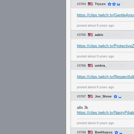
#3764
Ttzzzn
https://clips.twitch.tv/GentleAm
posted
about 8 years ago
#3765
aabis
https://clips.twitch.tv/Protecti
posted
about 8 years ago
#3766
umbra_
https://clips.twitch.tv/Respect
posted
about 8 years ago
#3767
Joe_Shroe
alle 3k
https://clips.twitch.tv/NastyPili
posted
about 8 years ago
#3768
Beelthazus