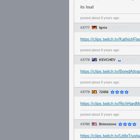
its loud
posted
about 8 years ago
#3777
Ignis
https://clips.twitch.tv/Kathish
posted
about 8 years ago
#3778
KEVCHEV
https://clips.twitch.tv/BoredAtt
posted
about 8 years ago
#3779
72456
https://clips.twitch.tv/RichHa
posted
about 8 years ago
#3780
Brimstone
https://clips.twitch.tv/LittleTru