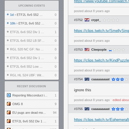
https://www.youtube.com/watch
UPCOMING EVENTS
posted
about 8 years ago
1d
› ETF2L 6v6 S52 UBF: The Odds vs The Plucky Luckers
0
#3752
crypt_
10h
› ETF2L 6v6 S52 Div 4 GF: Chestnut Bakery vs 6 ДЕГЕНЕРАТОВ
0
https://clips.twitch.tv/SmellyS
ETF2L 6v6 S52 Div 1 GF: The Compound vs EXPOSE ME, EXPOSE ME
1
ETF2L 6v6 S52 LB SF: .ALPHAGLΩCK. vs EXPOSE ME, EXPOSE ME
0
posted
about 8 years ago
RGL S20 NC GF: No Comm Bomb vs. THE EXCEPTION
0
#3753
Cleepople
ETF2L 6v6 S52 Div 1 SF: Explosive Dogs vs The Compound
0
https://clips.twitch.tv/KindPuzz
ETF2L 6v6 S52 Low GF: The Bugatti Boys vs Alles Door Oefening Den Haag
0
posted
about 8 years ago
RGL HL S24 UBF: Witness Gaming vs. The Amiable Duds
0
#3754
caaaaaaaaat
RECENT DISCUSSION
ignore this
Reporting Misconduct in the Community
1
posted
about 8 years ago
⋅
edited
abou
OMG 8
9
#3755
caaaaaaaaat
EU pugs are dead monthly thread
94
https://clips.twitch.tv/Ephemer
ETF2L 6v6 S52 Div 1 GF: The Compound vs EXPOSE ME, EXPOSE ME
1