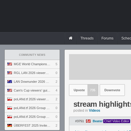
Threads
Forums
Sched
COMMUNITY NEWS
MGE World Championship viewers' guide
5
RGL LAN 2026 viewers' guide
0
LAN Downunder 2026 viewers' guide
2
Upvote
735
Downvote
Cam's Cup viewers' guide
4
poLANd.tf 2026 viewers' guide
2
stream highlight
poLANd.tf 2026 Group B preview
0
posted in
Videos
poLANd.tf 2026 Group A preview
0
#3751
Beater
Chief Video Editor
ÜBERFEST 2025 Invite preview
2