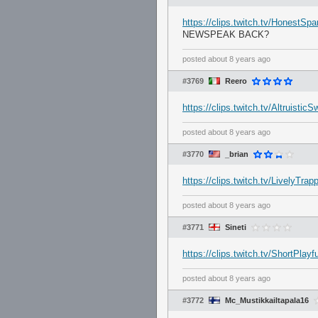
https://clips.twitch.tv/HonestS
NEWSPEAK BACK?
posted
about 8 years ago
#3769
Reero
https://clips.twitch.tv/Altruist
posted
about 8 years ago
#3770
_brian
https://clips.twitch.tv/LivelyTr
posted
about 8 years ago
#3771
Sineti
https://clips.twitch.tv/ShortPlay
posted
about 8 years ago
#3772
Mc_Mustikkailtapala16