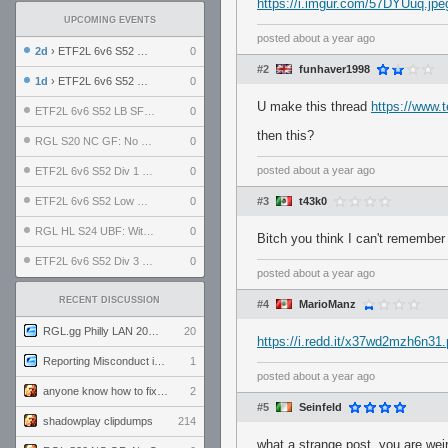
https://i.imgur.com/57DYUuq.jpe
UPCOMING EVENTS
posted
about a year ago
2d
› ETF2L 6v6 S52 UBF: The Odds vs The Plucky Luckers
0
#2
funhaver1998
1d
› ETF2L 6v6 S52 Div 4 GF: Chestnut Bakery vs 6 ДЕГЕНЕРАТОВ
0
U make this thread
https://www.t
ETF2L 6v6 S52 LB SF: .ALPHAGLΩCK. vs EXPOSE ME, EXPOSE ME
0
then this?
RGL S20 NC GF: No Comm Bomb vs. THE EXCEPTION
0
posted
about a year ago
ETF2L 6v6 S52 Div 1 SF: Explosive Dogs vs The Compound
0
ETF2L 6v6 S52 Low GF: The Bugatti Boys vs Alles Door Oefening Den Haag
0
#3
t43k0
RGL HL S24 UBF: Witness Gaming vs. The Amiable Duds
0
Bitch you think I can't remembe
ETF2L 6v6 S52 Div 3 GF: Choking Hazard vs. meimei
0
posted
about a year ago
RECENT DISCUSSION
#4
MarioManz
RGL.gg Philly LAN 2026 (24-26 July 2026)
20
https://i.redd.it/x37wd2mzh6n31
Reporting Misconduct in the Community
1
posted
about a year ago
anyone know how to fix this viewmodel bug in demos
2
#5
Seinfeld
shadowplay clipdumps
214
what a strange post. you are wei