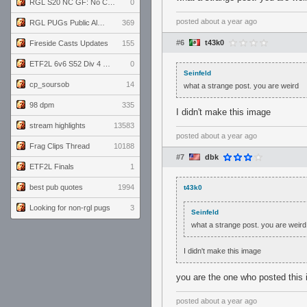
RGL S20 NC GF: No Comm Bomb vs. THE EXCEPTION
0
posted
about a year ago
RGL PUGs Public Alpha
369
#6
t43k0
Fireside Casts Updates
155
ETF2L 6v6 S52 Div 4 GF: Chestnut Bakery vs 6 ДЕГЕНЕРАТОВ
0
Seinfeld
cp_soursob
14
what a strange post. you are weird
98 dpm
335
I didn't make this image
stream highlights
13583
posted
about a year ago
Frag Clips Thread
10188
#7
dbk
ETF2L Finals
1
best pub quotes
1994
t43k0
Looking for non-rgl pugs
3
Seinfeld
what a strange post. you are weird
I didn't make this image
you are the one who posted this
posted
about a year ago