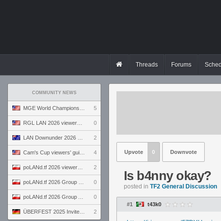
Threads
Forums
Sched
COMMUNITY NEWS
MGE World Championship viewers' guide
5
RGL LAN 2026 viewers' guide
0
LAN Downunder 2026 viewers' guide
2
Upvote
0
Downvote
Cam's Cup viewers' guide
4
poLANd.tf 2026 viewers' guide
2
Is b4nny okay?
poLANd.tf 2026 Group B preview
0
posted in
TF2 General Discussion
poLANd.tf 2026 Group A preview
0
#1
t43k0
ÜBERFEST 2025 Invite preview
2