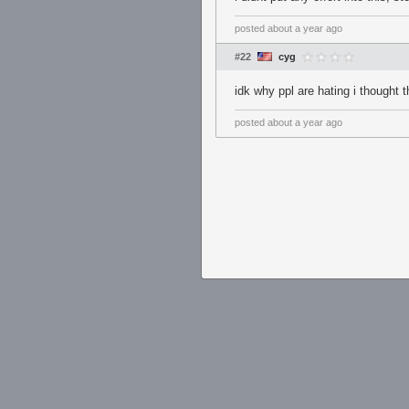
posted
about a year ago
#22
cyg
idk why ppl are hating i thought
posted
about a year ago