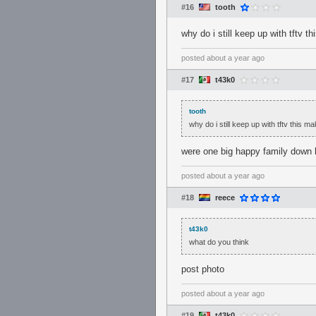
#16
tooth
why do i still keep up with tftv 
posted
about a year ago
#17
t43k0
tooth
why do i still keep up with tftv this 
were one big happy family down h
posted
about a year ago
#18
reece
t43k0
what do you think
post photo
posted
about a year ago
#19
t43k0