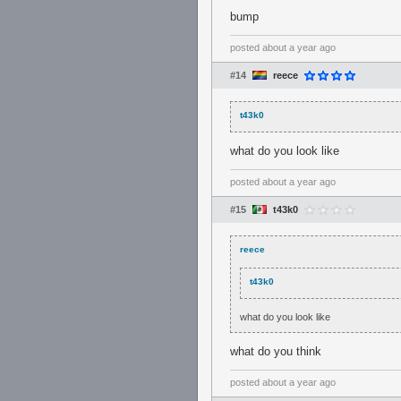
bump
posted
about a year ago
#14
reece
t43k0
what do you look like
posted
about a year ago
#15
t43k0
reece
t43k0
what do you look like
what do you think
posted
about a year ago