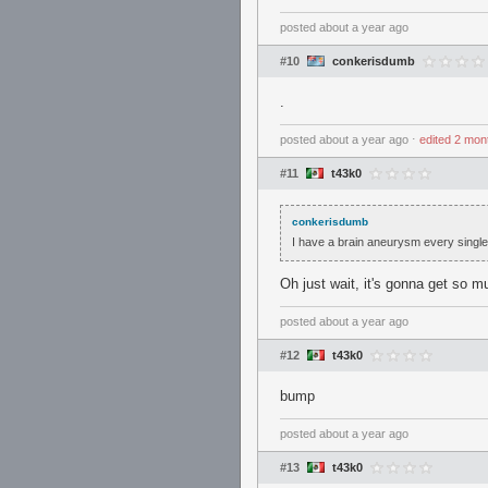
posted
about a year ago
#10
conkerisdumb
.
posted
about a year ago
⋅
edited
2 mon
#11
t43k0
conkerisdumb
I have a brain aneurysm every single 
Oh just wait, it's gonna get so m
posted
about a year ago
#12
t43k0
bump
posted
about a year ago
#13
t43k0