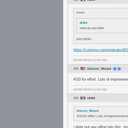
reece
t43k0
what do you think
post photo
https://i.pinimg.com/originals/
posted
about a year ago
#20
Unicorn_Wizard
4/10 for effort. Lots of improvem
posted
about a year ago
#21
t43k0
Unicorn_Wizard
4/10 for effort. Lots of improvement b
i didnt put any effort into this,