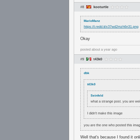
#8
kooturtle
MarioManz
https://i.redd.it/x37wd2mzh6n31.png
Okay
posted
about a year ago
#9
t43k0
dbk
t43k0
Seinfeld
what a strange post. you are we
I didn't make this image
you are the one who posted this ima
Well that's because I found it onl