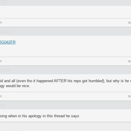
go
q
a/JG042FR
go
q
paid and all (even tho it happened AFTER his repo got humbled), but why is he s
ogy would be nice.
go
q
rising when in his apology in this thread he says