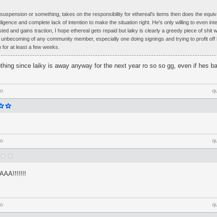
 suspension or something, takes on the responsibility for ethereal's items then does the equiva
gligence and complete lack of intention to make the situation right. He's only willing to even in
ted and gains traction, I hope ethereal gets repaid but laiky is clearly a greedy piece of shi
y unbecoming of any community member, especially one doing signings and trying to profit off b
for at least a few weeks.
thing since laiky is away anyway for the next year ro so so gg, even if hes 
go
q
go
q
A!!!!!!!
go
q