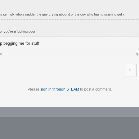
s item idk who's sadder the guy crying about it or the guy who has to scam to get it
or you're a fucking poor
ap begging me for stuff
go
q
1
Please
sign in through STEAM
to post a comment.