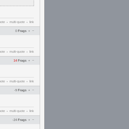
uote
multi-quote
link
•
•
–
0
Frags
+
uote
multi-quote
link
•
•
–
14
Frags
+
uote
multi-quote
link
•
•
–
-9
Frags
+
uote
multi-quote
link
•
•
–
-24
Frags
+