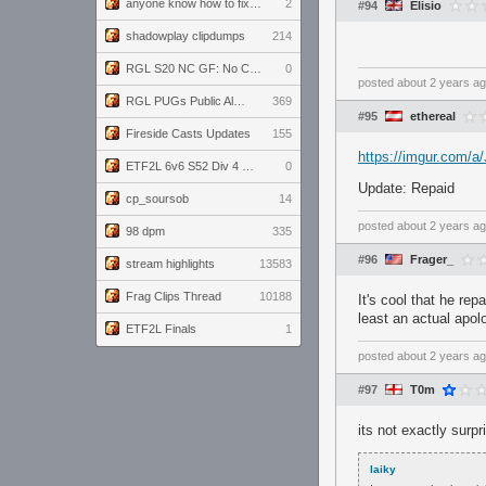
anyone know how to fix this viewmodel bug in demos
2
#94
Elisio
shadowplay clipdumps
214
RGL S20 NC GF: No Comm Bomb vs. THE EXCEPTION
0
posted
about 2 years a
RGL PUGs Public Alpha
369
#95
ethereal
Fireside Casts Updates
155
https://imgur.com/
ETF2L 6v6 S52 Div 4 GF: Chestnut Bakery vs 6 ДЕГЕНЕРАТОВ
0
Update: Repaid
cp_soursob
14
posted
about 2 years a
98 dpm
335
#96
Frager_
stream highlights
13583
Frag Clips Thread
10188
It's cool that he re
least an actual apol
ETF2L Finals
1
posted
about 2 years a
#97
T0m
its not exactly surp
laiky