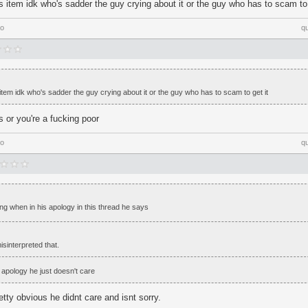
 item idk who's sadder the guy crying about it or the guy who has to scam to 
go
q
tem idk who's sadder the guy crying about it or the guy who has to scam to get it
 or you're a fucking poor
go
q
sing when in his apology in this thread he says
isinterpreted that.
 apology he just doesn't care
etty obvious he didnt care and isnt sorry.