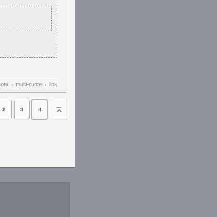
uote
multi-quote
link
•
•
2
3
4