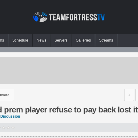
ms
Schedule
News
Servers
Galleries
Streams
nvote
1
prem player refuse to pay back lost i
 Discussion