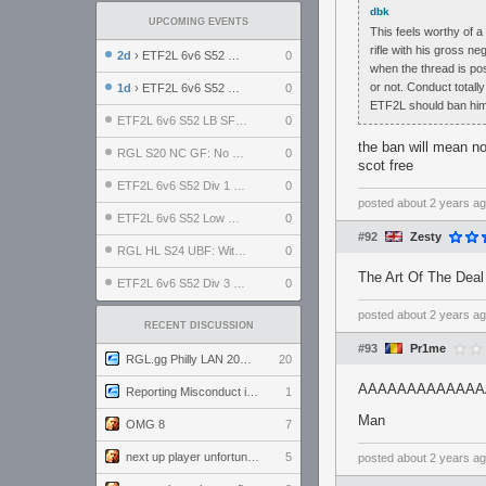
dbk
UPCOMING EVENTS
This feels worthy of a
rifle with his gross ne
2d
› ETF2L 6v6 S52 UBF: The Odds vs The Plucky Luckers
0
when the thread is pos
or not. Conduct totall
1d
› ETF2L 6v6 S52 Div 4 GF: Chestnut Bakery vs 6 ДЕГЕНЕРАТОВ
0
ETF2L should ban him 
ETF2L 6v6 S52 LB SF: .ALPHAGLΩCK. vs EXPOSE ME, EXPOSE ME
0
the ban will mean no
RGL S20 NC GF: No Comm Bomb vs. THE EXCEPTION
0
scot free
ETF2L 6v6 S52 Div 1 SF: Explosive Dogs vs The Compound
0
posted
about 2 years a
ETF2L 6v6 S52 Low GF: The Bugatti Boys vs Alles Door Oefening Den Haag
0
#92
Zesty
RGL HL S24 UBF: Witness Gaming vs. The Amiable Duds
0
The Art Of The Deal
ETF2L 6v6 S52 Div 3 GF: Choking Hazard vs. meimei
0
posted
about 2 years a
RECENT DISCUSSION
#93
Pr1me
RGL.gg Philly LAN 2026 (24-26 July 2026)
20
AAAAAAAAAAAAAAA
Reporting Misconduct in the Community
1
Man
OMG 8
7
next up player unfortunately banned for cheating
5
posted
about 2 years a