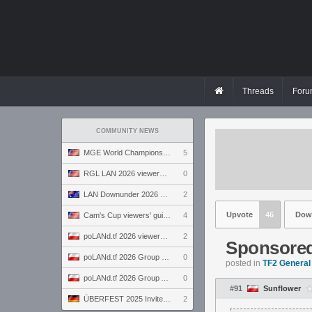
Threads
Foru
COMMUNITY NEWS
MGE World Championship viewers' guide
5
RGL LAN 2026 viewers' guide
0
LAN Downunder 2026 viewers' guide
2
Upvote
46
Dow
Cam's Cup viewers' guide
4
poLANd.tf 2026 viewers' guide
2
Sponsored 
poLANd.tf 2026 Group B preview
0
posted in
TF2 General
poLANd.tf 2026 Group A preview
0
#91
Sunflower
ÜBERFEST 2025 Invite preview
2