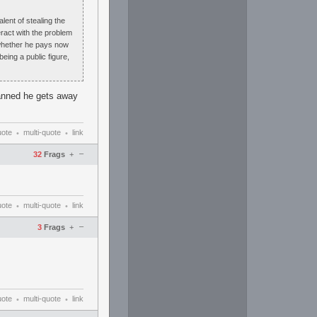
lent of stealing the
teract with the problem
t whether he pays now
eing a public figure,
banned he gets away
uote
multi-quote
link
•
•
–
32
Frags
+
uote
multi-quote
link
•
•
–
3
Frags
+
uote
multi-quote
link
•
•