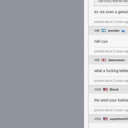
I am sorry that he mis
its not even a genui
posted
about 2 years a
#98
wonder
nah cya
posted
about 2 years a
#99
Jameswars
what a fucking belle
posted
about 2 years a
#100
Brock
the word your lookin
posted
about 2 years a
#101
superherotf