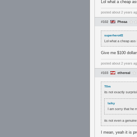
Lol what a cheap ass
posted
about 2 years a
#102
Pheaa
superherotf2
Lol what a cheap ass i
Give me $100 dollars
posted
about 2 years a
#103
ethereal
T0m
its not exactly surpri
laiky
I am sorry that he m
its not even a genuine
I mean, yeah it is pr