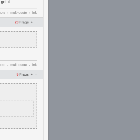
get it
uote
multi-quote
link
•
•
–
23
Frags
+
uote
multi-quote
link
•
•
–
5
Frags
+