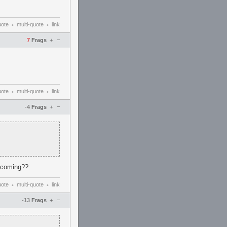
uote
multi-quote
link
•
•
–
7
Frags
+
uote
multi-quote
link
•
•
–
-4
Frags
+
n coming??
uote
multi-quote
link
•
•
–
-13
Frags
+