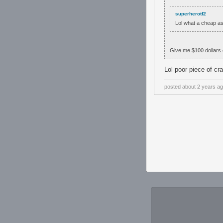
superherotf2
Lol what a cheap as
Give me $100 dollars 
Lol poor piece of cr
posted
about 2 years a