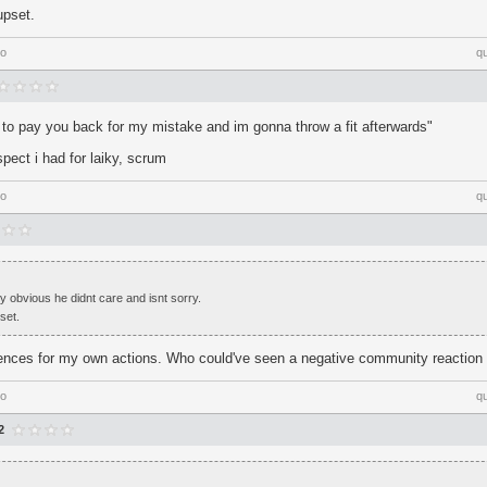
upset.
go
q
 to pay you back for my mistake and im gonna throw a fit afterwards"
espect i had for laiky, scrum
go
q
ty obvious he didnt care and isnt sorry.
set.
ences for my own actions. Who could've seen a negative community reactio
go
q
2