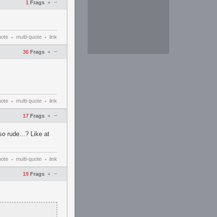
–
1
Frags
+
uote
multi-quote
link
•
•
–
36
Frags
+
uote
multi-quote
link
•
•
–
17
Frags
+
o rude...? Like at
uote
multi-quote
link
•
•
–
19
Frags
+