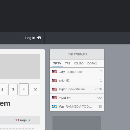
Log In
LIVE STREAMS
TF.TV
TF2
CS:GO
DOTA2
Lary
pugger pov
7
snip
tf2
1
super
powerful and handsome and beautiful and amazing and ready to win and amaze everybody!!!
7826
2
3
4
raysFire
332
tem
Yup
RANKED A TODO RITMO ✅ ONLY
30
–
1
Frags
+