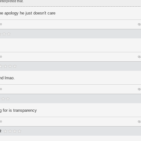
interpreted that.
ne apology he just doesn't care
go
q
go
q
nd lmao.
go
q
g for is transparency
go
q
2