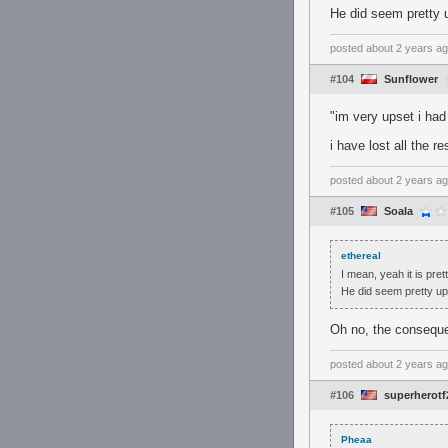
He did seem pretty 
posted
about 2 years a
#104
Sunflower
"im very upset i had
i have lost all the r
posted
about 2 years a
#105
Soala
ethereal
I mean, yeah it is pret
He did seem pretty up
Oh no, the consequ
posted
about 2 years a
#106
superherotf
Pheaa