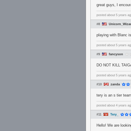
great guys, I encour
posted
about 5 years a
#8
Unicorn_Wiza
playing with Blanc i
posted
about 5 years a
#9
fancyson
DO NOT KILL TAI
posted
about 5 years a
#10
zanda
tery is an s tier te
posted
about 4 years a
#11
Tery_
Hello! We are looki