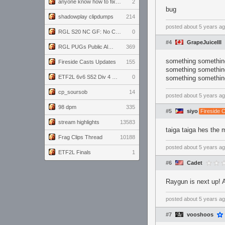
anyone know how to fix this viewmodel bug in demos
2
bug
shadowplay clipdumps
214
posted
about 5 years a
RGL S20 NC GF: No Comm Bomb vs. THE EXCEPTION
0
#4
GrapeJuiceIII
RGL PUGs Public Alpha
369
something something
Fireside Casts Updates
155
something something
ETF2L 6v6 S52 Div 4 GF: Chestnut Bakery vs 6 ДЕГЕНЕРАТОВ
0
something something
cp_soursob
14
posted
about 5 years a
98 dpm
335
#5
siyo
Fireside 
stream highlights
13583
taiga taiga hes the 
Frag Clips Thread
10188
posted
about 5 years a
ETF2L Finals
1
#6
Cadet
Raygun is next up! 
posted
about 5 years a
#7
vooshoos