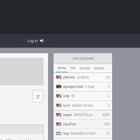
Log In
LIVE STREAMS
TF.TV
TF2
CS:GO
DOTA2
stitches
scrikms
13
isjustjazzreal
1 map
1
snip
tf2
1
ryvn
simlish scrims
1
super
[DROPS] powerful and handsome and beautiful and amazing and ready to win and amaze everybody!!!
6042
raysFire
323
Yup
RANKED A TODO RITMO ✅ ONLY
17