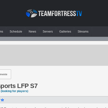
ms
Schedule
News
Servers
Galleries
Streams
nvote
ports LFP S7
(looking for players)