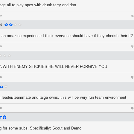
age all to play apex with drunk terry and don
go
q
rd
s an amazing experience I think everyone should have if they cherish their tf
go
q
GA WITH ENEMY STICKIES HE WILL NEVER FORGIVE YOU
go
q
am leader/teammate and taiga owns. this will be very fun team environment
go
q
ng for some subs. Specifically: Scout and Demo.