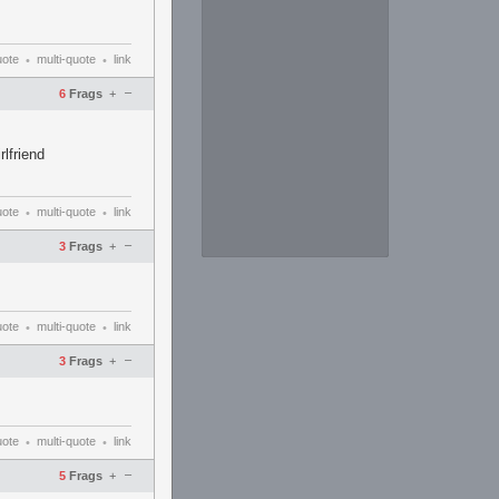
uote
multi-quote
link
•
•
–
6
Frags
+
lfriend
uote
multi-quote
link
•
•
–
3
Frags
+
uote
multi-quote
link
•
•
–
3
Frags
+
uote
multi-quote
link
•
•
–
5
Frags
+