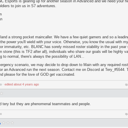
 Esports is gearing up for another season in Advanced and we need your he
ldiers to join us in S7 adventures.
n
an
to land a strong pocket maincaller. We have a few quiet gamers and so a leadi
 the power you'll wield with your voice. Otherwise, you know the usual with m
 or immaturity, etc. BLANC has sorely missed roster stability in the past year
n stone (this is TF2 after all), individuals who share our goals will be highly v
ng to normal, there's always the possibility of LAN...
mergency scenario, we may decide to drop down to Main with any required ros
 for an Advanced run the next season. Contact me on Discord at Tery_#5544.
d please for the love of GOD get vaccinated.
go
⋅
edited
about 4 years ago
q
nd tery but they are phenomenal teammates and people.
go
q