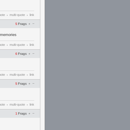
uote
multi-quote
link
•
•
–
5
Frags
+
2 memories
uote
multi-quote
link
•
•
–
6
Frags
+
uote
multi-quote
link
•
•
–
5
Frags
+
uote
multi-quote
link
•
•
–
1
Frags
+