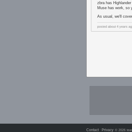
zbra has Highlander
Muse has work, so 
As usual, we'll cove
posted
about 4 years a
Contact
Privacy
⋅
© 2026 team