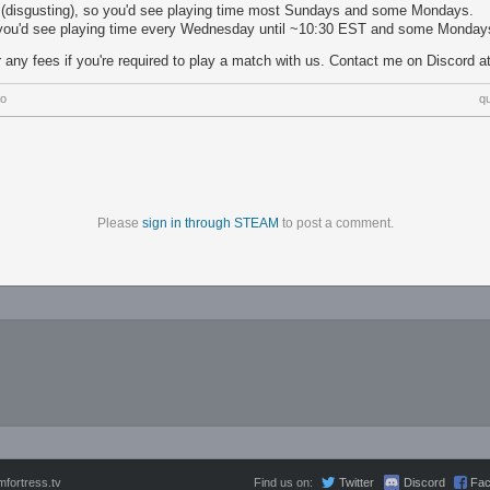
 (disgusting), so you'd see playing time most Sundays and some Mondays.
you'd see playing time every Wednesday until ~10:30 EST and some Monday
r any fees if you're required to play a match with us. Contact me on Discord 
go
q
Please
sign in through STEAM
to post a comment.
fortress.tv
Find us on:
Twitter
Discord
Fa