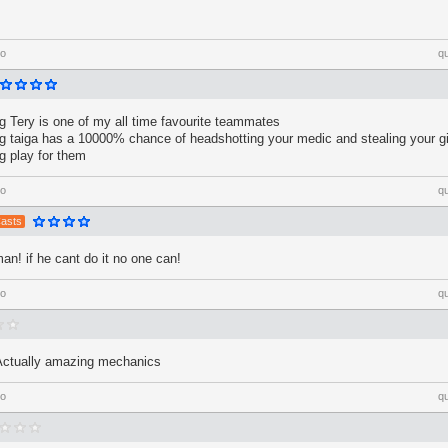
go
q
 Tery is one of my all time favourite teammates
 taiga has a 10000% chance of headshotting your medic and stealing your gir
 play for them
go
q
Casts
man! if he cant do it no one can!
go
q
Actually amazing mechanics
go
q