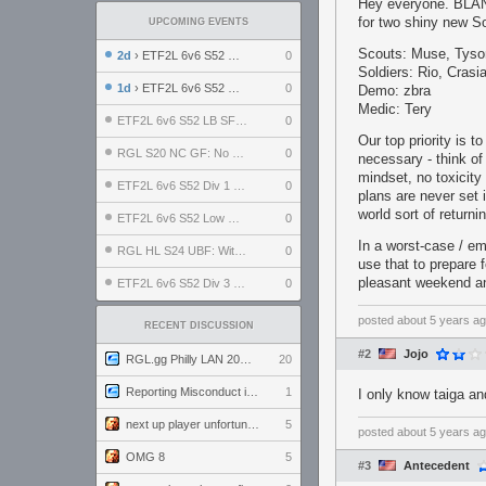
Hey everyone. BLANC
for two shiny new So
UPCOMING EVENTS
Scouts: Muse, Tyso
2d
› ETF2L 6v6 S52 UBF: The Odds vs The Plucky Luckers
0
Soldiers: Rio, Crasi
1d
› ETF2L 6v6 S52 Div 4 GF: Chestnut Bakery vs 6 ДЕГЕНЕРАТОВ
0
Demo: zbra
Medic: Tery
ETF2L 6v6 S52 LB SF: .ALPHAGLΩCK. vs EXPOSE ME, EXPOSE ME
0
Our top priority is 
RGL S20 NC GF: No Comm Bomb vs. THE EXCEPTION
0
necessary - think of
mindset, no toxicity
ETF2L 6v6 S52 Div 1 SF: Explosive Dogs vs The Compound
0
plans are never set i
world sort of returni
ETF2L 6v6 S52 Low GF: The Bugatti Boys vs Alles Door Oefening Den Haag
0
In a worst-case / e
RGL HL S24 UBF: Witness Gaming vs. The Amiable Duds
0
use that to prepare
pleasant weekend an
ETF2L 6v6 S52 Div 3 GF: Choking Hazard vs. meimei
0
posted
about 5 years a
RECENT DISCUSSION
#2
Jojo
RGL.gg Philly LAN 2026 (24-26 July 2026)
20
Reporting Misconduct in the Community
1
I only know taiga a
next up player unfortunately banned for cheating
5
posted
about 5 years a
OMG 8
5
#3
Antecedent