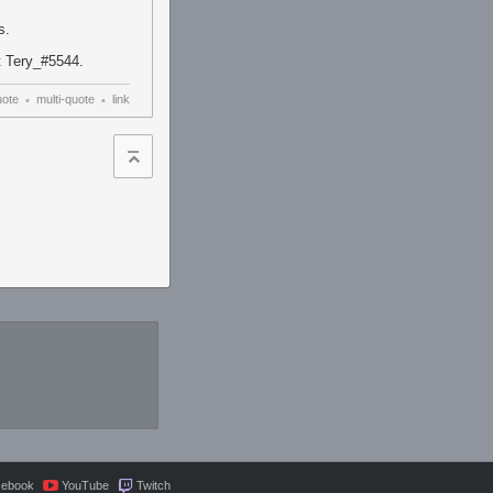
s.
at Tery_#5544.
uote
multi-quote
link
•
•
cebook
YouTube
Twitch