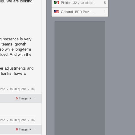
lp. We are looking
Pickles
32 year old tries to keep up with the youngins #ultrawide
5
Gaberoll
BRD PoV - FFXIV - DMU Prog Day 24
1
ng presence is very
y teams: growth
 so while long-term
alued. And with the
ter adjustments and
 Thanks, have a
uote
multi-quote
link
•
•
–
5
Frags
+
uote
multi-quote
link
•
•
–
6
Frags
+