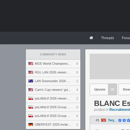
Threads
Foru
COMMUNITY NEWS
MGE World Championship viewers' guide
5
RGL LAN 2026 viewers' guide
0
LAN Downunder 2026 viewers' guide
2
Upvote
18
Dow
Cam's Cup viewers' guide
4
poLANd.tf 2026 viewers' guide
2
BLANC Es
poLANd.tf 2026 Group B preview
0
posted in
Recruitment 
poLANd.tf 2026 Group A preview
0
#1
Tery_
ÜBERFEST 2025 Invite preview
2