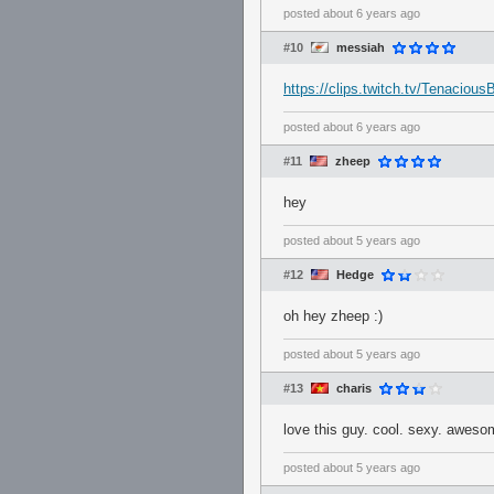
posted
about 6 years ago
#10
messiah
https://clips.twitch.tv/Tenacio
posted
about 6 years ago
#11
zheep
hey
posted
about 5 years ago
#12
Hedge
oh hey zheep :)
posted
about 5 years ago
#13
charis
love this guy. cool. sexy. aweso
posted
about 5 years ago