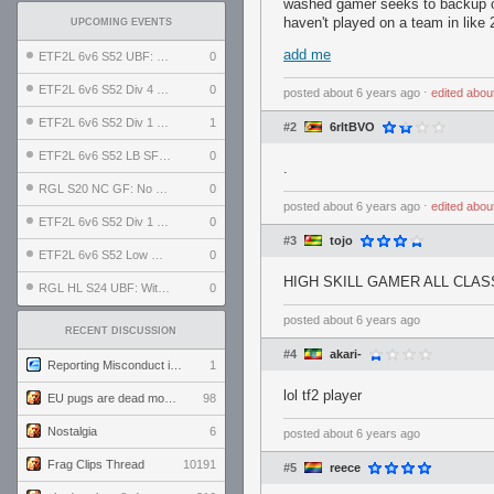
washed gamer seeks to backup o
haven't played on a team in like 
UPCOMING EVENTS
add me
ETF2L 6v6 S52 UBF: The Odds vs The Plucky Luckers
0
ETF2L 6v6 S52 Div 4 GF: Chestnut Bakery vs 6 ДЕГЕНЕРАТОВ
0
posted
about 6 years ago
⋅
edited
abou
ETF2L 6v6 S52 Div 1 GF: The Compound vs EXPOSE ME, EXPOSE ME
1
#2
6rltBVO
ETF2L 6v6 S52 LB SF: .ALPHAGLΩCK. vs EXPOSE ME, EXPOSE ME
0
.
RGL S20 NC GF: No Comm Bomb vs. THE EXCEPTION
0
posted
about 6 years ago
⋅
edited
abou
ETF2L 6v6 S52 Div 1 SF: Explosive Dogs vs The Compound
0
#3
tojo
ETF2L 6v6 S52 Low GF: The Bugatti Boys vs Alles Door Oefening Den Haag
0
HIGH SKILL GAMER ALL CLA
RGL HL S24 UBF: Witness Gaming vs. The Amiable Duds
0
posted
about 6 years ago
RECENT DISCUSSION
#4
akari-
Reporting Misconduct in the Community
1
lol tf2 player
EU pugs are dead monthly thread
98
Nostalgia
6
posted
about 6 years ago
Frag Clips Thread
10191
#5
reece