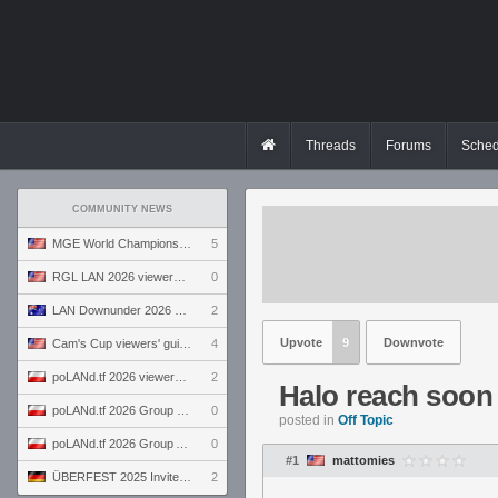
Threads
Forums
Sched
COMMUNITY NEWS
MGE World Championship viewers' guide
5
RGL LAN 2026 viewers' guide
0
LAN Downunder 2026 viewers' guide
2
Upvote
9
Downvote
Cam's Cup viewers' guide
4
poLANd.tf 2026 viewers' guide
2
Halo reach soon
poLANd.tf 2026 Group B preview
0
posted in
Off Topic
poLANd.tf 2026 Group A preview
0
#1
mattomies
ÜBERFEST 2025 Invite preview
2