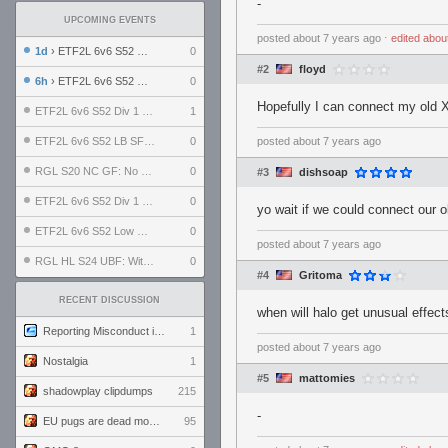
-
UPCOMING EVENTS
posted
about 7 years ago
⋅
edited
abou
1d
› ETF2L 6v6 S52 UBF: The Odds vs The Plucky Luckers
0
#2
floyd
6h
› ETF2L 6v6 S52 Div 4 GF: Chestnut Bakery vs 6 ДЕГЕНЕРАТОВ
0
Hopefully I can connect my old 
ETF2L 6v6 S52 Div 1 GF: The Compound vs EXPOSE ME, EXPOSE ME
1
ETF2L 6v6 S52 LB SF: .ALPHAGLΩCK. vs EXPOSE ME, EXPOSE ME
0
posted
about 7 years ago
RGL S20 NC GF: No Comm Bomb vs. THE EXCEPTION
0
#3
dishsoap
ETF2L 6v6 S52 Div 1 SF: Explosive Dogs vs The Compound
0
yo wait if we could connect our 
ETF2L 6v6 S52 Low GF: The Bugatti Boys vs Alles Door Oefening Den Haag
0
posted
about 7 years ago
RGL HL S24 UBF: Witness Gaming vs. The Amiable Duds
0
#4
Gritoma
RECENT DISCUSSION
when will halo get unusual effec
Reporting Misconduct in the Community
1
posted
about 7 years ago
Nostalgia
1
#5
mattomies
shadowplay clipdumps
215
-
EU pugs are dead monthly thread
95