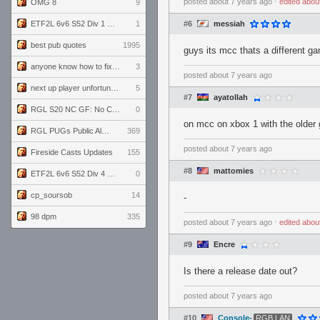
posted
about 7 years ago
⋅
edited
abou
OMG 8
9
ETF2L 6v6 S52 Div 1 GF: The Compound vs EXPOSE ME, EXPOSE ME
1
#6
messiah
best pub quotes
1995
guys its mcc thats a different ga
anyone know how to fix this viewmodel bug in demos
3
posted
about 7 years ago
next up player unfortunately banned for cheating
5
#7
ayatollah
RGL S20 NC GF: No Comm Bomb vs. THE EXCEPTION
0
on mcc on xbox 1 with the older 
RGL PUGs Public Alpha
369
posted
about 7 years ago
Fireside Casts Updates
155
#8
mattomies
ETF2L 6v6 S52 Div 4 GF: Chestnut Bakery vs 6 ДЕГЕНЕРАТОВ
0
cp_soursob
14
-
98 dpm
335
posted
about 7 years ago
⋅
edited
abou
#9
Encre
Is there a release date out?
posted
about 7 years ago
#10
Console-
RGB LAN