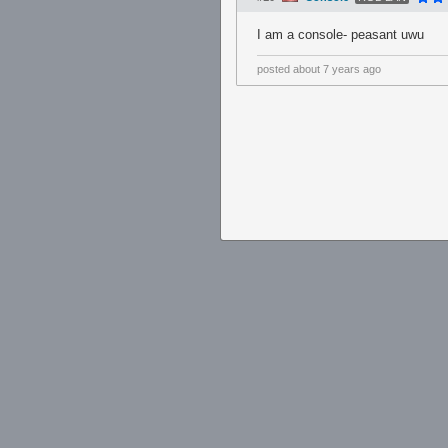
I am a console- peasant uwu
posted
about 7 years ago