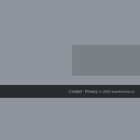
Contact
Privacy
⋅
© 2026 teamfortress.tv