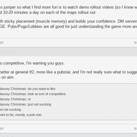
o jumper so what I find more fun is to watch demo rollout videos (so I know w
d 10-20 minutes a day on each of the maps rollout out.
with sticky placement (muscle memory) and builds your confidence. DM servers
E. Pubs/Pugs/Lobbies are all good for just understanding the game more a
ago
q
o competitive, I'm warning you guys.
etter at general tf2, more like a pubstar, and I'm not really sure what to sugge
g on aim.
 Massey Christmas: do you want to like
Massey Christmas: look at sort of competitive
 Massey Christmas: or
 Massey Christmas: just not sucking
t not sucking.
nt to be, mostly, a pub star.
ago
q