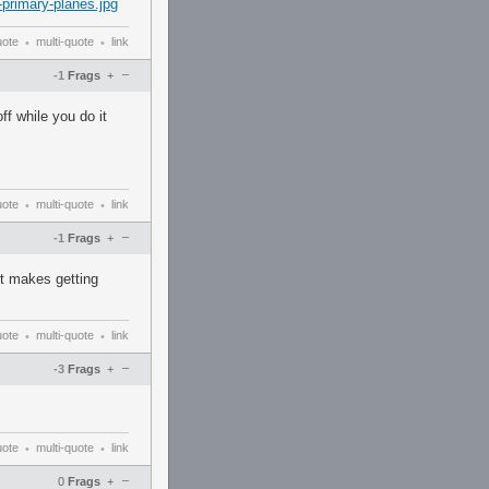
-primary-planes.jpg
uote
multi-quote
link
•
•
–
-1
Frags
+
f while you do it
uote
multi-quote
link
•
•
–
-1
Frags
+
it makes getting
uote
multi-quote
link
•
•
–
-3
Frags
+
uote
multi-quote
link
•
•
–
0
Frags
+