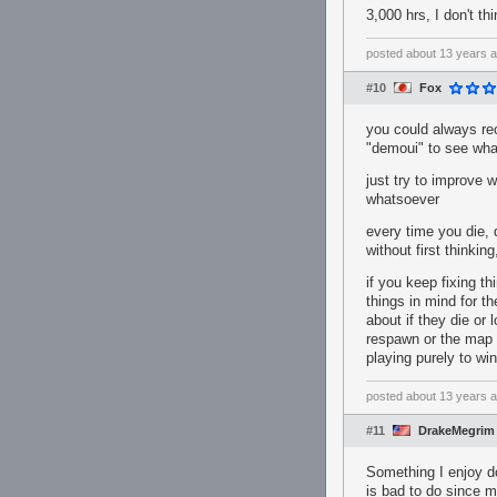
3,000 hrs, I don't th
posted
about 13 years 
#10
Fox
you could always rec
"demoui" to see wha
just try to improve 
whatsoever
every time you die, d
without first thinkin
if you keep fixing t
things in mind for th
about if they die or 
respawn or the map i
playing purely to w
posted
about 13 years 
#11
DrakeMegrim
Something I enjoy do
is bad to do since m