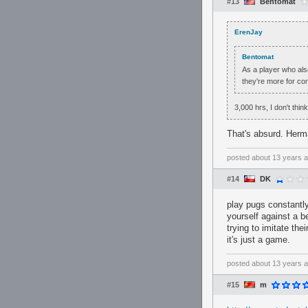
#13
Bentomat
ErenJay
Bentomat
As a player who also
they're more for com
3,000 hrs, I don't thin
That's absurd. Herm
posted
about 13 years 
#14
DK
play pugs constantl
yourself against a b
trying to imitate th
it's just a game.
posted
about 13 years 
#15
m