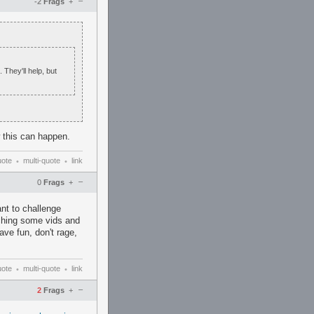
–
-2
Frags
+
 They'll help, but
 this can happen.
uote
multi-quote
link
•
•
–
0
Frags
+
nt to challenge
atching some vids and
ve fun, don't rage,
uote
multi-quote
link
•
•
–
2
Frags
+