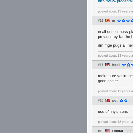
http://www.ptcdenta
posted
about 13 years 
#16
m
in all seriousness p
provides by far the 
dm mge pugs all he
posted
about 13 years 
#17
hooli
make sure you're get
good easier.
posted
about 13 years 
#18
pot
use b4nny's sens
posted
about 13 years 
#19
Orbital