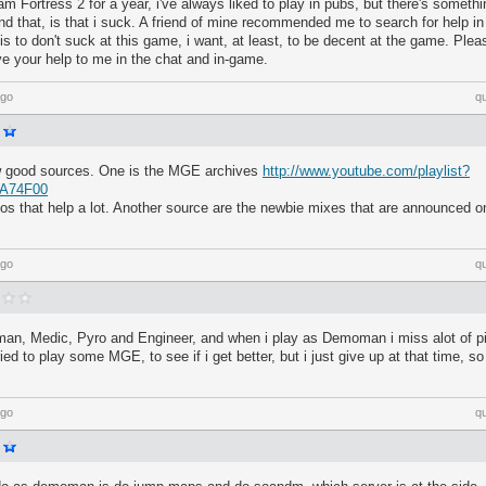
m Fortress 2 for a year, i've always liked to play in pubs, but there's somethin
and that, is that i suck. A friend of mine recommended me to search for help in
 is to don't suck at this game, i want, at least, to be decent at the game. Ple
give your help to me in the chat and in-game.
ago
q
ew good sources. One is the MGE archives
http://www.youtube.com/playlist?
CA74F00
eos that help a lot. Another source are the newbie mixes that are announced o
ago
q
an, Medic, Pyro and Engineer, and when i play as Demoman i miss alot of pi
ried to play some MGE, to see if i get better, but i just give up at that time, so 
ago
q