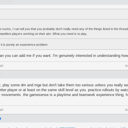
 sucks, I can tell you that you probably don't really need any of the things listed in the thread.
petitive players working on their aim. What you need is to play.
k it is purely an experience problem
an you can add me if you want. I'm genuinely interested in understanding how
ago
q
y, play some dm and mge but don't take them too serious unless you really wa
etter player or at least on the same skill level as you. practice rollouts by w
eir movements. the gamesense is a playtime and teamwork experience thing. ha
ago
q