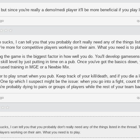
but since you're really a demo/medi player it'll be more beneficial if you play 
ago
q
sucks, I can tell you that you probably don't really need any of the things list
ey're more for competitive players working on their aim. What you need is to pla
ing the game is the biggest factor in how well you do. You'll develop gamesen
r skill level by just putting in time on a pub. Once you've got the basics down, 
used training in MGE or a Newbie Mix.
to play smart when you pub. Keep track of your kill/death, and if you die a l
 One tip which I suspect might be the issue: when you go into a fight, count t
re probably dying to pairs or groups of players while the rest of your team ba
ago
q
cks, I can tell you that you probably don't really need any of the things listed in the thread. T
layers working on their aim. What you need is to play.