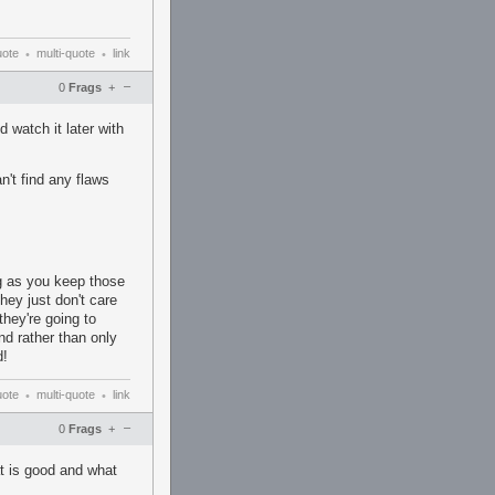
uote
multi-quote
link
•
•
–
0
Frags
+
 watch it later with
n't find any flaws
ng as you keep those
hey just don't care
they're going to
nd rather than only
d!
uote
multi-quote
link
•
•
–
0
Frags
+
t is good and what