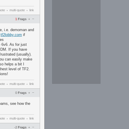
uote
multi-quote
link
•
•
–
1
Frags
+
ike, i.e. demoman and
t
tf2lobby.com
if
xes
 6v6. As for just
PDM. If you have
rustrated (usually).
 You can easily make
o helps a bit I
ghest level of TF2.
ions!
uote
multi-quote
link
•
•
–
0
Frags
+
reams, see how the
uote
multi-quote
link
•
•
–
-2
Frags
+