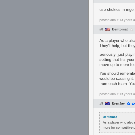
use stickies in mge, 
posted
about 13 years 
#8
Bentomat
As a player who also 
They'll help, but th
Seriously, just play
setting that fits you
move up to more foc
You should remember 
would be causing it.
from each team. You'
posted
about 13 years 
#9
ErenJay
Bentomat
As a player who also su
more for competitive p