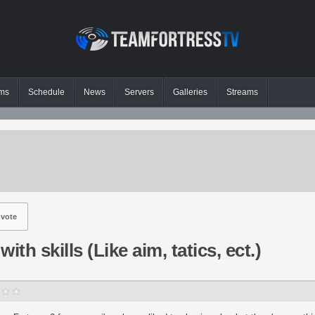
ms
Schedule
News
Servers
Galleries
Streams
vote
ith skills (Like aim, tatics, ect.)