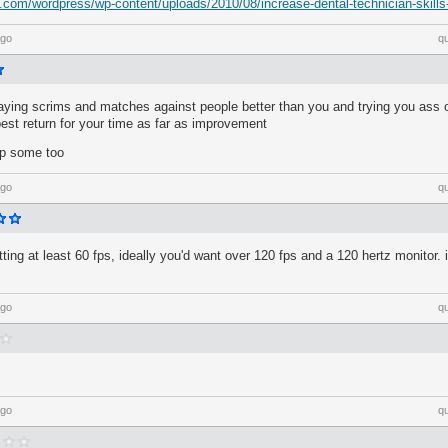
l.com/wordpress/wp-content/uploads/2010/08/increase-dental-technician-skills
ago
q
laying scrims and matches against people better than you and trying you ass of
best return for your time as far as improvement
lp some too
ago
q
ting at least 60 fps, ideally you'd want over 120 fps and a 120 hertz monitor. 
ago
q
ago
q