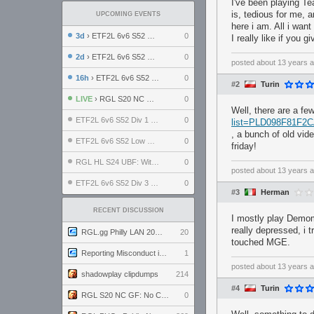
I've been playing Tea
is, tedious for me, 
UPCOMING EVENTS
here i am. All i want
3d
› ETF2L 6v6 S52 UBF: The Odds vs The Plucky Luckers
0
I really like if you 
2d
› ETF2L 6v6 S52 Div 4 GF: Chestnut Bakery vs 6 ДЕГЕНЕРАТОВ
0
posted
about 13 years 
16h
› ETF2L 6v6 S52 LB SF: .ALPHAGLΩCK. vs EXPOSE ME, EXPOSE ME
0
#2
Turin
LIVE
› RGL S20 NC GF: No Comm Bomb vs. THE EXCEPTION
0
Well, there are a f
ETF2L 6v6 S52 Div 1 SF: Explosive Dogs vs The Compound
0
list=PLD098F81F2
, a bunch of old vid
ETF2L 6v6 S52 Low GF: The Bugatti Boys vs Alles Door Oefening Den Haag
0
friday!
RGL HL S24 UBF: Witness Gaming vs. The Amiable Duds
0
posted
about 13 years 
ETF2L 6v6 S52 Div 3 GF: Choking Hazard vs. meimei
0
#3
Herman
RECENT DISCUSSION
I mostly play Demom
really depressed, i t
RGL.gg Philly LAN 2026 (24-26 July 2026)
20
touched MGE.
Reporting Misconduct in the Community
1
posted
about 13 years 
shadowplay clipdumps
214
#4
Turin
RGL S20 NC GF: No Comm Bomb vs. THE EXCEPTION
0