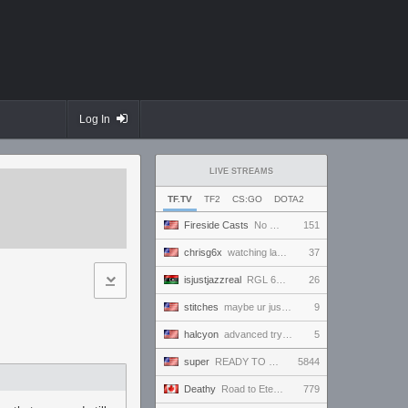
Log In
LIVE STREAMS
TF.TV
TF2
CS:GO
DOTA2
Fireside Casts
No Comm Bomb vs. THE EXCEPTION - RGL Season 20 6s Newcomer Grand Finals
151
chrisg6x
watching lan demos
37
isjustjazzreal
RGL 6s AM Semifinals: Team Named Finger vs Insert Cheesy Bread
26
stitches
maybe ur just like a normal human and not a freak
9
halcyon
advanced tryout scrims. finally.
5
super
READY TO BE VICTORIOUS AND ONLY WIN AND IMPRESS EVERYBODY WHO TUNES IN AND WIN THE HEARTS OF ALL!!!
5844
Deathy
Road to Eternus - Phantom 3 !academy !factor !wallhack
779