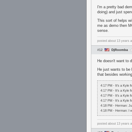
I'm a pretty bad dem
doing) and just spen
This sort of helps 
me as demo then MG
sense.
posted
about 13 years 
#12
DjRoomba
He doesn't want to d
He just wants to be b
that besides workin
4:17 PM - It's a Kyle
4:17 PM - It's a Kyle 
4:17 PM - It's a Kyle
4:17 PM - It's a Kyle
4:18 PM - Herman: Jus
4:18 PM - Herman: I wa
posted
about 13 years 