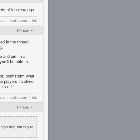
lots of lobbies/pugs.
uote
multi-quote
link
•
•
–
2
Frags
+
ed in the thread.
y.
se and aim in a
you'll be able to
ot, brainstorm what
he players involved
cks off.
uote
multi-quote
link
•
•
–
1
Frags
+
hey'll help, but they're