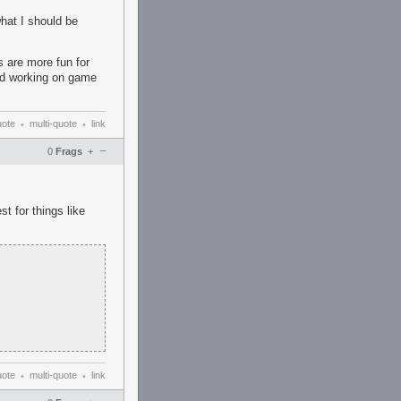
hat I should be
 are more fun for
nd working on game
uote
multi-quote
link
•
•
–
0
Frags
+
st for things like
uote
multi-quote
link
•
•