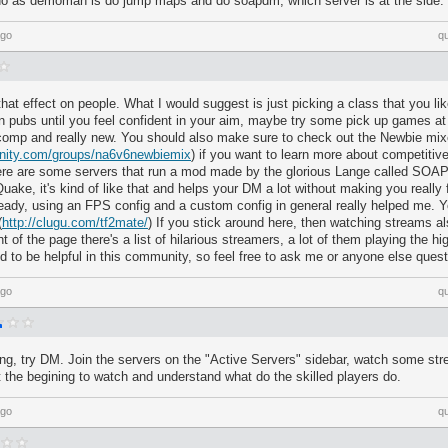
do as demoman is do jump maps and do soapdm, which server is at the side.
ago
q
hat effect on people. What I would suggest is just picking a class that you l
in pubs until you feel confident in your aim, maybe try some pick up games a
n comp and really new. You should also make sure to check out the Newbie mi
nity.com/groups/na6v6newbiemix
) if you want to learn more about competitive
ere are some servers that run a mod made by the glorious Lange called SOA
uake, it's kind of like that and helps your DM a lot without making you really f
lready, using an FPS config and a custom config in general really helped me.
(
http://clugu.com/tf2mate/
) If you stick around here, then watching streams als
ht of the page there's a list of hilarious streamers, a lot of them playing the hi
d to be helpful in this community, so feel free to ask me or anyone else quest
ago
q
ng, try DM. Join the servers on the "Active Servers" sidebar, watch some st
 at the begining to watch and understand what do the skilled players do.
ago
q