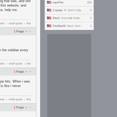
g that was, and still
raysFire
309
 this website, and
ase, help me.
Crasian
R. Son's Odyssey - Day 217/365
6
Kinch
Knoxville Nationals, Wednesday Night Prelim
2
uote
multi-quote
link
•
•
FireStarW
Back Home to finally get to Level 50
2
–
1
Frags
+
n the sidebar every
uote
multi-quote
link
•
•
–
1
Frags
+
pe hits. When i was
is like i never
uote
multi-quote
link
•
•
–
1
Frags
+