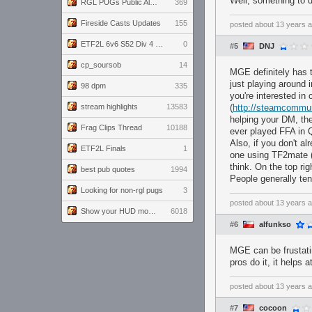
Well, something to 
RGL PUGs Public Alpha
369
Fireside Casts Updates
155
posted
about 13 years 
ETF2L 6v6 S52 Div 4 GF: Chestnut Bakery vs 6 ДЕГЕНЕРАТОВ
0
#5
DNJ
cp_soursob
14
MGE definitely has t
just playing around 
98 dpm
335
you're interested i
stream highlights
13583
(
http://steamcommu
helping your DM, th
Frag Clips Thread
10188
ever played FFA in Q
Also, if you don't a
ETF2L Finals
1
one using TF2mate 
think. On the top rig
best pub quotes
1994
People generally ten
Looking for non-rgl pugs
3
posted
about 13 years 
Show your HUD modifications!
6018
#6
alfunkso
MGE can be frustati
pros do it, it helps
posted
about 13 years 
#7
cocoon