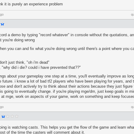
ink it is purely an experience problem
ago
q
ord a demo by typing "record whatever" in console without the quotations, and
t you're doing wrong
when you can and fix what you're doing wrong until there's a point where you ca
on't just think, "oh i'm dead"
g, "why did i die? could i have prevented that??"
hings about your gameplay one step at a time, you'll eventually improve as lo
e future. i know a lot of bad tf2 players who have been playing for years, and t
lose and don't actively try to think about their actions because they just figure 
s going to eventually change. if you're playing mge/dm, just keep goals in mi
in at mge, work on aspects of your game, work on something and keep focuse
ago
q
ing is watching casts. This helps you get the flow of the game and learn wha
ost of the time the casters will comment about it.