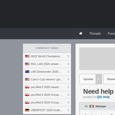
Threads
Foru
COMMUNITY NEWS
MGE World Championship viewers' guide
5
RGL LAN 2026 viewers' guide
0
LAN Downunder 2026 viewers' guide
2
Upvote
4
Down
Cam's Cup viewers' guide
4
poLANd.tf 2026 viewers' guide
2
Need help w
poLANd.tf 2026 Group B preview
0
posted in
Q/A Help
poLANd.tf 2026 Group A preview
0
#1
Herman
ÜBERFEST 2025 Invite preview
2