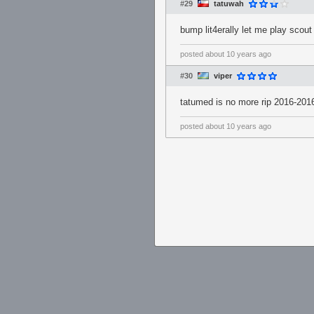
#29
tatuwah
bump lit4erally let me play scout
posted
about 10 years ago
#30
viper
tatumed is no more rip 2016-201
posted
about 10 years ago