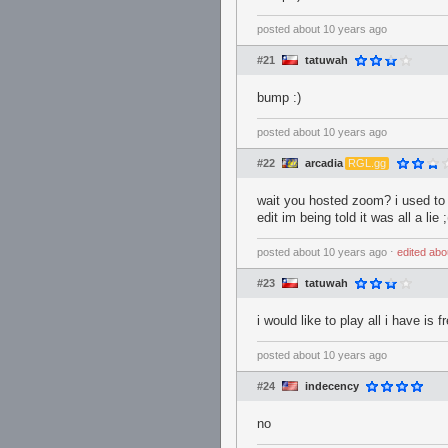
posted
about 10 years ago
#21
tatuwah
bump :)
posted
about 10 years ago
#22
arcadia
RGL.gg
wait you hosted zoom? i used to
edit im being told it was all a lie ;
posted
about 10 years ago
⋅
edited
abo
#23
tatuwah
i would like to play all i have is f
posted
about 10 years ago
#24
indecency
no