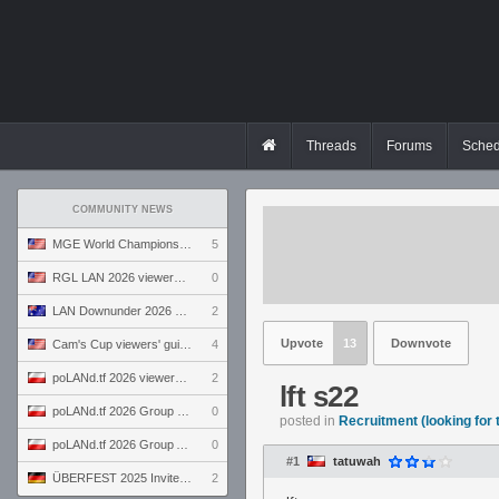
Threads
Forums
Sched
COMMUNITY NEWS
MGE World Championship viewers' guide
5
RGL LAN 2026 viewers' guide
0
LAN Downunder 2026 viewers' guide
2
Upvote
13
Downvote
Cam's Cup viewers' guide
4
poLANd.tf 2026 viewers' guide
2
lft s22
poLANd.tf 2026 Group B preview
0
posted in
Recruitment (looking for
poLANd.tf 2026 Group A preview
0
#1
tatuwah
ÜBERFEST 2025 Invite preview
2