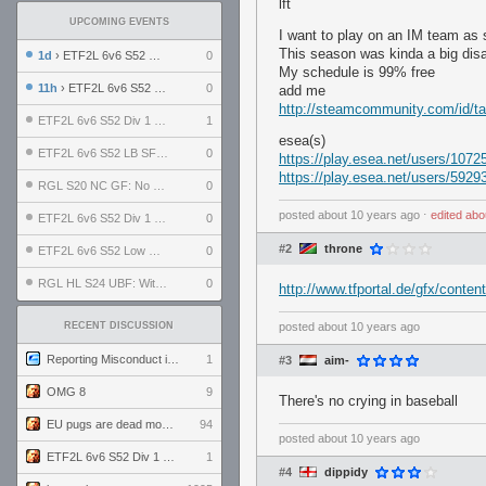
lft
UPCOMING EVENTS
I want to play on an IM team as 
This season was kinda a big disas
1d
› ETF2L 6v6 S52 UBF: The Odds vs The Plucky Luckers
0
My schedule is 99% free
11h
› ETF2L 6v6 S52 Div 4 GF: Chestnut Bakery vs 6 ДЕГЕНЕРАТОВ
0
add me
http://steamcommunity.com/id/t
ETF2L 6v6 S52 Div 1 GF: The Compound vs EXPOSE ME, EXPOSE ME
1
esea(s)
ETF2L 6v6 S52 LB SF: .ALPHAGLΩCK. vs EXPOSE ME, EXPOSE ME
0
https://play.esea.net/users/1072
https://play.esea.net/users/5929
RGL S20 NC GF: No Comm Bomb vs. THE EXCEPTION
0
posted
about 10 years ago
⋅
edited
abo
ETF2L 6v6 S52 Div 1 SF: Explosive Dogs vs The Compound
0
#2
throne
ETF2L 6v6 S52 Low GF: The Bugatti Boys vs Alles Door Oefening Den Haag
0
RGL HL S24 UBF: Witness Gaming vs. The Amiable Duds
0
http://www.tfportal.de/gfx/conten
RECENT DISCUSSION
posted
about 10 years ago
Reporting Misconduct in the Community
1
#3
aim-
OMG 8
9
There's no crying in baseball
EU pugs are dead monthly thread
94
posted
about 10 years ago
ETF2L 6v6 S52 Div 1 GF: The Compound vs EXPOSE ME, EXPOSE ME
1
#4
dippidy