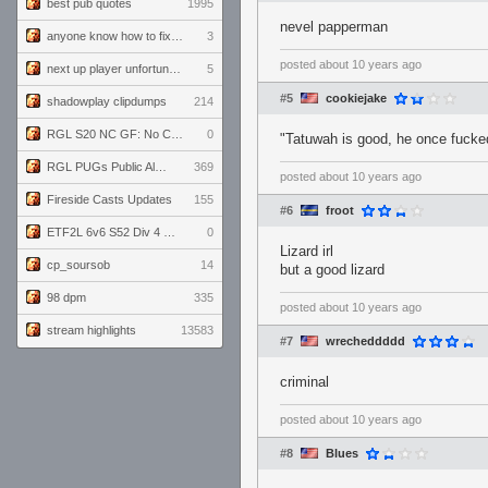
best pub quotes
1995
nevel papperman
anyone know how to fix this viewmodel bug in demos
3
posted
about 10 years ago
next up player unfortunately banned for cheating
5
#5
cookiejake
shadowplay clipdumps
214
RGL S20 NC GF: No Comm Bomb vs. THE EXCEPTION
0
"Tatuwah is good, he once fuc
RGL PUGs Public Alpha
369
posted
about 10 years ago
Fireside Casts Updates
155
#6
froot
ETF2L 6v6 S52 Div 4 GF: Chestnut Bakery vs 6 ДЕГЕНЕРАТОВ
0
Lizard irl
cp_soursob
14
but a good lizard
98 dpm
335
posted
about 10 years ago
stream highlights
13583
#7
wrecheddddd
criminal
posted
about 10 years ago
#8
Blues