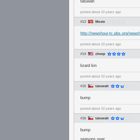
tatuwah
posted
about 10 years ago
#13
Moxie
http://newshour-tc.pbs.org/news
posted
about 10 years ago
#14
zheep
lizard kin
posted
about 10 years ago
#15
tatuwah
bump
posted
about 10 years ago
#16
tatuwah
bump
seasons over