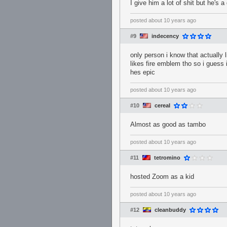
I give him a lot of shit but he's 
posted
about 10 years ago
#9
indecency
only person i know that actually 
likes fire emblem tho so i guess i
hes epic
posted
about 10 years ago
#10
cereaI
Almost as good as tambo
posted
about 10 years ago
#11
tetromino
hosted Zoom as a kid
posted
about 10 years ago
#12
cleanbuddy