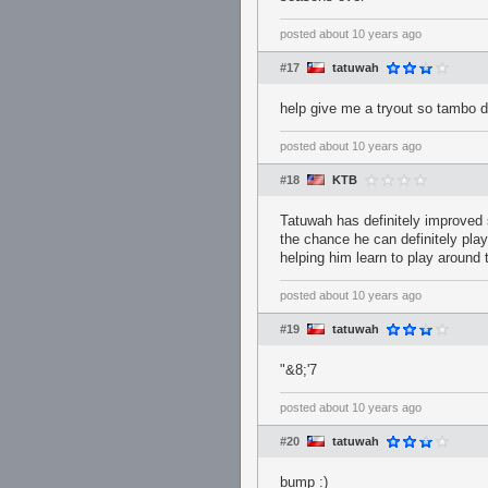
posted
about 10 years ago
#17
tatuwah
help give me a tryout so tambo 
posted
about 10 years ago
#18
KTB
Tatuwah has definitely improved 
the chance he can definitely play
helping him learn to play around
posted
about 10 years ago
#19
tatuwah
"&8;'7
posted
about 10 years ago
#20
tatuwah
bump :)