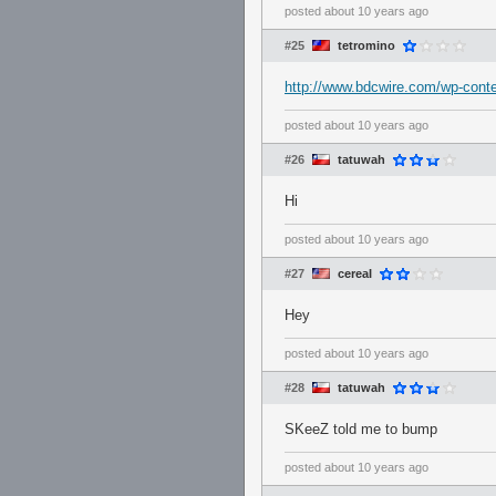
posted
about 10 years ago
#25
tetromino
http://www.bdcwire.com/wp-conte
posted
about 10 years ago
#26
tatuwah
Hi
posted
about 10 years ago
#27
cereaI
Hey
posted
about 10 years ago
#28
tatuwah
SKeeZ told me to bump
posted
about 10 years ago