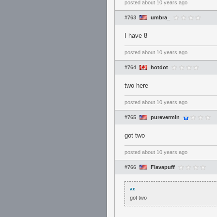
posted
about 10 years ago
#763
umbra_
I have 8
posted
about 10 years ago
#764
hotdot
two here
posted
about 10 years ago
#765
purevermin
got two
posted
about 10 years ago
#766
Flavapuff
ae
got two