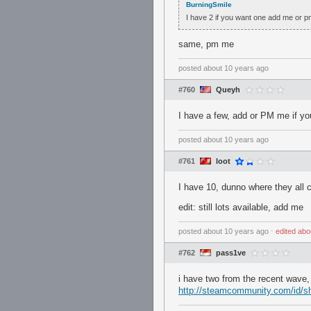
BurningSmile
I have 2 if you want one add me or p
same, pm me
posted
about 10 years ago
#760
Queyh
I have a few, add or PM me if y
posted
about 10 years ago
#761
loot
I have 10, dunno where they all
edit: still lots available, add me
posted
about 10 years ago
⋅
edited
abo
#762
pass1ve
i have two from the recent wave
http://steamcommunity.com/id/sh