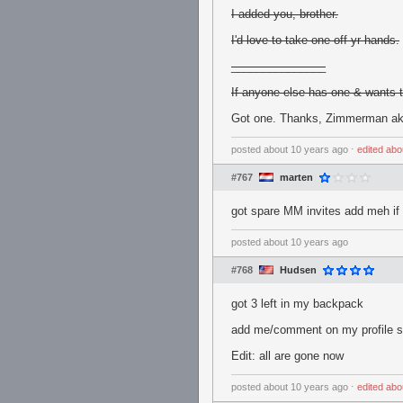
I added you, brother.
I'd love to take one off yr hands.
_______________
If anyone else has one & wants to
Got one. Thanks, Zimmerman a
posted
about 10 years ago
⋅
edited
abo
#767
marten
got spare MM invites add meh if
posted
about 10 years ago
#768
Hudsen
got 3 left in my backpack
add me/comment on my profile s
Edit: all are gone now
posted
about 10 years ago
⋅
edited
abo