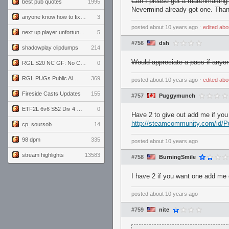
Can I please get a matchmaking
best pub quotes
1995
Nevermind already got one. Than
anyone know how to fix this viewmodel bug in demos
3
posted
about 10 years ago
⋅
edited
abo
next up player unfortunately banned for cheating
5
#756
dsh
shadowplay clipdumps
214
Would appreciate a pass if anyo
RGL S20 NC GF: No Comm Bomb vs. THE EXCEPTION
0
RGL PUGs Public Alpha
369
posted
about 10 years ago
⋅
edited
abo
Fireside Casts Updates
155
#757
Puggymunch
ETF2L 6v6 S52 Div 4 GF: Chestnut Bakery vs 6 ДЕГЕНЕРАТОВ
0
Have 2 to give out add me if yo
http://steamcommunity.com/id/
cp_soursob
14
98 dpm
335
posted
about 10 years ago
stream highlights
13583
#758
BurningSmile
I have 2 if you want one add me
posted
about 10 years ago
#759
nite