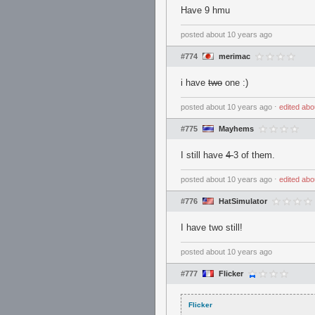
Have 9 hmu
posted
about 10 years ago
#774
merimac
i have
two
one :)
posted
about 10 years ago
⋅
edited
abo
#775
Mayhems
I still have
4
3 of them.
posted
about 10 years ago
⋅
edited
abo
#776
HatSimulator
I have two still!
posted
about 10 years ago
#777
Flicker
Flicker