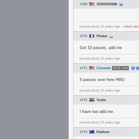
#769
35303502598
.
posted
about 10 years ago
⋅
edited
abo
#770
Flicker
Got 10 passes, add me
posted
about 10 years ago
#771
Console-
RGB LAN
5 passes over here HMU
posted
about 10 years ago
#772
Turtle
I have two add me.
posted
about 10 years ago
#773
Padfoot