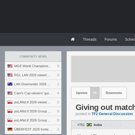
Threads
Forums
Sched
COMMUNITY NEWS
MGE World Championship viewers' guide
5
RGL LAN 2026 viewers' guide
0
LAN Downunder 2026 viewers' guide
2
Upvote
74
Downvote
Cam's Cup viewers' guide
4
poLANd.tf 2026 viewers' guide
2
Giving out matc
poLANd.tf 2026 Group B preview
0
posted in
TF2 General Discussion
poLANd.tf 2026 Group A preview
0
#751
buba
ÜBERFEST 2025 Invite preview
2