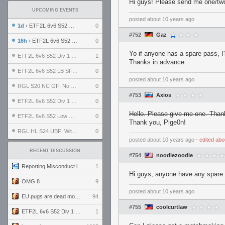
Hi guys! Please send me one/two
UPCOMING EVENTS
posted
about 10 years ago
1d
› ETF2L 6v6 S52 UBF: The Odds vs The Plucky Luckers
0
#752
Gaz
16h
› ETF2L 6v6 S52 Div 4 GF: Chestnut Bakery vs 6 ДЕГЕНЕРАТОВ
0
Yo if anyone has a spare pass, I'll
ETF2L 6v6 S52 Div 1 GF: The Compound vs EXPOSE ME, EXPOSE ME
1
Thanks in advance
ETF2L 6v6 S52 LB SF: .ALPHAGLΩCK. vs EXPOSE ME, EXPOSE ME
0
posted
about 10 years ago
RGL S20 NC GF: No Comm Bomb vs. THE EXCEPTION
0
#753
Axios
ETF2L 6v6 S52 Div 1 SF: Explosive Dogs vs The Compound
0
Hello. Please give me one. Than
ETF2L 6v6 S52 Low GF: The Bugatti Boys vs Alles Door Oefening Den Haag
0
Thank you, Pige0n!
RGL HL S24 UBF: Witness Gaming vs. The Amiable Duds
0
posted
about 10 years ago
⋅
edited
abo
RECENT DISCUSSION
#754
noodlezoodle
Reporting Misconduct in the Community
1
Hi guys, anyone have any spare 
OMG 8
9
posted
about 10 years ago
EU pugs are dead monthly thread
94
#755
coolcurtlaw
ETF2L 6v6 S52 Div 1 GF: The Compound vs EXPOSE ME, EXPOSE ME
1