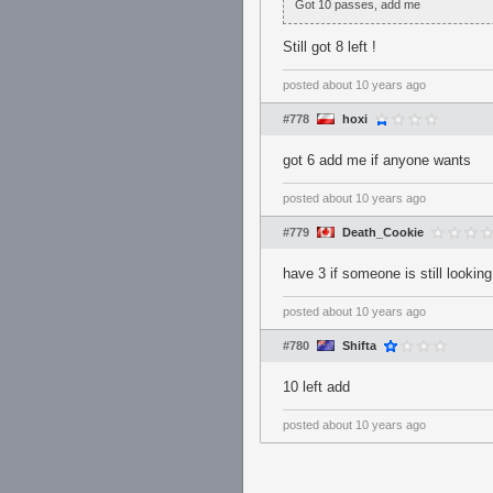
Got 10 passes, add me
Still got 8 left !
posted
about 10 years ago
#778
hoxi
got 6 add me if anyone wants
posted
about 10 years ago
#779
Death_Cookie
have 3 if someone is still looking
posted
about 10 years ago
#780
Shifta
10 left add
posted
about 10 years ago