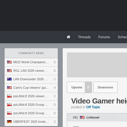
Threads
Forums
Sched
COMMUNITY NEWS
MGE World Championship viewers' guide
5
RGL LAN 2026 viewers' guide
0
LAN Downunder 2026 viewers' guide
2
Upvote
8
Downvote
Cam's Cup viewers' guide
4
poLANd.tf 2026 viewers' guide
2
Video Gamer hei
poLANd.tf 2026 Group B preview
0
posted in
Off Topic
poLANd.tf 2026 Group A preview
0
#61
Linkuser
ÜBERFEST 2025 Invite preview
2