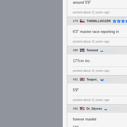
around 5'9"
posted
about 11 years ago
#79
THEBILLDOZER
6'3" master race reporting in
posted
about 11 years ago
#80
Twisted
177cm iirc.
posted
about 11 years ago
#81
Teapot_
5'9"
posted
about 11 years ago
#82
Dr_Djones
forever manlet