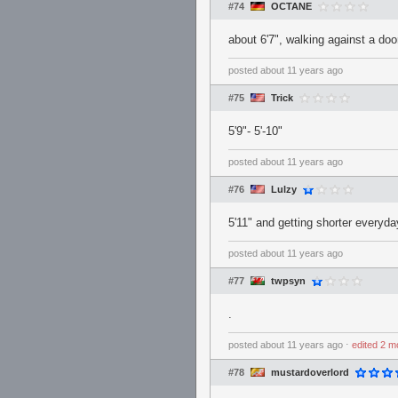
#74
OCTANE
about 6'7", walking against a doo
posted
about 11 years ago
#75
Trick
5'9"- 5'-10"
posted
about 11 years ago
#76
Lulzy
5'11" and getting shorter everyda
posted
about 11 years ago
#77
twpsyn
.
posted
about 11 years ago
⋅
edited
2 m
#78
mustardoverlord