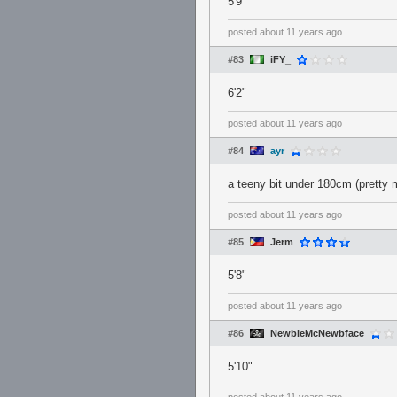
5'9"
posted
about 11 years ago
#83
iFY_
6'2"
posted
about 11 years ago
#84
ayr
a teeny bit under 180cm (pretty 
posted
about 11 years ago
#85
Jerm
5'8"
posted
about 11 years ago
#86
NewbieMcNewbface
5'10"