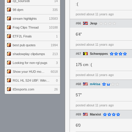
cp_soursob
14
:(
98 dpm
335
posted
about 11 years ago
stream highlights
13583
#66
Jesp
Frag Clips Thread
10188
6'4"
ETF2L Finals
1
posted
about 11 years ago
best pub quotes
1994
#67
Schweppes
shadowplay clipdumps
213
Looking for non-rgl pugs
3
175 cm :(
Show your HUD modifications!
6018
posted
about 11 years ago
RGL HL S24 UBF: Witness Gaming vs. The Amiable Duds
0
#68
m4risa
tf2esports.com
26
5'7"
posted
about 11 years ago
#69
Marxist
6'0