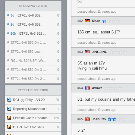
6'2"
UPCOMING EVENTS
posted
about 11 years ago
3d
› ETF2L 6v6 S52 UBF: The Odds vs The Plucky Luckers
0
#62
Khan
2d
› ETF2L 6v6 S52 Div 4 GF: Chestnut Bakery vs 6 ДЕГЕНЕРАТОВ
0
185 cm, so.. about 6'1"?
20h
› ETF2L 6v6 S52 LB SF: .ALPHAGLΩCK. vs EXPOSE ME, EXPOSE ME
0
ETF2L 6v6 S52 Div 1 SF: Explosive Dogs vs The Compound
0
posted
about 11 years ago
ETF2L 6v6 S52 Low GF: The Bugatti Boys vs Alles Door Oefening Den Haag
0
#63
JINGJING
RGL HL S24 UBF: Witness Gaming vs. The Amiable Duds
0
5'5 asian m 17y
living in cali hmu
ETF2L 6v6 S52 Div 3 GF: Choking Hazard vs. meimei
0
ETF2L 6v6 S52 Div 2 GF: born in tf2c vs. brownpill
0
posted
about 11 years ago
#64
Awake
RECENT DISCUSSION
6'1, but my cousins and my fathe
RGL.gg Philly LAN 2026 (24-26 July 2026)
20
Reporting Misconduct in the Community
1
posted
about 11 years ago
Fireside Casts Updates
155
#65
Jasbutts
ETF2L 6v6 S52 Div 4 GF: Chestnut Bakery vs 6 ДЕГЕНЕРАТОВ
0
5' 2"