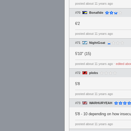
posted
about 11 years ago
#70
Bonafide
6'2
posted
about 11 years ago
#71
NightGoat
5'10" (15)
posted
about 11 years ago
⋅
edited
abo
#72
plobs
5'8
posted
about 11 years ago
#73
WARHURYEAH
5'8 - 10 depending on how insecur
posted
about 11 years ago