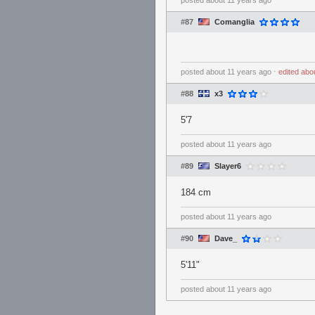
posted
about 11 years ago
#87
Comanglia
posted
about 11 years ago
⋅
edited
abo
#88
x3
5'7
posted
about 11 years ago
#89
Slayer6
184 cm
posted
about 11 years ago
#90
Dave_
5'11"
posted
about 11 years ago