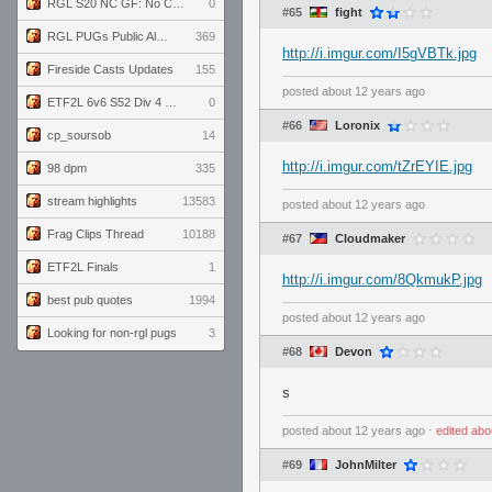
RGL S20 NC GF: No Comm Bomb vs. THE EXCEPTION
0
#65
fight
RGL PUGs Public Alpha
369
http://i.imgur.com/I5gVBTk.jpg
Fireside Casts Updates
155
posted
about 12 years ago
ETF2L 6v6 S52 Div 4 GF: Chestnut Bakery vs 6 ДЕГЕНЕРАТОВ
0
#66
Loronix
cp_soursob
14
http://i.imgur.com/tZrEYIE.jpg
98 dpm
335
stream highlights
13583
posted
about 12 years ago
Frag Clips Thread
10188
#67
Cloudmaker
ETF2L Finals
1
http://i.imgur.com/8QkmukP.jpg
best pub quotes
1994
posted
about 12 years ago
Looking for non-rgl pugs
3
#68
Devon
s
posted
about 12 years ago
⋅
edited
abo
#69
JohnMilter