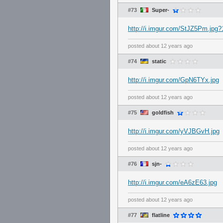
#73
Super-
http://i.imgur.com/StJZ5Pm.jpg
posted
about 12 years ago
#74
static
http://i.imgur.com/GpN6TYx.jpg
posted
about 12 years ago
#75
goldfish
http://i.imgur.com/yVJBGvH.jpg
posted
about 12 years ago
#76
sjn-
http://i.imgur.com/eA6zE63.jpg
posted
about 12 years ago
#77
flatline