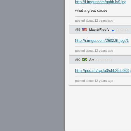
http://i.imgur.com/qohhJv9.jpg
what a great cause
posted
about 12 years ago
#89
MasterFloofy
http://i.imgur.com/2602Jtt.jpg?1
posted
about 12 years ago
#90
Arr
http://puu.sh/apJu3/cbb2fdc033.
posted
about 12 years ago