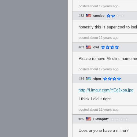
posted
about 12 years ago
#82
smobo
honestly this is super cool to loo
posted
about 12 years ago
#83
owl
Please remove Mr slins name he d
posted
about 12 years ago
#84
viper
http://i.imgur.com/YCdJxoa.jpg
I think I did it right.
posted
about 12 years ago
#85
Flavapuff
Does anyone have a mirror?