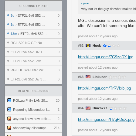
cyzer
UPCOMING EVENTS
why not let the guy do what makes him 
3d
› ETF2L 6v6 S52 UBF: The Odds vs The Plucky Luckers
0
MGE obsession is a serious dise
1d
› ETF2L 6v6 S52 Div 4 GF: Chestnut Bakery vs 6 ДЕГЕНЕРАТОВ
0
alts! We can't let something lik
13m
› ETF2L 6v6 S52 LB SF: .ALPHAGLΩCK. vs EXPOSE ME, EXPOSE ME
0
posted
about 12 years ago
RGL S20 NC GF: No Comm Bomb vs. THE EXCEPTION
0
#62
Huck
ETF2L 6v6 S52 Div 1 SF: Explosive Dogs vs The Compound
0
http://i.imgur.com/7G9zoDX.jpg
ETF2L 6v6 S52 Low GF: The Bugatti Boys vs Alles Door Oefening Den Haag
0
posted
about 12 years ago
RGL HL S24 UBF: Witness Gaming vs. The Amiable Duds
0
#63
Linkuser
ETF2L 6v6 S52 Div 3 GF: Choking Hazard vs. meimei
0
http://i.imgur.com/TrRVIxb.jpg
RECENT DISCUSSION
posted
about 12 years ago
RGL.gg Philly LAN 2026 (24-26 July 2026)
20
#64
Bmcs777
Reporting Misconduct in the Community
1
anyone know how to fix this viewmodel bug in demos
2
http://i.imgur.com/H7qFDeX.png
shadowplay clipdumps
214
posted
about 12 years ago