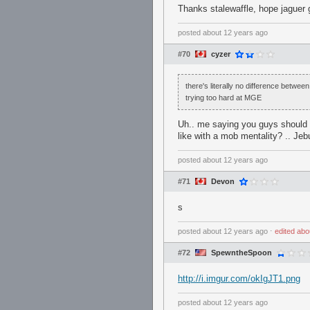
Thanks stalewaffle, hope jaguer 
posted
about 12 years ago
#70
cyzer
there's literally no difference betwee
trying too hard at MGE
Uh.. me saying you guys should 
like with a mob mentality? .. Jeb
posted
about 12 years ago
#71
Devon
s
posted
about 12 years ago
⋅
edited
abo
#72
SpewntheSpoon
http://i.imgur.com/okIgJT1.png
posted
about 12 years ago