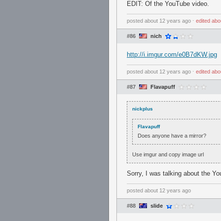
EDIT: Of the YouTube video.
posted
about 12 years ago
⋅
edited
abo
#86
nich
http://i.imgur.com/e0B7dKW.jpg
posted
about 12 years ago
⋅
edited
abo
#87
Flavapuff
nickplus
Flavapuff
Does anyone have a mirror?
Use imgur and copy image url
Sorry, I was talking about the Y
posted
about 12 years ago
#88
slide