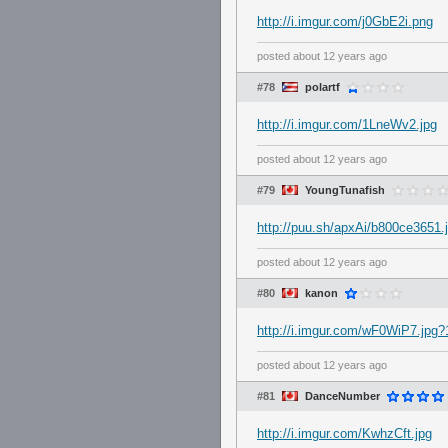
http://i.imgur.com/j0GbE2i.png
posted
about 12 years ago
#78
polartf
http://i.imgur.com/1LneWv2.jpg
posted
about 12 years ago
#79
YoungTunafish
http://puu.sh/apxAi/b800ce3651.
posted
about 12 years ago
#80
kanon
http://i.imgur.com/wF0WiP7.jpg?
posted
about 12 years ago
#81
DanceNumber
http://i.imgur.com/KwhzCft.jpg