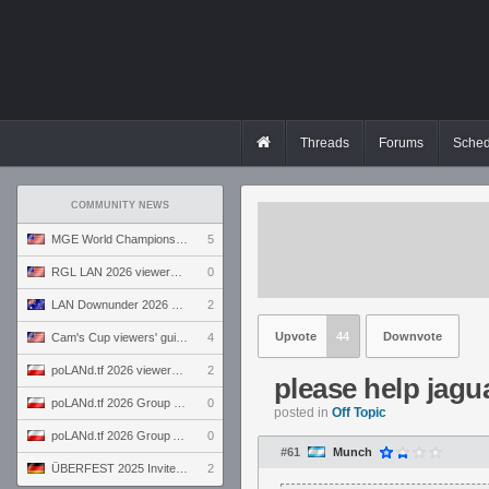
Threads
Forums
Sched
COMMUNITY NEWS
MGE World Championship viewers' guide
5
RGL LAN 2026 viewers' guide
0
LAN Downunder 2026 viewers' guide
2
Upvote
44
Downvote
Cam's Cup viewers' guide
4
poLANd.tf 2026 viewers' guide
2
please help jagu
poLANd.tf 2026 Group B preview
0
posted in
Off Topic
poLANd.tf 2026 Group A preview
0
#61
Munch
ÜBERFEST 2025 Invite preview
2