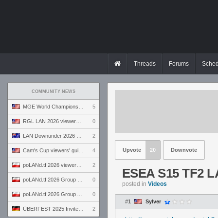
Threads
Forums
Sched
COMMUNITY NEWS
MGE World Championship viewers' guide
5
RGL LAN 2026 viewers' guide
0
LAN Downunder 2026 viewers' guide
2
Upvote
20
Downvote
Cam's Cup viewers' guide
4
poLANd.tf 2026 viewers' guide
2
ESEA S15 TF2 L
poLANd.tf 2026 Group B preview
0
posted in
Videos
poLANd.tf 2026 Group A preview
0
#1
Sylver
ÜBERFEST 2025 Invite preview
2