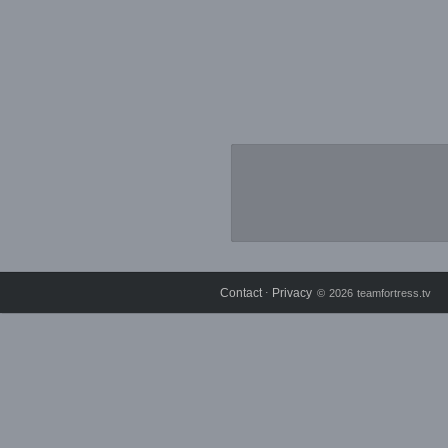
Contact
Privacy
⋅
© 2026 teamfortress.tv