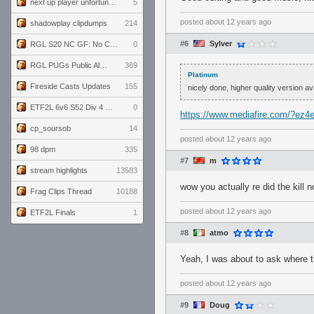
next up player unfortunately banned for cheating
5
posted
about 12 years ago
shadowplay clipdumps
214
#6
Sylver
RGL S20 NC GF: No Comm Bomb vs. THE EXCEPTION
0
RGL PUGs Public Alpha
369
Platinum
Fireside Casts Updates
155
nicely done, higher quality version av
ETF2L 6v6 S52 Div 4 GF: Chestnut Bakery vs 6 ДЕГЕНЕРАТОВ
0
https://www.mediafire.com/?ez4
cp_soursob
14
posted
about 12 years ago
98 dpm
335
#7
m
stream highlights
13583
wow you actually re did the kill n
Frag Clips Thread
10188
posted
about 12 years ago
ETF2L Finals
1
#8
atmo
Yeah, I was about to ask where
posted
about 12 years ago
#9
Doug