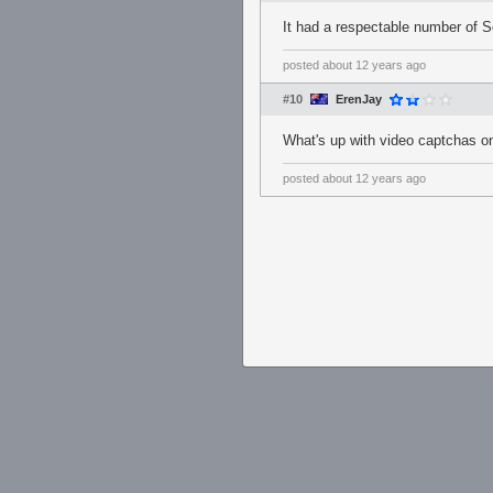
It had a respectable number of S
posted
about 12 years ago
#10
ErenJay
What's up with video captchas on
posted
about 12 years ago