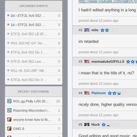
http://www.youtube.com/watc
UPCOMING EVENTS
I hadn't edited anything in a long 
2d
› ETF2L 6v6 S52 UBF: The Odds vs The Plucky Luckers
0
posted
about 12 years ago
1d
› ETF2L 6v6 S52 Div 4 GF: Chestnut Bakery vs 6 ДЕГЕНЕРАТОВ
0
#2
milo
ETF2L 6v6 S52 LB SF: .ALPHAGLΩCK. vs EXPOSE ME, EXPOSE ME
0
im retarded
RGL S20 NC GF: No Comm Bomb vs. THE EXCEPTION
0
posted
about 12 years ago
ETF2L 6v6 S52 Div 1 SF: Explosive Dogs vs The Compound
0
ETF2L 6v6 S52 Low GF: The Bugatti Boys vs Alles Door Oefening Den Haag
0
#3
marmadukeGRYLLS
RGL HL S24 UBF: Witness Gaming vs. The Amiable Duds
0
i mean that is the title of it, no?
ETF2L 6v6 S52 Div 3 GF: Choking Hazard vs. meimei
0
posted
about 12 years ago
RECENT DISCUSSION
#4
Platinum
RGL.gg Philly LAN 2026 (24-26 July 2026)
20
nicely done, higher quality versio
Reporting Misconduct in the Community
1
posted
about 12 years ago
anyone know how to fix this viewmodel bug in demos
3
#5
Huck
OMG 8
7
Good editing and good music, ni