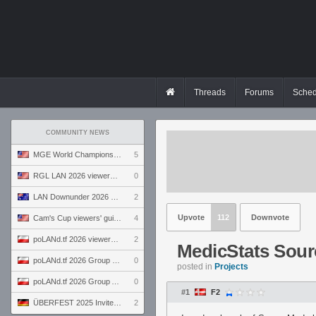
Threads
Forums
Sched
COMMUNITY NEWS
MGE World Championship viewers' guide
5
RGL LAN 2026 viewers' guide
0
LAN Downunder 2026 viewers' guide
2
Upvote
112
Downvote
Cam's Cup viewers' guide
4
poLANd.tf 2026 viewers' guide
2
MedicStats Sou
poLANd.tf 2026 Group B preview
0
posted in
Projects
poLANd.tf 2026 Group A preview
0
#1
F2
ÜBERFEST 2025 Invite preview
2