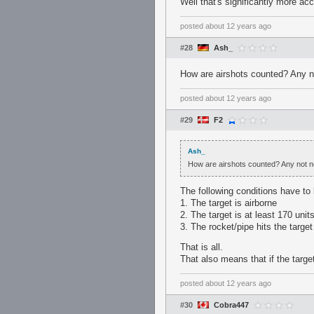
Well that's significantly more a
posted
about 12 years ago
#28
Ash_
How are airshots counted? Any no
posted
about 12 years ago
#29
F2
Ash_
How are airshots counted? Any not ne
The following conditions have to
1. The target is airborne
2. The target is at least 170 uni
3. The rocket/pipe hits the target
That is all.
That also means that if the target
posted
about 12 years ago
#30
Cobra447