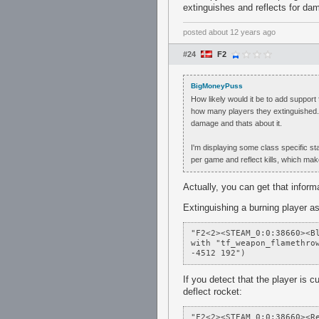
extinguishes and reflects for da
posted
about 12 years ago
#24
F2
BigMoneyPuss
How likely would it be to add support
how many players they extinguished. 
damage and thats about it.
I'm displaying some class specific st
per game and reflect kills, which mak
Actually, you can get that inform
Extinguishing a burning player as
"F2<2><STEAM_0:0:38660><B
with "tf_weapon_flamethrow
-4512 192")
If you detect that the player is 
deflect rocket:
"F2<2><STEAM_0:0:38660><R