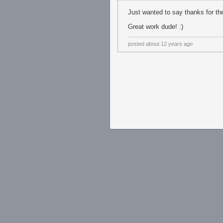
Just wanted to say thanks for th
Great work dude! :)
posted
about 12 years ago