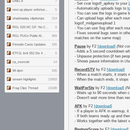
OMG 8
7
- Set cvar logstf_apikey to your
- Automatically uploads logs to
l
next up player unfortunately banned for cheating
5
- You can see the logs in-game b
- Can upload logs after each roun
shadowplay clipdumps
214
logstf_midgameupload 1
RGL S20 NC GF: No Comm Bomb vs. THE EXCEPTION
0
- You can use !log after each ro
- Fixes several bugs seen in oth
RGL PUGs Public Alpha
369
matches on the same map)
Fireside Casts Updates
155
Pause
by F2
[download]
(Not co
- Adds a 5 second countdown w
ETF2L 6v6 S52 Div 4 GF: Chestnut Bakery vs 6 ДЕГЕНЕРАТОВ
0
- Unpause protection (if two peop
- Shows pause information in ch
cp_soursob
14
RecordSTV
by F2
[download]
98 dpm
335
- When a match starts, it starts
- When the match ends, it stops 
stream highlights
13583
WaitForStv
by F2
[download]
(N
Frag Clips Thread
10188
- Waits up to 90 seconds when 
- Doesn't wait more time than n
AFK
by F2
[download]
- If a player is AFK in warmup, 
- If both teams ready up and the
- Works together with the latest
RestoreScore
by F2
[download]