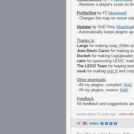
- Restores a player's score on 
FixStvSlot
by F2
[download]
- Changes the map on server star
Updater
by GoD-Tony
[download
- Automatically keeps plugins up
Thanks to
Lange
for making soap_tf2dm a
Jean-Denis Caron
for making su
Duckeh
for making LogUploader,
calm
for sponsoring LEGO, making
The LEGO Team
for helping tes
zoob
for making
logs.tf
and coope
Other downloads
- All my plugins, compiled:
[link]
- All my plugins, source:
[link]
Feedback
All feedback and suggestions are
posted
about 12 years ago
⋅
edited
abo
#2
mana