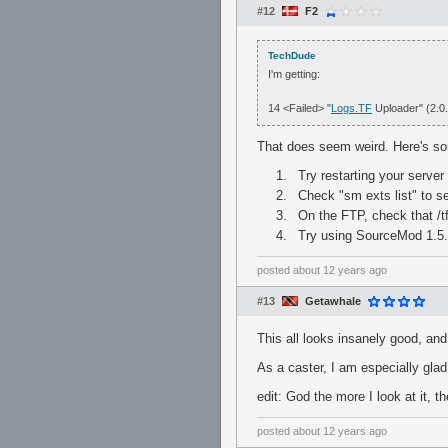
#12
F2
TechDude
I'm getting:
14 <Failed> "
Logs.TF
Uploader" (2.0
That does seem weird. Here's so
Try restarting your server
Check "sm exts list" to se
On the FTP, check that /t
Try using SourceMod 1.5.2
posted
about 12 years ago
#13
Getawhale
This all looks insanely good, and 
As a caster, I am especially gla
edit: God the more I look at it, t
posted
about 12 years ago