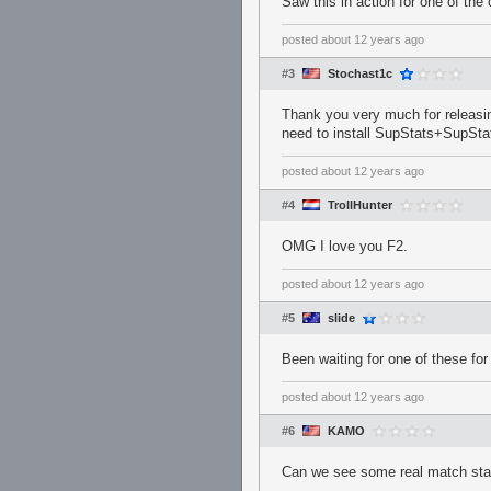
Saw this in action for one of the 
posted
about 12 years ago
#3
Stochast1c
Thank you very much for releasing
need to install SupStats+SupStats
posted
about 12 years ago
#4
TrollHunter
OMG I love you F2.
posted
about 12 years ago
#5
slide
Been waiting for one of these fo
posted
about 12 years ago
#6
KAMO
Can we see some real match st