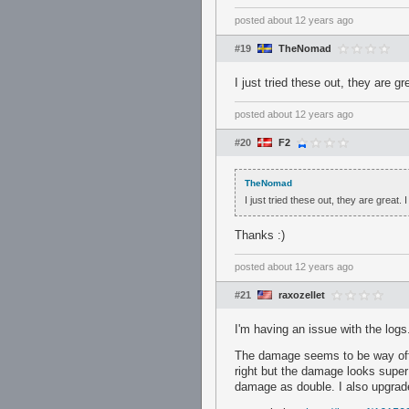
posted
about 12 years ago
#19
TheNomad
I just tried these out, they are 
posted
about 12 years ago
#20
F2
TheNomad
I just tried these out, they are great
Thanks :)
posted
about 12 years ago
#21
raxozellet
I'm having an issue with the logs
The damage seems to be way off an
right but the damage looks super 
damage as double. I also upgrade