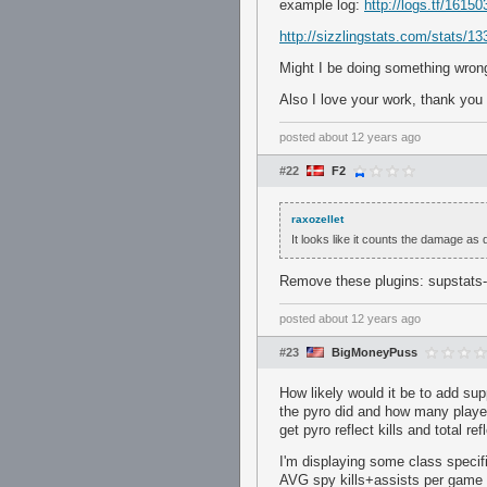
example log:
http://logs.tf/16150
http://sizzlingstats.com/stats/1
Might I be doing something wron
Also I love your work, thank you 
posted
about 12 years ago
#22
F2
raxozellet
It looks like it counts the damage as 
Remove these plugins: supstats
posted
about 12 years ago
#23
BigMoneyPuss
How likely would it be to add sup
the pyro did and how many player
get pyro reflect kills and total r
I'm displaying some class specifi
AVG spy kills+assists per game a