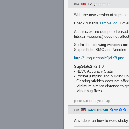
#14
F2
With the new version of supstat
Check out this
sample log
. Hove
Accuracies are computed based on 
hitscan weapons) does not affect
So far the following weapons ar
Sniper Rifle, SMG and Needles.
http://i.imgur.com/b9joIK8.png
SupStats2
v2.1.0
- NEW: Accuracy Stats
- Rocket jumping and building ub
- Clearing stickies does not affe
- Minimum airshot distance-to-g
- Minor bug fixes
posted
about 12 years ago
#15
DavidTheWin
Any ideas on how to work sticky