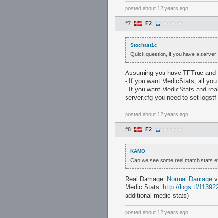
posted
about 12 years ago
#7
F2
Stochast1c
Quick question, if you have a server w
Assuming you have TFTrue and
- If you want MedicStats, all you 
- If you want MedicStats and rea
server.cfg you need to set logst
posted
about 12 years ago
#8
F2
KAMO
Can we see some real match stats 
Real Damage:
Normal Damage
v
Medic Stats:
http://logs.tf/11392
additional medic stats)
posted
about 12 years ago