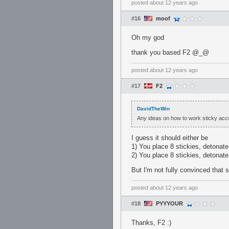
posted
about 12 years ago
#16
moof
Oh my god
thank you based F2 @_@
posted
about 12 years ago
#17
F2
DavidTheWin
Any ideas on how to work sticky acc
I guess it should either be
1) You place 8 stickies, detonate 
2) You place 8 stickies, detonate 
But I'm not fully convinced that 
posted
about 12 years ago
#18
PYYYOUR
Thanks, F2 :)