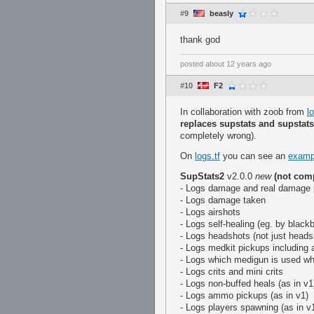
#9
beasly
thank god
posted
about 12 years ago
#10
F2
In collaboration with zoob from
l
replaces supstats and supstat
completely wrong).
On
logs.tf
you can see an
examp
SupStats2
v2.0.0
new
(not com
- Logs damage and real damage
- Logs damage taken
- Logs airshots
- Logs self-healing (eg. by black
- Logs headshots (not just headsh
- Logs medkit pickups including 
- Logs which medigun is used wh
- Logs crits and mini crits
- Logs non-buffed heals (as in v1
- Logs ammo pickups (as in v1)
- Logs players spawning (as in v