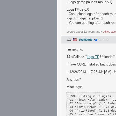
- Logs game pauses (as in v1)
LogsTF
v2.0.0
- Can upload logs after each roun
logstf_midgameupload 1
- You can use !log after each ro
posted
about 12 years ago
⋅
edited
abo
#11
TechDude
I'm getting:
14 <Failed> "
Logs.TF
Uploader" 
I have CURL installed but it does
L 12/24/2013 - 17:25:43: [SM] Una
Any tips?
Misc logs:
[SM] Listing 25 plugins:

01 "Admin File Reader" (1.
02 "Admin Help" (1.5.3-dev
03 "Admin Menu" (1.5.3-dev
04 "Anti-Flood" (1.5.3-dev
05 "Basic Ban Commands" (1