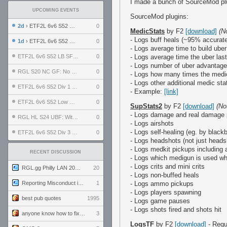
I made a bunch of SourceMod plug
UPCOMING EVENTS
SourceMod plugins:
2d
› ETF2L 6v6 S52 UBF: The Odds vs The Plucky Luckers
0
MedicStats
by F2
[download]
(N
- Logs buff heals (~95% accurat
1d
› ETF2L 6v6 S52 Div 4 GF: Chestnut Bakery vs 6 ДЕГЕНЕРАТОВ
0
- Logs average time to build uber
ETF2L 6v6 S52 LB SF: .ALPHAGLΩCK. vs EXPOSE ME, EXPOSE ME
0
- Logs average time the uber las
- Logs number of uber advantage
RGL S20 NC GF: No Comm Bomb vs. THE EXCEPTION
0
- Logs how many times the medic 
- Logs other additional medic sta
ETF2L 6v6 S52 Div 1 SF: Explosive Dogs vs The Compound
0
- Example:
[link]
ETF2L 6v6 S52 Low GF: The Bugatti Boys vs Alles Door Oefening Den Haag
0
SupStats2
by F2
[download]
(No
- Logs damage and real damage
RGL HL S24 UBF: Witness Gaming vs. The Amiable Duds
0
- Logs airshots
- Logs self-healing (eg. by black
ETF2L 6v6 S52 Div 3 GF: Choking Hazard vs. meimei
0
- Logs headshots (not just headsh
- Logs medkit pickups including 
RECENT DISCUSSION
- Logs which medigun is used wh
- Logs crits and mini crits
RGL.gg Philly LAN 2026 (24-26 July 2026)
20
- Logs non-buffed heals
Reporting Misconduct in the Community
1
- Logs ammo pickups
- Logs players spawning
best pub quotes
1995
- Logs game pauses
- Logs shots fired and shots hit
anyone know how to fix this viewmodel bug in demos
3
LogsTF
by F2
[download]
- Requ