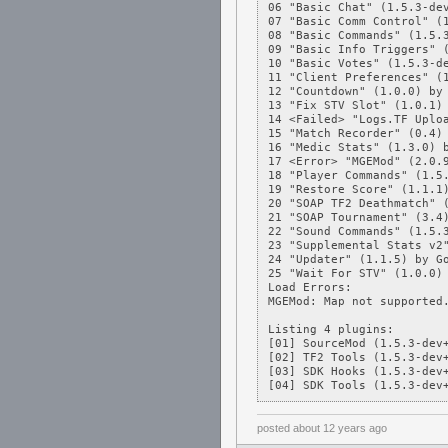
06 "Basic Chat" (1.5.3-dev
07 "Basic Comm Control" (1
08 "Basic Commands" (1.5.3
09 "Basic Info Triggers" (
10 "Basic Votes" (1.5.3-de
11 "Client Preferences" (1
12 "Countdown" (1.0.0) by 
13 "Fix STV Slot" (1.0.1) 
14 <Failed> "Logs.TF Uploa
15 "Match Recorder" (0.4) 
16 "Medic Stats" (1.3.0) b
17 <Error> "MGEMod" (2.0.9
18 "Player Commands" (1.5.
19 "Restore Score" (1.1.1)
20 "SOAP TF2 Deathmatch" (
21 "SOAP Tournament" (3.4)
22 "Sound Commands" (1.5.3
23 "Supplemental Stats v2"
24 "Updater" (1.1.5) by Go
25 "Wait For STV" (1.0.0) 
Load Errors:

MGEMod: Map not supported.
Listing 4 plugins:

[01] SourceMod (1.5.3-dev+
[02] TF2 Tools (1.5.3-dev+
[03] SDK Hooks (1.5.3-dev+
[04] SDK Tools (1.5.3-dev
posted
about 12 years ago