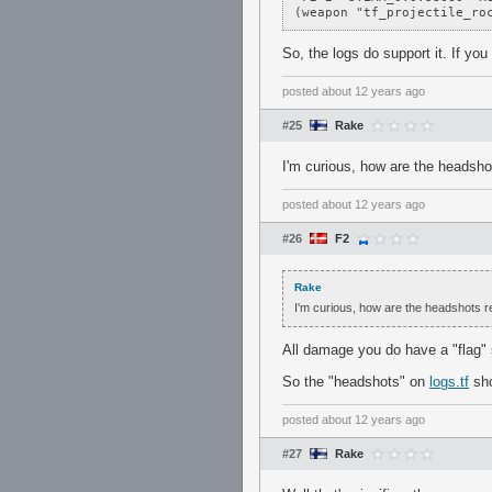
(weapon "tf_projectile_ro
So, the logs do support it. If yo
posted
about 12 years ago
#25
Rake
I'm curious, how are the headsho
posted
about 12 years ago
#26
F2
Rake
I'm curious, how are the headshots r
All damage you do have a "flag" 
So the "headshots" on
logs.tf
sho
posted
about 12 years ago
#27
Rake