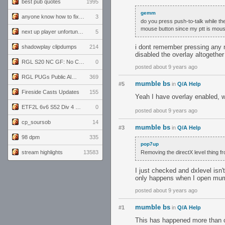
best pub quotes
1995
gemm
anyone know how to fix this viewmodel bug in demos
3
do you press push-to-talk while th
mouse button since my ptt is mou
next up player unfortunately banned for cheating
5
i dont remember pressing any m
shadowplay clipdumps
214
disabled the overlay altogether
RGL S20 NC GF: No Comm Bomb vs. THE EXCEPTION
0
posted about 9 years ago
RGL PUGs Public Alpha
369
mumble bs
#5
in
Q/A Help
Fireside Casts Updates
155
Yeah I have overlay enabled, wh
ETF2L 6v6 S52 Div 4 GF: Chestnut Bakery vs 6 ДЕГЕНЕРАТОВ
0
posted about 9 years ago
cp_soursob
14
mumble bs
#3
in
Q/A Help
98 dpm
335
pop7up
stream highlights
13583
Removing the directX level thing fro
I just checked and dxlevel isn'
only happens when I open mu
posted about 9 years ago
mumble bs
#1
in
Q/A Help
This has happened more than o