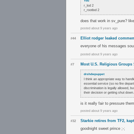
You
r_lod 2
r_rootlod 2
does that work in sv_pure? lik
posted about 9 years ago
Elliot rodger leaked comme
#44
everyone of his messages soun
posted about 9 years ago
Most U.S. Religious Groups
#7
drshdwpuppet
I think an appropriate way to handl
essential service (so no fire depar
discrimination is legally allowed, 
their decision or getting shut down.
is it really fair to pressure t
posted about 9 years ago
Starkie retires from TF2, kap
#32
goodnight sweet prince ;-;