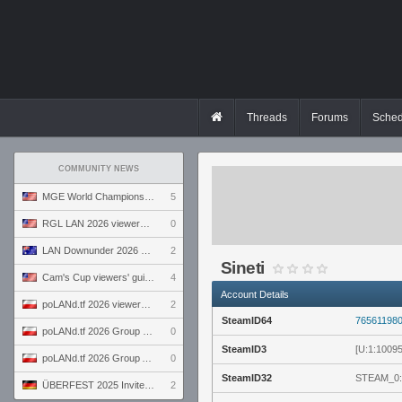
Threads
Forums
Sched
COMMUNITY NEWS
MGE World Championship viewers' guide
5
RGL LAN 2026 viewers' guide
0
LAN Downunder 2026 viewers' guide
2
Sineti
Cam's Cup viewers' guide
4
Account Details
poLANd.tf 2026 viewers' guide
2
SteamID64
76561198
poLANd.tf 2026 Group B preview
0
SteamID3
[U:1:1009
poLANd.tf 2026 Group A preview
0
SteamID32
STEAM_0:
ÜBERFEST 2025 Invite preview
2