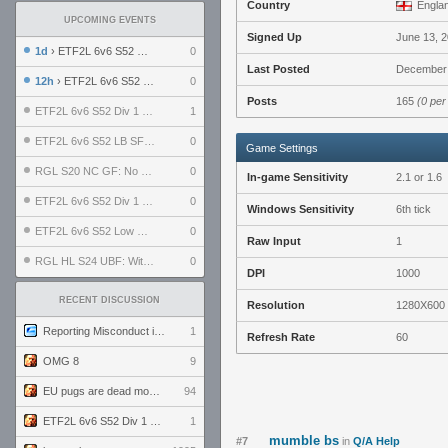
Country
Engla
UPCOMING EVENTS
Signed Up
June 13, 
1d
› ETF2L 6v6 S52 UBF: The Odds vs The Plucky Luckers
0
Last Posted
December 
12h
› ETF2L 6v6 S52 Div 4 GF: Chestnut Bakery vs 6 ДЕГЕНЕРАТОВ
0
Posts
165
(0 per
ETF2L 6v6 S52 Div 1 GF: The Compound vs EXPOSE ME, EXPOSE ME
1
ETF2L 6v6 S52 LB SF: .ALPHAGLΩCK. vs EXPOSE ME, EXPOSE ME
0
Game Settings
RGL S20 NC GF: No Comm Bomb vs. THE EXCEPTION
0
In-game Sensitivity
2.1 or 1.6
ETF2L 6v6 S52 Div 1 SF: Explosive Dogs vs The Compound
0
Windows Sensitivity
6th tick
ETF2L 6v6 S52 Low GF: The Bugatti Boys vs Alles Door Oefening Den Haag
0
Raw Input
1
RGL HL S24 UBF: Witness Gaming vs. The Amiable Duds
0
DPI
1000
RECENT DISCUSSION
Resolution
1280X600
Reporting Misconduct in the Community
1
Refresh Rate
60
OMG 8
9
EU pugs are dead monthly thread
94
ETF2L 6v6 S52 Div 1 GF: The Compound vs EXPOSE ME, EXPOSE ME
1
mumble bs
#7
in
Q/A Help