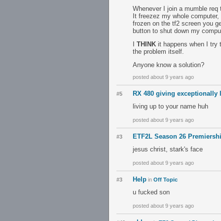
Whenever I join a mumble req 
It freezez my whole computer, I 
frozen on the tf2 screen you ge
button to shut down my comput
I
THINK
it happens when I try to
the problem itself.
Anyone know a solution?
posted about 9 years ago
RX 480 giving exceptionally 
#5
living up to your name huh
posted about 9 years ago
ETF2L Season 26 Premiershi
#3
jesus christ, stark's face
posted about 9 years ago
Help
#3
in
Off Topic
u fucked son
posted about 9 years ago