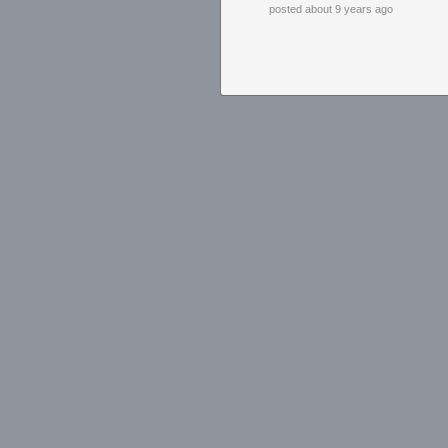
posted about 9 years ago