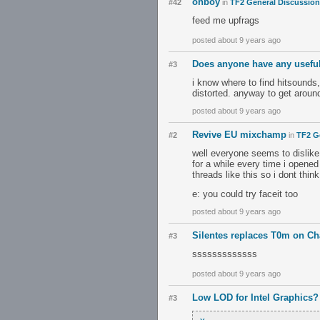
ohboy
#42
in
TF2 General Discussion
feed me upfrags
posted about 9 years ago
Does anyone have any usefu
#3
i know where to find hitsounds,
distorted. anyway to get around
posted about 9 years ago
Revive EU mixchamp
#2
in
TF2 G
well everyone seems to dislike 
for a while every time i opene
threads like this so i dont thin
e: you could try faceit too
posted about 9 years ago
Silentes replaces T0m on 
#3
sssssssssssss
posted about 9 years ago
Low LOD for Intel Graphics?
#3