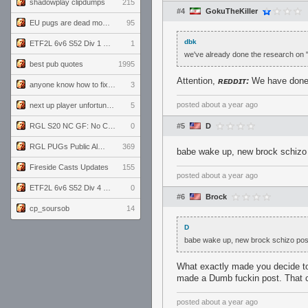
shadowplay clipdumps
215
#4
GokuTheKiller
EU pugs are dead monthly thread
95
dbk
ETF2L 6v6 S52 Div 1 GF: The Compound vs EXPOSE ME, EXPOSE ME
1
we've already done the research on "li
best pub quotes
1995
Attention,
ʀᴇᴅᴅɪᴛ:
We have done T̸̨̹͙̪͓̏̊̎͝ͅ
anyone know how to fix this viewmodel bug in demos
3
posted
about a year ago
next up player unfortunately banned for cheating
5
RGL S20 NC GF: No Comm Bomb vs. THE EXCEPTION
0
#5
D
RGL PUGs Public Alpha
369
babe wake up, new brock schizo 
Fireside Casts Updates
155
posted
about a year ago
ETF2L 6v6 S52 Div 4 GF: Chestnut Bakery vs 6 ДЕГЕНЕРАТОВ
0
#6
Brock
cp_soursob
14
D
babe wake up, new brock schizo pos
What exactly made you decide to 
made a Dumb fuckin post. That cir
posted
about a year ago