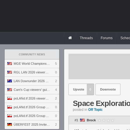
Threads
Forums
Sched
COMMUNITY NEWS
MGE World Championship viewers' guide
5
RGL LAN 2026 viewers' guide
0
LAN Downunder 2026 viewers' guide
2
Upvote
0
Downvote
Cam's Cup viewers' guide
4
poLANd.tf 2026 viewers' guide
2
Space Exploratio
poLANd.tf 2026 Group B preview
0
posted in
Off Topic
poLANd.tf 2026 Group A preview
0
#1
Brock
ÜBERFEST 2025 Invite preview
2