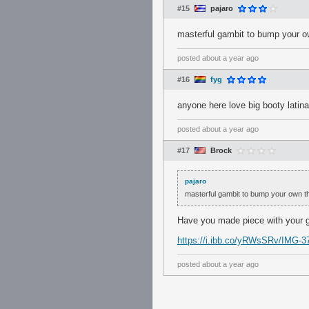
#15
pajaro
masterful gambit to bump your o
posted
about a year ago
#16
fyg
anyone here love big booty latin
posted
about a year ago
#17
Brock
pajaro
masterful gambit to bump your own t
Have you made piece with your 
https://i.ibb.co/yRWsSRv/IMG-37
posted
about a year ago