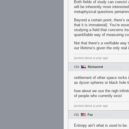
Both fields of study can coexist 
will be inherently more intereste
metaphysical questions pertaining 
Beyond a certain point, there’s o
that it is immaterial). You’re ess
studying a field that concerns it
quantifiable way of measuring co
Not that there’s a verifiable way 
our lifetime’s given the only rea
posted
about a year ago
#10
Richarrrrd
settlement of other space rocks is
as dyson spheres or black hole t
how about we use the nigh infini
of people who currently exist
posted
about a year ago
#11
Fac
Entropy ain’t what is used to be.