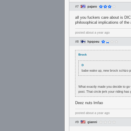
#7
pajaro
all you fuckers care about is DI
philosophical implications of the a
posted
about a year ago
#8
hpqoeu
Brock
D
babe wake up, new brock schizo p
What exactly made you decide to go w
post. That circle jerk your riding has
Deez nuts lmfao
posted
about a year ago
#9
gianni