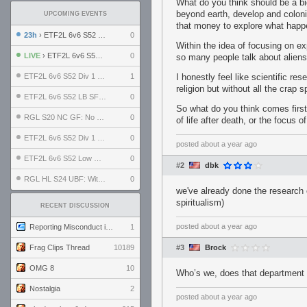
What do you think should be a b
beyond earth, develop and coloni
UPCOMING EVENTS
that money to explore what happ
23h
› ETF2L 6v6 S52 UBF: The Odds vs The Plucky Luckers
0
Within the idea of focusing on expa
LIVE
› ETF2L 6v6 S52 Div 4 GF: Chestnut Bakery vs 6 ДЕГЕНЕРАТОВ
0
so many people talk about aliens
ETF2L 6v6 S52 Div 1 GF: The Compound vs EXPOSE ME, EXPOSE ME
1
I honestly feel like scientific re
religion but without all the crap s
ETF2L 6v6 S52 LB SF: .ALPHAGLΩCK. vs EXPOSE ME, EXPOSE ME
0
So what do you think comes first
RGL S20 NC GF: No Comm Bomb vs. THE EXCEPTION
0
of life after death, or the focus
ETF2L 6v6 S52 Div 1 SF: Explosive Dogs vs The Compound
0
posted
about a year ago
ETF2L 6v6 S52 Low GF: The Bugatti Boys vs Alles Door Oefening Den Haag
0
#2
dbk
RGL HL S24 UBF: Witness Gaming vs. The Amiable Duds
0
we've already done the research o
spiritualism)
RECENT DISCUSSION
posted
about a year ago
Reporting Misconduct in the Community
1
Frag Clips Thread
10189
#3
Brock
OMG 8
10
Who’s we, does that department 
Nostalgia
2
posted
about a year ago