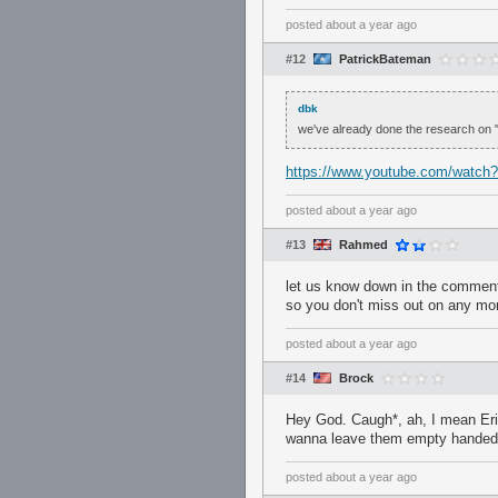
posted
about a year ago
#12
PatrickBateman
dbk
we've already done the research on "li
https://www.youtube.com/watch
posted
about a year ago
#13
Rahmed
let us know down in the comments
so you don't miss out on any m
posted
about a year ago
#14
Brock
Hey God. Caugh*, ah, I mean Eri
wanna leave them empty handed a
posted
about a year ago