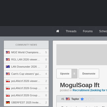
Threads
Forums
Sched
COMMUNITY NEWS
MGE World Championship viewers' guide
5
RGL LAN 2026 viewers' guide
0
LAN Downunder 2026 viewers' guide
2
Upvote
8
Downvote
Cam's Cup viewers' guide
4
poLANd.tf 2026 viewers' guide
2
MogulSoap lft
poLANd.tf 2026 Group B preview
0
posted in
Recruitment (looking for
poLANd.tf 2026 Group A preview
0
#1
Taylor
ÜBERFEST 2025 Invite preview
2