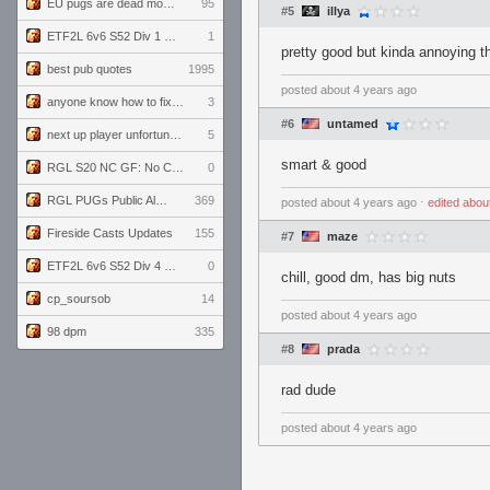
EU pugs are dead monthly thread
95
#5
illya
ETF2L 6v6 S52 Div 1 GF: The Compound vs EXPOSE ME, EXPOSE ME
1
pretty good but kinda annoying th
best pub quotes
1995
posted
about 4 years ago
anyone know how to fix this viewmodel bug in demos
3
#6
untamed
next up player unfortunately banned for cheating
5
smart & good
RGL S20 NC GF: No Comm Bomb vs. THE EXCEPTION
0
RGL PUGs Public Alpha
369
posted
about 4 years ago
⋅
edited
abou
Fireside Casts Updates
155
#7
maze
ETF2L 6v6 S52 Div 4 GF: Chestnut Bakery vs 6 ДЕГЕНЕРАТОВ
0
chill, good dm, has big nuts
cp_soursob
14
posted
about 4 years ago
98 dpm
335
#8
prada
rad dude
posted
about 4 years ago