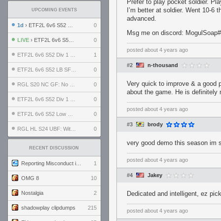
Prefer to play pocket soldier. P
I’m better at soldier. Went 10-6 t
UPCOMING EVENTS
advanced.
1d
› ETF2L 6v6 S52 UBF: The Odds vs The Plucky Luckers
0
Msg me on discord: MogulSoap
LIVE
› ETF2L 6v6 S52 Div 4 GF: Chestnut Bakery vs 6 ДЕГЕНЕРАТОВ
0
posted
about 4 years ago
ETF2L 6v6 S52 Div 1 GF: The Compound vs EXPOSE ME, EXPOSE ME
1
#2
n-thousand
ETF2L 6v6 S52 LB SF: .ALPHAGLΩCK. vs EXPOSE ME, EXPOSE ME
0
Very quick to improve & a good p
RGL S20 NC GF: No Comm Bomb vs. THE EXCEPTION
0
about the game. He is definitel
ETF2L 6v6 S52 Div 1 SF: Explosive Dogs vs The Compound
0
posted
about 4 years ago
ETF2L 6v6 S52 Low GF: The Bugatti Boys vs Alles Door Oefening Den Haag
0
#3
brody
RGL HL S24 UBF: Witness Gaming vs. The Amiable Duds
0
very good demo this season im su
RECENT DISCUSSION
posted
about 4 years ago
Reporting Misconduct in the Community
1
#4
Jakey
OMG 8
10
Nostalgia
2
Dedicated and intelligent, ez pic
shadowplay clipdumps
215
posted
about 4 years ago