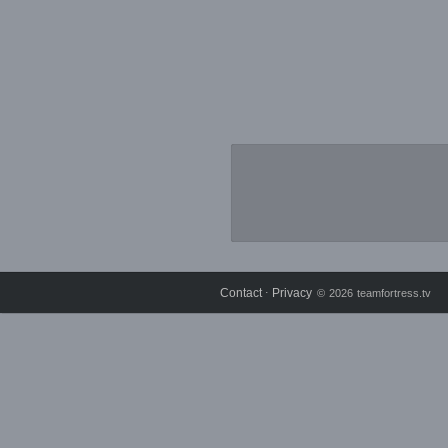
Contact
Privacy
⋅
© 2026 teamfortress.tv